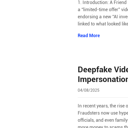
1. Introduction: A Frien
a “limited-time offer” v
endorsing a new “AI inve
linked to what looked lik
Read More
Deepfake Vide
Impersonatio
04/08/2025
In recent years, the ris
Fraudsters now use hype
officials, and even fami
more money to scams tha