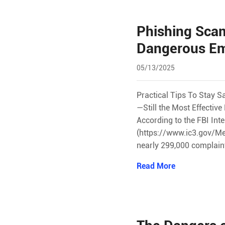
Phishing Scam
Dangerous Em
05/13/2025
Practical Tips To Stay S
—Still the Most Effecti
According to the FBI Int
(https://www.ic3.gov/Me
nearly 299,000 complain
Read More