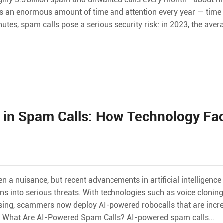
ns an enormous amount of time and attention every year — time m
tes, spam calls pose a serious security risk: in 2023, the avera
I in Spam Calls: How Technology Fac
n a nuisance, but recent advancements in artificial intelligence
ns into serious threats. With technologies such as voice clonin
sing, scammers now deploy AI-powered robocalls that are incre
s. What Are AI-Powered Spam Calls? AI-powered spam calls…