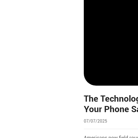
The Technolog
Your Phone S
07/07/2025
Americans now field rou