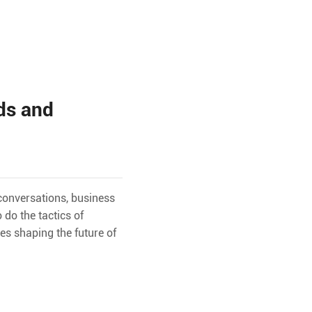
ds and
 conversations, business
do the tactics of
es shaping the future of