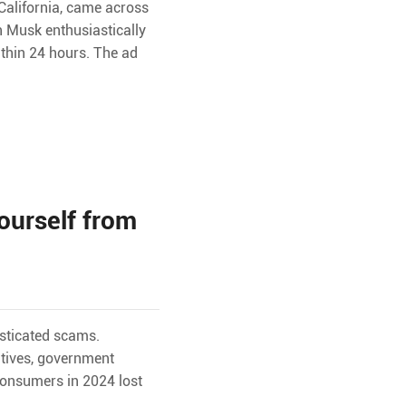
California, came across
n Musk enthusiastically
ithin 24 hours. The ad
ourself from
isticated scams.
utives, government
consumers in 2024 lost