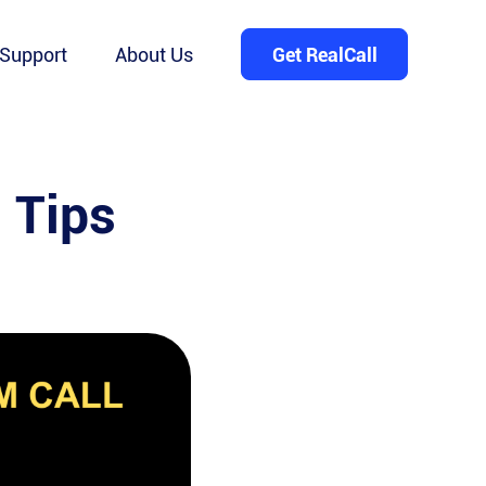
Support
About Us
Get RealCall
 Tips