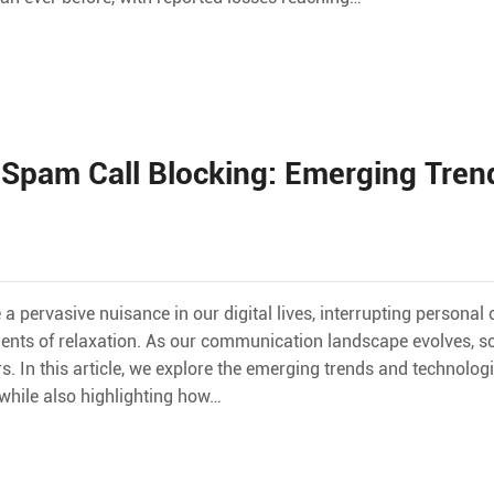
 Spam Call Blocking: Emerging Tren
 pervasive nuisance in our digital lives, interrupting personal
ts of relaxation. As our communication landscape evolves, so 
n this article, we explore the emerging trends and technologi
hile also highlighting how…