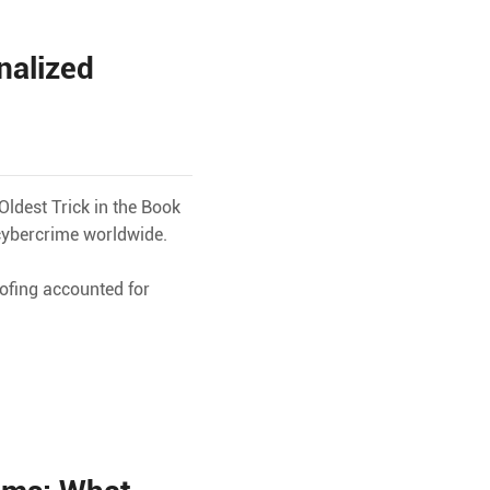
nalized
ldest Trick in the Book
cybercrime worldwide.
ofing accounted for