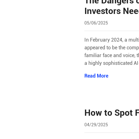
The Dangers 
Investors Ne
05/06/2025
In February 2024, a mul
appeared to be the compa
familiar face and voice,
a highly sophisticated A
Read More
How to Spot F
04/29/2025