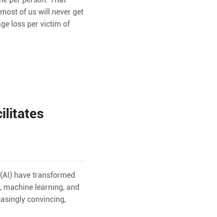
ost of us will never get
ge loss per victim of
ilitates
 (AI) have transformed
g, machine learning, and
asingly convincing,