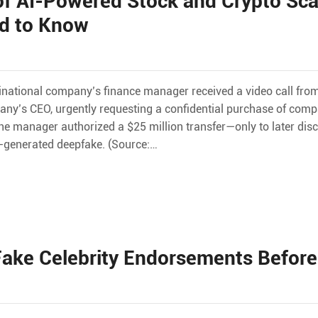
of AI-Powered Stock and Crypto Sc
ed to Know
tinational company’s finance manager received a video call f
ny’s CEO, urgently requesting a confidential purchase of comp
 the manager authorized a $25 million transfer—only to later dis
I-generated deepfake. (Source:…
ake Celebrity Endorsements Before 