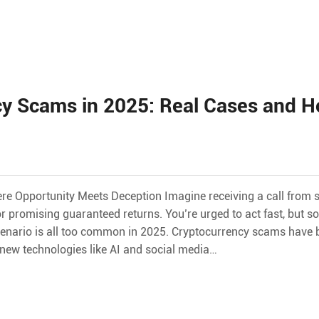
y Scams in 2025: Real Cases and H
ere Opportunity Meets Deception Imagine receiving a call from
r promising guaranteed returns. You’re urged to act fast, but s
 scenario is all too common in 2025. Cryptocurrency scams hav
g new technologies like AI and social media…