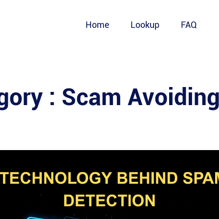
Home
Lookup
FAQ
gory :
Scam Avoiding