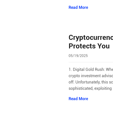
Read More
Cryptocurrenc
Protects You
05/19/2025
1. Digital Gold Rush: Wh
crypto investment adviso
off. Unfortunately, this
sophisticated, exploitin
Read More