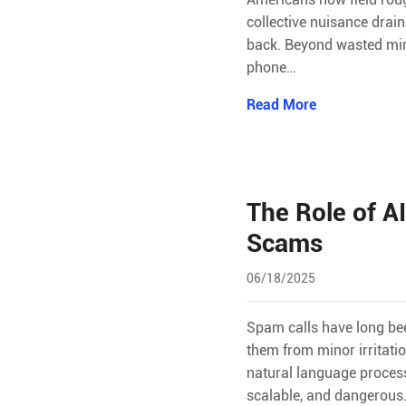
collective nuisance drai
back. Beyond wasted minu
phone…
Read More
The Role of A
Scams
06/18/2025
Spam calls have long bee
them from minor irritatio
natural language proces
scalable, and dangerou