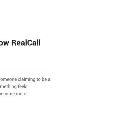
ow RealCall
 someone claiming to be a
omething feels
e become more