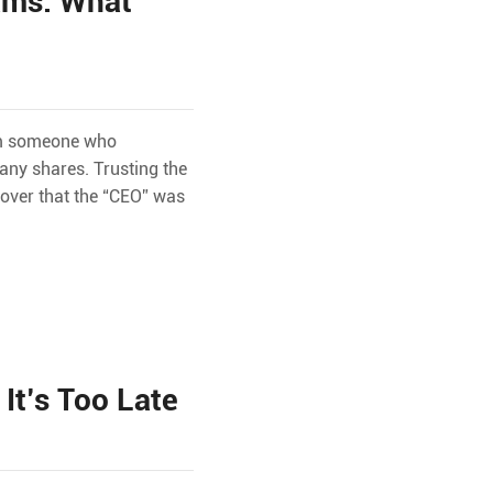
ams: What
rom someone who
any shares. Trusting the
cover that the “CEO” was
It’s Too Late