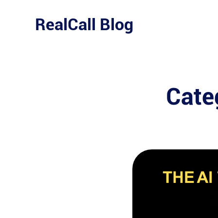
Skip
to
RealCall Blog
content
Cate