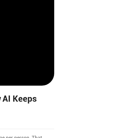
 AI Keeps
ne per person. That