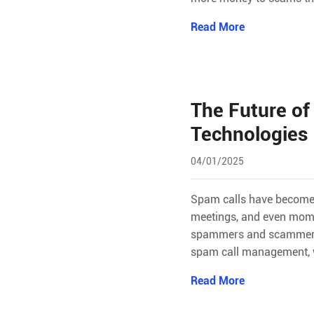
Read More
The Future of
Technologies
04/01/2025
Spam calls have become a
meetings, and even momen
spammers and scammers. I
spam call management, w
Read More