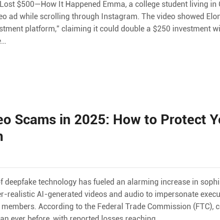
d Lost $500—How It Happened Emma, a college student living in 
ideo ad while scrolling through Instagram. The video showed Elo
stment platform,” claiming it could double a $250 investment w
e…
o Scams in 2025: How to Protect Y
n
e of deepfake technology has fueled an alarming increase in soph
r-realistic AI-generated videos and audio to impersonate exec
ly members. According to the Federal Trade Commission (FTC), 
n ever before, with reported losses reaching…