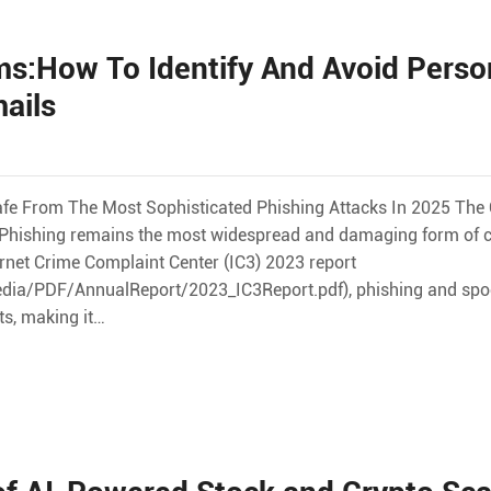
s:How To Identify And Avoid Perso
ails
afe From The Most Sophisticated Phishing Attacks In 2025 The O
ve Phishing remains the most widespread and damaging form of 
ernet Crime Complaint Center (IC3) 2023 report
dia/PDF/AnnualReport/2023_IC3Report.pdf), phishing and spo
ts, making it…