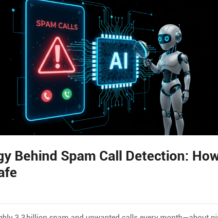
y Behind Spam Call Detection: How
afe
ghly 3.3 billion spam and unwanted calls every month—about ni