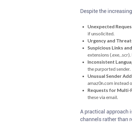
Despite the increasing 
Unexpected Reques
if unsolicited.
Urgency and Threat
Suspicious Links an
extensions (.exe, .scr)
Inconsistent Langua
the purported sender.
Unusual Sender Add
amaz0n.com instead o
Requests for Multi-
these via email.
A practical approach i
channels rather than re