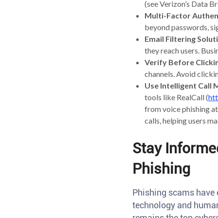
(see Verizon’s Data B
Multi-Factor Authen
beyond passwords, sig
Email Filtering Solut
they reach users. Busi
Verify Before Clicki
channels. Avoid click
Use Intelligent Cal
tools like RealCall (
ht
from voice phishing at
calls, helping users ma
Stay Informe
Phishing
Phishing scams have e
technology and human 
remains the top cyberc