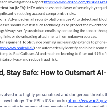
reach Investigations Report
https://www.verizon.com/business/res
tication (MFA):
MFA adds an essential layer of security by requiri
nificantly reducing account compromise risks.
ions:
Advanced email security platforms use AI to detect and bloc
nesses should invest in such technologies to protect their workforc
ng:
Always verify suspicious emails by contacting the sender throu
ing links or downloading attachments from unknown sources.
l Management Tools:
Since phishing increasingly extends to phone-
tps://www.realcall.ai/
) can automatically identify and block scam ca
tempts. RealCall uses AI and machine learning to filter out 99% of
intain privacy and reduce fraud risk.
d, Stay Safe: How to Outsmart AI
volved into highly personalized and dangerous threats th
psychology. The FBI’s IC3 reports (
https://www.ic3.gov
rime with hundreds of thousands of complaints and billio