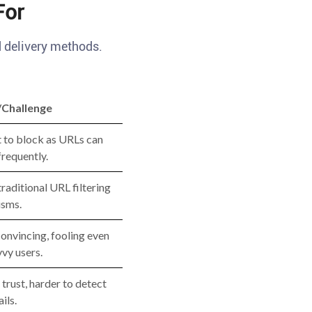
For
d delivery methods.
/Challenge
t to block as URLs can
requently.
raditional URL filtering
sms.
onvincing, fooling even
vy users.
 trust, harder to detect
ils.