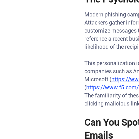
Modern phishing campai
Attackers gather infor
customize messages th
reference a recent bus
likelihood of the reci
This personalization 
companies such as A
Microsoft (
https://ww
(
https://www.f5.com/
The familiarity of the
clicking malicious lin
Can You Spot
Emails