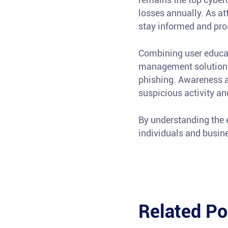
losses annually. As a
stay informed and pro
Combining user educati
management solutions 
phishing. Awareness a
suspicious activity an
By understanding the 
individuals and busines
Related Po