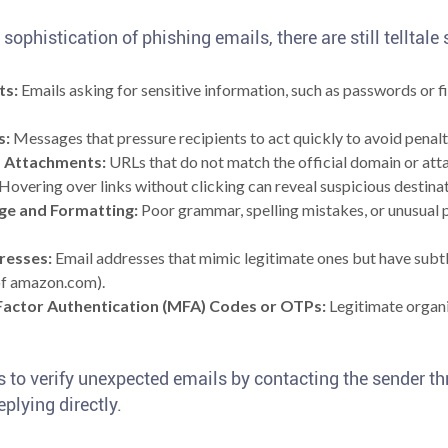
sophistication of phishing emails, there are still telltale
ts:
Emails asking for sensitive information, such as passwords or fin
s:
Messages that pressure recipients to act quickly to avoid penalti
d Attachments:
URLs that do not match the official domain or att
. Hovering over links without clicking can reveal suspicious destina
ge and Formatting:
Poor grammar, spelling mistakes, or unusual p
resses:
Email addresses that mimic legitimate ones but have subtle
f amazon.com).
Factor Authentication (MFA) Codes or OTPs:
Legitimate organi
s to verify unexpected emails by contacting the sender th
plying directly.