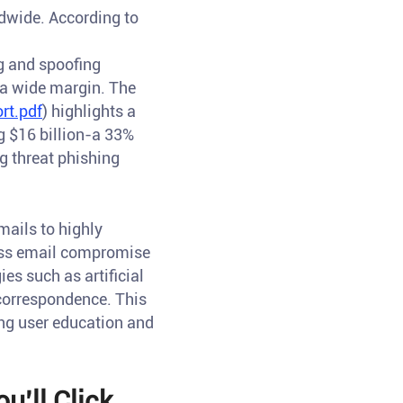
dwide. According to
ng and spoofing
 a wide margin. The
rt.pdf
) highlights a
g $16 billion-a 33%
ng threat phishing
mails to highly
ness email compromise
es such as artificial
e correspondence. This
ing user education and
u’ll Click