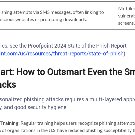
Mobile 
ishing attempts via SMS messages, often linking to
vulnerab
licious websites or prompting downloads.
screens.
ics, see the Proofpoint 2024 State of the Phish Report
nt.com/us/resources/threat-reports/state-of-phish
).
rt: How to Outsmart Even the Sm
acks
sonalized phishing attacks requires a multi-layered ap
, and good security hygiene:
Training:
Regular training helps users recognize phishing attempts
of organizations in the U.S. have reduced phishing susceptibility