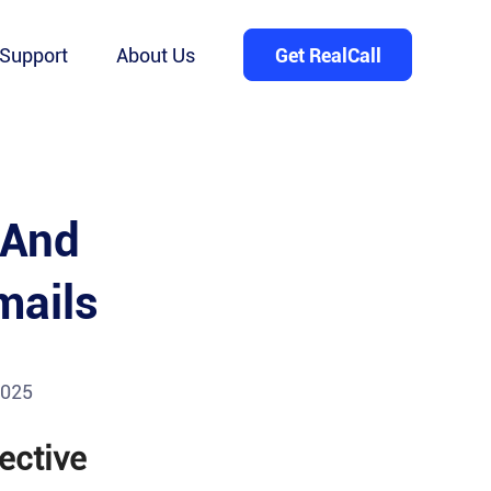
Support
About Us
Get RealCall
 And
mails
2025
ective