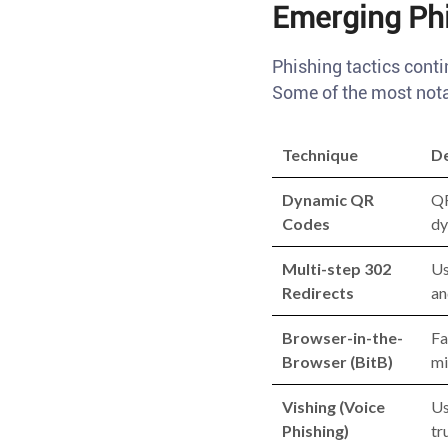
Emerging Phi
Phishing tactics conti
Some of the most nota
Technique
De
Dynamic QR
QR
Codes
dy
Multi-step 302
Us
Redirects
an
Browser-in-the-
Fa
Browser (BitB)
mi
Vishing (Voice
Us
Phishing)
tr