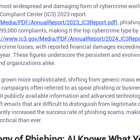
 most widespread and damaging form of cybercrime worl
 Complaint Center (IC3) 2023 report
/Media/PDF/AnnualReport/2023_IC3Report.pdf
), phishi
299,000 complaints, making it the top cybercrime type by
://www.ic3.gov/Media/PDF/AnnualReport/2024_IC3Repo
ercrime losses, with reported financial damages exceedin
 year. These figures underscore the persistent and evolvi
nd organizations alike.
 grown more sophisticated, shifting from generic mass e
d campaigns often referred to as spear phishing or busi
it publicly available information and advanced technologi
aft emails that are difficult to distinguish from legitimat
cantly increased the success rate of phishing scams, mak
ritical than ever.
gy of Phishing: AI Knows What Yo