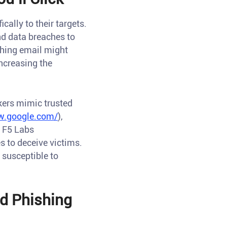
ally to their targets.
nd data breaches to
shing email might
increasing the
kers mimic trusted
w.google.com/
),
o F5 Labs
s to deceive victims.
 susceptible to
ed Phishing