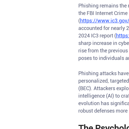
Phishing remains the
the FBI Internet Crime
(
https://www.ic3.gov
accounted for nearly 
2024 IC3 report (
https
sharp increase in cyb
rise from the previous
poses to individuals a
Phishing attacks have
personalized, targete
(BEC). Attackers explo
intelligence (AI) to cr
evolution has signifi
robust defenses more c
The Psycholo