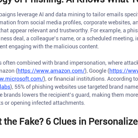
gns leverage AI and data mining to tailor emails specific
mation from social media profiles, corporate websites, a
at appear relevant and trustworthy. For example, a phi
iness deal, a colleague’s name, or a scheduled meeting, 
pient engaging with the malicious content.
is often combined with brand impersonation, where attac
mazon (
https://www.amazon.com/
), Google (
https://ww
w.microsoft.com/
), or financial institutions. According t
labs
), 55% of phishing websites use targeted brand name
se brands lowers the recipient’s guard, making them more
ks or opening infected attachments.
 the Fake? 6 Clues in Personaliz