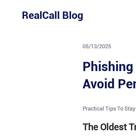
Skip
to
RealCall Blog
content
05/13/2025
Phishing
Avoid Pe
Practical Tips To Sta
The Oldest Tr