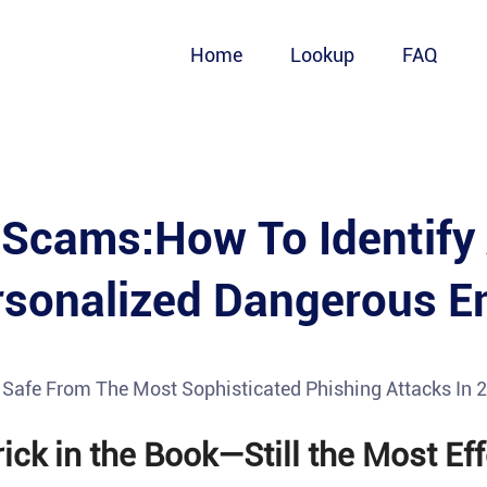
Home
Lookup
FAQ
 Scams:How To Identify
rsonalized Dangerous E
y Safe From The Most Sophisticated Phishing Attacks In 
ick in the Book—Still the Most Eff