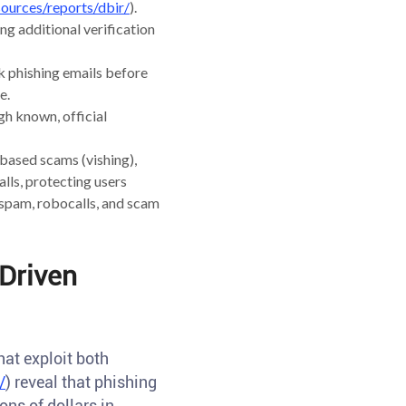
ources/reports/dbir/
).
ng additional verification
k phishing emails before
e.
gh known, official
based scams (vishing),
lls, protecting users
 spam, robocalls, and scam
-Driven
at exploit both
/
) reveal that phishing
ns of dollars in