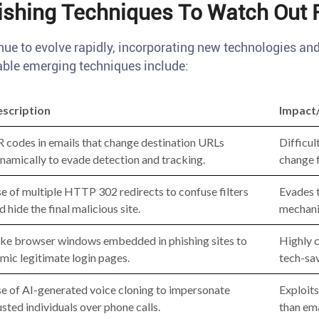
shing Techniques To Watch Out 
nue to evolve rapidly, incorporating new technologies an
ble emerging techniques include:
scription
Impact
 codes in emails that change destination URLs
Difficul
namically to evade detection and tracking.
change f
e of multiple HTTP 302 redirects to confuse filters
Evades t
d hide the final malicious site.
mechani
ke browser windows embedded in phishing sites to
Highly c
mic legitimate login pages.
tech-sav
e of AI-generated voice cloning to impersonate
Exploits
usted individuals over phone calls.
than ema