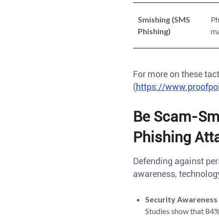
Smishing (SMS
Ph
Phishing)
ma
For more on these tact
(
https://www.proofpoi
Be Scam-Sma
Phishing Att
Defending against per
awareness, technology
Security Awareness 
Studies show that 84% 