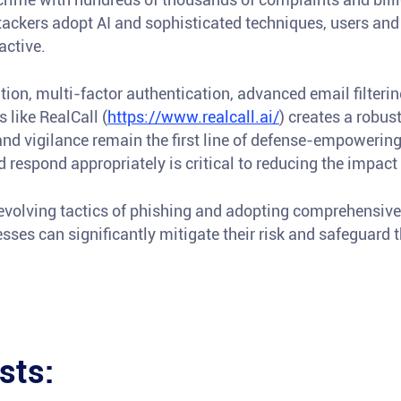
ttackers adopt AI and sophisticated techniques, users an
active.
on, multi-factor authentication, advanced email filtering,
like RealCall (
https://www.realcall.ai/
) creates a robus
nd vigilance remain the first line of defense-empowering
d respond appropriately is critical to reducing the impac
evolving tactics of phishing and adopting comprehensive 
ses can significantly mitigate their risk and safeguard the
sts: