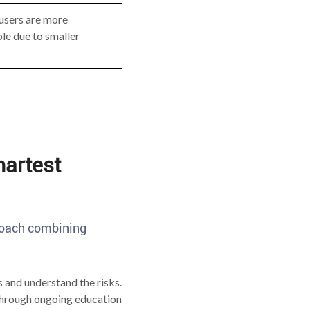
users are more
le due to smaller
artest
proach combining
 and understand the risks.
 through ongoing education