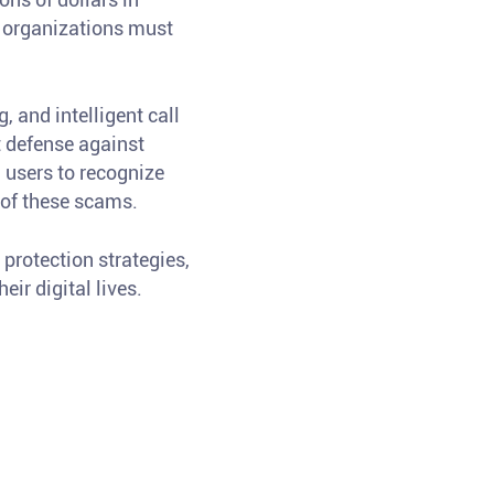
d organizations must
 and intelligent call
t defense against
 users to recognize
t of these scams.
protection strategies,
ir digital lives.