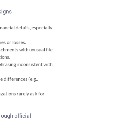
 signs
ancial details, especially
es or losses.
achments with unusual file
tions.
hrasing inconsistent with
 differences (e.g.,
zations rarely ask for
rough official