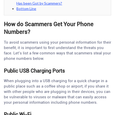
Has been Got by Scammers?
Bottom Line
How do Scammers Get Your Phone
Numbers?
To avoid scammers using your personal information for their
benefit, it is important to first understand the threats you
face. Let’s list a few common ways that scammers steal your
phone numbers below.
Public USB Charging Ports
When plugging into a USB charging for a quick charge in a
public place such as a coffee shop or airport, if you share it
with other people who are plugging in their devices, you can
be vulnerable to viruses or malware that can easily access
your personal information including phone numbers.
Public Wi-Fi