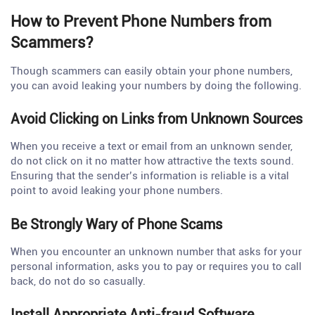
How to Prevent Phone Numbers from
Scammers?
Though scammers can easily obtain your phone numbers,
you can avoid leaking your numbers by doing the following.
Avoid Clicking on Links from Unknown Sources
When you receive a text or email from an unknown sender,
do not click on it no matter how attractive the texts sound.
Ensuring that the sender’s information is reliable is a vital
point to avoid leaking your phone numbers.
Be Strongly Wary of Phone Scams
When you encounter an unknown number that asks for your
personal information, asks you to pay or requires you to call
back, do not do so casually.
Install Appropriate Anti-fraud Software