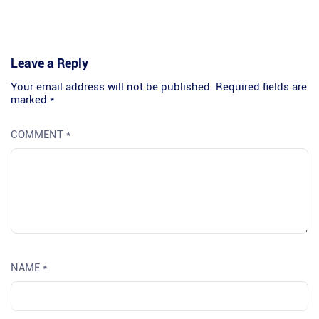
Leave a Reply
Your email address will not be published.
Required fields are
marked
*
COMMENT
*
NAME
*