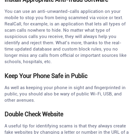
You can use an anti-unwanted-calls application on your
mobile to stop you from being scammed via voice or text.
RealCall, for example, is an application that lets all types of
scam calls nowhere to hide. No matter what type of
suspicious calls you receive, they will always help you
identify and reject them. What’s more, thanks to the real-
time updated database and custom block rules, you no
longer miss any calls from official or important sources like
schools, hospitals, etc.
Keep Your Phone Safe in Public
As well as keeping your phone in sight and fingerprinted in
public, you should also be wary of public Wi-Fi, USB, and
other avenues.
Double Check Website
A useful tip for identifying scams is that they always create
fake websites by changing a letter or number in the URL of a