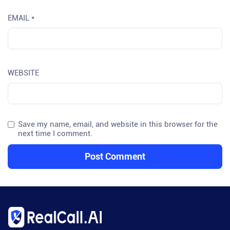
EMAIL
*
WEBSITE
Save my name, email, and website in this browser for the
next time I comment.