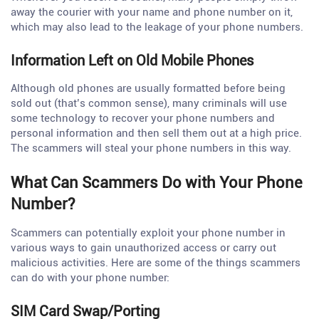
away the courier with your name and phone number on it,
which may also lead to the leakage of your phone numbers.
Information Left on Old Mobile Phones
Although old phones are usually formatted before being
sold out (that’s common sense), many criminals will use
some technology to recover your phone numbers and
personal information and then sell them out at a high price.
The scammers will steal your phone numbers in this way.
What Can Scammers Do with Your Phone
Number?
Scammers can potentially exploit your phone number in
various ways to gain unauthorized access or carry out
malicious activities. Here are some of the things scammers
can do with your phone number:
SIM Card Swap/Porting