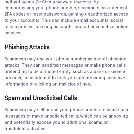
authentication (2FA) or password recovery. By
compromising your phone number, scammers can intercept
2FA codes or reset passwords, gaining unauthorized access
to your accounts. This can include email accounts, social
media profiles, banking accounts, and other sensitive online
services.
Phishing Attacks
Scammers may use your phone number as part of phishing
attacks. They can send text messages or make phone calls
pretending to be a trusted entity, such as a bank or service
provider, in an attempt to trick you into providing sensitive
information or clicking on malicious links.
Spam and Unsolicited Calls
Scammers may sell or use your phone number to send spam
messages or make unsolicited calls, which can be annoying
and potentially expose you to additional scams or
fraudulent activities.