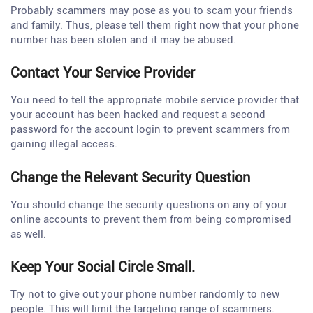
Probably scammers may pose as you to scam your friends
and family. Thus, please tell them right now that your phone
number has been stolen and it may be abused.
Contact Your Service Provider
You need to tell the appropriate mobile service provider that
your account has been hacked and request a second
password for the account login to prevent scammers from
gaining illegal access.
Change the Relevant Security Question
You should change the security questions on any of your
online accounts to prevent them from being compromised
as well.
Keep Your Social Circle Small.
Try not to give out your phone number randomly to new
people. This will limit the targeting range of scammers.