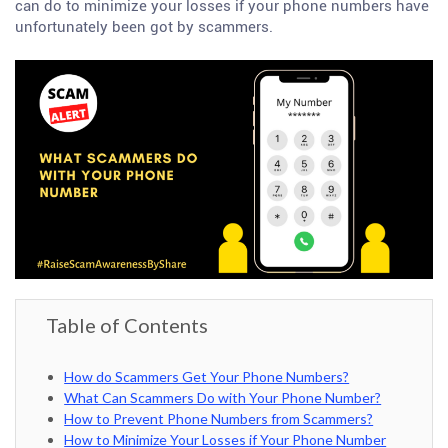
can do to minimize your losses if your phone numbers have
unfortunately been got by scammers.
Table of Contents
How do Scammers Get Your Phone Numbers?
What Can Scammers Do with Your Phone Number?
How to Prevent Phone Numbers from Scammers?
How to Minimize Your Losses if Your Phone Number