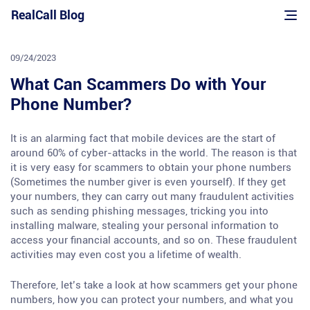
Skip
RealCall Blog
to
content
09/24/2023
What Can Scammers Do with Your
Phone Number?
It is an alarming fact that mobile devices are the start of
around 60% of cyber-attacks in the world. The reason is that
it is very easy for scammers to obtain your phone numbers
(Sometimes the number giver is even yourself). If they get
your numbers, they can carry out many fraudulent activities
such as sending phishing messages, tricking you into
installing malware, stealing your personal information to
access your financial accounts, and so on. These fraudulent
activities may even cost you a lifetime of wealth.
Therefore, let’s take a look at how scammers get your phone
numbers, how you can protect your numbers, and what you