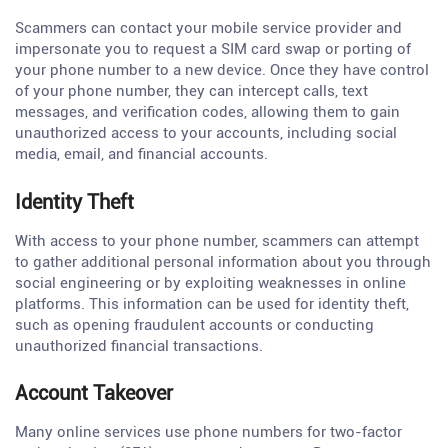
Scammers can contact your mobile service provider and
impersonate you to request a SIM card swap or porting of
your phone number to a new device. Once they have control
of your phone number, they can intercept calls, text
messages, and verification codes, allowing them to gain
unauthorized access to your accounts, including social
media, email, and financial accounts.
Identity Theft
With access to your phone number, scammers can attempt
to gather additional personal information about you through
social engineering or by exploiting weaknesses in online
platforms. This information can be used for identity theft,
such as opening fraudulent accounts or conducting
unauthorized financial transactions.
Account Takeover
Many online services use phone numbers for two-factor