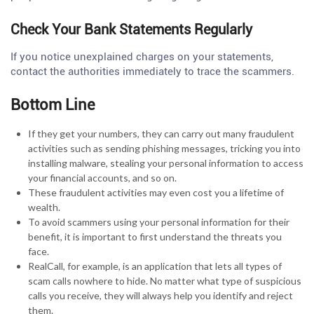
Check Your Bank Statements Regularly
If you notice unexplained charges on your statements,
contact the authorities immediately to trace the scammers.
Bottom Line
If they get your numbers, they can carry out many fraudulent
activities such as sending phishing messages, tricking you into
installing malware, stealing your personal information to access
your financial accounts, and so on.
These fraudulent activities may even cost you a lifetime of
wealth.
To avoid scammers using your personal information for their
benefit, it is important to first understand the threats you
face.
RealCall, for example, is an application that lets all types of
scam calls nowhere to hide. No matter what type of suspicious
calls you receive, they will always help you identify and reject
them.