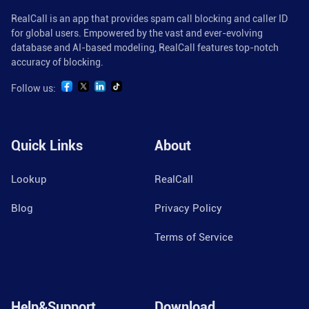
RealCall is an app that provides spam call blocking and caller ID
for global users. Empowered by the vast and ever-evolving
database and AI-based modeling, RealCall features top-notch
accuracy of blocking.
Follow us:
Quick Links
About
Lookup
RealCall
Blog
Privacy Policy
Terms of Service
Help&Support
Download