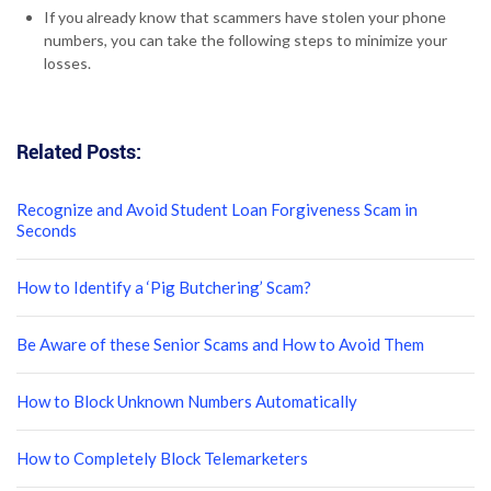
If you already know that scammers have stolen your phone
numbers, you can take the following steps to minimize your
losses.
Related Posts:
Recognize and Avoid Student Loan Forgiveness Scam in
Seconds
How to Identify a ‘Pig Butchering’ Scam?
Be Aware of these Senior Scams and How to Avoid Them
How to Block Unknown Numbers Automatically
How to Completely Block Telemarketers