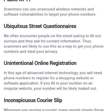
Scammers can use unsecured wireless networks and
software vulnerabilities to target your phone numbers.
Ubiquitous Street Questionnaires
We often encounter people on the street asking to fill out
surveys and they ask for contact information. Thus,
scammers are likely to use this as a way to get your phone
numbers and steal your privacy.
Unintentional Online Registration
In this age of advanced internet technology, you will need
phone numbers to register for a shopping website or
software application. If you fill in your number on an
irregular website, your number will be likely leaked out.
Inconspicuous Courier Slip
Whenever you receive a courier, many people simply throw