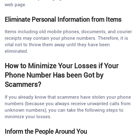
web page.
Eliminate Personal Information from Items
Items including old mobile phones, documents, and courier
receipts may contain your phone numbers. Therefore, it is
vital not to throw them away until they have been
eliminated.
How to Minimize Your Losses if Your
Phone Number Has been Got by
Scammers?
If you already know that scammers have stolen your phone
numbers (because you always receive unwanted calls from
unknown numbers), you can take the following steps to
minimize your losses.
Inform the People Around You