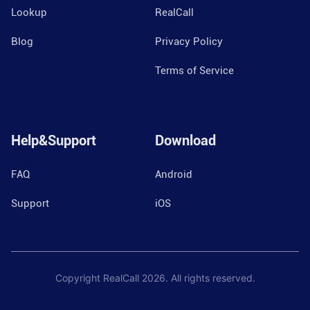
Lookup
RealCall
Blog
Privacy Policy
Terms of Service
Help&Support
Download
FAQ
Android
Support
iOS
Copyright RealCall
2026
. All rights reserved.