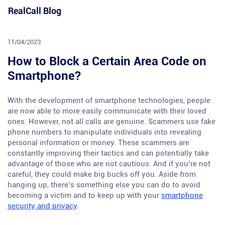
Skip
RealCall Blog
to
content
11/04/2023
How to Block a Certain Area Code on
Smartphone?
With the development of smartphone technologies, people
are now able to more easily communicate with their loved
ones. However, not all calls are genuine. Scammers use fake
phone numbers to manipulate individuals into revealing
personal information or money. These scammers are
constantly improving their tactics and can potentially take
advantage of those who are not cautious. And if you’re not
careful, they could make big bucks off you. Aside from
hanging up, there’s something else you can do to avoid
becoming a victim and to keep up with your
smartphone
security and privacy
.