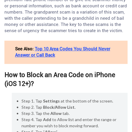
or personal information, such as bank account or credit card
numbers. The grandparent scam is a variation of this scam,
with the caller pretending to be a grandchild in need of bail
money or other assistance. The key to these scams is the
sense of urgency the scammer tries to create in the victim.
See Also:
Top 10 Area Codes You Should Never
Answer or Call Back
How to Block an Area Code on iPhone
(iOS 12+)?
Step 1. Tap
Settings
at the bottom of the screen.
Step 2. Tap
Block/Allow List.
Step 3. Tap the
Allow
tab.
Step 4. Tap
Add
to Allow list and enter the range or
number you wish to block moving forward.
Step 5. Tap “
Allow
”.