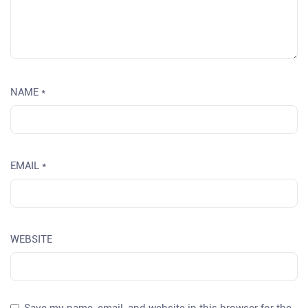
NAME
*
EMAIL
*
WEBSITE