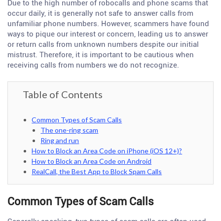
Due to the high number of robocalls and phone scams that
occur daily, it is generally not safe to answer calls from
unfamiliar phone numbers. However, scammers have found
ways to pique our interest or concern, leading us to answer
or return calls from unknown numbers despite our initial
mistrust. Therefore, it is important to be cautious when
receiving calls from numbers we do not recognize.
Table of Contents
Common Types of Scam Calls
The one-ring scam
Ring and run
How to Block an Area Code on iPhone (iOS 12+)?
How to Block an Area Code on Android
RealCall, the Best App to Block Spam Calls
Common Types of Scam Calls