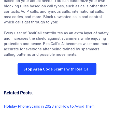
based on your actual needs. You can customize your own
blocking rules based on call types, such as calls other than
contacts, VoIP calls, anonymous calls, international calls,
area codes, and more. Block unwanted calls and control
which calls get through to you!
Every user of RealCall contributes as an extra layer of safety
and increases the shield against scammers while enjoying
protection and peace. RealCall’s AI becomes wiser and more
accurate for everyone after being trained by spammers’
calling patterns and possible movements.
Stop Area Code Scams with RealCall
Related Posts:
Holiday Phone Scams in 2023 and How to Avoid Them