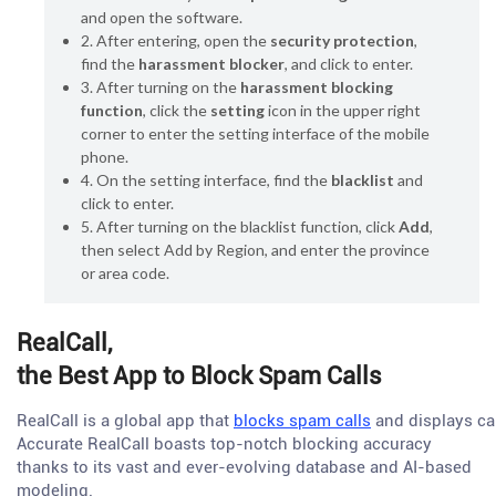
and open the software.
2. After entering, open the
security protection
,
find the
harassment blocker
, and click to enter.
3. After turning on the
harassment blocking
function
, click the
setting
icon in the upper right
corner to enter the setting interface of the mobile
phone.
4. On the setting interface, find the
blacklist
and
click to enter.
5. After turning on the blacklist function, click
Add
,
then select Add by Region, and enter the province
or area code.
RealCall,
the Best App to Block Spam Calls
RealCall is a global app that
blocks spam calls
and displays cal
Accurate RealCall boasts top-notch blocking accuracy
thanks to its vast and ever-evolving database and AI-based
modeling.