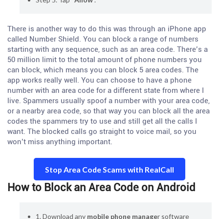
There is another way to do this was through an iPhone app
called Number Shield. You can block a range of numbers
starting with any sequence, such as an area code. There’s a
50 million limit to the total amount of phone numbers you
can block, which means you can block 5 area codes. The
app works really well. You can choose to have a phone
number with an area code for a different state from where I
live. Spammers usually spoof a number with your area code,
or a nearby area code, so that way you can block all the area
codes the spammers try to use and still get all the calls I
want. The blocked calls go straight to voice mail, so you
won’t miss anything important.
Stop Area Code Scams with RealCall
How to Block an Area Code on Android
1. Download any
mobile phone manage
r software