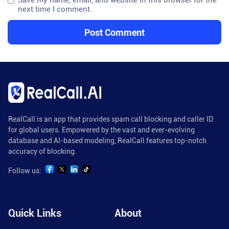
Save my name, email, and website in this browser for the
next time I comment.
RealCall is an app that provides spam call blocking and caller ID
for global users. Empowered by the vast and ever-evolving
database and AI-based modeling, RealCall features top-notch
accuracy of blocking.
Follow us:
Quick Links
About