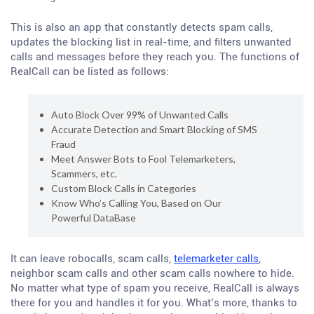
This is also an app that constantly detects spam calls,
updates the blocking list in real-time, and filters unwanted
calls and messages before they reach you. The functions of
RealCall can be listed as follows:
Auto Block Over 99% of Unwanted Calls
Accurate Detection and Smart Blocking of SMS
Fraud
Meet Answer Bots to Fool Telemarketers,
Scammers, etc.
Custom Block Calls in Categories
Know Who’s Calling You, Based on Our
Powerful DataBase
It can leave robocalls, scam calls,
telemarketer calls
,
neighbor scam calls and other scam calls nowhere to hide.
No matter what type of spam you receive, RealCall is always
there for you and handles it for you. What’s more, thanks to