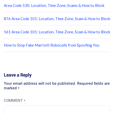
Area Code 530: Location, Time Zone, Scams & How to Block
876 Area Code 101: Location, Time Zone, Scam & How to Block
561 Area Code 101: Location, Time Zone, Scam & How to Block
How to Stop Fake Marriott Robocalls from Spoofing You
Leave a Reply
Your email address will not be published.
Required fields are
marked
*
COMMENT
*