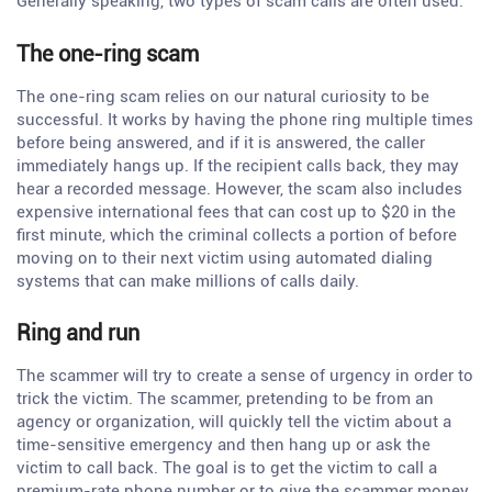
Generally speaking, two types of scam calls are often used.
The one-ring scam
The one-ring scam relies on our natural curiosity to be
successful. It works by having the phone ring multiple times
before being answered, and if it is answered, the caller
immediately hangs up. If the recipient calls back, they may
hear a recorded message. However, the scam also includes
expensive international fees that can cost up to $20 in the
first minute, which the criminal collects a portion of before
moving on to their next victim using automated dialing
systems that can make millions of calls daily.
Ring and run
The scammer will try to create a sense of urgency in order to
trick the victim. The scammer, pretending to be from an
agency or organization, will quickly tell the victim about a
time-sensitive emergency and then hang up or ask the
victim to call back. The goal is to get the victim to call a
premium-rate phone number or to give the scammer money