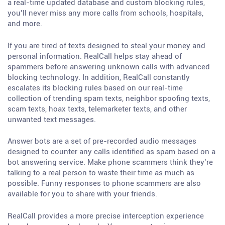
a real-time updated database and custom blocking rules,
you’ll never miss any more calls from schools, hospitals,
and more.
If you are tired of texts designed to steal your money and
personal information. RealCall helps stay ahead of
spammers before answering unknown calls with advanced
blocking technology. In addition, RealCall constantly
escalates its blocking rules based on our real-time
collection of trending spam texts, neighbor spoofing texts,
scam texts, hoax texts, telemarketer texts, and other
unwanted text messages.
Answer bots are a set of pre-recorded audio messages
designed to counter any calls identified as spam based on a
bot answering service. Make phone scammers think they’re
talking to a real person to waste their time as much as
possible. Funny responses to phone scammers are also
available for you to share with your friends.
RealCall provides a more precise interception experience