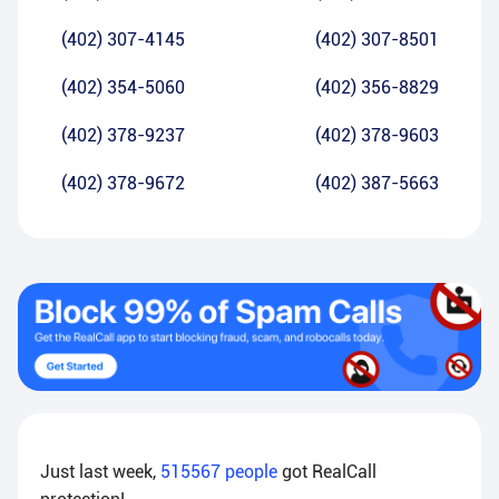
(402) 307-4145
(402) 307-8501
(402) 354-5060
(402) 356-8829
(402) 378-9237
(402) 378-9603
(402) 378-9672
(402) 387-5663
Just last week,
515567
people
got RealCall