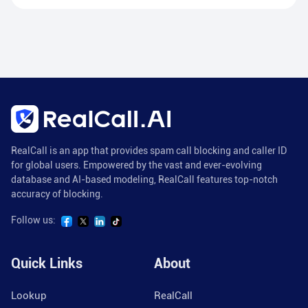
RealCall is an app that provides spam call blocking and caller ID
for global users. Empowered by the vast and ever-evolving
database and AI-based modeling, RealCall features top-notch
accuracy of blocking.
Follow us:
Quick Links
About
Lookup
RealCall