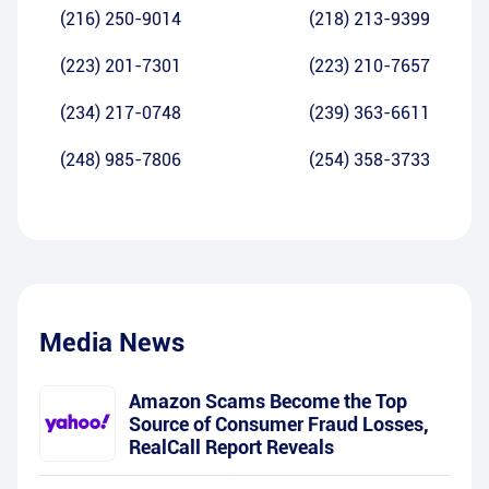
(216) 250-9014
(218) 213-9399
(223) 201-7301
(223) 210-7657
(234) 217-0748
(239) 363-6611
(248) 985-7806
(254) 358-3733
Media News
Amazon Scams Become the Top
Source of Consumer Fraud Losses,
RealCall Report Reveals