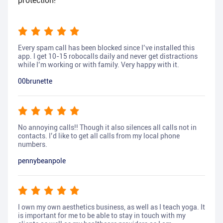
protection!
Every spam call has been blocked since I’ve installed this
app. I get 10-15 robocalls daily and never get distractions
while I’m working or with family. Very happy with it.
00brunette
No annoying calls!! Though it also silences all calls not in
contacts. I’d like to get all calls from my local phone
numbers.
pennybeanpole
I own my own aesthetics business, as well as I teach yoga. It
is important for me to be able to stay in touch with my