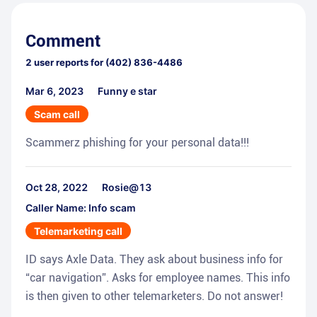
Comment
2
user reports for
(402) 836-4486
Mar 6, 2023
Funny e star
Scam call
Scammerz phishing for your personal data!!!
Oct 28, 2022
Rosie@13
Caller Name: Info scam
Telemarketing call
ID says Axle Data. They ask about business info for
“car navigation”. Asks for employee names. This info
is then given to other telemarketers. Do not answer!