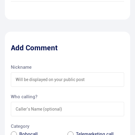
Add Comment
Nickname
Who calling?
Category
Robocall
Telemarketing call