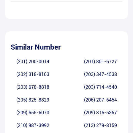
Similar Number
(201) 200-0014
(201) 801-6727
(202) 318-8103
(203) 347-4538
(203) 678-8818
(203) 714-4540
(205) 825-8829
(206) 207-6454
(209) 655-6070
(209) 816-5357
(210) 987-3992
(213) 279-8159