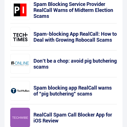
Spam Blocking Service Provider
RealCall Warns of Midterm Election
Scams
Spam-blocking App RealCall: How to
Deal with Growing Robocall Scams
Don’t be a chop: avoid pig butchering
scams
Spam blocking app RealCall warns
of “pig butchering” scams
RealCall Spam Call Blocker App for
iOS Review