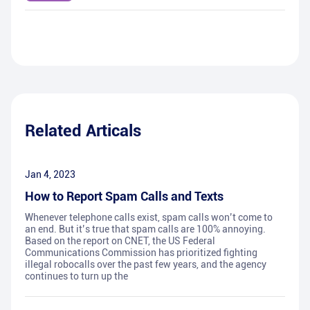
Related Articals
Jan 4, 2023
How to Report Spam Calls and Texts
Whenever telephone calls exist, spam calls won’t come to
an end. But it’s true that spam calls are 100% annoying.
Based on the report on CNET, the US Federal
Communications Commission has prioritized fighting
illegal robocalls over the past few years, and the agency
continues to turn up the