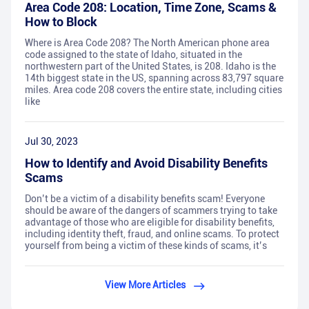
Area Code 208: Location, Time Zone, Scams &
How to Block
Where is Area Code 208? The North American phone area
code assigned to the state of Idaho, situated in the
northwestern part of the United States, is 208. Idaho is the
14th biggest state in the US, spanning across 83,797 square
miles. Area code 208 covers the entire state, including cities
like
Jul 30, 2023
How to Identify and Avoid Disability Benefits
Scams
Don’t be a victim of a disability benefits scam! Everyone
should be aware of the dangers of scammers trying to take
advantage of those who are eligible for disability benefits,
including identity theft, fraud, and online scams. To protect
yourself from being a victim of these kinds of scams, it’s
View More Articles