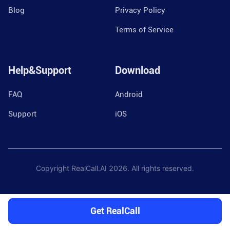
Blog
Privacy Policy
Terms of Service
Help&Support
Download
FAQ
Android
Support
iOS
Copyright RealCall.AI
2026
. All rights reserved.
Get RealCall