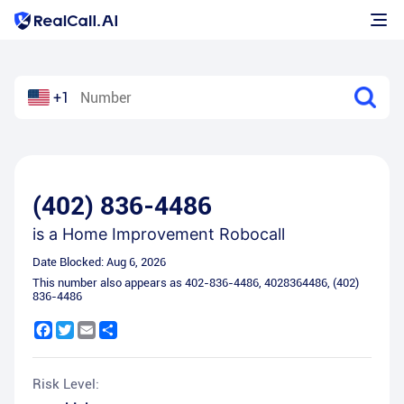
+1
(402) 836-4486
is a
Home Improvement Robocall
Date Blocked:
Aug 6, 2026
This number also appears as
402-836-4486
,
4028364486
,
(402)
836-4486
Facebook
Twitter
Email
Share
Risk Level: