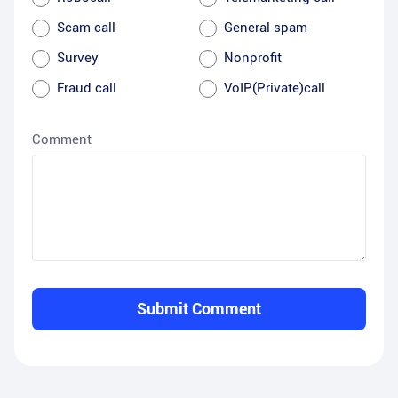
Scam call
General spam
Survey
Nonprofit
Fraud call
VoIP(Private)call
Comment
Submit Comment