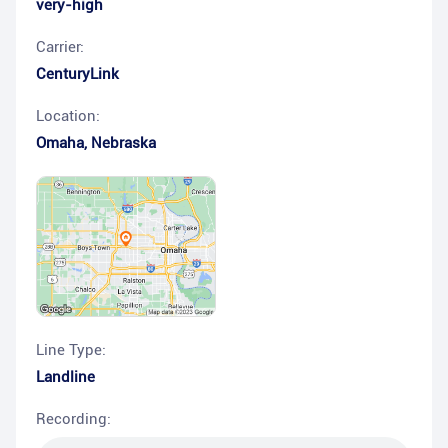
very-high
Carrier:
CenturyLink
Location:
Omaha
,
Nebraska
Line Type:
Landline
Recording: