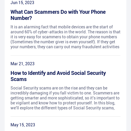
Jun 15, 2023
What Can Scammers Do with Your Phone
Number?
It is an alarming fact that mobile devices are the start of
around 60% of cyber-attacks in the world. The reason is that
it is very easy for scammers to obtain your phone numbers
(Sometimes the number giver is even yourself). If they get
your numbers, they can carry out many fraudulent activities
Mar 21, 2023
How to Identify and Avoid Social Security
Scams
Social Security scams are on the rise and they can be
incredibly damaging if you fall victim to one. Scammers are
getting smarter and more sophisticated, so it's important to
be vigilant and know how to protect yourself. In this blog,
we'll explore the different types of Social Security scams,
May 15, 2023