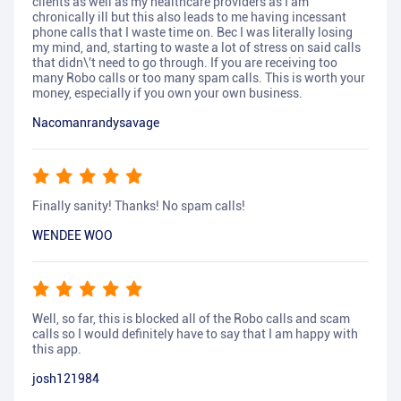
clients as well as my healthcare providers as I am
chronically ill but this also leads to me having incessant
phone calls that I waste time on. Bec I was literally losing
my mind, and, starting to waste a lot of stress on said calls
that didn\'t need to go through. If you are receiving too
many Robo calls or too many spam calls. This is worth your
money, especially if you own your own business.
Nacomanrandysavage
Finally sanity! Thanks! No spam calls!
WENDEE WOO
Well, so far, this is blocked all of the Robo calls and scam
calls so I would definitely have to say that I am happy with
this app.
josh121984