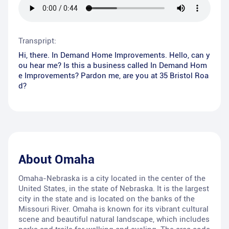
Transpript:
Hi, there. In Demand Home Improvements. Hello, can y
ou hear me? Is this a business called In Demand Hom
e Improvements? Pardon me, are you at 35 Bristol Roa
d?
About
Omaha
Omaha-Nebraska is a city located in the center of the
United States, in the state of Nebraska. It is the largest
city in the state and is located on the banks of the
Missouri River. Omaha is known for its vibrant cultural
scene and beautiful natural landscape, which includes