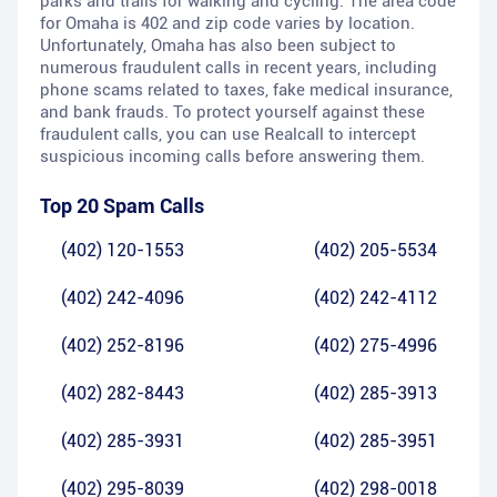
parks and trails for walking and cycling. The area code
for Omaha is 402 and zip code varies by location.
Unfortunately, Omaha has also been subject to
numerous fraudulent calls in recent years, including
phone scams related to taxes, fake medical insurance,
and bank frauds. To protect yourself against these
fraudulent calls, you can use Realcall to intercept
suspicious incoming calls before answering them.
Top 20 Spam Calls
(402) 120-1553
(402) 205-5534
(402) 242-4096
(402) 242-4112
(402) 252-8196
(402) 275-4996
(402) 282-8443
(402) 285-3913
(402) 285-3931
(402) 285-3951
(402) 295-8039
(402) 298-0018