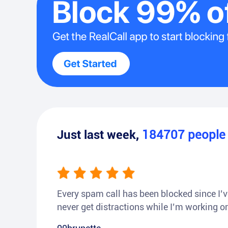
Just last week,
184707
peopl
Every spam call has been blocked since I’ve
never get distractions while I’m working or