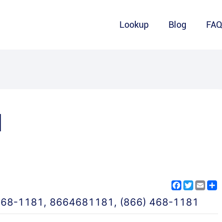
Lookup
Blog
FA
1
Facebook
Twitter
Emai
S
468-1181
,
8664681181
,
(866) 468-1181