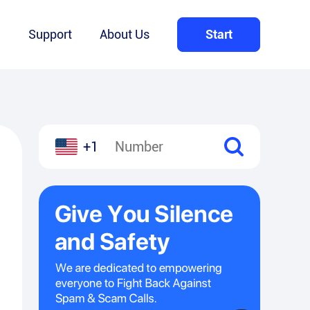
Q
Support
About Us
Start
+1
l
hare