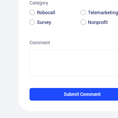
Category
Robocall
Telemarketing
Survey
Nonprofit
Comment
Submit Comment