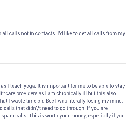
ll calls not in contacts. I’d like to get all calls from my
s I teach yoga. It is important for me to be able to stay
thcare providers as I am chronically ill but this also
hat I waste time on. Bec I was literally losing my mind,
d calls that didn\'t need to go through. If you are
spam calls. This is worth your money, especially if you