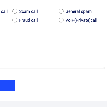
 call
Scam call
General spam
Fraud call
VoIP(Private)call