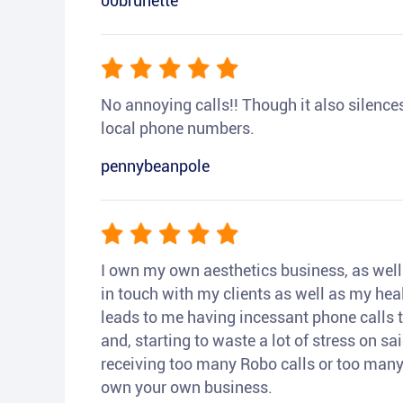
00brunette
No annoying calls!! Though it also silences a
local phone numbers.
pennybeanpole
I own my own aesthetics business, as well a
in touch with my clients as well as my heal
leads to me having incessant phone calls t
and, starting to waste a lot of stress on sai
receiving too many Robo calls or too many 
own your own business.