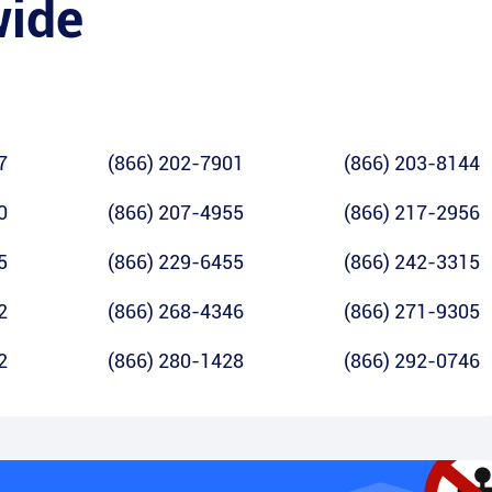
wide
7
(866) 202-7901
(866) 203-8144
0
(866) 207-4955
(866) 217-2956
5
(866) 229-6455
(866) 242-3315
2
(866) 268-4346
(866) 271-9305
2
(866) 280-1428
(866) 292-0746