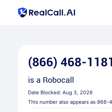
(866) 468-118
is a
Robocall
Date Blocked:
Aug 3, 2026
This number also appears as
866-