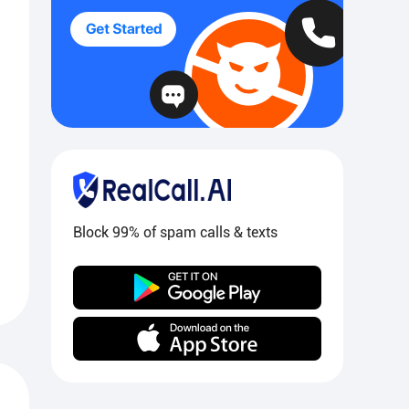
Block 99% of spam calls & texts