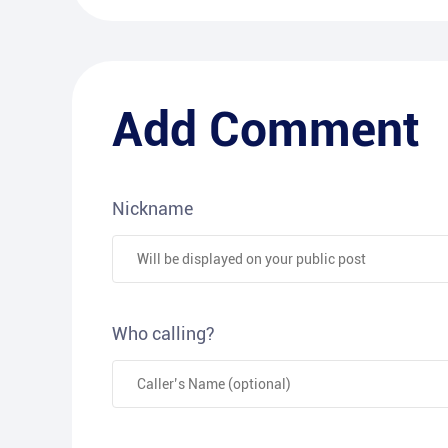
Add Comment
Nickname
Who calling?