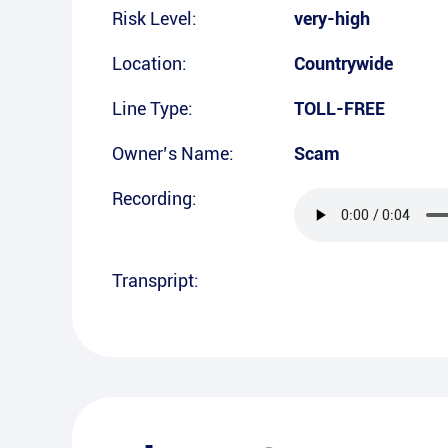
Risk Level:
very-high
Location:
Countrywide
Line Type:
TOLL-FREE
Owner’s Name:
Scam
Recording:
Transpript: