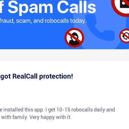
e
got RealCall protection!
 installed this app. I get 10-15 robocalls daily and
 with family. Very happy with it.