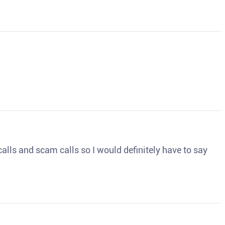
o calls and scam calls so I would definitely have to say