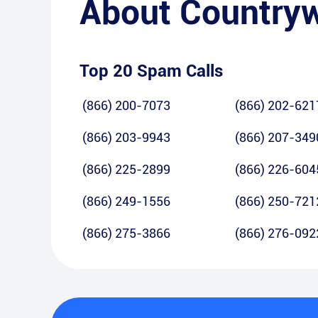
About
Country
Top 20 Spam Calls
(866) 200-7073
(866) 202-621
(866) 203-9943
(866) 207-349
(866) 225-2899
(866) 226-604
(866) 249-1556
(866) 250-721
(866) 275-3866
(866) 276-092