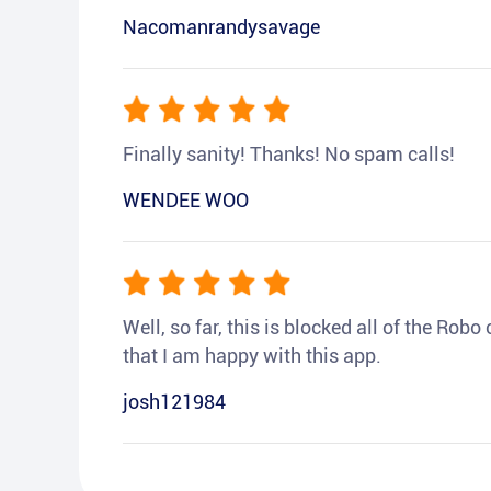
Nacomanrandysavage
Finally sanity! Thanks! No spam calls!
WENDEE WOO
Well, so far, this is blocked all of the Rob
that I am happy with this app.
josh121984