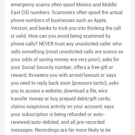
emergency scams often spoof Mexico and Middle
East CID numbers. Scammers often spoof the actual
phone numbers of businesses such as Apple,
Verizon, and banks to trick you into thinking the call
is valid. How can you avoid being scammed by
phone calls? NEVER trust any unsolicited caller who:
sells something (most unsolicited calls are scams so
your odds of saving money are very poor); asks for
your Social Security number; offers a free gift or
reward; threatens you with arrest/lawsuit or says
you need to reply back soon (pressure tactic); asks
you to access a website, download a file, wire
transfer money or buy prepaid debit/gift cards;
claims suspicious activity on your account; says
your subscription is being refunded or auto-
renewed/auto-debited; and all pre-recorded
messages. Recordings are far more likely to be