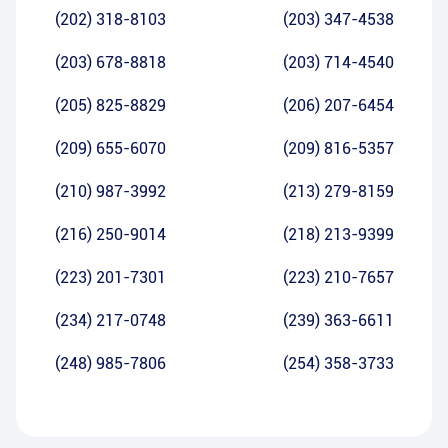
(202) 318-8103
(203) 347-4538
(203) 678-8818
(203) 714-4540
(205) 825-8829
(206) 207-6454
(209) 655-6070
(209) 816-5357
(210) 987-3992
(213) 279-8159
(216) 250-9014
(218) 213-9399
(223) 201-7301
(223) 210-7657
(234) 217-0748
(239) 363-6611
(248) 985-7806
(254) 358-3733