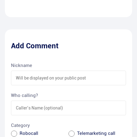
Add Comment
Nickname
Who calling?
Category
Robocall
Telemarketing call