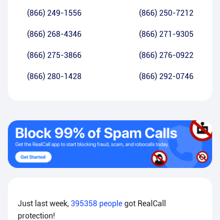
(866) 249-1556
(866) 250-7212
(866) 268-4346
(866) 271-9305
(866) 275-3866
(866) 276-0922
(866) 280-1428
(866) 292-0746
Just last week,
395358
people
got RealCall
protection!