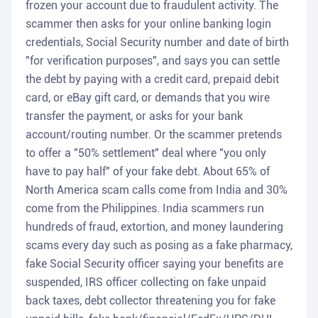
frozen your account due to fraudulent activity. The
scammer then asks for your online banking login
credentials, Social Security number and date of birth
"for verification purposes", and says you can settle
the debt by paying with a credit card, prepaid debit
card, or eBay gift card, or demands that you wire
transfer the payment, or asks for your bank
account/routing number. Or the scammer pretends
to offer a "50% settlement" deal where "you only
have to pay half" of your fake debt. About 65% of
North America scam calls come from India and 30%
come from the Philippines. India scammers run
hundreds of fraud, extortion, and money laundering
scams every day such as posing as a fake pharmacy,
fake Social Security officer saying your benefits are
suspended, IRS officer collecting on fake unpaid
back taxes, debt collector threatening you for fake