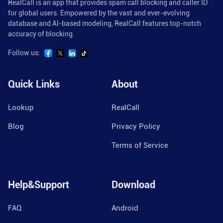
RealCall is an app that provides spam call blocking and caller ID
for global users. Empowered by the vast and ever-evolving
database and AI-based modeling, RealCall features top-notch
accuracy of blocking.
Follow us:
Quick Links
About
Lookup
RealCall
Blog
Privacy Policy
Terms of Service
Help&Support
Download
FAQ
Android