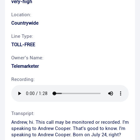
very-high
Location:
Countrywide
Line Type:
TOLL-FREE
Owner’s Name:
Telemarketer
Recording:
Transpript:
Andrew, hi. This call may be monitored or recorded. I'm
speaking to Andrew Cooper. That's good to know. I'm
speaking to Andrew Cooper. Born on July 24, right?