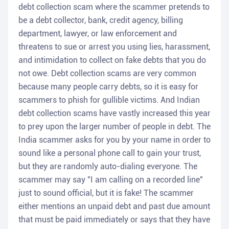
debt collection scam where the scammer pretends to
be a debt collector, bank, credit agency, billing
department, lawyer, or law enforcement and
threatens to sue or arrest you using lies, harassment,
and intimidation to collect on fake debts that you do
not owe. Debt collection scams are very common
because many people carry debts, so it is easy for
scammers to phish for gullible victims. And Indian
debt collection scams have vastly increased this year
to prey upon the larger number of people in debt. The
India scammer asks for you by your name in order to
sound like a personal phone call to gain your trust,
but they are randomly auto-dialing everyone. The
scammer may say "I am calling on a recorded line"
just to sound official, but it is fake! The scammer
either mentions an unpaid debt and past due amount
that must be paid immediately or says that they have