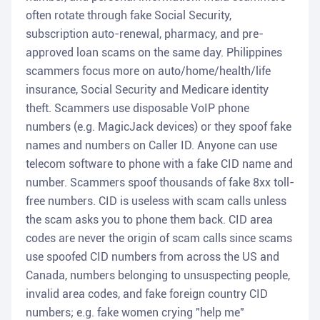
often rotate through fake Social Security,
subscription auto-renewal, pharmacy, and pre-
approved loan scams on the same day. Philippines
scammers focus more on auto/home/health/life
insurance, Social Security and Medicare identity
theft. Scammers use disposable VoIP phone
numbers (e.g. MagicJack devices) or they spoof fake
names and numbers on Caller ID. Anyone can use
telecom software to phone with a fake CID name and
number. Scammers spoof thousands of fake 8xx toll-
free numbers. CID is useless with scam calls unless
the scam asks you to phone them back. CID area
codes are never the origin of scam calls since scams
use spoofed CID numbers from across the US and
Canada, numbers belonging to unsuspecting people,
invalid area codes, and fake foreign country CID
numbers; e.g. fake women crying "help me"