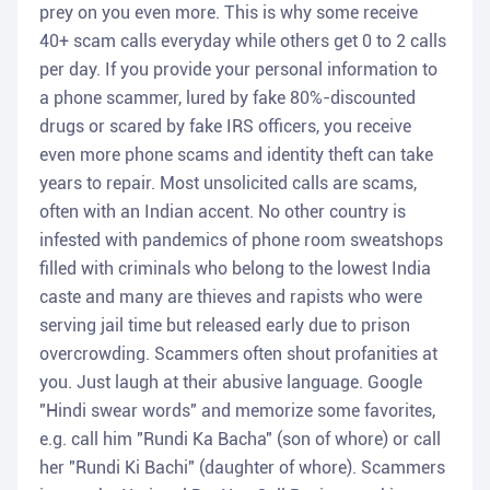
prey on you even more. This is why some receive
40+ scam calls everyday while others get 0 to 2 calls
per day. If you provide your personal information to
a phone scammer, lured by fake 80%-discounted
drugs or scared by fake IRS officers, you receive
even more phone scams and identity theft can take
years to repair. Most unsolicited calls are scams,
often with an Indian accent. No other country is
infested with pandemics of phone room sweatshops
filled with criminals who belong to the lowest India
caste and many are thieves and rapists who were
serving jail time but released early due to prison
overcrowding. Scammers often shout profanities at
you. Just laugh at their abusive language. Google
"Hindi swear words" and memorize some favorites,
e.g. call him "Rundi Ka Bacha" (son of whore) or call
her "Rundi Ki Bachi" (daughter of whore). Scammers