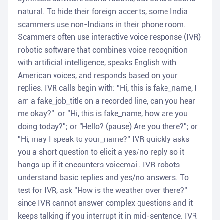
natural. To hide their foreign accents, some India
scammers use non-Indians in their phone room.
Scammers often use interactive voice response (IVR)
robotic software that combines voice recognition
with artificial intelligence, speaks English with
American voices, and responds based on your
replies. IVR calls begin with: "Hi, this is fake_name, I
am a fake_job_title on a recorded line, can you hear
me okay?"; or "Hi, this is fake_name, how are you
doing today?"; or "Hello? (pause) Are you there?"; or
"Hi, may I speak to your_name?" IVR quickly asks
you a short question to elicit a yes/no reply so it
hangs up if it encounters voicemail. IVR robots
understand basic replies and yes/no answers. To
test for IVR, ask "How is the weather over there?"
since IVR cannot answer complex questions and it
keeps talking if you interrupt it in mid-sentence. IVR