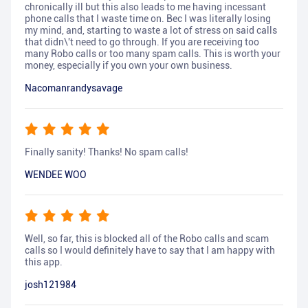
chronically ill but this also leads to me having incessant
phone calls that I waste time on. Bec I was literally losing
my mind, and, starting to waste a lot of stress on said calls
that didn\'t need to go through. If you are receiving too
many Robo calls or too many spam calls. This is worth your
money, especially if you own your own business.
Nacomanrandysavage
Finally sanity! Thanks! No spam calls!
WENDEE WOO
Well, so far, this is blocked all of the Robo calls and scam
calls so I would definitely have to say that I am happy with
this app.
josh121984