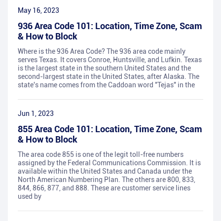
May 16, 2023
936 Area Code 101: Location, Time Zone, Scam
& How to Block
Where is the 936 Area Code? The 936 area code mainly
serves Texas. It covers Conroe, Huntsville, and Lufkin. Texas
is the largest state in the southern United States and the
second-largest state in the United States, after Alaska. The
state's name comes from the Caddoan word "Tejas" in the
Jun 1, 2023
855 Area Code 101: Location, Time Zone, Scam
& How to Block
The area code 855 is one of the legit toll-free numbers
assigned by the Federal Communications Commission. It is
available within the United States and Canada under the
North American Numbering Plan. The others are 800, 833,
844, 866, 877, and 888. These are customer service lines
used by