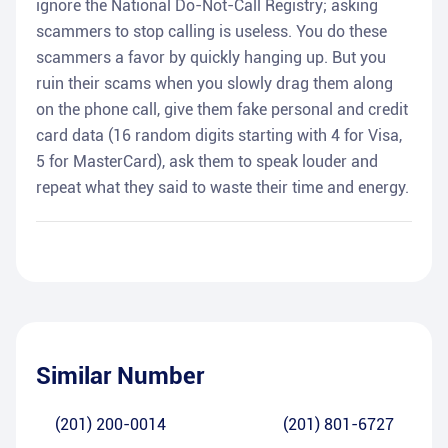
ignore the National Do-Not-Call Registry; asking
scammers to stop calling is useless. You do these
scammers a favor by quickly hanging up. But you
ruin their scams when you slowly drag them along
on the phone call, give them fake personal and credit
card data (16 random digits starting with 4 for Visa,
5 for MasterCard), ask them to speak louder and
repeat what they said to waste their time and energy.
Similar Number
(201) 200-0014
(201) 801-6727