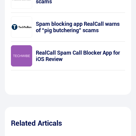
scams
Spam blocking app RealCall warns
of “pig butchering” scams
RealCall Spam Call Blocker App for
iOS Review
Related Articals