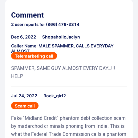
Comment
2
user reports for
(866) 479-3314
Dec 6, 2022
ShopaholicJaclyn
Caller Name: MALE SPAMMER, CALLS EVERYDAY
ALMOST
Telemarketing call
SPAMMER, SAME GUY ALMOST EVERY DAY…!!!
HELP
Jul 24, 2022
Rock_girl2
Scam call
Fake "Midland Credit" phantom debt collection scam
by madarchod criminals phoning from India. This is
what the Federal Trade Commission calls a phantom