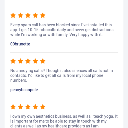
Every spam call has been blocked since I’ve installed this
app. I get 10-15 robocalls daily and never get distractions
while I’m working or with family. Very happy with it.
00brunette
No annoying calls!! Though it also silences all calls not in
contacts. I’d like to get all calls from my local phone
numbers.
pennybeanpole
I own my own aesthetics business, as well as I teach yoga. It
is important for me to be able to stay in touch with my
clients as well as my healthcare providers as I am