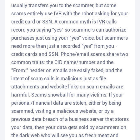
usually transfers you to the scammer, but some
scams entirely use IVR with the robot asking for your
credit card or SSN. A common myth is IVR calls
record you saying "yes" so scammers can authorize
purchases just using your "yes" voice, but scammers
need more than just a recorded "yes" from you -
credit cards and SSN. Phone/email scams share two
common traits: the CID name/number and the
"From:" header on emails are easily faked, and the
intent of scam calls is malicious just as file
attachments and website links on scam emails are
harmful. Scams snowball for many victims. If your
personal/financial data are stolen, either by being
scammed, visiting a malicious website, or by a
previous data breach of a business server that stores
your data, then your data gets sold by scammers on
the dark web who will see you as fresh meat and