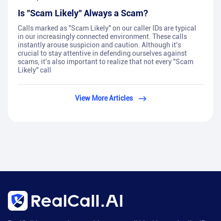
Is "Scam Likely" Always a Scam?
Calls marked as "Scam Likely" on our caller IDs are typical
in our increasingly connected environment. These calls
instantly arouse suspicion and caution. Although it's
crucial to stay attentive in defending ourselves against
scams, it's also important to realize that not every "Scam
Likely" call
View More Articles