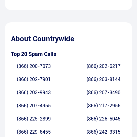
About
Countrywide
Top 20 Spam Calls
(866) 200-7073
(866) 202-6217
(866) 202-7901
(866) 203-8144
(866) 203-9943
(866) 207-3490
(866) 207-4955
(866) 217-2956
(866) 225-2899
(866) 226-6045
(866) 229-6455
(866) 242-3315