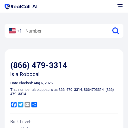
+1
(866) 479-3314
is a
Robocall
Date Blocked:
Aug 6, 2026
This number also appears as
866-479-3314
,
8664793314
,
(866)
479-3314
Facebook
Twitter
Email
Share
Risk Level: