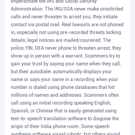
impersonate the IRS and Social Security
Administration. The IRS/SSA never make unsolicited
calls and never threaten to arrest you; they initiate
contact via postal mail. Real lawsuits are not phoned
in, especially not using pre-recorded threats lacking
details; legal notices are mailed/couriered. The
police, FBI, DEA never phone to threaten arrest; they
show up in person with a warrant. Scammers try to
gain your trust by saying your name when they call,
but their autodialer automatically displays your
name or says your name in a recording when your
number is dialed using phone databases that list
millions of names and addresses. Scammers often
call using an initial recording speaking English,
Spanish, or Chinese that is easily generated using
text-to-speech translation software to disguise the
origin of their India phone room. Some speech
synthesis software sound robotic, but others sound