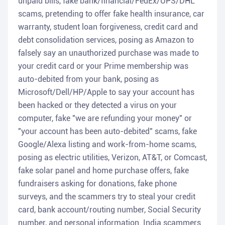
unpaid bills, fake bank/financial/FedEx/UPS/DHL
scams, pretending to offer fake health insurance, car
warranty, student loan forgiveness, credit card and
debt consolidation services, posing as Amazon to
falsely say an unauthorized purchase was made to
your credit card or your Prime membership was
auto-debited from your bank, posing as
Microsoft/Dell/HP/Apple to say your account has
been hacked or they detected a virus on your
computer, fake "we are refunding your money" or
"your account has been auto-debited" scams, fake
Google/Alexa listing and work-from-home scams,
posing as electric utilities, Verizon, AT&T, or Comcast,
fake solar panel and home purchase offers, fake
fundraisers asking for donations, fake phone
surveys, and the scammers try to steal your credit
card, bank account/routing number, Social Security
number, and personal information. India scammers