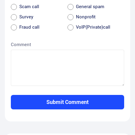
Scam call
General spam
Survey
Nonprofit
Fraud call
VoIP(Private)call
Comment
Submit Comment