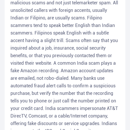
malicious scams and not just telemarketer spam. All
unsolicited callers with foreign accents, usually
Indian or Filipino, are usually scams. Filipino
scammers tend to speak better English than Indian
scammers. Filipinos speak English with a subtle
accent having a slight trill. Scams often say that you
inquired about a job, insurance, social security
benefits, or that you previously contacted them or
visited their website. A common India scam plays a
fake Amazon recording. Amazon account updates
are emailed, not robo-dialed. Many banks use
automated fraud alert calls to confirm a suspicious
purchase, but verify the number that the recording
tells you to phone or just call the number printed on
your credit card. India scammers impersonate AT&T
DirecTV, Comcast, or a cable/Internet company,
offering fake discounts or service upgrades. Indians