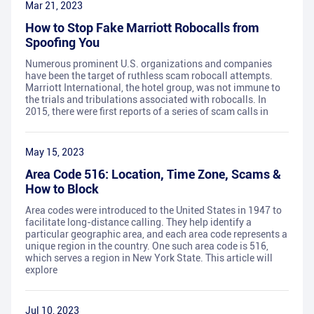
Mar 21, 2023
How to Stop Fake Marriott Robocalls from
Spoofing You
Numerous prominent U.S. organizations and companies
have been the target of ruthless scam robocall attempts.
Marriott International, the hotel group, was not immune to
the trials and tribulations associated with robocalls. In
2015, there were first reports of a series of scam calls in
May 15, 2023
Area Code 516: Location, Time Zone, Scams &
How to Block
Area codes were introduced to the United States in 1947 to
facilitate long-distance calling. They help identify a
particular geographic area, and each area code represents a
unique region in the country. One such area code is 516,
which serves a region in New York State. This article will
explore
Jul 10, 2023