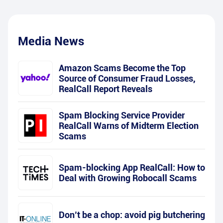
Media News
Amazon Scams Become the Top
Source of Consumer Fraud Losses,
RealCall Report Reveals
Spam Blocking Service Provider
RealCall Warns of Midterm Election
Scams
Spam-blocking App RealCall: How to
Deal with Growing Robocall Scams
Don’t be a chop: avoid pig butchering