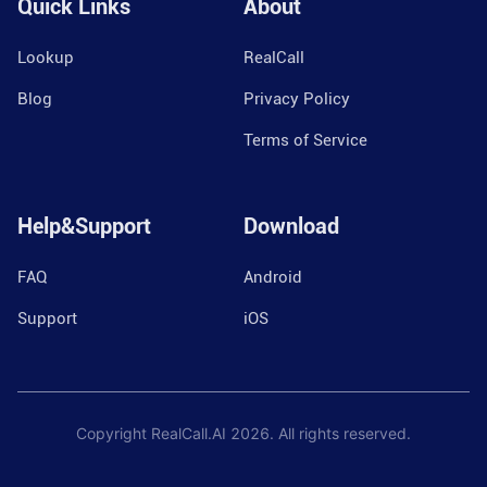
Quick Links
About
Lookup
RealCall
Blog
Privacy Policy
Terms of Service
Help&Support
Download
FAQ
Android
Support
iOS
Copyright RealCall.AI
2026
. All rights reserved.