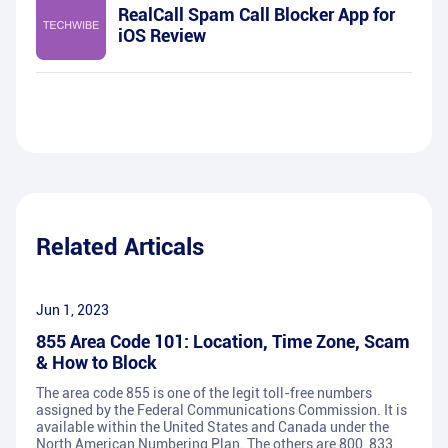
RealCall Spam Call Blocker App for
iOS Review
Related Articals
Jun 1, 2023
855 Area Code 101: Location, Time Zone, Scam
& How to Block
The area code 855 is one of the legit toll-free numbers
assigned by the Federal Communications Commission. It is
available within the United States and Canada under the
North American Numbering Plan. The others are 800, 833,