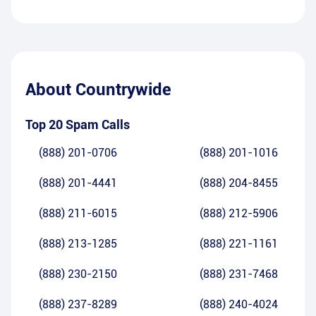
About
Countrywide
Top 20 Spam Calls
(888) 201-0706
(888) 201-1016
(888) 201-4441
(888) 204-8455
(888) 211-6015
(888) 212-5906
(888) 213-1285
(888) 221-1161
(888) 230-2150
(888) 231-7468
(888) 237-8289
(888) 240-4024