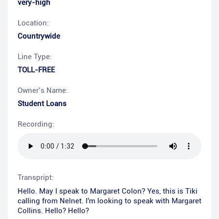
very-high
Location:
Countrywide
Line Type:
TOLL-FREE
Owner’s Name:
Student Loans
Recording:
Transpript:
Hello. May I speak to Margaret Colon? Yes, this is Tiki
calling from Nelnet. I'm looking to speak with Margaret
Collins. Hello? Hello?