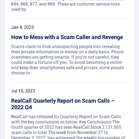
844, 866, 877, and 888. These are customer service lines
used by
Jan 4, 2023
How to Mess with a Scam Caller and Revenge
Scams claim to trick unsuspecting people into revealing
their private information or money on a daily basis. Phone
scammers are getting smarter. If you're not careful, they
could make a fortune off you. To avoid becoming a victim
and keep their smartphones safe and private, some people
choose to
Jul 10, 2023
RealCall Quarterly Report on Scam Calls –
2022 Q4
RealCall has released its Quarterly Report on Scam Calls
with the key conclusions as below: Key Conclusions The
fourth quarter of 2022 has seen RealCall block 2,131,655
scam calls in total.The week from November 27 to
December 3, 2022, has witnessed the weekly top number of