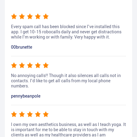
Every spam call has been blocked since I’ve installed this
app. I get 10-15 robocalls daily and never get distractions
while I’m working or with family. Very happy with it.
00brunette
No annoying calls!! Though it also silences all calls not in
contacts. I’d like to get all calls from my local phone
numbers.
pennybeanpole
I own my own aesthetics business, as well as I teach yoga. It
is important for me to be able to stay in touch with my
clients as well as my healthcare providers as I am