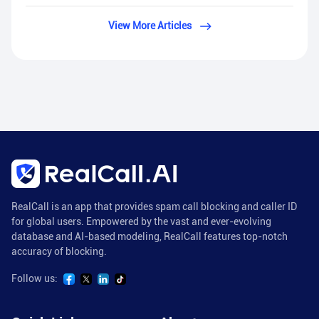
View More Articles
RealCall is an app that provides spam call blocking and caller ID
for global users. Empowered by the vast and ever-evolving
database and AI-based modeling, RealCall features top-notch
accuracy of blocking.
Follow us: