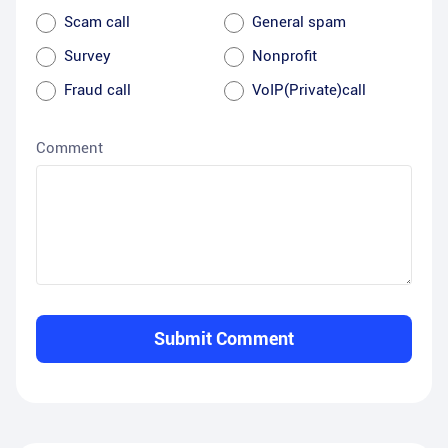
Scam call
General spam
Survey
Nonprofit
Fraud call
VoIP(Private)call
Comment
Submit Comment