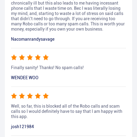
chronically ill but this also leads to me having incessant
phone calls that I waste time on. Bec I was literally losing
my mind, and, starting to waste a lot of stress on said calls
that didn\'t need to go through. If you are receiving too
many Robo calls or too many spam calls. This is worth your
money, especially if you own your own business.
Nacomanrandysavage
Finally sanity! Thanks! No spam calls!
WENDEE WOO
Well, so far, this is blocked all of the Robo calls and scam
calls so I would definitely have to say that I am happy with
this app.
josh121984