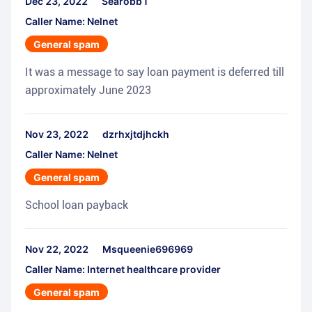
Dec 23, 2022
Searobb1
Caller Name: Nelnet
General spam
It was a message to say loan payment is deferred till
approximately June 2023
Nov 23, 2022
dzrhxjtdjhckh
Caller Name: Nelnet
General spam
School loan payback
Nov 22, 2022
Msqueenie696969
Caller Name: Internet healthcare provider
General spam