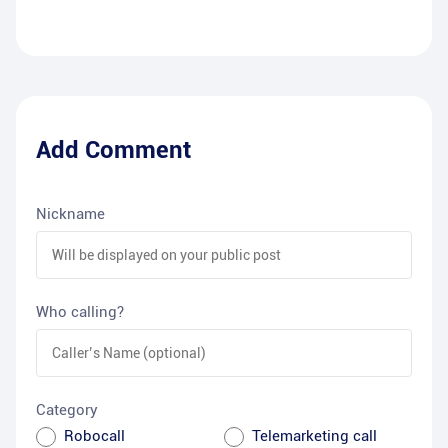
Add Comment
Nickname
Who calling?
Category
Robocall
Telemarketing call