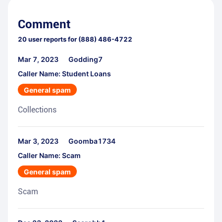
Comment
20
user reports for
(888) 486-4722
Mar 7, 2023
Godding7
Caller Name: Student Loans
General spam
Collections
Mar 3, 2023
Goomba1734
Caller Name: Scam
General spam
Scam