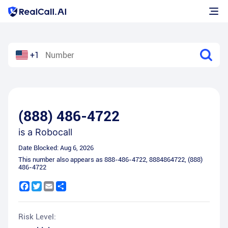
+1
(888) 486-4722
is a
Robocall
Date Blocked:
Aug 6, 2026
This number also appears as
888-486-4722
,
8884864722
,
(888)
486-4722
Facebook
Twitter
Email
Share
Risk Level: