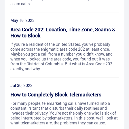
scam calls
May 16, 2023
Area Code 202: Location, Time Zone, Scams &
How to Block
If you're a resident of the United States, you've probably
come across the enigmatic area code 202 at least once.
Maybe you got a call from a number you didn't know, and
when you looked up the area code, you found out it was
from the District of Columbia. But what is Area Code 202
exactly, and why
Jul 30, 2023
How to Completely Block Telemarketers
For many people, telemarketing calls have turned into a
constant irritant that disturbs their daily routines and
invades their privacy. You're not the only one who is sick of
being interrupted by telemarketers. In this post, we'll look at
what telemarketers are, the problems they can cause,