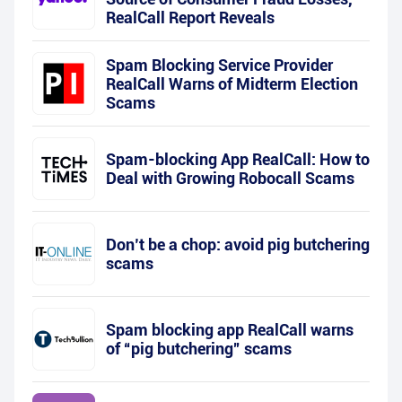
RealCall Report Reveals
Spam Blocking Service Provider
RealCall Warns of Midterm Election
Scams
Spam-blocking App RealCall: How to
Deal with Growing Robocall Scams
Don’t be a chop: avoid pig butchering
scams
Spam blocking app RealCall warns
of “pig butchering” scams