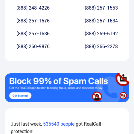
(888) 248-4226
(888) 257-1553
(888) 257-1576
(888) 257-1634
(888) 257-1636
(888) 259-6192
(888) 260-9876
(888) 266-2278
Just last week,
535540
people
got RealCall
protection!