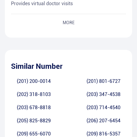
Provides virtual doctor visits
MORE
Similar Number
(201) 200-0014
(201) 801-6727
(202) 318-8103
(203) 347-4538
(203) 678-8818
(203) 714-4540
(205) 825-8829
(206) 207-6454
(209) 655-6070
(209) 816-5357