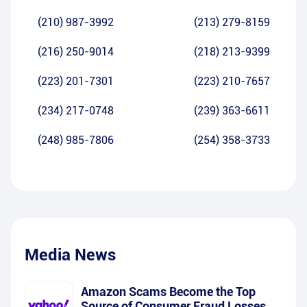
(210) 987-3992
(213) 279-8159
(216) 250-9014
(218) 213-9399
(223) 201-7301
(223) 210-7657
(234) 217-0748
(239) 363-6611
(248) 985-7806
(254) 358-3733
Media News
Amazon Scams Become the Top
Source of Consumer Fraud Losses,