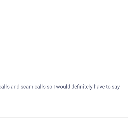
o calls and scam calls so I would definitely have to say