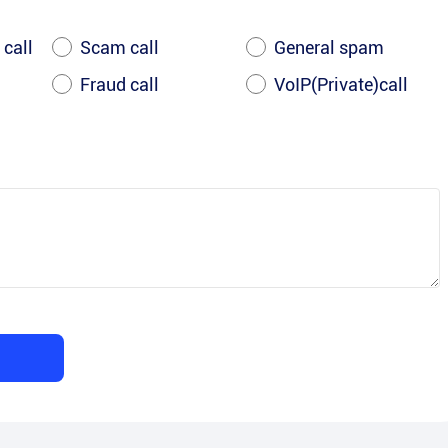
 call
Scam call
General spam
Fraud call
VoIP(Private)call