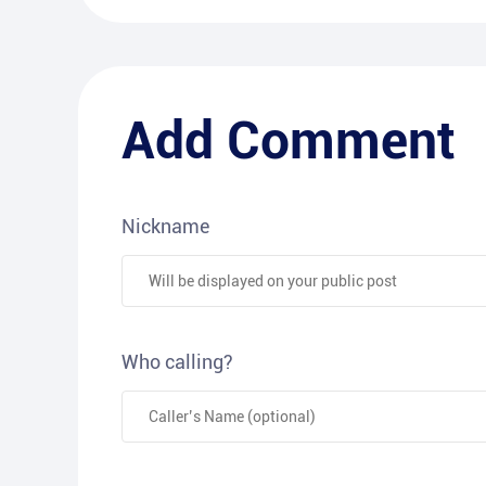
Add Comment
Nickname
Who calling?