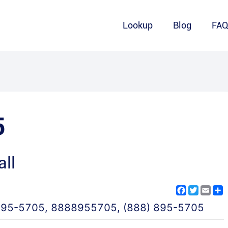
Lookup
Blog
FA
5
ll
Facebook
Twitter
Emai
S
895-5705
,
8888955705
,
(888) 895-5705