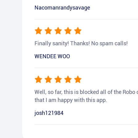
Nacomanrandysavage
Finally sanity! Thanks! No spam calls!
WENDEE WOO
Well, so far, this is blocked all of the Rob
that I am happy with this app.
josh121984