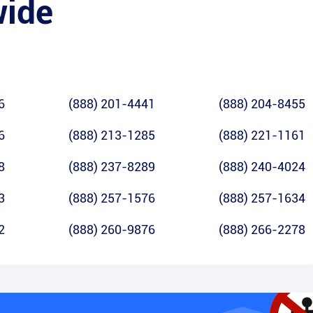
wide
6
(888) 201-4441
(888) 204-8455
6
(888) 213-1285
(888) 221-1161
8
(888) 237-8289
(888) 240-4024
3
(888) 257-1576
(888) 257-1634
2
(888) 260-9876
(888) 266-2278