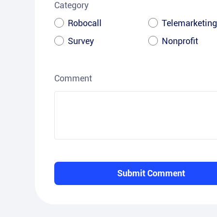
Category
Robocall
Telemarketing
Survey
Nonprofit
Comment
Submit Comment