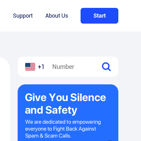
Q
Support
About Us
Start
+1
l
hare