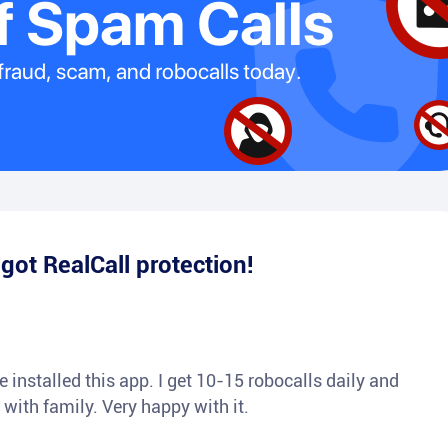
e
got RealCall protection!
 installed this app. I get 10-15 robocalls daily and
 with family. Very happy with it.