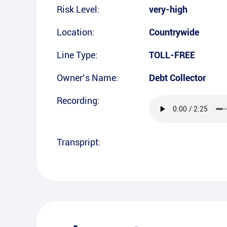
Risk Level:
very-high
Location:
Countrywide
Line Type:
TOLL-FREE
Owner’s Name:
Debt Collector
Recording:
Transpript: