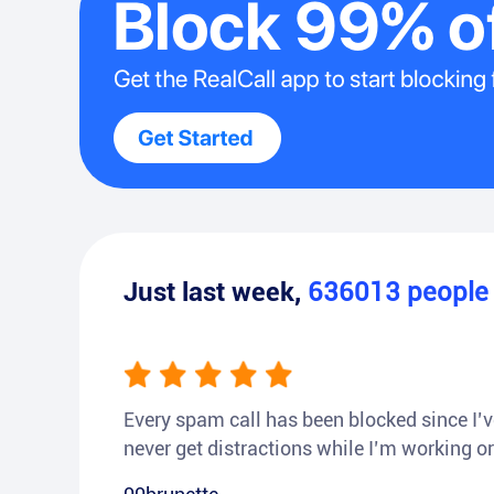
Just last week,
636013
peopl
Every spam call has been blocked since I’ve
never get distractions while I’m working or