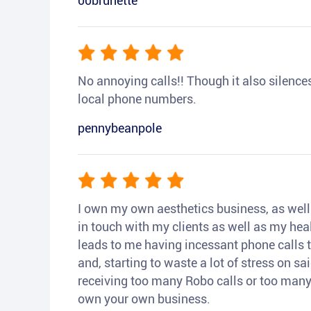
00brunette
No annoying calls!! Though it also silences a
local phone numbers.
pennybeanpole
I own my own aesthetics business, as well a
in touch with my clients as well as my heal
leads to me having incessant phone calls t
and, starting to waste a lot of stress on sai
receiving too many Robo calls or too many 
own your own business.