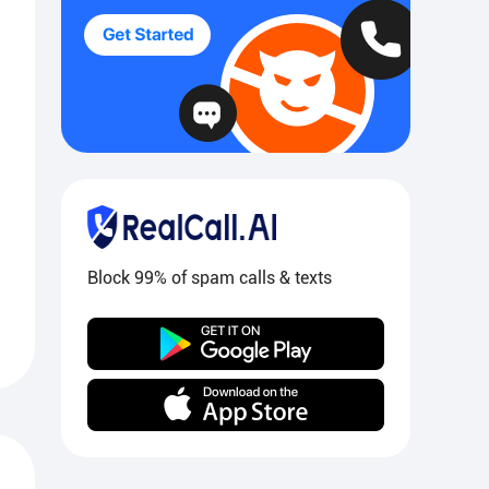
Block 99% of spam calls & texts