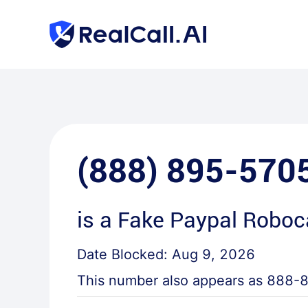
(888) 895-570
is a
Fake Paypal Roboca
Date Blocked:
Aug 9, 2026
This number also appears as
888-