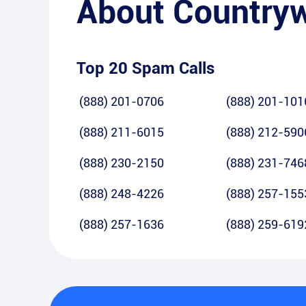
About
Country
Top 20 Spam Calls
(888) 201-0706
(888) 201-101
(888) 211-6015
(888) 212-590
(888) 230-2150
(888) 231-746
(888) 248-4226
(888) 257-155
(888) 257-1636
(888) 259-619