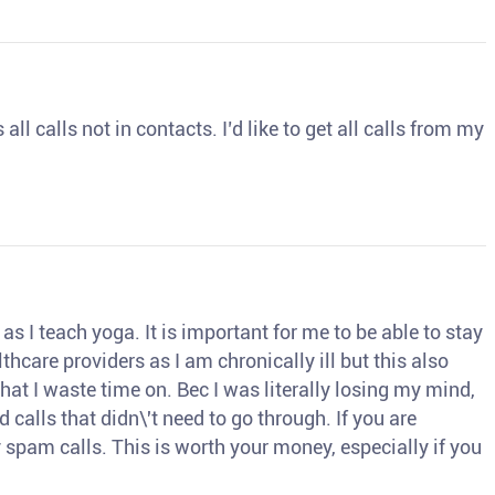
ll calls not in contacts. I’d like to get all calls from my
s I teach yoga. It is important for me to be able to stay
thcare providers as I am chronically ill but this also
hat I waste time on. Bec I was literally losing my mind,
d calls that didn\'t need to go through. If you are
spam calls. This is worth your money, especially if you