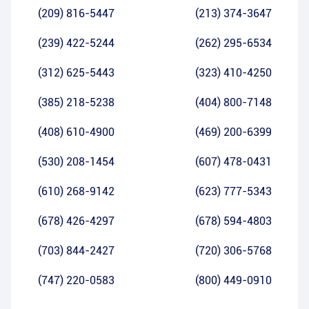
(209) 816-5447
(213) 374-3647
(239) 422-5244
(262) 295-6534
(312) 625-5443
(323) 410-4250
(385) 218-5238
(404) 800-7148
(408) 610-4900
(469) 200-6399
(530) 208-1454
(607) 478-0431
(610) 268-9142
(623) 777-5343
(678) 426-4297
(678) 594-4803
(703) 844-2427
(720) 306-5768
(747) 220-0583
(800) 449-0910