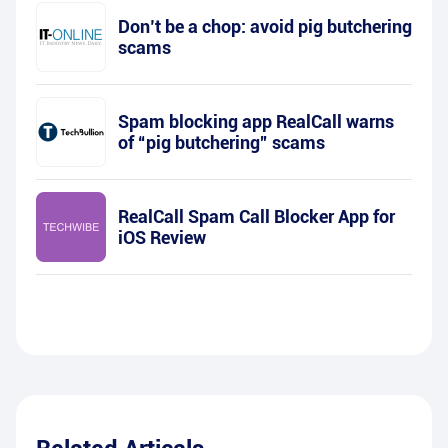
Don’t be a chop: avoid pig butchering
scams
Spam blocking app RealCall warns
of “pig butchering” scams
RealCall Spam Call Blocker App for
iOS Review