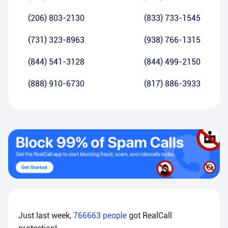
(206) 803-2130
(833) 733-1545
(731) 323-8963
(938) 766-1315
(844) 541-3128
(844) 499-2150
(888) 910-6730
(817) 886-3933
Just last week,
766663
people
got RealCall