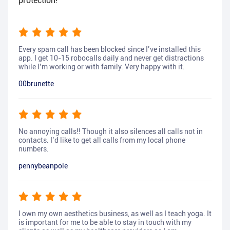
protection!
Every spam call has been blocked since I’ve installed this
app. I get 10-15 robocalls daily and never get distractions
while I’m working or with family. Very happy with it.
00brunette
No annoying calls!! Though it also silences all calls not in
contacts. I’d like to get all calls from my local phone
numbers.
pennybeanpole
I own my own aesthetics business, as well as I teach yoga. It
is important for me to be able to stay in touch with my