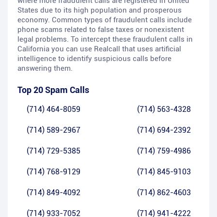
where more fraudulent calls are registered in United
States due to its high population and prosperous
economy. Common types of fraudulent calls include
phone scams related to false taxes or nonexistent
legal problems. To intercept these fraudulent calls in
California you can use Realcall that uses artificial
intelligence to identify suspicious calls before
answering them.
Top 20 Spam Calls
(714) 464-8059
(714) 563-4328
(714) 589-2967
(714) 694-2392
(714) 729-5385
(714) 759-4986
(714) 768-9129
(714) 845-9103
(714) 849-4092
(714) 862-4603
(714) 933-7052
(714) 941-4222