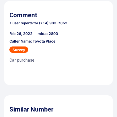
Comment
1
user reports for
(714) 933-7052
Feb 26, 2022
midas2800
Caller Name: Toyota Place
Survey
Car purchase
Similar Number