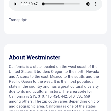
Transpript:
About
Westminster
California is a state located on the west coast of the
United States. It borders Oregon to the north, Nevada
and Arizona to the east, Mexico to the south, and the
Pacific Ocean to the west. It is the most populous
state in the country and has a great cultural diversity
due to its multicultural history. The area code for
California is 213, 310, 415, 424, 442, 510, 530, 559
among others. The zip code varies depending on city
and geographic area. California is one of the states