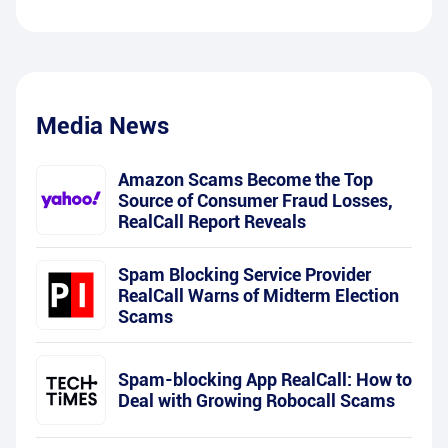
Media News
Amazon Scams Become the Top
Source of Consumer Fraud Losses,
RealCall Report Reveals
Spam Blocking Service Provider
RealCall Warns of Midterm Election
Scams
Spam-blocking App RealCall: How to
Deal with Growing Robocall Scams