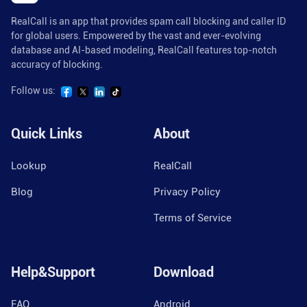
RealCall is an app that provides spam call blocking and caller ID
for global users. Empowered by the vast and ever-evolving
database and AI-based modeling, RealCall features top-notch
accuracy of blocking.
Follow us:
Quick Links
About
Lookup
RealCall
Blog
Privacy Policy
Terms of Service
Help&Support
Download
FAQ
Android