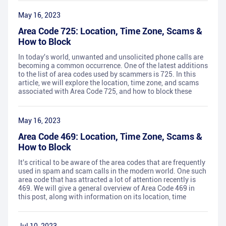
May 16, 2023
Area Code 725: Location, Time Zone, Scams &
How to Block
In today's world, unwanted and unsolicited phone calls are
becoming a common occurrence. One of the latest additions
to the list of area codes used by scammers is 725. In this
article, we will explore the location, time zone, and scams
associated with Area Code 725, and how to block these
May 16, 2023
Area Code 469: Location, Time Zone, Scams &
How to Block
It's critical to be aware of the area codes that are frequently
used in spam and scam calls in the modern world. One such
area code that has attracted a lot of attention recently is
469. We will give a general overview of Area Code 469 in
this post, along with information on its location, time