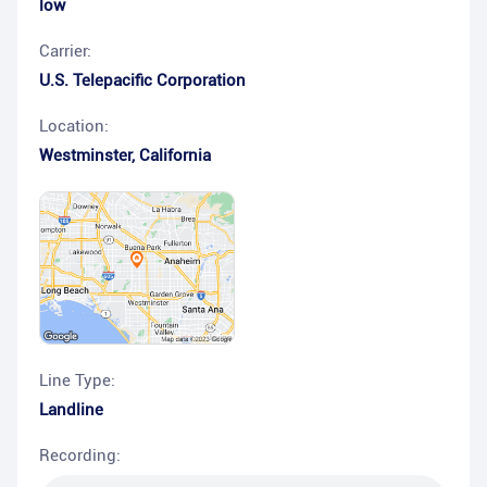
low
Carrier:
U.S. Telepacific Corporation
Location:
Westminster
,
California
Line Type:
Landline
Recording: