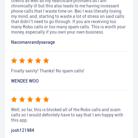
clients as well as my healthcare providers as I am
chronically ill but this also leads to me having incessant
phone calls that I waste time on. Bec I was literally losing
my mind, and, starting to waste a lot of stress on said calls
that didn\'t need to go through. If you are receiving too
many Robo calls or too many spam calls. This is worth your
money, especially if you own your own business.
Nacomanrandysavage
Finally sanity! Thanks! No spam calls!
WENDEE WOO
Well, so far, this is blocked all of the Robo calls and scam
calls so I would definitely have to say that I am happy with
this app.
josh121984