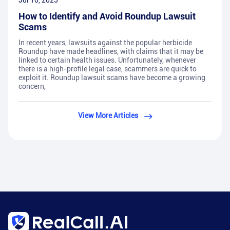
Jul 10, 2023
How to Identify and Avoid Roundup Lawsuit
Scams
In recent years, lawsuits against the popular herbicide
Roundup have made headlines, with claims that it may be
linked to certain health issues. Unfortunately, whenever
there is a high-profile legal case, scammers are quick to
exploit it. Roundup lawsuit scams have become a growing
concern,
View More Articles