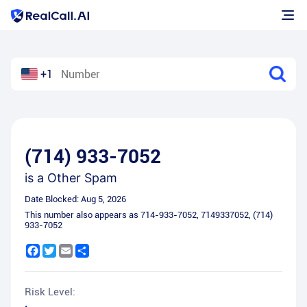
+1
(714) 933-7052
is a
Other Spam
Date Blocked:
Aug 5, 2026
This number also appears as
714-933-7052
,
7149337052
,
(714)
933-7052
Facebook
Twitter
Email
Share
Risk Level: