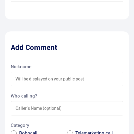
Add Comment
Nickname
Who calling?
Category
Robocall
Telemarketing call