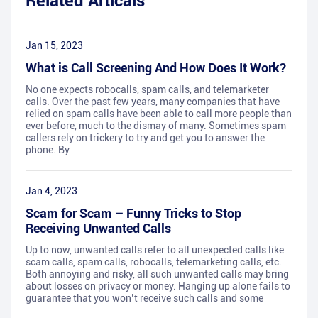
Related Articals
Jan 15, 2023
What is Call Screening And How Does It Work?
No one expects robocalls, spam calls, and telemarketer
calls. Over the past few years, many companies that have
relied on spam calls have been able to call more people than
ever before, much to the dismay of many. Sometimes spam
callers rely on trickery to try and get you to answer the
phone. By
Jan 4, 2023
Scam for Scam – Funny Tricks to Stop
Receiving Unwanted Calls
Up to now, unwanted calls refer to all unexpected calls like
scam calls, spam calls, robocalls, telemarketing calls, etc.
Both annoying and risky, all such unwanted calls may bring
about losses on privacy or money. Hanging up alone fails to
guarantee that you won’t receive such calls and some