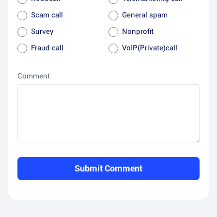
Scam call
General spam
Survey
Nonprofit
Fraud call
VoIP(Private)call
Comment
Submit Comment