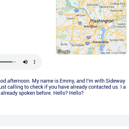
 Good afternoon. My name is Emmy, and I'm with Sideway
ust calling to check if you have already contacted us. I a
 already spoken before. Hello? Hello?