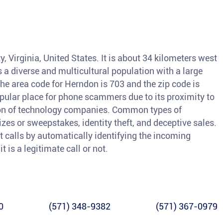
, Virginia, United States. It is about 34 kilometers west
a diverse and multicultural population with a large
e area code for Herndon is 703 and the zip code is
ular place for phone scammers due to its proximity to
tion of technology companies. Common types of
izes or sweepstakes, identity theft, and deceptive sales.
nt calls by automatically identifying the incoming
 is a legitimate call or not.
0
(571) 348-9382
(571) 367-0979