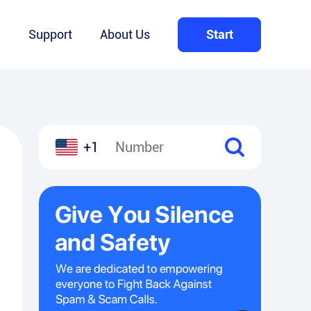
Q
Support
About Us
Start
+1
l
hare