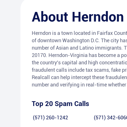
About
Herndon
Herndon is a town located in Fairfax County
of downtown Washington D.C. The city has 
number of Asian and Latino immigrants. Th
20170. Herndon-Virginia has become a pop
the country's capital and high concentra
fraudulent calls include tax scams, fake pr
Realcall can help intercept these fraudule
number and verifying in real-time whether it
Top 20 Spam Calls
(571) 260-1242
(571) 342-606