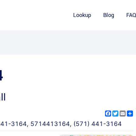
Lookup
Blog
FA
4
ll
Facebook
Twitter
Emai
S
441-3164
,
5714413164
,
(571) 441-3164