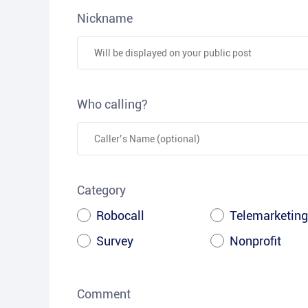
Nickname
Who calling?
Category
Robocall
Telemarketing
Survey
Nonprofit
Comment