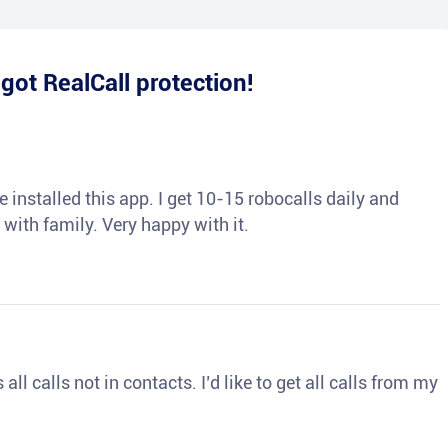
e
got RealCall protection!
 installed this app. I get 10-15 robocalls daily and
 with family. Very happy with it.
ll calls not in contacts. I’d like to get all calls from my