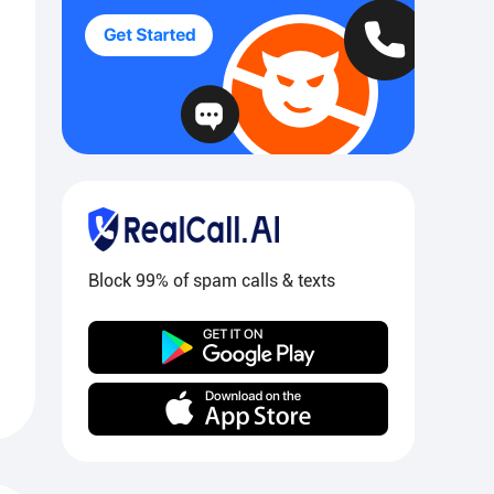
Block 99% of spam calls & texts