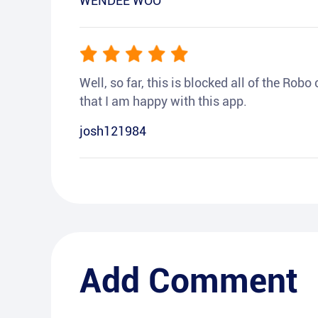
WENDEE WOO
Well, so far, this is blocked all of the Rob
that I am happy with this app.
josh121984
Add Comment