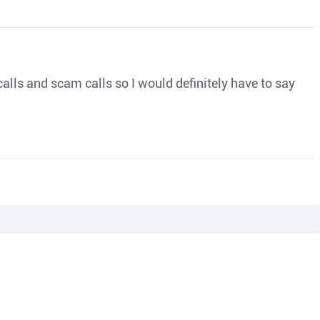
o calls and scam calls so I would definitely have to say