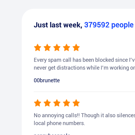
Just last week,
379592
peopl
Every spam call has been blocked since I’ve
never get distractions while I’m working or
00brunette
No annoying calls!! Though it also silences a
local phone numbers.