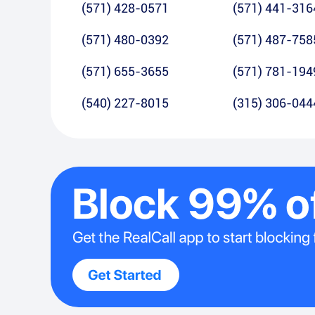
(571) 428-0571
(571) 441-316
(571) 480-0392
(571) 487-758
(571) 655-3655
(571) 781-194
(540) 227-8015
(315) 306-044