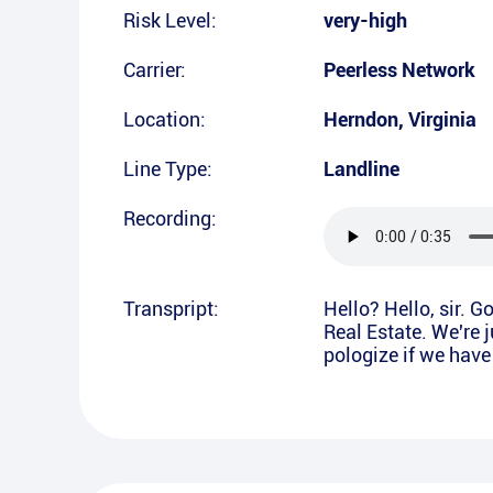
Risk Level:
very-high
Carrier:
Peerless Network
Location:
Herndon
,
Virginia
Line Type:
Landline
Recording:
Transpript:
Hello? Hello, sir.
Real Estate. We're j
pologize if we have