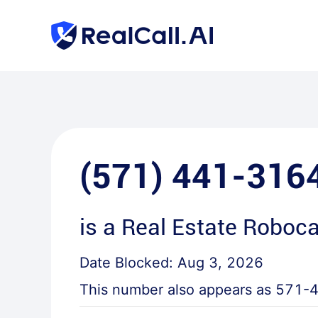
(571) 441-316
is a
Real Estate Roboca
Date Blocked:
Aug 3, 2026
This number also appears as
571-