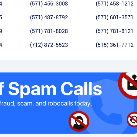
4
(571) 456-3008
(571) 458-1212
5
(571) 487-8792
(571) 601-3571
9
(571) 781-8028
(571) 781-8121
4
(712) 872-5523
(515) 361-7712