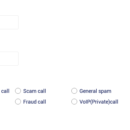
 call
Scam call
General spam
Fraud call
VoIP(Private)call