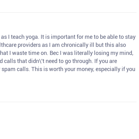
s I teach yoga. It is important for me to be able to stay
thcare providers as I am chronically ill but this also
hat I waste time on. Bec I was literally losing my mind,
d calls that didn\'t need to go through. If you are
spam calls. This is worth your money, especially if you