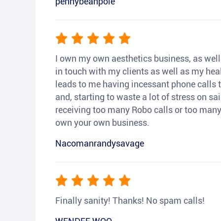
pennybeanpole
I own my own aesthetics business, as well a
in touch with my clients as well as my heal
leads to me having incessant phone calls t
and, starting to waste a lot of stress on sai
receiving too many Robo calls or too many 
own your own business.
Nacomanrandysavage
Finally sanity! Thanks! No spam calls!