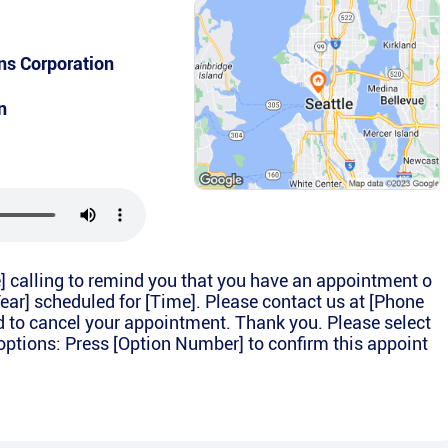
s Corporation
n
e] calling to remind you that you have an appointment o
Year] scheduled for [Time]. Please contact us at [Phone
d to cancel your appointment. Thank you. Please select
options: Press [Option Number] to confirm this appoint