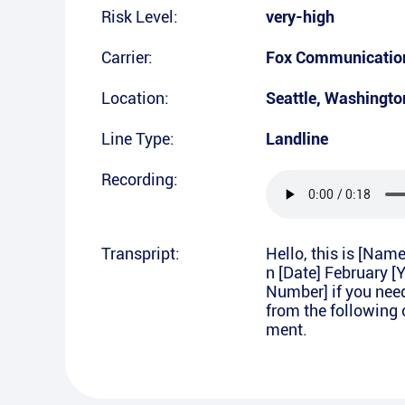
Risk Level:
very-high
Carrier:
Fox Communication
Location:
Seattle
,
Washingto
Line Type:
Landline
Recording:
Transpript:
Hello, this is [Nam
n [Date] February [
Number] if you nee
from the following 
ment.