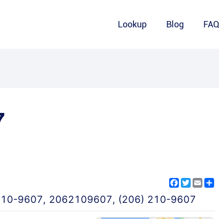
Lookup
Blog
FA
7
Facebook
Twitter
Emai
S
210-9607
,
2062109607
,
(206) 210-9607