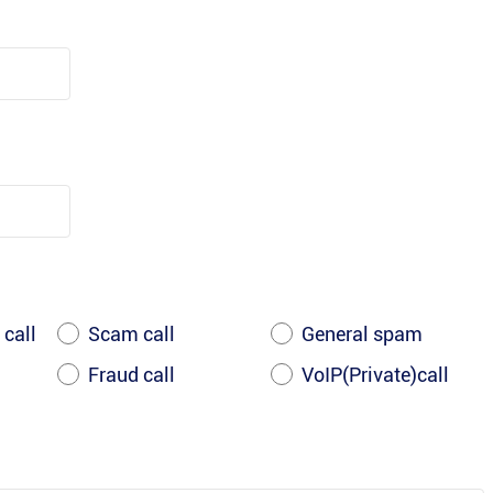
 call
Scam call
General spam
Fraud call
VoIP(Private)call