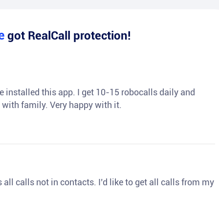
le
got RealCall protection!
 installed this app. I get 10-15 robocalls daily and
 with family. Very happy with it.
ll calls not in contacts. I’d like to get all calls from my