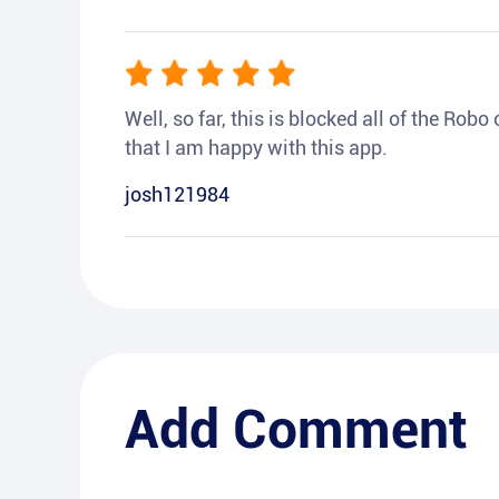
Well, so far, this is blocked all of the Rob
that I am happy with this app.
josh121984
Add Comment