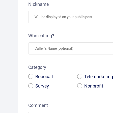
Nickname
Who calling?
Category
Robocall
Telemarketing
Survey
Nonprofit
Comment