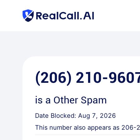
(206) 210-960
is a
Other Spam
Date Blocked:
Aug 7, 2026
This number also appears as
206-