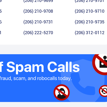
9
(206) 210-9699
(206) 210-9701
5
(206) 210-9708
(206) 210-9710
6
(206) 210-9731
(206) 210-9735
1
(206) 222-5270
(206) 312-0112