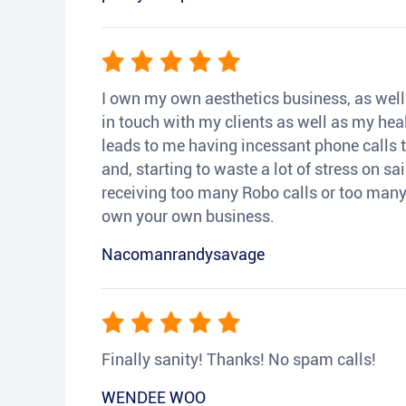
I own my own aesthetics business, as well a
in touch with my clients as well as my heal
leads to me having incessant phone calls t
and, starting to waste a lot of stress on sai
receiving too many Robo calls or too many 
own your own business.
Nacomanrandysavage
Finally sanity! Thanks! No spam calls!
WENDEE WOO