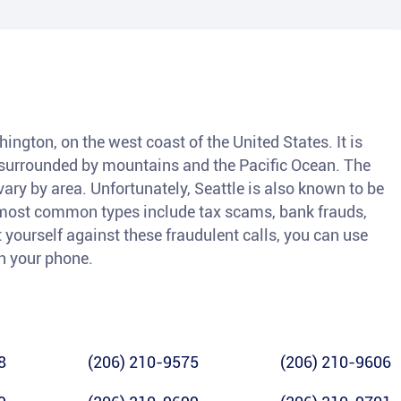
shington, on the west coast of the United States. It is
, surrounded by mountains and the Pacific Ocean. The
vary by area. Unfortunately, Seattle is also known to be
 most common types include tax scams, bank frauds,
 yourself against these fraudulent calls, you can use
ch your phone.
8
(206) 210-9575
(206) 210-9606