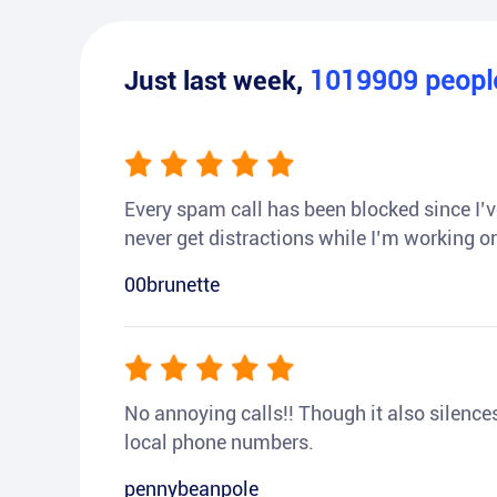
Just last week,
1019909
peop
Every spam call has been blocked since I’ve
never get distractions while I’m working or
00brunette
No annoying calls!! Though it also silences a
local phone numbers.
pennybeanpole