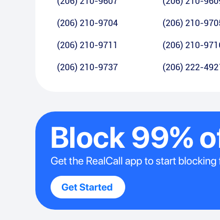
(206) 210-9607
(206) 210-960
(206) 210-9704
(206) 210-970
(206) 210-9711
(206) 210-971
(206) 210-9737
(206) 222-492