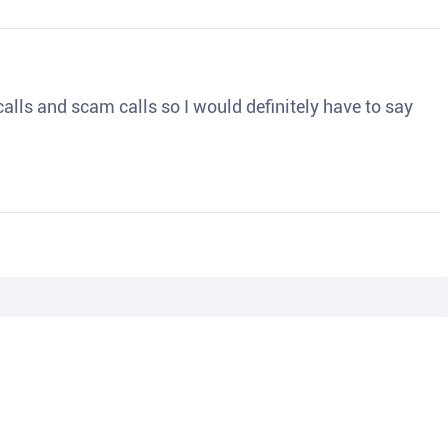
o calls and scam calls so I would definitely have to say