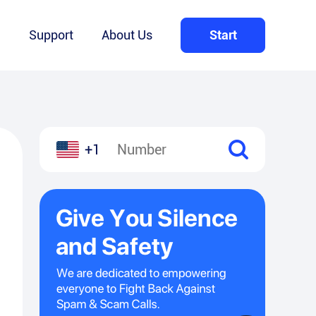
Q
Support
About Us
Start
+1
l
hare