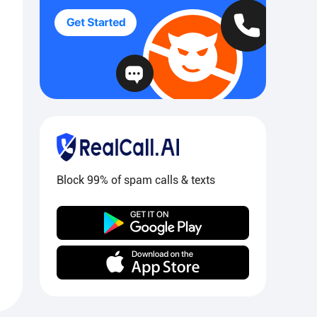
Block 99% of spam calls & texts