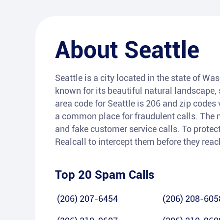
About
Seattle
Seattle is a city located in the state of Wa
known for its beautiful natural landscape
area code for Seattle is 206 and zip codes 
a common place for fraudulent calls. The
and fake customer service calls. To protect
Realcall to intercept them before they rea
Top 20 Spam Calls
(206) 207-6454
(206) 208-605