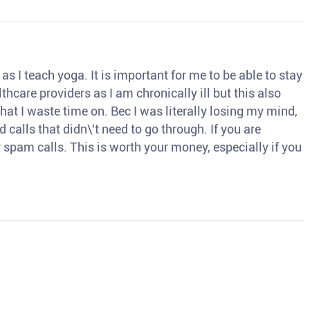
s I teach yoga. It is important for me to be able to stay
thcare providers as I am chronically ill but this also
hat I waste time on. Bec I was literally losing my mind,
d calls that didn\'t need to go through. If you are
spam calls. This is worth your money, especially if you