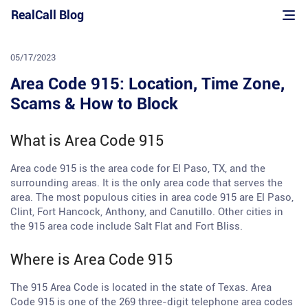
Skip
RealCall Blog
to
content
05/17/2023
Area Code 915: Location, Time Zone,
Scams & How to Block
What is Area Code 915
Area code 915 is the area code for El Paso, TX, and the
surrounding areas. It is the only area code that serves the
area. The most populous cities in area code 915 are El Paso,
Clint, Fort Hancock, Anthony, and Canutillo. Other cities in
the 915 area code include Salt Flat and Fort Bliss.
Where is Area Code 915
The 915 Area Code is located in the state of Texas. Area
Code 915 is one of the 269 three-digit telephone area codes