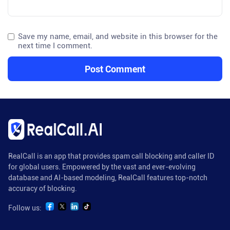
Save my name, email, and website in this browser for the
next time I comment.
RealCall is an app that provides spam call blocking and caller ID
for global users. Empowered by the vast and ever-evolving
database and AI-based modeling, RealCall features top-notch
accuracy of blocking.
Follow us: