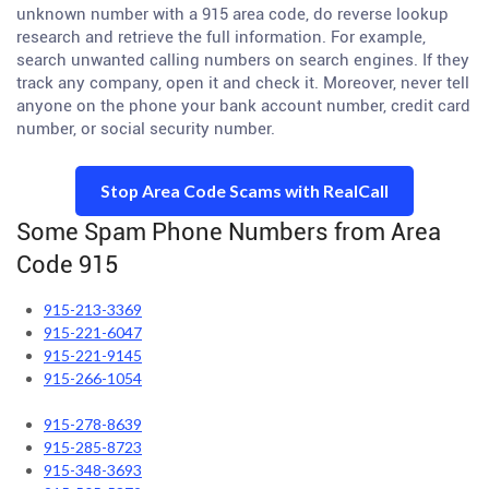
unknown number with a 915 area code, do reverse lookup
research and retrieve the full information. For example,
search unwanted calling numbers on search engines. If they
track any company, open it and check it. Moreover, never tell
anyone on the phone your bank account number, credit card
number, or social security number.
Stop Area Code Scams with RealCall
Some Spam Phone Numbers from Area
Code 915
915-213-3369
915-221-6047
915-221-9145
915-266-1054
915-278-8639
915-285-8723
915-348-3693