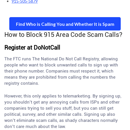
915-505-5879
Find Who is Calling You and Whether It is Spam
How to Block 915 Area Code Scam Calls?
Register at DoNotCall
The FTC runs The National Do Not Call Registry, allowing
people who want to block unwanted calls to sign up with
their phone number. Companies must respect it, which
means they are prohibited from calling the numbers the
registry contains.
However, this only applies to telemarketing. By signing up,
you shouldn’t get any annoying calls from ISPs and other
companies trying to sell you stuff, but you can still get
political, survey, and other similar calls. Signing up also
won’t eliminate scam calls, as shady characters normally
don’t care much about the law.