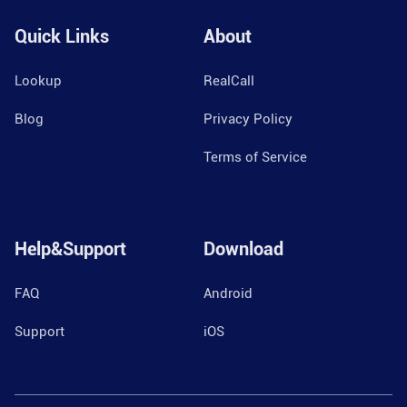
Quick Links
About
Lookup
RealCall
Blog
Privacy Policy
Terms of Service
Help&Support
Download
FAQ
Android
Support
iOS