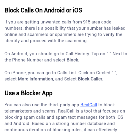
Block Calls On Android or iOS
If you are getting unwanted calls from 915 area code
numbers, there is a possibility that your number has leaked
online and scammers or spammers are trying to verify the
identity and proceed with the scamming.
On Android, you should go to Call History. Tap on “I” Next to
the Phone Number and select
Block
.
On iPhone, you can go to Calls List. Click on Circled “I”,
select
More Information,
and Select
Block Caller
.
Use a Blocker App
You can also use the third-party app
RealCall
to block
telemarketers and scams. RealCall is a tool that focuses on
blocking spam calls and spam text messages for both IOS
and Android. Based on a strong number database and
continuous iteration of blocking rules, it can effectively