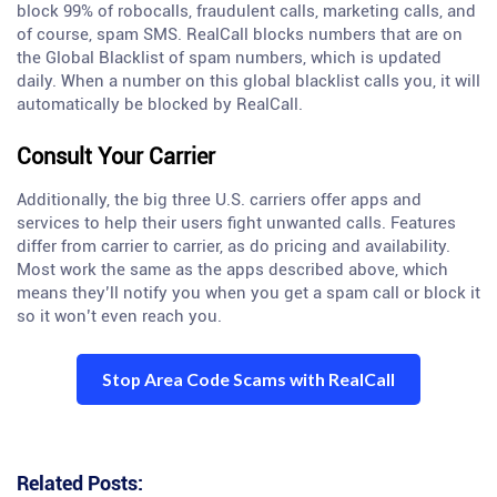
block 99% of robocalls, fraudulent calls, marketing calls, and
of course, spam SMS. RealCall blocks numbers that are on
the Global Blacklist of spam numbers, which is updated
daily. When a number on this global blacklist calls you, it will
automatically be blocked by RealCall.
Consult Your Carrier
Additionally, the big three U.S. carriers offer apps and
services to help their users fight unwanted calls. Features
differ from carrier to carrier, as do pricing and availability.
Most work the same as the apps described above, which
means they’ll notify you when you get a spam call or block it
so it won’t even reach you.
Stop Area Code Scams with RealCall
Related Posts: