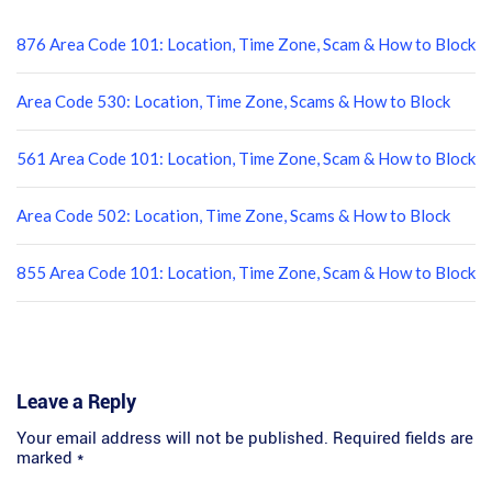
876 Area Code 101: Location, Time Zone, Scam & How to Block
Area Code 530: Location, Time Zone, Scams & How to Block
561 Area Code 101: Location, Time Zone, Scam & How to Block
Area Code 502: Location, Time Zone, Scams & How to Block
855 Area Code 101: Location, Time Zone, Scam & How to Block
Leave a Reply
Your email address will not be published.
Required fields are
marked
*