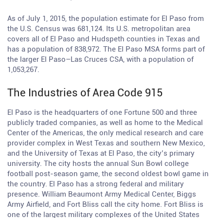
As of July 1, 2015, the population estimate for El Paso from
the U.S. Census was 681,124. Its U.S. metropolitan area
covers all of El Paso and Hudspeth counties in Texas and
has a population of 838,972. The El Paso MSA forms part of
the larger El Paso–Las Cruces CSA, with a population of
1,053,267.
The Industries of Area Code 915
El Paso is the headquarters of one Fortune 500 and three
publicly traded companies, as well as home to the Medical
Center of the Americas, the only medical research and care
provider complex in West Texas and southern New Mexico,
and the University of Texas at El Paso, the city’s primary
university. The city hosts the annual Sun Bowl college
football post-season game, the second oldest bowl game in
the country. El Paso has a strong federal and military
presence. William Beaumont Army Medical Center, Biggs
Army Airfield, and Fort Bliss call the city home. Fort Bliss is
one of the largest military complexes of the United States