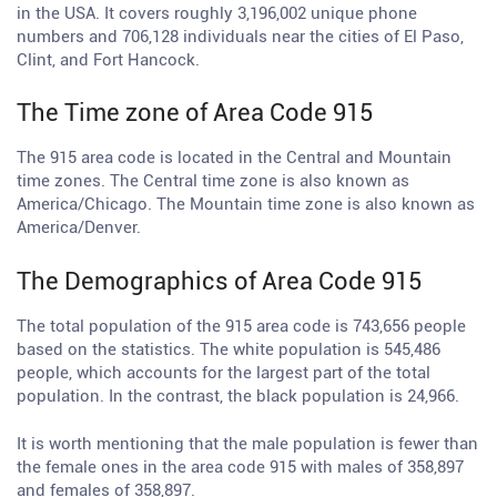
in the USA. It covers roughly 3,196,002 unique phone
numbers and 706,128 individuals near the cities of El Paso,
Clint, and Fort Hancock.
The Time zone of Area Code 915
The 915 area code is located in the Central and Mountain
time zones. The Central time zone is also known as
America/Chicago. The Mountain time zone is also known as
America/Denver.
The Demographics of Area Code 915
The total population of the 915 area code is 743,656 people
based on the statistics. The white population is 545,486
people, which accounts for the largest part of the total
population. In the contrast, the black population is 24,966.
It is worth mentioning that the male population is fewer than
the female ones in the area code 915 with males of 358,897
and females of 358,897.