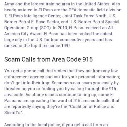
Army and the largest training area in the United States. Also
headquartered in El Paso are the DEA domestic field division
7, El Paso Intelligence Center, Joint Task Force North, U.S.
Border Patrol El Paso Sector, and U.S. Border Patrol Special
Operations Group (SOG). In 2010, El Paso received an All-
America City Award. El Paso has been ranked the safest
large city in the U.S. for four consecutive years and has
ranked in the top three since 1997.
Scam Calls from Area Code 915
You get a phone call that states that they are from any law
enforcement agency and ask for your personal information;
don’t get into their trap. Scammers can scam you easily by
threatening you or fooling you by calling through the 915
area code. As phone scams continue to ring up, some El
Pasoans are spreading the word of 915 area code calls that
are reportedly saying they’re the “Coalition of Police and
Sheriff’s”.
According to the local police, if you get a call from an