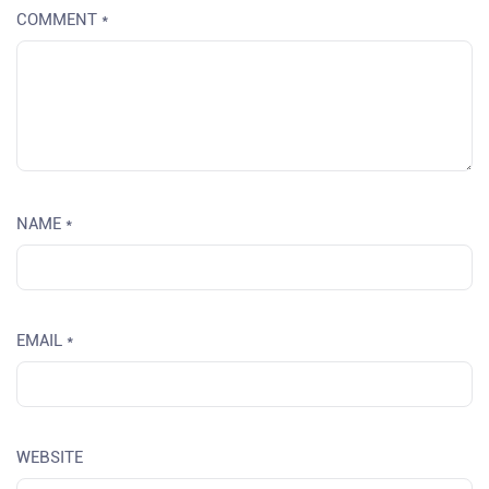
COMMENT
*
NAME
*
EMAIL
*
WEBSITE