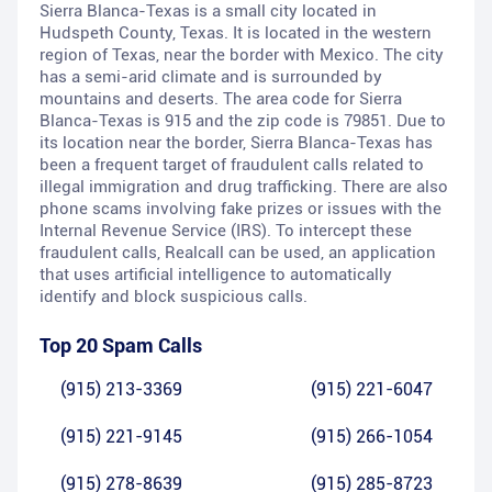
Sierra Blanca-Texas is a small city located in
Hudspeth County, Texas. It is located in the western
region of Texas, near the border with Mexico. The city
has a semi-arid climate and is surrounded by
mountains and deserts. The area code for Sierra
Blanca-Texas is 915 and the zip code is 79851. Due to
its location near the border, Sierra Blanca-Texas has
been a frequent target of fraudulent calls related to
illegal immigration and drug trafficking. There are also
phone scams involving fake prizes or issues with the
Internal Revenue Service (IRS). To intercept these
fraudulent calls, Realcall can be used, an application
that uses artificial intelligence to automatically
identify and block suspicious calls.
Top 20 Spam Calls
(915) 213-3369
(915) 221-6047
(915) 221-9145
(915) 266-1054
(915) 278-8639
(915) 285-8723