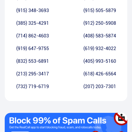
(915) 348-3693
(915) 505-5879
(385) 325-4291
(912) 250-5908
(714) 862-4603
(408) 583-5874
(919) 647-9755
(619) 932-4022
(832) 553-6891
(405) 993-5160
(213) 295-3417
(618) 426-6564
(732) 719-6719
(207) 203-7301