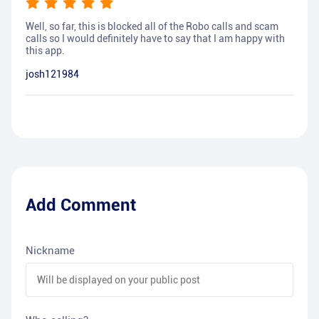
Well, so far, this is blocked all of the Robo calls and scam
calls so I would definitely have to say that I am happy with
this app.
josh121984
Add Comment
Nickname