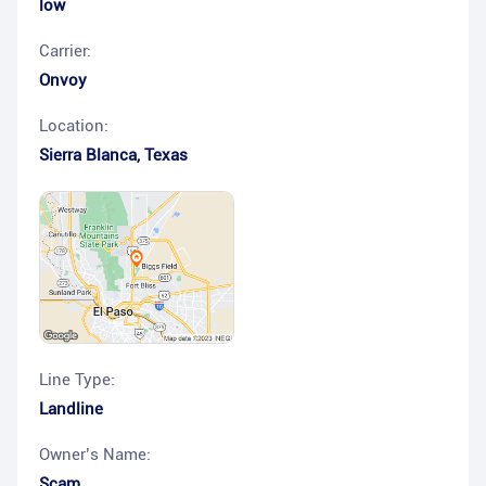
low
Carrier:
Onvoy
Location:
Sierra Blanca
,
Texas
Line Type:
Landline
Owner’s Name:
Scam