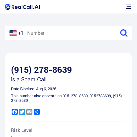
+1
(915) 278-8639
is a
Scam Call
Date Blocked:
Aug 6, 2026
This number also appears as
915-278-8639
,
9152788639
,
(915)
278-8639
Facebook
Twitter
Email
Share
Risk Level: