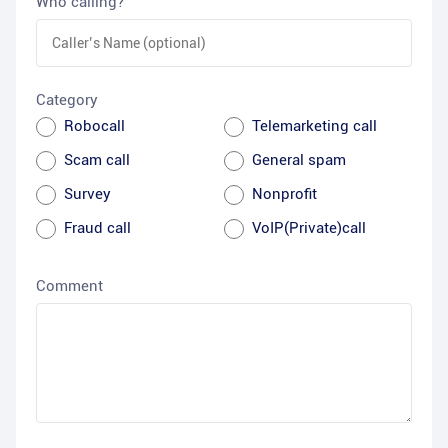
Who calling?
Category
Robocall
Telemarketing call
Scam call
General spam
Survey
Nonprofit
Fraud call
VoIP(Private)call
Comment