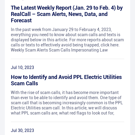
The Latest Weekly Report (Jan. 29 to Feb. 4) by
RealCall – Scam Alerts, News, Data, and
Forecast
In the past week from January 29 to February 4, 2023,
everything you need to know about scam calls and texts is
displayed below in this article. For more reports about scam
calls or texts to effectively avoid being trapped, click here.
Weekly Scam Alerts Scam Calls Impersonating Law
Jul 10, 2023
How to Identify and Avoid PPL Electric Utilities
Scam Calls
With the rise of scam calls, it has become more important
than ever to be able to identify and avoid them. One type of
scam call that is becoming increasingly common is the PPL
Electric Utilities scam call. In this article, we will discuss
what PPL scam calls are, what red flags to look out for,
Jul 30, 2023