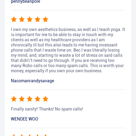
pennybeanpole
I own my own aesthetics business, as well as I teach yoga. It
is important for me to be able to stay in touch with my
clients as well as my healthcare providers as I am
chronically ill but this also leads to me having incessant
phone calls that I waste time on. Bec I was literally losing
my mind, and, starting to waste a lot of stress on said calls
that didn\'t need to go through. If you are receiving too
many Robo calls or too many spam calls. This is worth your
money, especially if you own your own business.
Nacomanrandysavage
Finally sanity! Thanks! No spam calls!
WENDEE WOO