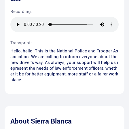
Recording:
Transpript:
Hello, hello. This is the National Police and Trooper As
sociation. We are calling to inform everyone about the
new driver's way. As always, your support will help us r
epresent the needs of law enforcement officers, wheth
er it be for better equipment, more staff or a fairer work
place.
About
Sierra Blanca