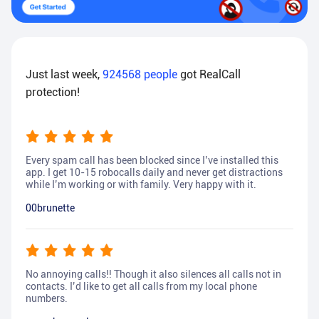
Just last week,
924568
people
got RealCall
protection!
Every spam call has been blocked since I’ve installed this
app. I get 10-15 robocalls daily and never get distractions
while I’m working or with family. Very happy with it.
00brunette
No annoying calls!! Though it also silences all calls not in
contacts. I’d like to get all calls from my local phone
numbers.