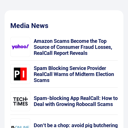
Media News
Amazon Scams Become the Top
Source of Consumer Fraud Losses,
RealCall Report Reveals
Spam Blocking Service Provider
RealCall Warns of Midterm Election
Scams
Spam-blocking App RealCall: How to
Deal with Growing Robocall Scams
Don’t be a chop: avoid pig butchering