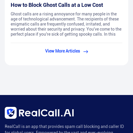
How to Block Ghost Calls at a Low Cost
Ghost calls are a rising annoyance for many people in the
age of technological advancement. The recipients of these
enigmatic calls are frequently confused, irritated, and
worried about their security and privacy. You've come to the
perfect place if you're sick of getting spooky calls. In this
View More Articles
RealCall is an app that provides spam call blocking and caller ID
for global users. Empowered by the vast and ever-evolving