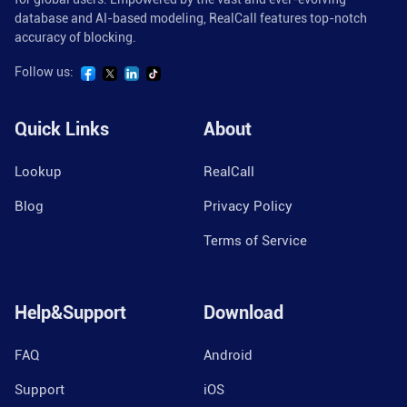
database and AI-based modeling, RealCall features top-notch
accuracy of blocking.
Follow us:
Quick Links
About
Lookup
RealCall
Blog
Privacy Policy
Terms of Service
Help&Support
Download
FAQ
Android
Support
iOS