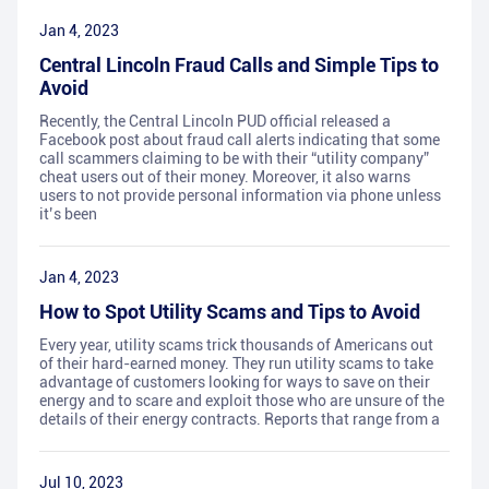
Jan 4, 2023
Central Lincoln Fraud Calls and Simple Tips to
Avoid
Recently, the Central Lincoln PUD official released a
Facebook post about fraud call alerts indicating that some
call scammers claiming to be with their “utility company”
cheat users out of their money. Moreover, it also warns
users to not provide personal information via phone unless
it’s been
Jan 4, 2023
How to Spot Utility Scams and Tips to Avoid
Every year, utility scams trick thousands of Americans out
of their hard-earned money. They run utility scams to take
advantage of customers looking for ways to save on their
energy and to scare and exploit those who are unsure of the
details of their energy contracts. Reports that range from a
Jul 10, 2023