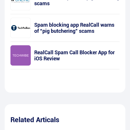
scams
Spam blocking app RealCall warns
of “pig butchering” scams
RealCall Spam Call Blocker App for
iOS Review
Related Articals