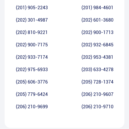
(201) 905-2243
(201) 984-4601
(202) 301-4987
(202) 601-3680
(202) 810-9221
(202) 900-1713
(202) 900-7175
(202) 932-6845
(202) 933-7174
(202) 953-4381
(202) 975-6933
(203) 633-4278
(205) 606-3776
(205) 728-1374
(205) 779-6424
(206) 210-9607
(206) 210-9699
(206) 210-9710