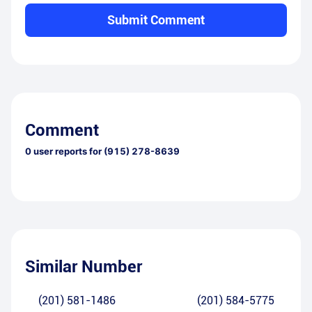
Submit Comment
Comment
0
user reports for
(915) 278-8639
Similar Number
(201) 581-1486
(201) 584-5775