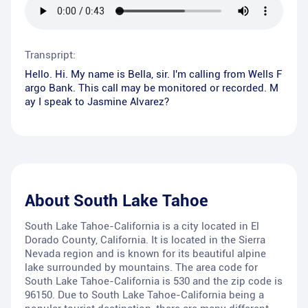
Transpript:
Hello. Hi. My name is Bella, sir. I'm calling from Wells F
argo Bank. This call may be monitored or recorded. M
ay I speak to Jasmine Alvarez?
About
South Lake Tahoe
South Lake Tahoe-California is a city located in El
Dorado County, California. It is located in the Sierra
Nevada region and is known for its beautiful alpine
lake surrounded by mountains. The area code for
South Lake Tahoe-California is 530 and the zip code is
96150. Due to South Lake Tahoe-California being a