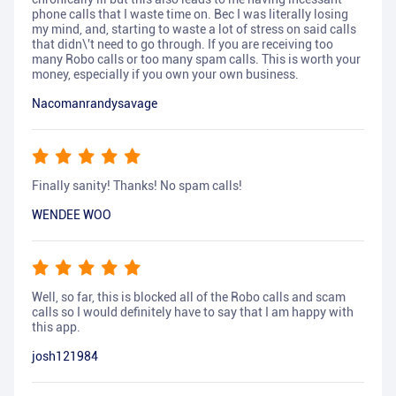
phone calls that I waste time on. Bec I was literally losing
my mind, and, starting to waste a lot of stress on said calls
that didn\'t need to go through. If you are receiving too
many Robo calls or too many spam calls. This is worth your
money, especially if you own your own business.
Nacomanrandysavage
Finally sanity! Thanks! No spam calls!
WENDEE WOO
Well, so far, this is blocked all of the Robo calls and scam
calls so I would definitely have to say that I am happy with
this app.
josh121984