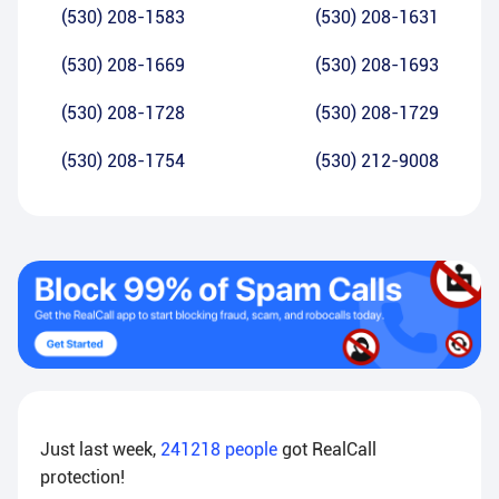
(530) 208-1583
(530) 208-1631
(530) 208-1669
(530) 208-1693
(530) 208-1728
(530) 208-1729
(530) 208-1754
(530) 212-9008
Just last week,
241218
people
got RealCall
protection!