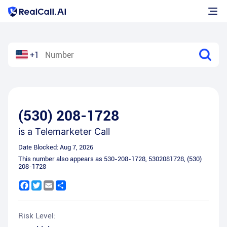
+1
(530) 208-1728
is a
Telemarketer Call
Date Blocked:
Aug 7, 2026
This number also appears as
530-208-1728
,
5302081728
,
(530)
208-1728
Facebook
Twitter
Email
Share
Risk Level: