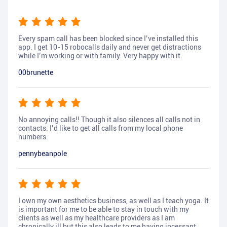
Every spam call has been blocked since I’ve installed this
app. I get 10-15 robocalls daily and never get distractions
while I’m working or with family. Very happy with it.
00brunette
No annoying calls!! Though it also silences all calls not in
contacts. I’d like to get all calls from my local phone
numbers.
pennybeanpole
I own my own aesthetics business, as well as I teach yoga. It
is important for me to be able to stay in touch with my
clients as well as my healthcare providers as I am
chronically ill but this also leads to me having incessant