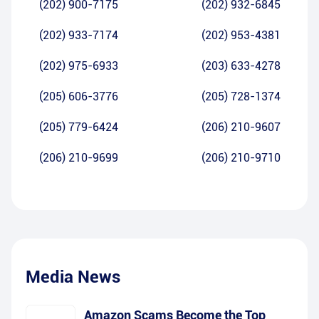
(202) 900-7175
(202) 932-6845
(202) 933-7174
(202) 953-4381
(202) 975-6933
(203) 633-4278
(205) 606-3776
(205) 728-1374
(205) 779-6424
(206) 210-9607
(206) 210-9699
(206) 210-9710
Media News
Amazon Scams Become the Top