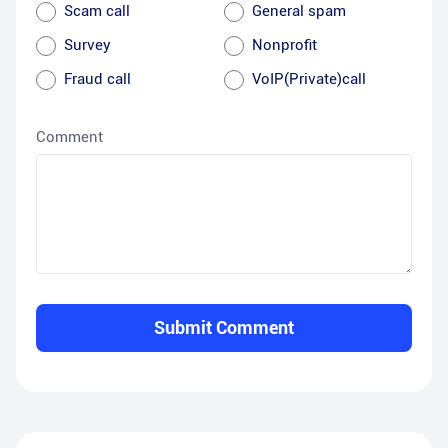
Scam call
General spam
Survey
Nonprofit
Fraud call
VoIP(Private)call
Comment
Submit Comment