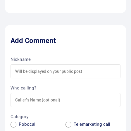
Add Comment
Nickname
Who calling?
Category
Robocall
Telemarketing call