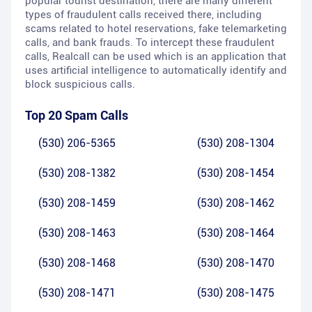
popular tourist destination, there are many different
types of fraudulent calls received there, including
scams related to hotel reservations, fake telemarketing
calls, and bank frauds. To intercept these fraudulent
calls, Realcall can be used which is an application that
uses artificial intelligence to automatically identify and
block suspicious calls.
Top 20 Spam Calls
(530) 206-5365
(530) 208-1304
(530) 208-1382
(530) 208-1454
(530) 208-1459
(530) 208-1462
(530) 208-1463
(530) 208-1464
(530) 208-1468
(530) 208-1470
(530) 208-1471
(530) 208-1475