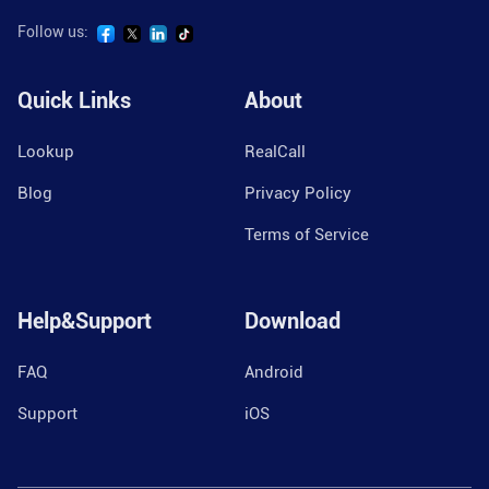
Follow us:
Quick Links
About
Lookup
RealCall
Blog
Privacy Policy
Terms of Service
Help&Support
Download
FAQ
Android
Support
iOS