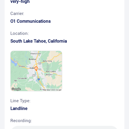
very-high
Carrier:
O1 Communications
Location:
South Lake Tahoe
,
California
Line Type:
Landline
Recording: