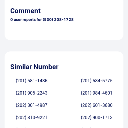
Comment
0
user reports for
(530) 208-1728
Similar Number
(201) 581-1486
(201) 584-5775
(201) 905-2243
(201) 984-4601
(202) 301-4987
(202) 601-3680
(202) 810-9221
(202) 900-1713