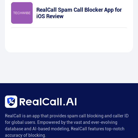
RealCall Spam Call Blocker App for
iOS Review
RealCall is an app that provides spam call blocking and caller ID
for global users. Empowered by the vast and ever-evolving
database and AI-based modeling, RealCall features top-notch
accuracy of blocking.