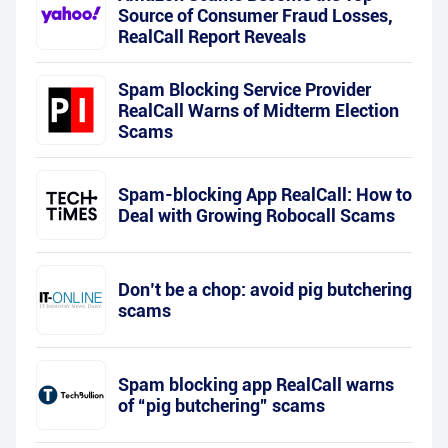
Source of Consumer Fraud Losses,
RealCall Report Reveals
Spam Blocking Service Provider
RealCall Warns of Midterm Election
Scams
Spam-blocking App RealCall: How to
Deal with Growing Robocall Scams
Don’t be a chop: avoid pig butchering
scams
Spam blocking app RealCall warns
of “pig butchering” scams