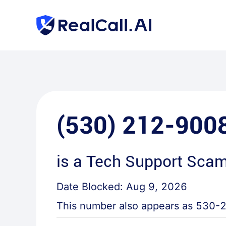
(530) 212-900
is a
Tech Support Sca
Date Blocked:
Aug 9, 2026
This number also appears as
530-