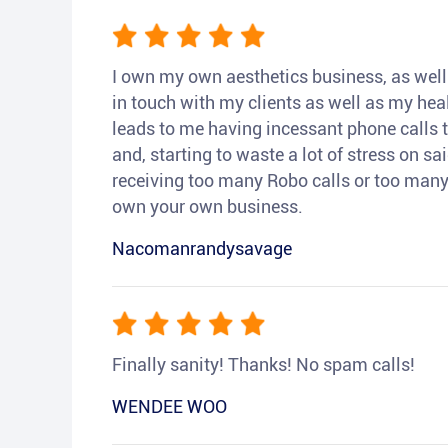
I own my own aesthetics business, as well a
in touch with my clients as well as my heal
leads to me having incessant phone calls t
and, starting to waste a lot of stress on sai
receiving too many Robo calls or too many 
own your own business.
Nacomanrandysavage
Finally sanity! Thanks! No spam calls!
WENDEE WOO