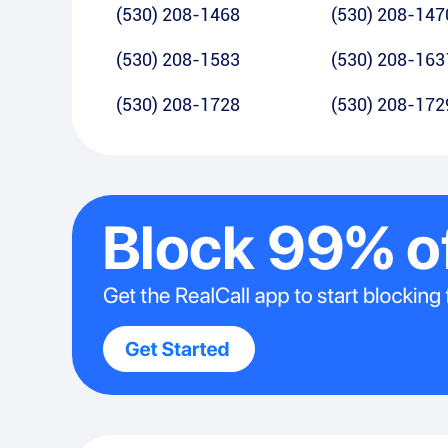
(530) 208-1468
(530) 208-147
(530) 208-1583
(530) 208-163
(530) 208-1728
(530) 208-172