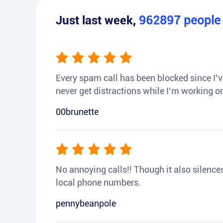
Just last week,
962897
peopl
Every spam call has been blocked since I’ve
never get distractions while I’m working or
00brunette
No annoying calls!! Though it also silences a
local phone numbers.
pennybeanpole