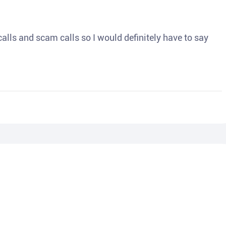
o calls and scam calls so I would definitely have to say