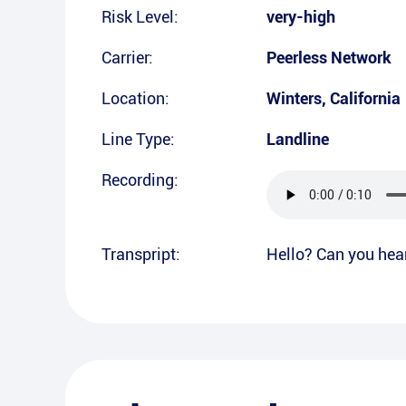
Risk Level:
very-high
Carrier:
Peerless Network
Location:
Winters
,
California
Line Type:
Landline
Recording:
Transpript:
Hello? Can you hea