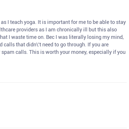
s I teach yoga. It is important for me to be able to stay
thcare providers as I am chronically ill but this also
hat I waste time on. Bec I was literally losing my mind,
d calls that didn\'t need to go through. If you are
spam calls. This is worth your money, especially if you