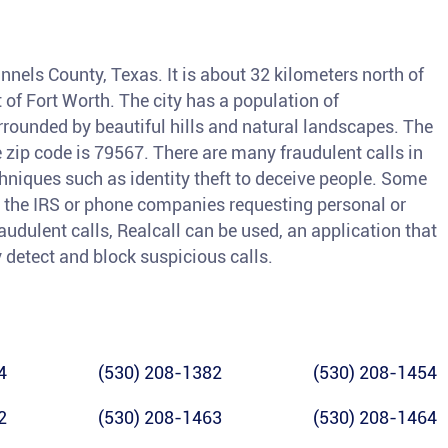
nnels County, Texas. It is about 32 kilometers north of
of Fort Worth. The city has a population of
rrounded by beautiful hills and natural landscapes. The
 zip code is 79567. There are many fraudulent calls in
iques such as identity theft to deceive people. Some
the IRS or phone companies requesting personal or
raudulent calls, Realcall can be used, an application that
y detect and block suspicious calls.
4
(530) 208-1382
(530) 208-1454
2
(530) 208-1463
(530) 208-1464