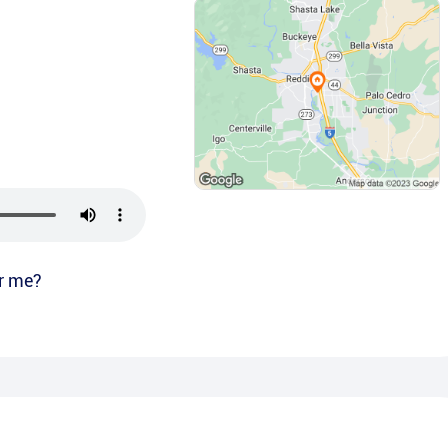
r me?