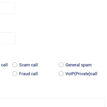
 call
Scam call
General spam
Fraud call
VoIP(Private)call