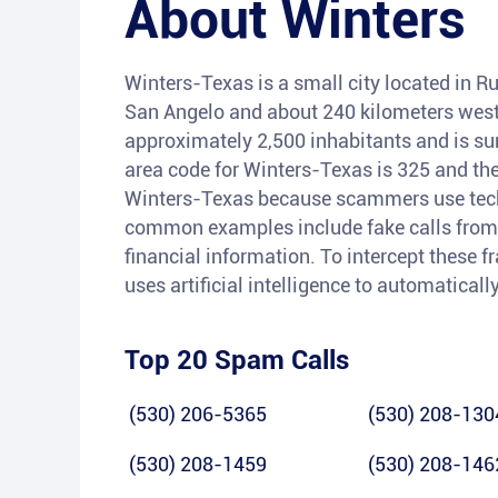
About
Winters
Winters-Texas is a small city located in Ru
San Angelo and about 240 kilometers west 
approximately 2,500 inhabitants and is su
area code for Winters-Texas is 325 and the
Winters-Texas because scammers use techn
common examples include fake calls from 
financial information. To intercept these f
uses artificial intelligence to automaticall
Top 20 Spam Calls
(530) 206-5365
(530) 208-130
(530) 208-1459
(530) 208-146