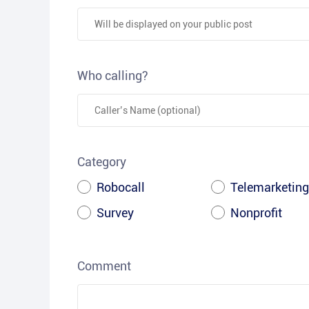
Who calling?
Category
Robocall
Telemarketing
Survey
Nonprofit
Comment