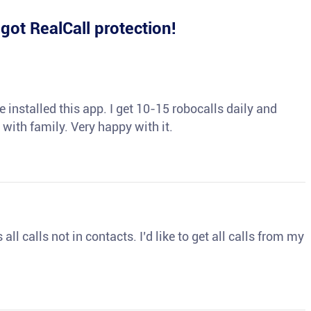
e
got RealCall protection!
 installed this app. I get 10-15 robocalls daily and
 with family. Very happy with it.
ll calls not in contacts. I’d like to get all calls from my