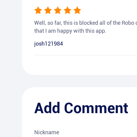
Well, so far, this is blocked all of the Rob
that I am happy with this app.
josh121984
Add Comment
Nickname