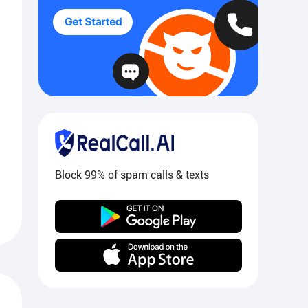
Block 99% of spam calls & texts