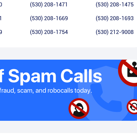
0
(530) 208-1471
(530) 208-1475
1
(530) 208-1669
(530) 208-1693
9
(530) 208-1754
(530) 212-9008