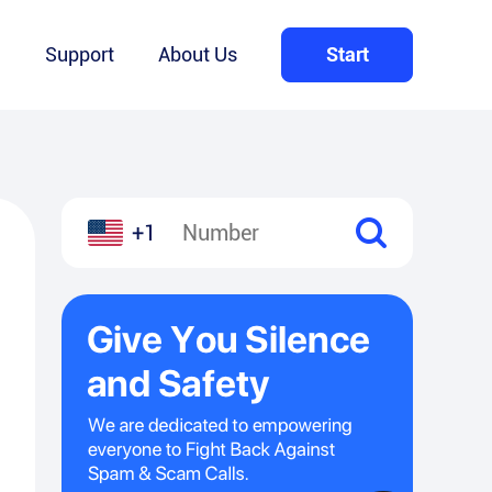
Q
Support
About Us
Start
+1
l
hare