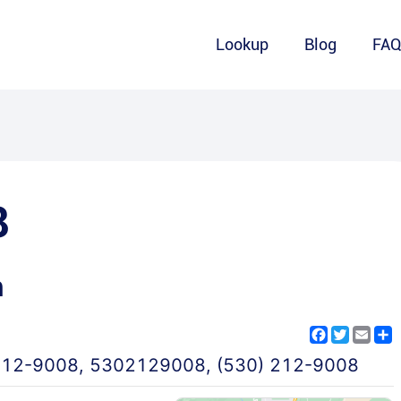
Lookup
Blog
FA
8
m
Facebook
Twitter
Emai
S
212-9008
,
5302129008
,
(530) 212-9008