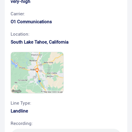
very-high
Carrier:
O1 Communications
Location:
South Lake Tahoe
,
California
Line Type:
Landline
Recording: