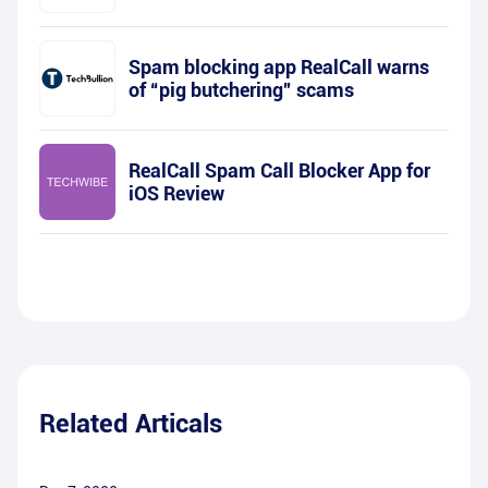
Spam blocking app RealCall warns
of “pig butchering” scams
RealCall Spam Call Blocker App for
iOS Review
Related Articals