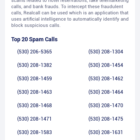
scams related to hotel reservations, fake telemarketing
calls, and bank frauds. To intercept these fraudulent
calls, Realcall can be used which is an application that
uses artificial intelligence to automatically identify and
block suspicious calls.
Top 20 Spam Calls
(530) 206-5365
(530) 208-1304
(530) 208-1382
(530) 208-1454
(530) 208-1459
(530) 208-1462
(530) 208-1463
(530) 208-1464
(530) 208-1468
(530) 208-1470
(530) 208-1471
(530) 208-1475
(530) 208-1583
(530) 208-1631