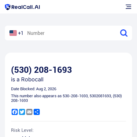
+1
(530) 208-1693
is a
Robocall
Date Blocked:
Aug 2, 2026
This number also appears as
530-208-1693
,
5302081693
,
(530)
208-1693
Facebook
Twitter
Email
Share
Risk Level: