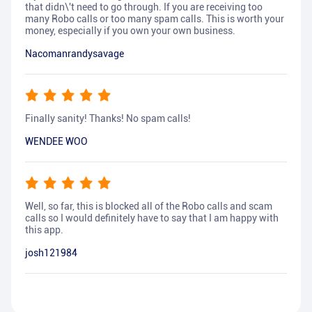
that didn\'t need to go through. If you are receiving too
many Robo calls or too many spam calls. This is worth your
money, especially if you own your own business.
Nacomanrandysavage
Finally sanity! Thanks! No spam calls!
WENDEE WOO
Well, so far, this is blocked all of the Robo calls and scam
calls so I would definitely have to say that I am happy with
this app.
josh121984