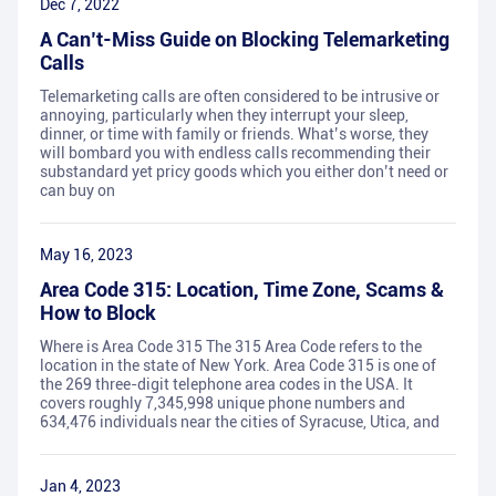
Dec 7, 2022
A Can’t-Miss Guide on Blocking Telemarketing
Calls
Telemarketing calls are often considered to be intrusive or
annoying, particularly when they interrupt your sleep,
dinner, or time with family or friends. What’s worse, they
will bombard you with endless calls recommending their
substandard yet pricy goods which you either don’t need or
can buy on
May 16, 2023
Area Code 315: Location, Time Zone, Scams &
How to Block
Where is Area Code 315 The 315 Area Code refers to the
location in the state of New York. Area Code 315 is one of
the 269 three-digit telephone area codes in the USA. It
covers roughly 7,345,998 unique phone numbers and
634,476 individuals near the cities of Syracuse, Utica, and
Jan 4, 2023