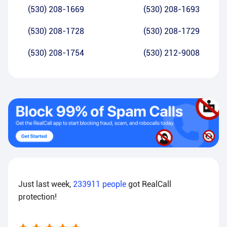
(530) 208-1669
(530) 208-1693
(530) 208-1728
(530) 208-1729
(530) 208-1754
(530) 212-9008
Just last week,
233911
people
got RealCall
protection!