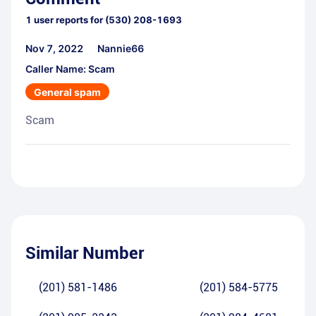
1
user reports for
(530) 208-1693
Nov 7, 2022
Nannie66
Caller Name: Scam
General spam
Scam
Similar Number
(201) 581-1486
(201) 584-5775