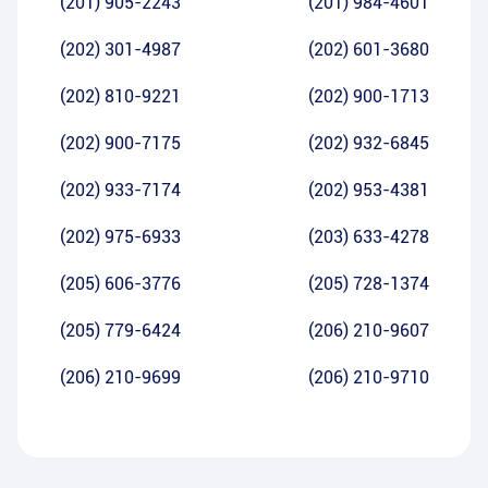
(201) 905-2243
(201) 984-4601
(202) 301-4987
(202) 601-3680
(202) 810-9221
(202) 900-1713
(202) 900-7175
(202) 932-6845
(202) 933-7174
(202) 953-4381
(202) 975-6933
(203) 633-4278
(205) 606-3776
(205) 728-1374
(205) 779-6424
(206) 210-9607
(206) 210-9699
(206) 210-9710