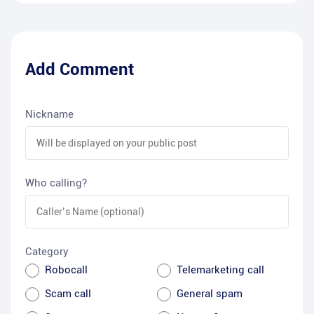
Add Comment
Nickname
Who calling?
Category
Robocall
Telemarketing call
Scam call
General spam