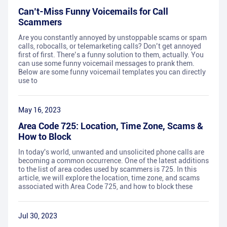
Can’t-Miss Funny Voicemails for Call
Scammers
Are you constantly annoyed by unstoppable scams or spam
calls, robocalls, or telemarketing calls? Don’t get annoyed
first of first. There’s a funny solution to them, actually. You
can use some funny voicemail messages to prank them.
Below are some funny voicemail templates you can directly
use to
May 16, 2023
Area Code 725: Location, Time Zone, Scams &
How to Block
In today's world, unwanted and unsolicited phone calls are
becoming a common occurrence. One of the latest additions
to the list of area codes used by scammers is 725. In this
article, we will explore the location, time zone, and scams
associated with Area Code 725, and how to block these
Jul 30, 2023