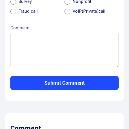
Survey
Nonprofit
Fraud call
VoIP(Private)call
Comment
Submit Comment
Comment