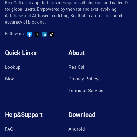
RealCall is an app that provides spam call blocking and caller ID
for global users. Empowered by the vast and ever-evolving
database and AI-based modeling, RealCall features top-notch
accuracy of blocking.
Follow us:
Quick Links
About
Lookup
RealCall
Blog
Privacy Policy
Terms of Service
Help&Support
Download
FAQ
Android