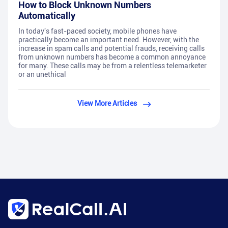
How to Block Unknown Numbers
Automatically
In today's fast-paced society, mobile phones have
practically become an important need. However, with the
increase in spam calls and potential frauds, receiving calls
from unknown numbers has become a common annoyance
for many. These calls may be from a relentless telemarketer
or an unethical
View More Articles