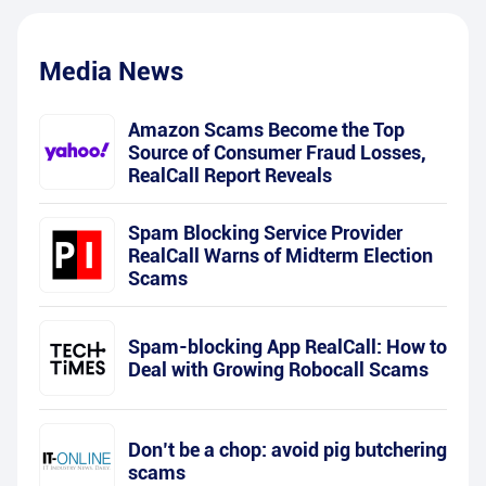
Media News
Amazon Scams Become the Top
Source of Consumer Fraud Losses,
RealCall Report Reveals
Spam Blocking Service Provider
RealCall Warns of Midterm Election
Scams
Spam-blocking App RealCall: How to
Deal with Growing Robocall Scams
Don’t be a chop: avoid pig butchering
scams