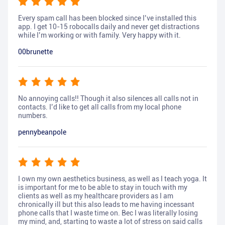
Every spam call has been blocked since I’ve installed this
app. I get 10-15 robocalls daily and never get distractions
while I’m working or with family. Very happy with it.
00brunette
No annoying calls!! Though it also silences all calls not in
contacts. I’d like to get all calls from my local phone
numbers.
pennybeanpole
I own my own aesthetics business, as well as I teach yoga. It
is important for me to be able to stay in touch with my
clients as well as my healthcare providers as I am
chronically ill but this also leads to me having incessant
phone calls that I waste time on. Bec I was literally losing
my mind, and, starting to waste a lot of stress on said calls