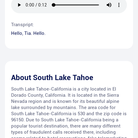
Transpript:
Hello, Tia. Hello.
About
South Lake Tahoe
South Lake Tahoe-California is a city located in El
Dorado County, California. It is located in the Sierra
Nevada region and is known for its beautiful alpine
lake surrounded by mountains. The area code for
South Lake Tahoe-California is 530 and the zip code is
96150. Due to South Lake Tahoe-California being a
popular tourist destination, there are many different
types of fraudulent calls received there, including