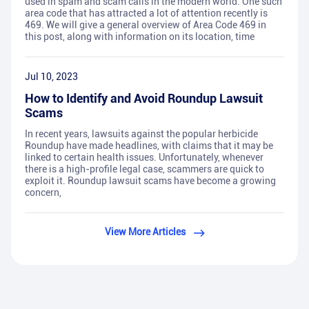
used in spam and scam calls in the modern world. One such
area code that has attracted a lot of attention recently is
469. We will give a general overview of Area Code 469 in
this post, along with information on its location, time
Jul 10, 2023
How to Identify and Avoid Roundup Lawsuit
Scams
In recent years, lawsuits against the popular herbicide
Roundup have made headlines, with claims that it may be
linked to certain health issues. Unfortunately, whenever
there is a high-profile legal case, scammers are quick to
exploit it. Roundup lawsuit scams have become a growing
concern,
View More Articles