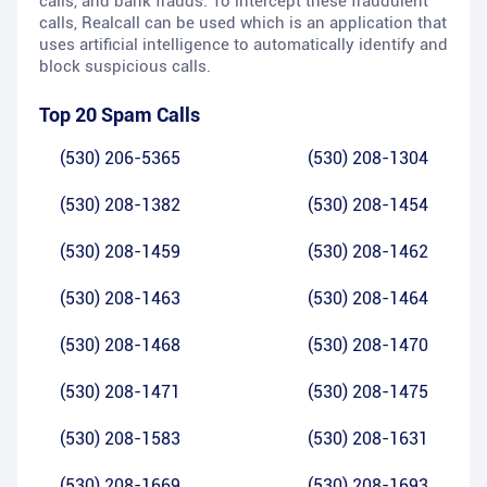
calls, and bank frauds. To intercept these fraudulent
calls, Realcall can be used which is an application that
uses artificial intelligence to automatically identify and
block suspicious calls.
Top 20 Spam Calls
(530) 206-5365
(530) 208-1304
(530) 208-1382
(530) 208-1454
(530) 208-1459
(530) 208-1462
(530) 208-1463
(530) 208-1464
(530) 208-1468
(530) 208-1470
(530) 208-1471
(530) 208-1475
(530) 208-1583
(530) 208-1631
(530) 208-1669
(530) 208-1693