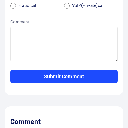
Fraud call
VoIP(Private)call
Comment
Submit Comment
Comment