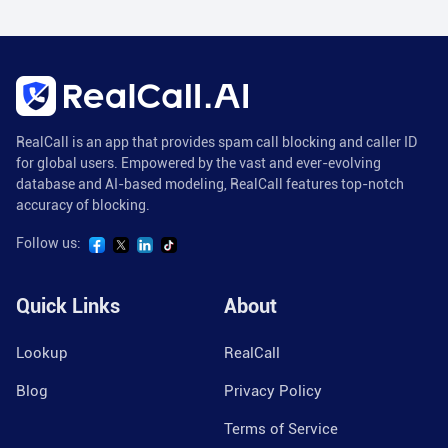
RealCall is an app that provides spam call blocking and caller ID
for global users. Empowered by the vast and ever-evolving
database and AI-based modeling, RealCall features top-notch
accuracy of blocking.
Follow us:
Quick Links
About
Lookup
RealCall
Blog
Privacy Policy
Terms of Service