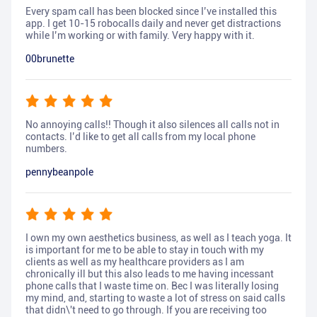
Every spam call has been blocked since I’ve installed this
app. I get 10-15 robocalls daily and never get distractions
while I’m working or with family. Very happy with it.
00brunette
No annoying calls!! Though it also silences all calls not in
contacts. I’d like to get all calls from my local phone
numbers.
pennybeanpole
I own my own aesthetics business, as well as I teach yoga. It
is important for me to be able to stay in touch with my
clients as well as my healthcare providers as I am
chronically ill but this also leads to me having incessant
phone calls that I waste time on. Bec I was literally losing
my mind, and, starting to waste a lot of stress on said calls
that didn\'t need to go through. If you are receiving too