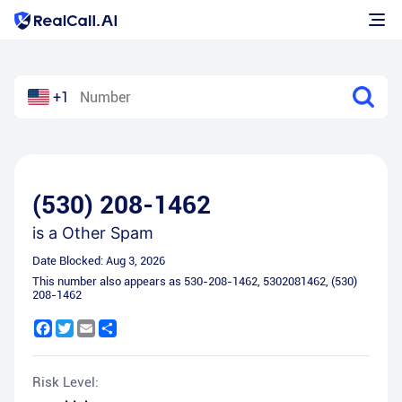
+1
(530) 208-1462
is a
Other Spam
Date Blocked:
Aug 3, 2026
This number also appears as
530-208-1462
,
5302081462
,
(530)
208-1462
Facebook
Twitter
Email
Share
Risk Level: