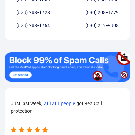
(530) 208-1728
(530) 208-1729
(530) 208-1754
(530) 212-9008
Just last week,
211211
people
got RealCall
protection!