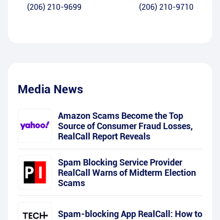
(206) 210-9699
(206) 210-9710
Media News
Amazon Scams Become the Top
Source of Consumer Fraud Losses,
RealCall Report Reveals
Spam Blocking Service Provider
RealCall Warns of Midterm Election
Scams
Spam-blocking App RealCall: How to