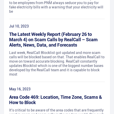
to be employees from PNM always seduce you to pay for
fake electricity bills with a warning that your electricity will
be
Jul 10, 2023
The Latest Weekly Report (February 26 to
March 4) on Scam Calls by RealCall – Scam
Alerts, News, Data, and Forecasts
Last week, RealCall Blocklist got updated and more scam
calls will be blocked based on that. That enables RealCall to
move on toward accurate blocking. RealCall constantly
updates Blocklist which is one of the biggest number bases
developed by the RealCall team and it is capable to block
most
May 16, 2023
Area Code 469: Location, Time Zone, Scams &
How to Block
It's critical to be aware of the area codes that are frequently