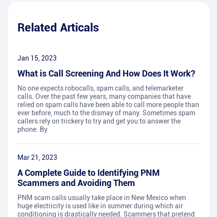
Related Articals
Jan 15, 2023
What is Call Screening And How Does It Work?
No one expects robocalls, spam calls, and telemarketer
calls. Over the past few years, many companies that have
relied on spam calls have been able to call more people than
ever before, much to the dismay of many. Sometimes spam
callers rely on trickery to try and get you to answer the
phone. By
Mar 21, 2023
A Complete Guide to Identifying PNM
Scammers and Avoiding Them
PNM scam calls usually take place in New Mexico when
huge electricity is used like in summer during which air
conditioning is drastically needed. Scammers that pretend