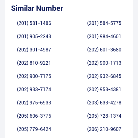
Similar Number
(201) 581-1486
(201) 584-5775
(201) 905-2243
(201) 984-4601
(202) 301-4987
(202) 601-3680
(202) 810-9221
(202) 900-1713
(202) 900-7175
(202) 932-6845
(202) 933-7174
(202) 953-4381
(202) 975-6933
(203) 633-4278
(205) 606-3776
(205) 728-1374
(205) 779-6424
(206) 210-9607