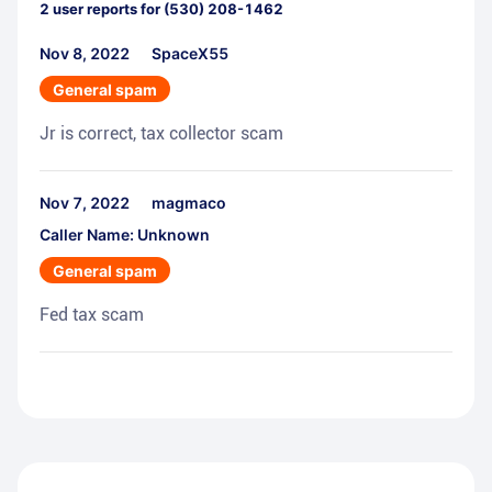
2
user reports for
(530) 208-1462
Nov 8, 2022
SpaceX55
General spam
Jr is correct, tax collector scam
Nov 7, 2022
magmaco
Caller Name: Unknown
General spam
Fed tax scam