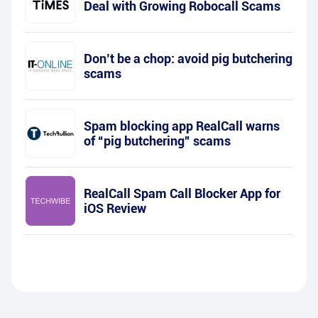
Deal with Growing Robocall Scams
Don’t be a chop: avoid pig butchering
scams
Spam blocking app RealCall warns
of “pig butchering” scams
RealCall Spam Call Blocker App for
iOS Review