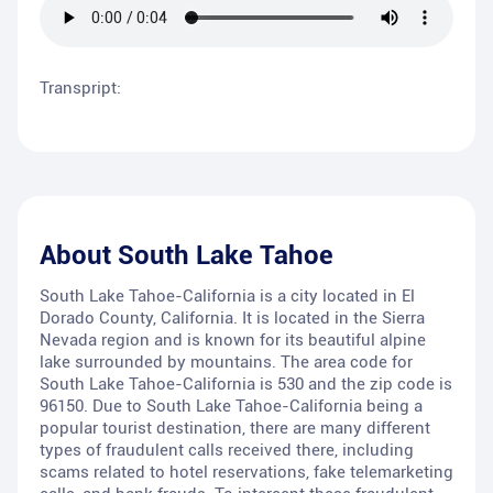
Transpript:
About
South Lake Tahoe
South Lake Tahoe-California is a city located in El
Dorado County, California. It is located in the Sierra
Nevada region and is known for its beautiful alpine
lake surrounded by mountains. The area code for
South Lake Tahoe-California is 530 and the zip code is
96150. Due to South Lake Tahoe-California being a
popular tourist destination, there are many different
types of fraudulent calls received there, including
scams related to hotel reservations, fake telemarketing