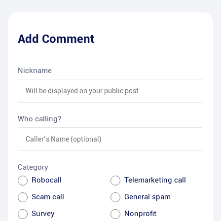
Add Comment
Nickname
Who calling?
Category
Robocall
Telemarketing call
Scam call
General spam
Survey
Nonprofit