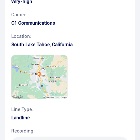
very-high
Carrier:
O1 Communications
Location:
South Lake Tahoe
,
California
Line Type:
Landline
Recording: