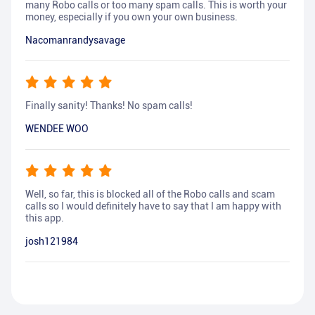
many Robo calls or too many spam calls. This is worth your
money, especially if you own your own business.
Nacomanrandysavage
Finally sanity! Thanks! No spam calls!
WENDEE WOO
Well, so far, this is blocked all of the Robo calls and scam
calls so I would definitely have to say that I am happy with
this app.
josh121984