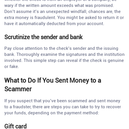
wary if the written amount exceeds what was promised.
Don’t assume it’s an unexpected windfall; chances are, the
extra money is fraudulent. You might be asked to return it or
have it automatically deducted from your account.
Scrutinize the sender and bank
Pay close attention to the check’s sender and the issuing
bank. Thoroughly examine the signatures and the institution
involved. This simple step can reveal if the check is genuine
or fake.
What to Do If You Sent Money to a
Scammer
If you suspect that you’ve been scammed and sent money
to a fraudster, there are steps you can take to try to recover
your funds, depending on the payment method:
Gift card