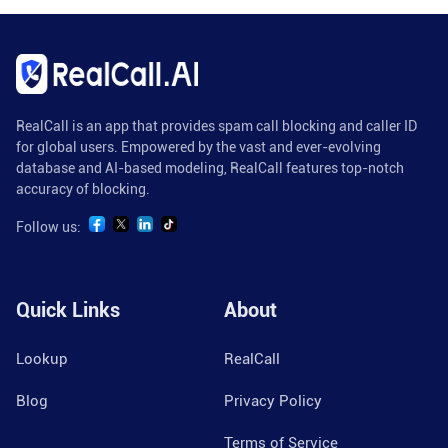
RealCall is an app that provides spam call blocking and caller ID
for global users. Empowered by the vast and ever-evolving
database and AI-based modeling, RealCall features top-notch
accuracy of blocking.
Follow us:
Quick Links
About
Lookup
RealCall
Blog
Privacy Policy
Terms of Service