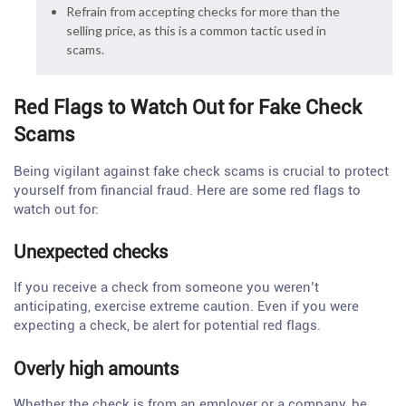
Refrain from accepting checks for more than the
selling price, as this is a common tactic used in
scams.
Red Flags to Watch Out for Fake Check
Scams
Being vigilant against fake check scams is crucial to protect
yourself from financial fraud. Here are some red flags to
watch out for:
Unexpected checks
If you receive a check from someone you weren’t
anticipating, exercise extreme caution. Even if you were
expecting a check, be alert for potential red flags.
Overly high amounts
Whether the check is from an employer or a company, be