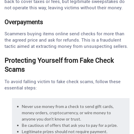
back to cover taxes or fees, but legitimate sweepstakes do
not operate this way, leaving victims without their money.
Overpayments
Scammers buying items online send checks for more than
the agreed price and ask for refunds. This is a fraudulent
tactic aimed at extracting money from unsuspecting sellers.
Protecting Yourself from Fake Check
Scams
To avoid falling victim to fake check scams, follow these
essential steps:
Never use money from a check to send gift cards,
money orders, cryptocurrency, or wire money to
anyone you don’t know or trust.
Be cautious of offers that ask you to pay for a prize.
Legitimate prizes should not require payment.