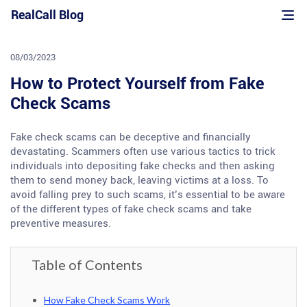
Skip
RealCall Blog
to
content
08/03/2023
How to Protect Yourself from Fake
Check Scams
Fake check scams can be deceptive and financially
devastating. Scammers often use various tactics to trick
individuals into depositing fake checks and then asking
them to send money back, leaving victims at a loss. To
avoid falling prey to such scams, it’s essential to be aware
of the different types of fake check scams and take
preventive measures.
Table of Contents
How Fake Check Scams Work