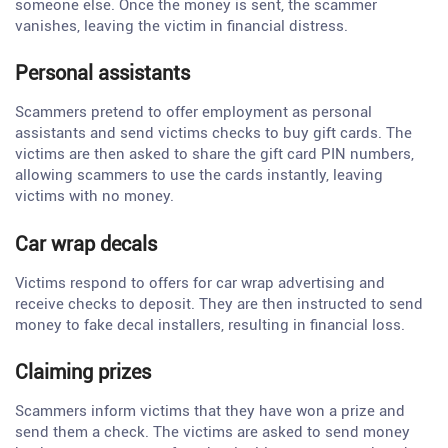
someone else. Once the money is sent, the scammer
vanishes, leaving the victim in financial distress.
Personal assistants
Scammers pretend to offer employment as personal
assistants and send victims checks to buy gift cards. The
victims are then asked to share the gift card PIN numbers,
allowing scammers to use the cards instantly, leaving
victims with no money.
Car wrap decals
Victims respond to offers for car wrap advertising and
receive checks to deposit. They are then instructed to send
money to fake decal installers, resulting in financial loss.
Claiming prizes
Scammers inform victims that they have won a prize and
send them a check. The victims are asked to send money