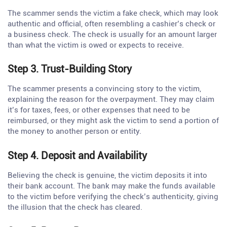
The scammer sends the victim a fake check, which may look
authentic and official, often resembling a cashier’s check or
a business check. The check is usually for an amount larger
than what the victim is owed or expects to receive.
Step 3. Trust-Building Story
The scammer presents a convincing story to the victim,
explaining the reason for the overpayment. They may claim
it’s for taxes, fees, or other expenses that need to be
reimbursed, or they might ask the victim to send a portion of
the money to another person or entity.
Step 4. Deposit and Availability
Believing the check is genuine, the victim deposits it into
their bank account. The bank may make the funds available
to the victim before verifying the check’s authenticity, giving
the illusion that the check has cleared.