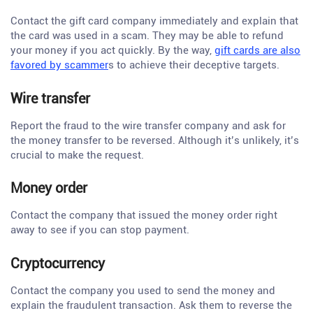
Contact the gift card company immediately and explain that
the card was used in a scam. They may be able to refund
your money if you act quickly. By the way,
gift cards are also
favored by scammer
s to achieve their deceptive targets.
Wire transfer
Report the fraud to the wire transfer company and ask for
the money transfer to be reversed. Although it’s unlikely, it’s
crucial to make the request.
Money order
Contact the company that issued the money order right
away to see if you can stop payment.
Cryptocurrency
Contact the company you used to send the money and
explain the fraudulent transaction. Ask them to reverse the