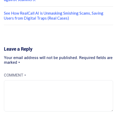
See How RealCall AI is Unmasking Smishing Scams, Saving
Users from Digital Traps (Real Cases)
Leave a Reply
Your email address will not be published.
Required fields are
marked
*
COMMENT
*