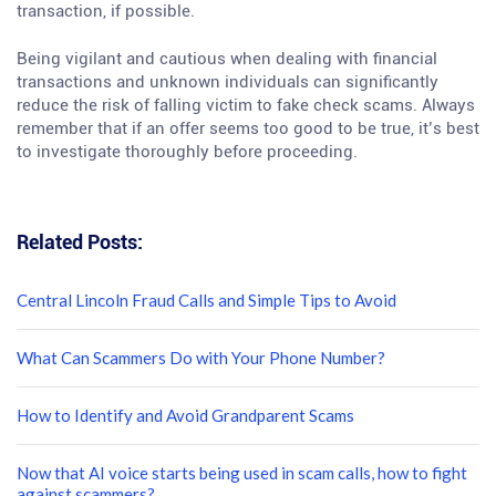
transaction, if possible.
Being vigilant and cautious when dealing with financial
transactions and unknown individuals can significantly
reduce the risk of falling victim to fake check scams. Always
remember that if an offer seems too good to be true, it’s best
to investigate thoroughly before proceeding.
Related Posts:
Central Lincoln Fraud Calls and Simple Tips to Avoid
What Can Scammers Do with Your Phone Number?
How to Identify and Avoid Grandparent Scams
Now that AI voice starts being used in scam calls, how to fight
against scammers?