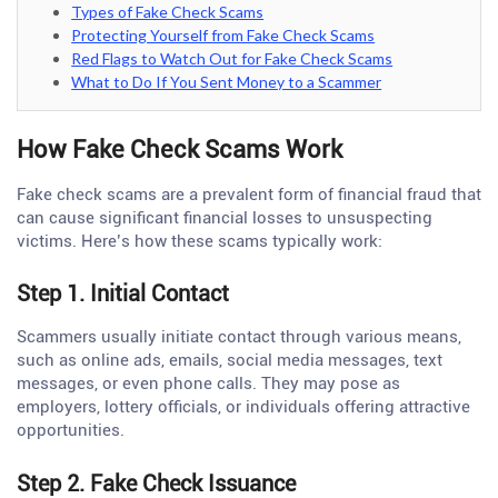
Types of Fake Check Scams
Protecting Yourself from Fake Check Scams
Red Flags to Watch Out for Fake Check Scams
What to Do If You Sent Money to a Scammer
How Fake Check Scams Work
Fake check scams are a prevalent form of financial fraud that
can cause significant financial losses to unsuspecting
victims. Here’s how these scams typically work:
Step 1. Initial Contact
Scammers usually initiate contact through various means,
such as online ads, emails, social media messages, text
messages, or even phone calls. They may pose as
employers, lottery officials, or individuals offering attractive
opportunities.
Step 2. Fake Check Issuance