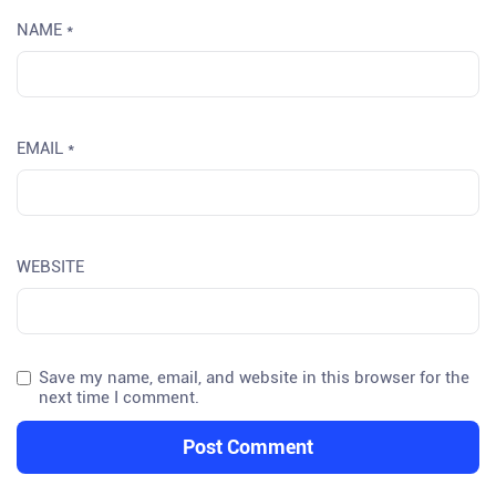
NAME
*
EMAIL
*
WEBSITE
Save my name, email, and website in this browser for the
next time I comment.