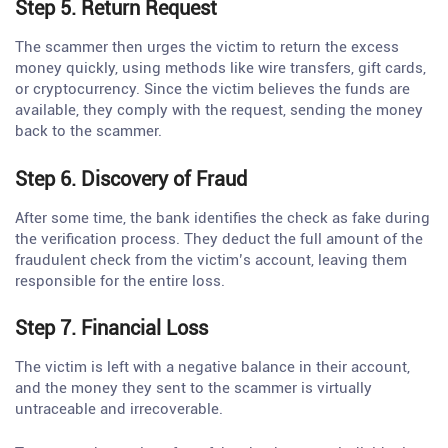
Step 5. Return Request
The scammer then urges the victim to return the excess
money quickly, using methods like wire transfers, gift cards,
or cryptocurrency. Since the victim believes the funds are
available, they comply with the request, sending the money
back to the scammer.
Step 6. Discovery of Fraud
After some time, the bank identifies the check as fake during
the verification process. They deduct the full amount of the
fraudulent check from the victim’s account, leaving them
responsible for the entire loss.
Step 7. Financial Loss
The victim is left with a negative balance in their account,
and the money they sent to the scammer is virtually
untraceable and irrecoverable.