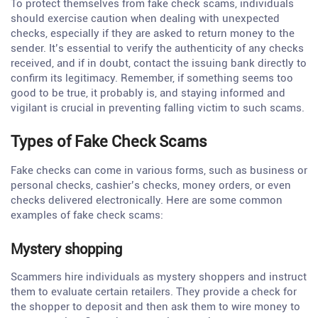
To protect themselves from fake check scams, individuals
should exercise caution when dealing with unexpected
checks, especially if they are asked to return money to the
sender. It’s essential to verify the authenticity of any checks
received, and if in doubt, contact the issuing bank directly to
confirm its legitimacy. Remember, if something seems too
good to be true, it probably is, and staying informed and
vigilant is crucial in preventing falling victim to such scams.
Types of Fake Check Scams
Fake checks can come in various forms, such as business or
personal checks, cashier’s checks, money orders, or even
checks delivered electronically. Here are some common
examples of fake check scams:
Mystery shopping
Scammers hire individuals as mystery shoppers and instruct
them to evaluate certain retailers. They provide a check for
the shopper to deposit and then ask them to wire money to