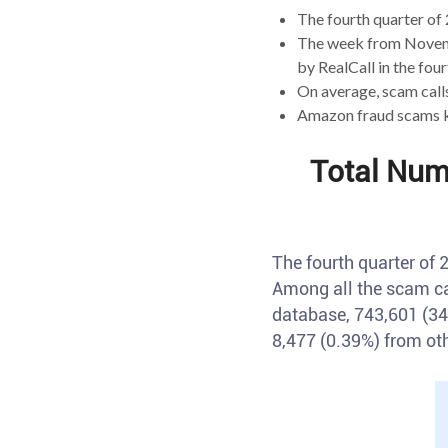
The fourth quarter of 
The week from Novemb
by RealCall in the four
On average, scam call
Amazon fraud scams ke
Total Num
The fourth quarter of
Among all the scam ca
database, 743,601 (34
8,477 (0.39%) from ot