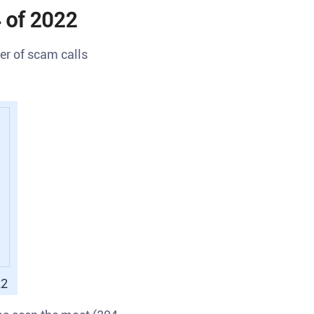
 of 2022
r of scam calls