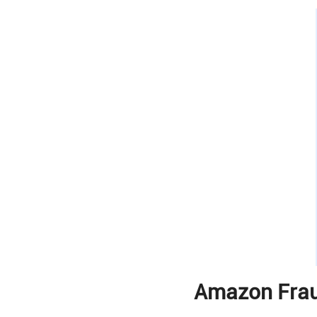
Amazon Frau