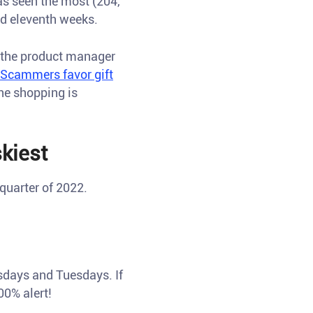
as seen the most (204,
nd eleventh weeks.
, the product manager
Scammers favor gift
ine shopping is
kiest
quarter of 2022.
esdays and Tuesdays. If
0% alert!