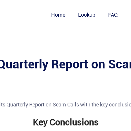
Home
Lookup
FAQ
Quarterly Report on Sca
its Quarterly Report on Scam Calls with the key conclusi
Key Conclusions