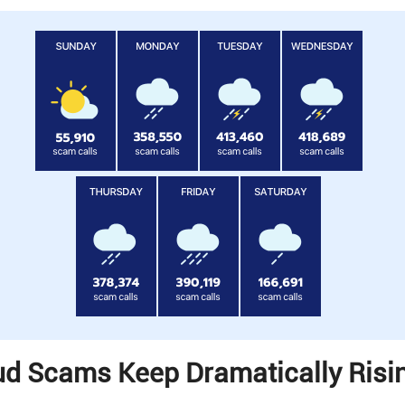
d Scams Keep Dramatically Risin