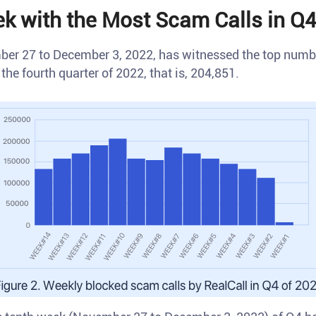
k with the Most Scam Calls in Q4
er 27 to December 3, 2022, has witnessed the top numbe
the fourth quarter of 2022, that is, 204,851.