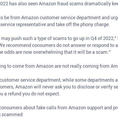
 2022 has also seen Amazon fraud scams dramatically kee
o be from Amazon customer service department and urge 
service representative and take off the phony charge.
may push such a type of scams to go up in Q4 of 2022,” 
We recommend consumers do not answer or respond to an
 odds are now overwhelming that it will be a scam.”
aiming to come from Amazon are not really coming from A
customer service department, while some departments 
omers, Amazon will never ask you to disclose or verify s
ou a refund you do not expect.
t consumers about fake calls from Amazon support and pro
ng scammed: