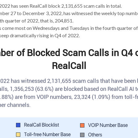
2022 has seen RealCall block 2,131,655 scam calls in total.
er 27 to December 3, 2022, has witnessed the weekly top numbe
th quarter of 2022, that is, 204,851.
s come most on Wednesdays and Tuesdays in the fourth quarter of
ep dramatically rising in Q4 of 2022.
ber of Blocked Scam Calls in Q4 o
RealCall
 2022 has witnessed 2,131,655 scam calls that have been 
lls, 1,356,253 (63.6%) are blocked based on RealCall AI
.88%) are from VOIP numbers, 23,324 (1.09%) from toll-
her channels.