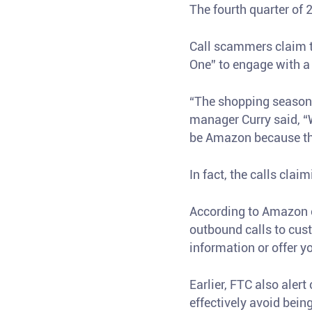
The fourth quarter of
Call scammers claim t
One” to engage with a 
“The shopping season 
manager Curry said, “
be Amazon because the
In fact, the calls cl
According to Amazon 
outbound calls to cust
information or offer y
Earlier, FTC also aler
effectively avoid bei