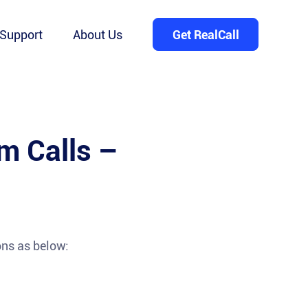
Support
About Us
Get RealCall
m Calls –
ons as below: