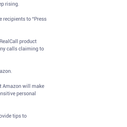
p rising.
recipients to “Press
RealCall product
y calls claiming to
mazon.
at Amazon will make
ensitive personal
vide tips to