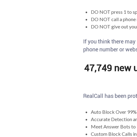
DO NOT press 1 to sp
DO NOT call a phone 
DO NOT give out your
If you think there may
phone number or websi
47,749 new us
RealCall has been prot
Auto Block Over 99% 
Accurate Detection a
Meet Answer Bots to 
Custom Block Calls in