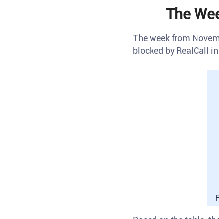
The Wee
The week from Novemb
blocked by RealCall in 