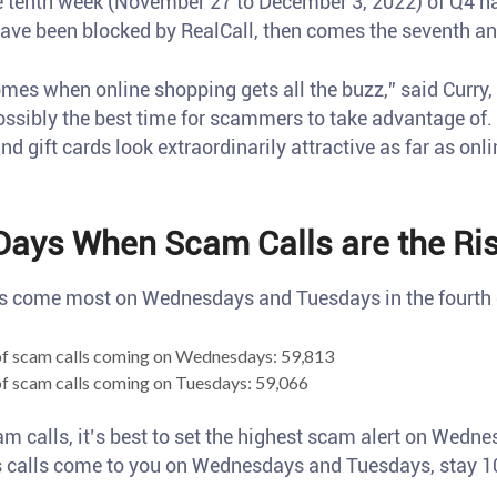
he tenth week (November 27 to December 3, 2022) of Q4 h
have been blocked by RealCall, then comes the seventh a
omes when online shopping gets all the buzz,” said Curry
possibly the best time for scammers to take advantage of.
nd gift cards look extraordinarily attractive as far as onl
Days When Scam Calls are the Ris
s come most on Wednesdays and Tuesdays in the fourth 
f scam calls coming on Wednesdays: 59,813
f scam calls coming on Tuesdays: 59,066
am calls, it’s best to set the highest scam alert on Wedn
 calls come to you on Wednesdays and Tuesdays, stay 10