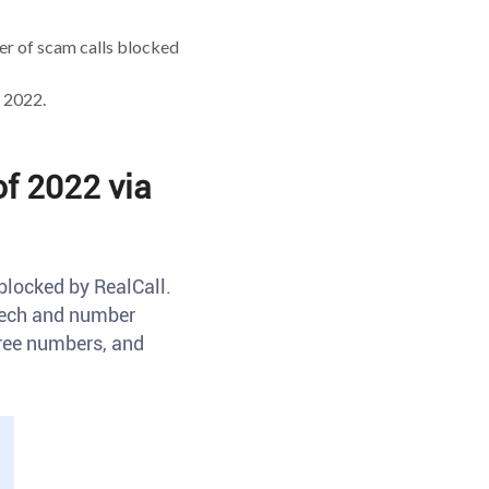
r of scam calls blocked
 2022.
f 2022 via
blocked by RealCall.
 tech and number
free numbers, and