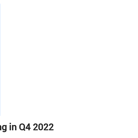
g in Q4 2022