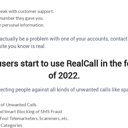
eak with customer support.
number they gave you.
 personal information.
 actually be a problem with one of your accounts, contac
te you know is real.
ers start to use RealCall in the 
of 2022.
ecting people against all kinds of unwanted calls like sp
of Unwanted Calls
nd Smart Blocking of SMS Fraud
Fool Telemarketers, Scammers, etc.
 Categories