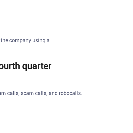
t the company using a
fourth quarter
am calls, scam calls, and robocalls.