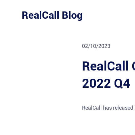
Skip
to
RealCall Blog
content
02/10/2023
RealCall 
2022 Q4
RealCall has released 