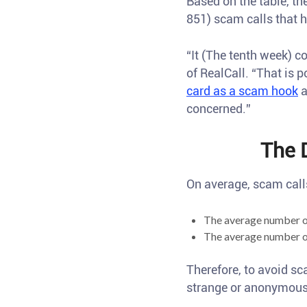
Based on the table, t
851) scam calls that 
“It (The tenth week) c
of RealCall. “That is 
card as a scam hook
a
concerned.”
The 
On average, scam call
The average number o
The average number o
Therefore, to avoid sc
strange or anonymous