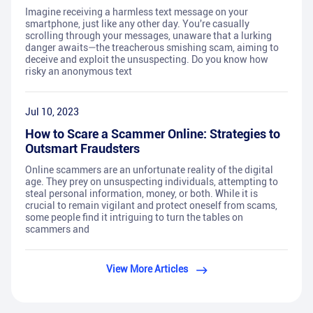
Imagine receiving a harmless text message on your
smartphone, just like any other day. You're casually
scrolling through your messages, unaware that a lurking
danger awaits—the treacherous smishing scam, aiming to
deceive and exploit the unsuspecting. Do you know how
risky an anonymous text
Jul 10, 2023
How to Scare a Scammer Online: Strategies to
Outsmart Fraudsters
Online scammers are an unfortunate reality of the digital
age. They prey on unsuspecting individuals, attempting to
steal personal information, money, or both. While it is
crucial to remain vigilant and protect oneself from scams,
some people find it intriguing to turn the tables on
scammers and
View More Articles