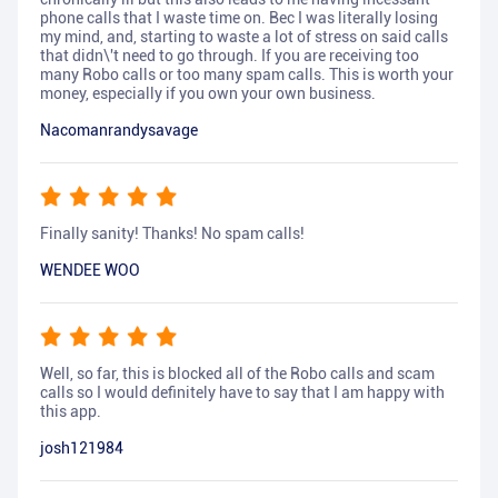
phone calls that I waste time on. Bec I was literally losing
my mind, and, starting to waste a lot of stress on said calls
that didn\'t need to go through. If you are receiving too
many Robo calls or too many spam calls. This is worth your
money, especially if you own your own business.
Nacomanrandysavage
Finally sanity! Thanks! No spam calls!
WENDEE WOO
Well, so far, this is blocked all of the Robo calls and scam
calls so I would definitely have to say that I am happy with
this app.
josh121984