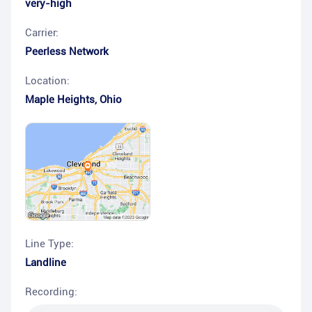
very-high
Carrier:
Peerless Network
Location:
Maple Heights
,
Ohio
Line Type:
Landline
Recording: