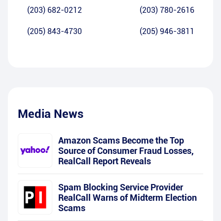
(203) 682-0212
(203) 780-2616
(205) 843-4730
(205) 946-3811
Media News
Amazon Scams Become the Top
Source of Consumer Fraud Losses,
RealCall Report Reveals
Spam Blocking Service Provider
RealCall Warns of Midterm Election
Scams