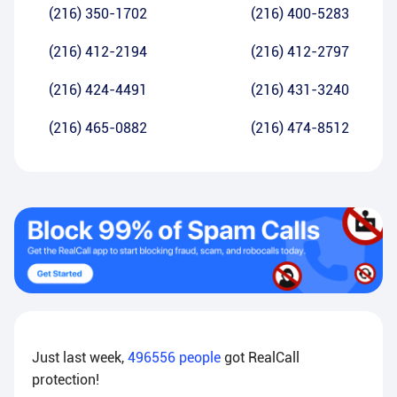
(216) 350-1702
(216) 400-5283
(216) 412-2194
(216) 412-2797
(216) 424-4491
(216) 431-3240
(216) 465-0882
(216) 474-8512
Just last week,
496556
people
got RealCall
protection!