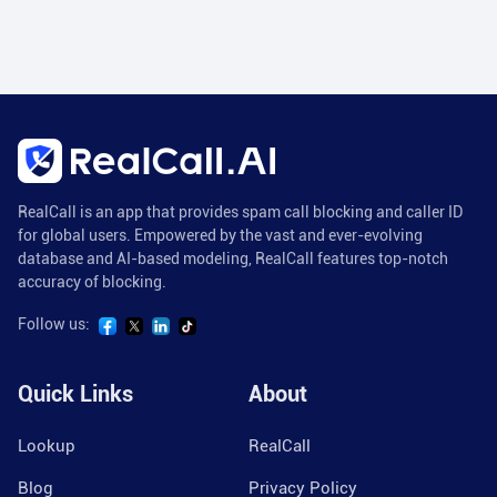
RealCall is an app that provides spam call blocking and caller ID
for global users. Empowered by the vast and ever-evolving
database and AI-based modeling, RealCall features top-notch
accuracy of blocking.
Follow us:
Quick Links
About
Lookup
RealCall
Blog
Privacy Policy