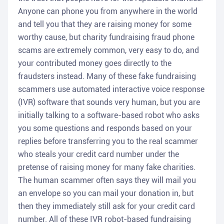
Anyone can phone you from anywhere in the world
and tell you that they are raising money for some
worthy cause, but charity fundraising fraud phone
scams are extremely common, very easy to do, and
your contributed money goes directly to the
fraudsters instead. Many of these fake fundraising
scammers use automated interactive voice response
(IVR) software that sounds very human, but you are
initially talking to a software-based robot who asks
you some questions and responds based on your
replies before transferring you to the real scammer
who steals your credit card number under the
pretense of raising money for many fake charities.
The human scammer often says they will mail you
an envelope so you can mail your donation in, but
then they immediately still ask for your credit card
number. All of these IVR robot-based fundraising