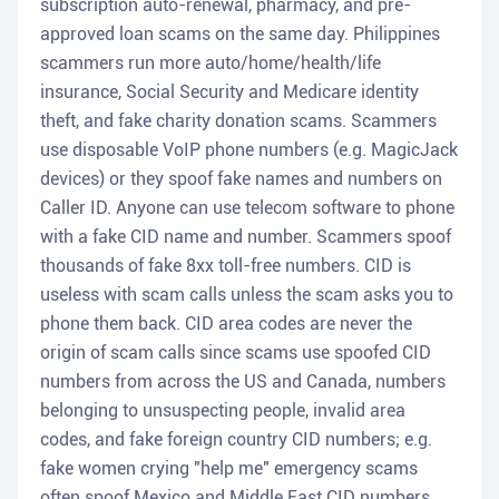
subscription auto-renewal, pharmacy, and pre-
approved loan scams on the same day. Philippines
scammers run more auto/home/health/life
insurance, Social Security and Medicare identity
theft, and fake charity donation scams. Scammers
use disposable VoIP phone numbers (e.g. MagicJack
devices) or they spoof fake names and numbers on
Caller ID. Anyone can use telecom software to phone
with a fake CID name and number. Scammers spoof
thousands of fake 8xx toll-free numbers. CID is
useless with scam calls unless the scam asks you to
phone them back. CID area codes are never the
origin of scam calls since scams use spoofed CID
numbers from across the US and Canada, numbers
belonging to unsuspecting people, invalid area
codes, and fake foreign country CID numbers; e.g.
fake women crying "help me" emergency scams
often spoof Mexico and Middle East CID numbers.