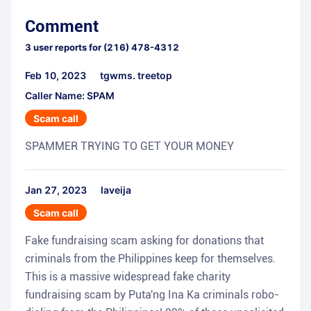
Comment
3
user reports for
(216) 478-4312
Feb 10, 2023
tgwms. treetop
Caller Name: SPAM
Scam call
SPAMMER TRYING TO GET YOUR MONEY
Jan 27, 2023
laveija
Scam call
Fake fundraising scam asking for donations that
criminals from the Philippines keep for themselves.
This is a massive widespread fake charity
fundraising scam by Puta'ng Ina Ka criminals robo-