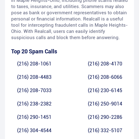
in Maple Heights-Ohio, including phone scams related
to taxes, insurance, and utilities. Scammers may also
pose as bank or government representatives to obtain
personal or financial information. Realcall is a useful
tool for intercepting fraudulent calls in Maple Heights-
Ohio. With Realcall, users can easily identify
suspicious calls and block them before answering.
Top 20 Spam Calls
(216) 208-1061
(216) 208-4170
(216) 208-4483
(216) 208-6066
(216) 208-7033
(216) 230-6145
(216) 238-2382
(216) 250-9014
(216) 290-1451
(216) 290-2286
(216) 304-4544
(216) 332-5107