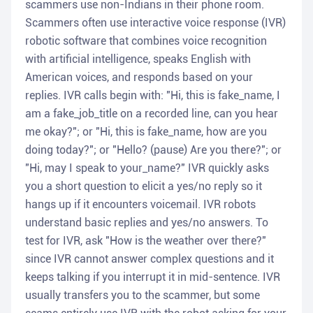
scammers use non-Indians in their phone room.
Scammers often use interactive voice response (IVR)
robotic software that combines voice recognition
with artificial intelligence, speaks English with
American voices, and responds based on your
replies. IVR calls begin with: "Hi, this is fake_name, I
am a fake_job_title on a recorded line, can you hear
me okay?"; or "Hi, this is fake_name, how are you
doing today?"; or "Hello? (pause) Are you there?"; or
"Hi, may I speak to your_name?" IVR quickly asks
you a short question to elicit a yes/no reply so it
hangs up if it encounters voicemail. IVR robots
understand basic replies and yes/no answers. To
test for IVR, ask "How is the weather over there?"
since IVR cannot answer complex questions and it
keeps talking if you interrupt it in mid-sentence. IVR
usually transfers you to the scammer, but some