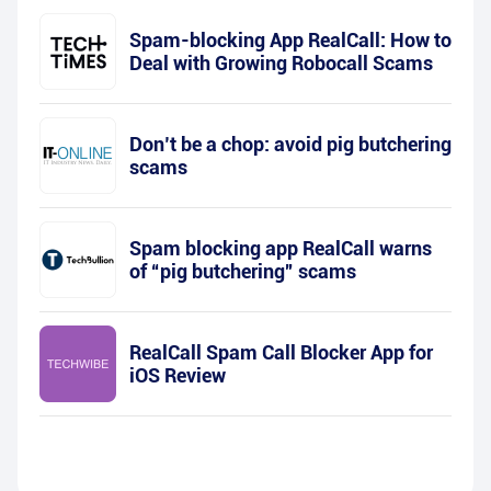
Spam-blocking App RealCall: How to
Deal with Growing Robocall Scams
Don’t be a chop: avoid pig butchering
scams
Spam blocking app RealCall warns
of “pig butchering” scams
RealCall Spam Call Blocker App for
iOS Review