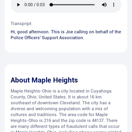
Transpript:
Hi, good afternoon. This is Joe calling on behalf of the
Police Officers' Support Association.
About
Maple Heights
Maple Heights-Ohio is a city located in Cuyahoga
County, Ohio, United States. It is about 16 km
southeast of downtown Cleveland. The city has a
diverse and welcoming population with a mix of
cultures and traditions. The area code for Maple
Heights-Ohio is 216 and the zip code is 44137. There
are many different types of fraudulent calls that occur