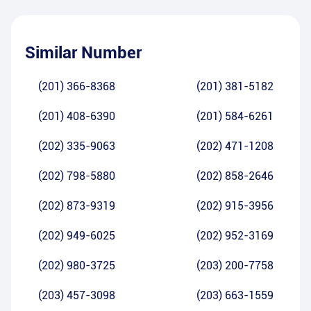
Similar Number
(201) 366-8368
(201) 381-5182
(201) 408-6390
(201) 584-6261
(202) 335-9063
(202) 471-1208
(202) 798-5880
(202) 858-2646
(202) 873-9319
(202) 915-3956
(202) 949-6025
(202) 952-3169
(202) 980-3725
(203) 200-7758
(203) 457-3098
(203) 663-1559