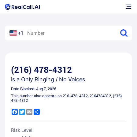
+1
(216) 478-4312
is a
Only Ringing / No Voices
Date Blocked:
Aug 7, 2026
This number also appears as
216-478-4312
,
2164784312
,
(216)
478-4312
Facebook
Twitter
Email
Share
Risk Level: