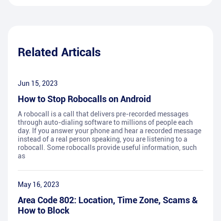
Related Articals
Jun 15, 2023
How to Stop Robocalls on Android
A robocall is a call that delivers pre-recorded messages
through auto-dialing software to millions of people each
day. If you answer your phone and hear a recorded message
instead of a real person speaking, you are listening to a
robocall. Some robocalls provide useful information, such
as
May 16, 2023
Area Code 802: Location, Time Zone, Scams &
How to Block