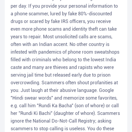
per day. If you provide your personal information to
a phone scammer, lured by fake 80%-discounted
drugs or scared by fake IRS officers, you receive
even more phone scams and identity theft can take
years to repair. Most unsolicited calls are scams,
often with an Indian accent. No other country is
infested with pandemics of phone room sweatshops
filled with criminals who belong to the lowest India
caste and many are thieves and rapists who were
serving jail time but released early due to prison
overcrowding. Scammers often shout profanities at
you. Just laugh at their abusive language. Google
"Hindi swear words" and memorize some favorites,
e.g. call him "Rundi Ka Bacha" (son of whore) or call
her "Rundi Ki Bachi" (daughter of whore). Scammers
ignore the National Do-Not-Call Registry; asking
scammers to stop calling is useless. You do these