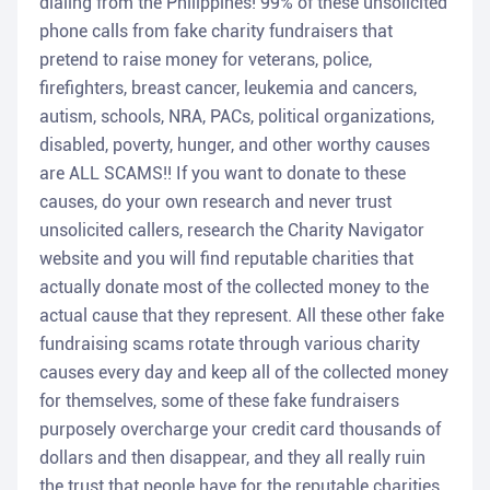
dialing from the Philippines! 99% of these unsolicited
phone calls from fake charity fundraisers that
pretend to raise money for veterans, police,
firefighters, breast cancer, leukemia and cancers,
autism, schools, NRA, PACs, political organizations,
disabled, poverty, hunger, and other worthy causes
are ALL SCAMS!! If you want to donate to these
causes, do your own research and never trust
unsolicited callers, research the Charity Navigator
website and you will find reputable charities that
actually donate most of the collected money to the
actual cause that they represent. All these other fake
fundraising scams rotate through various charity
causes every day and keep all of the collected money
for themselves, some of these fake fundraisers
purposely overcharge your credit card thousands of
dollars and then disappear, and they all really ruin
the trust that people have for the reputable charities.