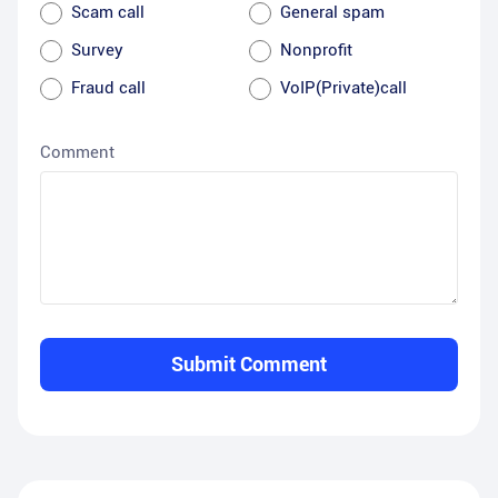
Scam call
General spam
Survey
Nonprofit
Fraud call
VoIP(Private)call
Comment
Submit Comment