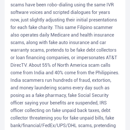
scams have been robo-dialing using the same IVR
software voices and scripted dialogues for years
now, just slightly adjusting their initial presentations
for each fake charity. This same Filipino scammer
also operates daily Medicare and health insurance
scams, along with fake auto insurance and car
warranty scams, pretends to be fake debt collectors
or loan financing companies, or impersonates AT&T
DirecTV. About 55% of North America scam calls
come from India and 40% come from the Philippines.
India scammers run hundreds of fraud, extortion,
and money laundering scams every day such as
posing as a fake pharmacy, fake Social Security
officer saying your benefits are suspended, IRS
officer collecting on fake unpaid back taxes, debt
collector threatening you for fake unpaid bills, fake
bank/financial/FedEx/UPS/DHL scams, pretending