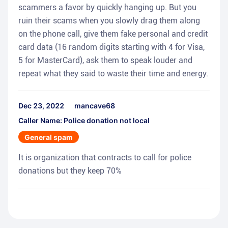
scammers a favor by quickly hanging up. But you
ruin their scams when you slowly drag them along
on the phone call, give them fake personal and credit
card data (16 random digits starting with 4 for Visa,
5 for MasterCard), ask them to speak louder and
repeat what they said to waste their time and energy.
Dec 23, 2022
mancave68
Caller Name: Police donation not local
General spam
It is organization that contracts to call for police
donations but they keep 70%