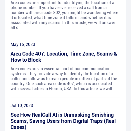
Area codes are important for identifying the location of a
phone number. If you have ever received a call from a
number with area code 802, you might be wondering where
it is located, what time zone it falls in, and whether it is
associated with any scams. In this article, we will answer
all of
May 15, 2023
Area Code 407: Location, Time Zone, Scams &
How to Block
Area codes are an essential part of our communication
systems. They provide a way to identify the location of a
caller and allow us to reach people in different parts of the
country. One such area code is 407, which is associated
with several cities in Florida, USA. In this article, we will
Jul 10, 2023
See How RealCall AI is Unmasking Smishing
Scams, Saving Users from Digital Traps (Real
Cases)