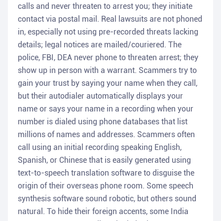
calls and never threaten to arrest you; they initiate
contact via postal mail. Real lawsuits are not phoned
in, especially not using pre-recorded threats lacking
details; legal notices are mailed/couriered. The
police, FBI, DEA never phone to threaten arrest; they
show up in person with a warrant. Scammers try to
gain your trust by saying your name when they call,
but their autodialer automatically displays your
name or says your name in a recording when your
number is dialed using phone databases that list
millions of names and addresses. Scammers often
call using an initial recording speaking English,
Spanish, or Chinese that is easily generated using
text-to-speech translation software to disguise the
origin of their overseas phone room. Some speech
synthesis software sound robotic, but others sound
natural. To hide their foreign accents, some India