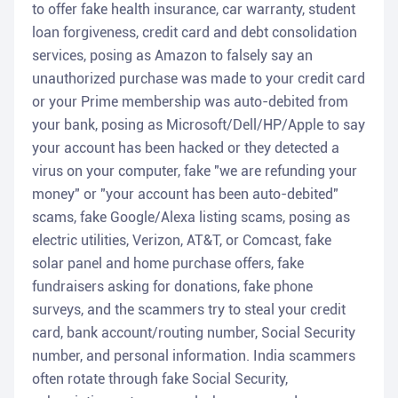
to offer fake health insurance, car warranty, student
loan forgiveness, credit card and debt consolidation
services, posing as Amazon to falsely say an
unauthorized purchase was made to your credit card
or your Prime membership was auto-debited from
your bank, posing as Microsoft/Dell/HP/Apple to say
your account has been hacked or they detected a
virus on your computer, fake "we are refunding your
money" or "your account has been auto-debited"
scams, fake Google/Alexa listing scams, posing as
electric utilities, Verizon, AT&T, or Comcast, fake
solar panel and home purchase offers, fake
fundraisers asking for donations, fake phone
surveys, and the scammers try to steal your credit
card, bank account/routing number, Social Security
number, and personal information. India scammers
often rotate through fake Social Security,