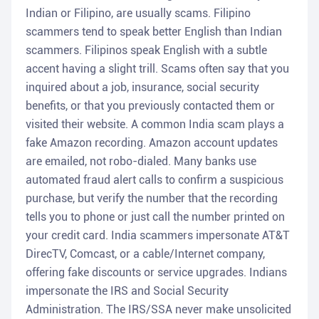
Indian or Filipino, are usually scams. Filipino
scammers tend to speak better English than Indian
scammers. Filipinos speak English with a subtle
accent having a slight trill. Scams often say that you
inquired about a job, insurance, social security
benefits, or that you previously contacted them or
visited their website. A common India scam plays a
fake Amazon recording. Amazon account updates
are emailed, not robo-dialed. Many banks use
automated fraud alert calls to confirm a suspicious
purchase, but verify the number that the recording
tells you to phone or just call the number printed on
your credit card. India scammers impersonate AT&T
DirecTV, Comcast, or a cable/Internet company,
offering fake discounts or service upgrades. Indians
impersonate the IRS and Social Security
Administration. The IRS/SSA never make unsolicited