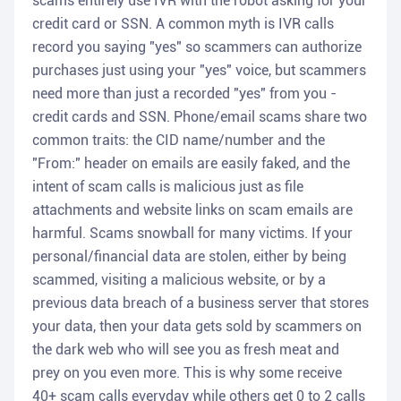
scams entirely use IVR with the robot asking for your
credit card or SSN. A common myth is IVR calls
record you saying "yes" so scammers can authorize
purchases just using your "yes" voice, but scammers
need more than just a recorded "yes" from you -
credit cards and SSN. Phone/email scams share two
common traits: the CID name/number and the
"From:" header on emails are easily faked, and the
intent of scam calls is malicious just as file
attachments and website links on scam emails are
harmful. Scams snowball for many victims. If your
personal/financial data are stolen, either by being
scammed, visiting a malicious website, or by a
previous data breach of a business server that stores
your data, then your data gets sold by scammers on
the dark web who will see you as fresh meat and
prey on you even more. This is why some receive
40+ scam calls everyday while others get 0 to 2 calls