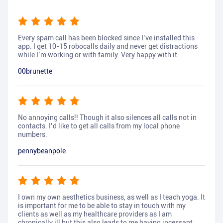
Every spam call has been blocked since I’ve installed this
app. I get 10-15 robocalls daily and never get distractions
while I’m working or with family. Very happy with it.
00brunette
No annoying calls!! Though it also silences all calls not in
contacts. I’d like to get all calls from my local phone
numbers.
pennybeanpole
I own my own aesthetics business, as well as I teach yoga. It
is important for me to be able to stay in touch with my
clients as well as my healthcare providers as I am
chronically ill but this also leads to me having incessant