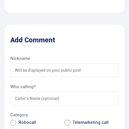
Add Comment
Nickname
Who calling?
Category
Robocall
Telemarketing call