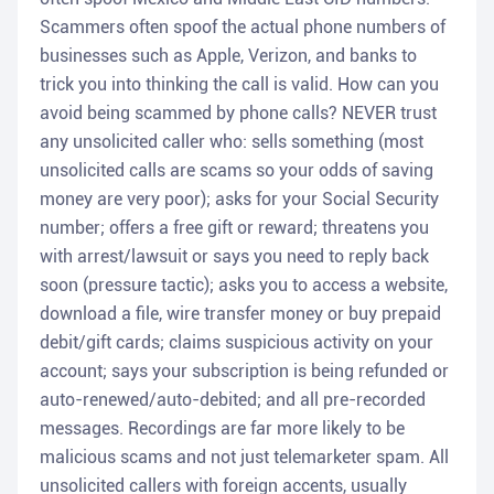
Scammers often spoof the actual phone numbers of
businesses such as Apple, Verizon, and banks to
trick you into thinking the call is valid. How can you
avoid being scammed by phone calls? NEVER trust
any unsolicited caller who: sells something (most
unsolicited calls are scams so your odds of saving
money are very poor); asks for your Social Security
number; offers a free gift or reward; threatens you
with arrest/lawsuit or says you need to reply back
soon (pressure tactic); asks you to access a website,
download a file, wire transfer money or buy prepaid
debit/gift cards; claims suspicious activity on your
account; says your subscription is being refunded or
auto-renewed/auto-debited; and all pre-recorded
messages. Recordings are far more likely to be
malicious scams and not just telemarketer spam. All
unsolicited callers with foreign accents, usually