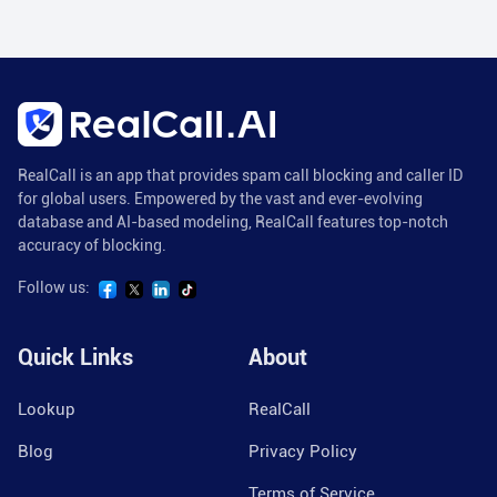
RealCall is an app that provides spam call blocking and caller ID
for global users. Empowered by the vast and ever-evolving
database and AI-based modeling, RealCall features top-notch
accuracy of blocking.
Follow us:
Quick Links
About
Lookup
RealCall
Blog
Privacy Policy
Terms of Service