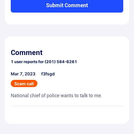
Submit Comment
Comment
1
user reports for
(201) 584-6261
Mar 7, 2023
f3fsgd
Scam call
National chief of police wants to talk to me.