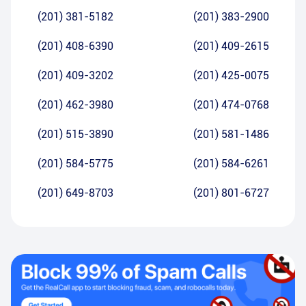
(201) 381-5182
(201) 383-2900
(201) 408-6390
(201) 409-2615
(201) 409-3202
(201) 425-0075
(201) 462-3980
(201) 474-0768
(201) 515-3890
(201) 581-1486
(201) 584-5775
(201) 584-6261
(201) 649-8703
(201) 801-6727