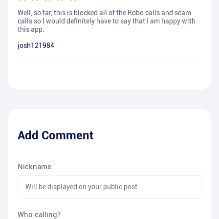
Well, so far, this is blocked all of the Robo calls and scam
calls so I would definitely have to say that I am happy with
this app.
josh121984
Add Comment
Nickname
Who calling?