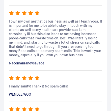
I own my own aesthetics business, as well as I teach yoga. It
is important for me to be able to stay in touch with my
clients as well as my healthcare providers as I am
chronically ill but this also leads to me having incessant
phone calls that I waste time on. Bec I was literally losing
my mind, and, starting to waste a lot of stress on said calls
that didn\'t need to go through. If you are receiving too
many Robo calls or too many spam calls. This is worth your
money, especially if you own your own business.
Nacomanrandysavage
Finally sanity! Thanks! No spam calls!
WENDEE WOO