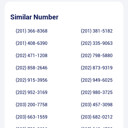
Similar Number
(201) 366-8368
(201) 381-5182
(201) 408-6390
(202) 335-9063
(202) 471-1208
(202) 798-5880
(202) 858-2646
(202) 873-9319
(202) 915-3956
(202) 949-6025
(202) 952-3169
(202) 980-3725
(203) 200-7758
(203) 457-3098
(203) 663-1559
(203) 682-0212