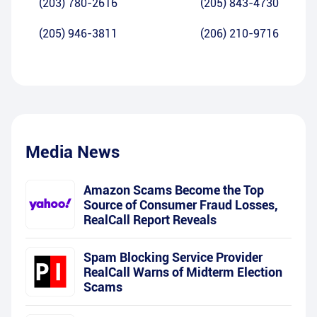
(203) 780-2616
(205) 843-4730
(205) 946-3811
(206) 210-9716
Media News
Amazon Scams Become the Top
Source of Consumer Fraud Losses,
RealCall Report Reveals
Spam Blocking Service Provider
RealCall Warns of Midterm Election
Scams