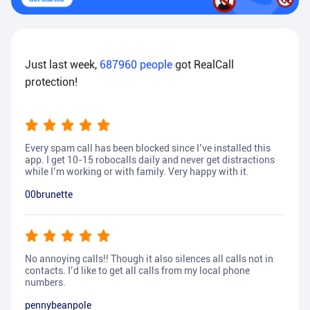
Just last week,
687960
people
got RealCall
protection!
Every spam call has been blocked since I’ve installed this
app. I get 10-15 robocalls daily and never get distractions
while I’m working or with family. Very happy with it.
00brunette
No annoying calls!! Though it also silences all calls not in
contacts. I’d like to get all calls from my local phone
numbers.
pennybeanpole