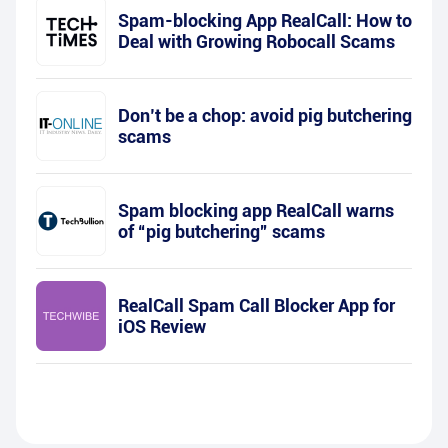
Spam-blocking App RealCall: How to
Deal with Growing Robocall Scams
Don’t be a chop: avoid pig butchering
scams
Spam blocking app RealCall warns
of “pig butchering” scams
RealCall Spam Call Blocker App for
iOS Review