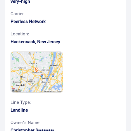
very-high
Carrier:
Peerless Network
Location:
Hackensack
,
New Jersey
Line Type:
Landline
Owner’s Name:
Christopher S*********