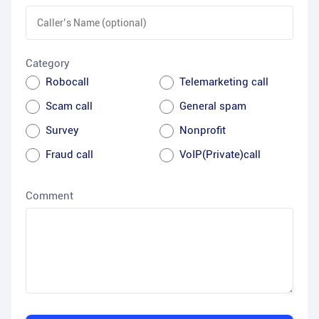
Category
Robocall
Telemarketing call
Scam call
General spam
Survey
Nonprofit
Fraud call
VoIP(Private)call
Comment