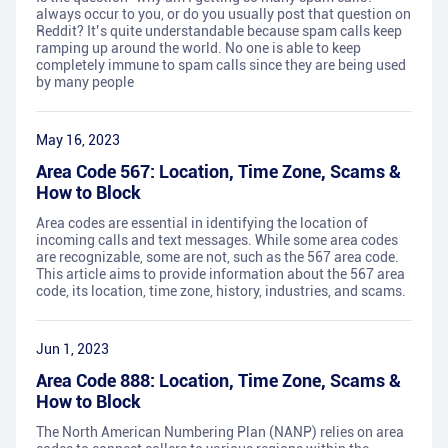
always occur to you, or do you usually post that question on
Reddit? It’s quite understandable because spam calls keep
ramping up around the world. No one is able to keep
completely immune to spam calls since they are being used
by many people
May 16, 2023
Area Code 567: Location, Time Zone, Scams &
How to Block
Area codes are essential in identifying the location of
incoming calls and text messages. While some area codes
are recognizable, some are not, such as the 567 area code.
This article aims to provide information about the 567 area
code, its location, time zone, history, industries, and scams.
Jun 1, 2023
Area Code 888: Location, Time Zone, Scams &
How to Block
The North American Numbering Plan (NANP) relies on area