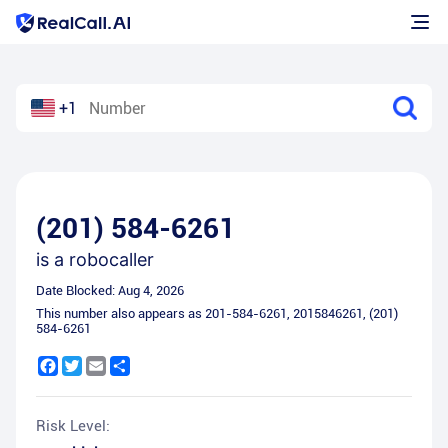
+1
(201) 584-6261
is a
robocaller
Date Blocked:
Aug 4, 2026
This number also appears as
201-584-6261
,
2015846261
,
(201)
584-6261
Facebook
Twitter
Email
Share
Risk Level: