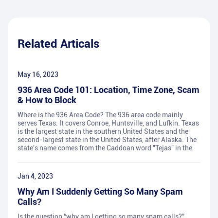
Related Articals
May 16, 2023
936 Area Code 101: Location, Time Zone, Scam
& How to Block
Where is the 936 Area Code? The 936 area code mainly
serves Texas. It covers Conroe, Huntsville, and Lufkin. Texas
is the largest state in the southern United States and the
second-largest state in the United States, after Alaska. The
state's name comes from the Caddoan word "Tejas" in the
Jan 4, 2023
Why Am I Suddenly Getting So Many Spam
Calls?
Is the question “why am I getting so many spam calls?”