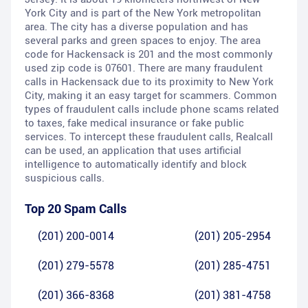
York City and is part of the New York metropolitan
area. The city has a diverse population and has
several parks and green spaces to enjoy. The area
code for Hackensack is 201 and the most commonly
used zip code is 07601. There are many fraudulent
calls in Hackensack due to its proximity to New York
City, making it an easy target for scammers. Common
types of fraudulent calls include phone scams related
to taxes, fake medical insurance or fake public
services. To intercept these fraudulent calls, Realcall
can be used, an application that uses artificial
intelligence to automatically identify and block
suspicious calls.
Top 20 Spam Calls
(201) 200-0014
(201) 205-2954
(201) 279-5578
(201) 285-4751
(201) 366-8368
(201) 381-4758