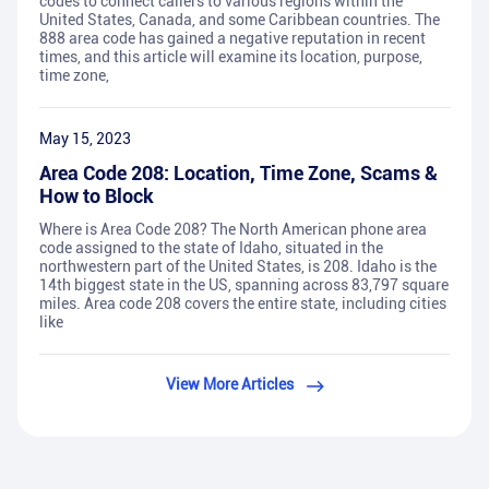
codes to connect callers to various regions within the
United States, Canada, and some Caribbean countries. The
888 area code has gained a negative reputation in recent
times, and this article will examine its location, purpose,
time zone,
May 15, 2023
Area Code 208: Location, Time Zone, Scams &
How to Block
Where is Area Code 208? The North American phone area
code assigned to the state of Idaho, situated in the
northwestern part of the United States, is 208. Idaho is the
14th biggest state in the US, spanning across 83,797 square
miles. Area code 208 covers the entire state, including cities
like
View More Articles