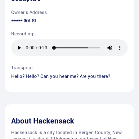
Owner’s Address:
****** 3rd St
Recording:
Transpript:
Hello? Hello? Can you hear me? Are you there?
About
Hackensack
Hackensack is a city located in Bergen County, New
Jersey. It is about 19 kilometers northwest of New