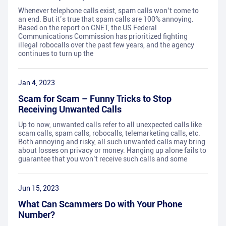
Whenever telephone calls exist, spam calls won’t come to
an end. But it’s true that spam calls are 100% annoying.
Based on the report on CNET, the US Federal
Communications Commission has prioritized fighting
illegal robocalls over the past few years, and the agency
continues to turn up the
Jan 4, 2023
Scam for Scam – Funny Tricks to Stop
Receiving Unwanted Calls
Up to now, unwanted calls refer to all unexpected calls like
scam calls, spam calls, robocalls, telemarketing calls, etc.
Both annoying and risky, all such unwanted calls may bring
about losses on privacy or money. Hanging up alone fails to
guarantee that you won’t receive such calls and some
Jun 15, 2023
What Can Scammers Do with Your Phone
Number?