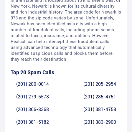
in the state and is located about 13 kilometers west of
New York. Newark is known for its cultural diversity
and rich industrial history. The area code for Newark is
973 and the zip code varies by zone. Unfortunately,
Newark has been identified as a city with a high
number of fraudulent calls, including phone scams
related to taxes, insurance, and utilities. However,
Realcall can help intercept these fraudulent calls
using advanced technology that automatically
identifies suspicious calls and blocks them before
they reach their destination.
Top 20 Spam Calls
(201) 200-0014
(201) 205-2954
(201) 279-5578
(201) 285-4751
(201) 366-8368
(201) 381-4758
(201) 381-5182
(201) 383-2900