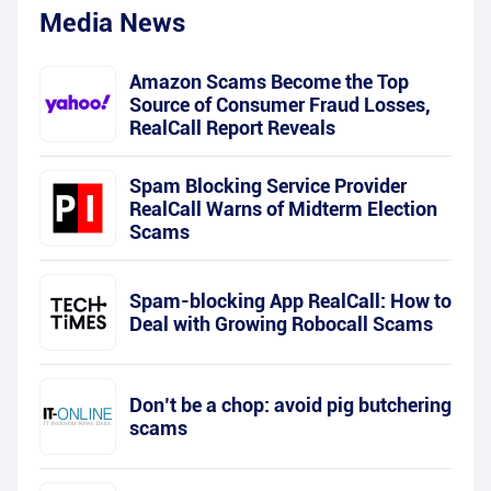
Media News
Amazon Scams Become the Top
Source of Consumer Fraud Losses,
RealCall Report Reveals
Spam Blocking Service Provider
RealCall Warns of Midterm Election
Scams
Spam-blocking App RealCall: How to
Deal with Growing Robocall Scams
Don’t be a chop: avoid pig butchering
scams