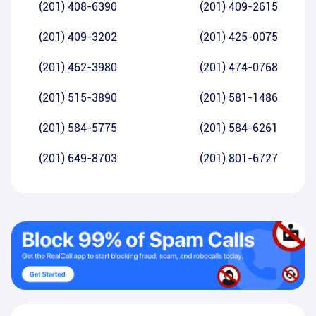
(201) 408-6390
(201) 409-2615
(201) 409-3202
(201) 425-0075
(201) 462-3980
(201) 474-0768
(201) 515-3890
(201) 581-1486
(201) 584-5775
(201) 584-6261
(201) 649-8703
(201) 801-6727