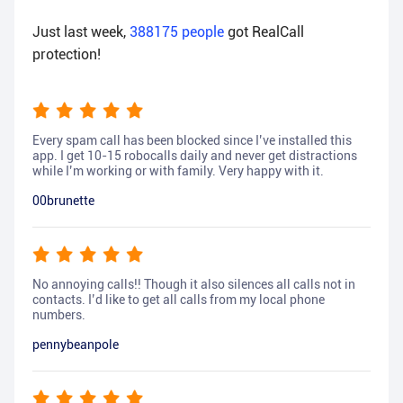
Just last week,
388175
people
got RealCall
protection!
Every spam call has been blocked since I’ve installed this
app. I get 10-15 robocalls daily and never get distractions
while I’m working or with family. Very happy with it.
00brunette
No annoying calls!! Though it also silences all calls not in
contacts. I’d like to get all calls from my local phone
numbers.
pennybeanpole