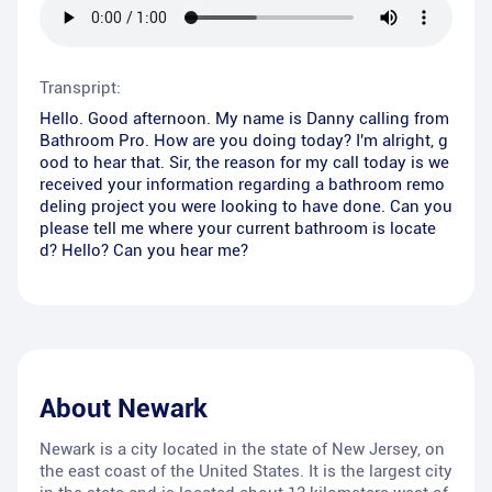
Transpript:
Hello. Good afternoon. My name is Danny calling from
Bathroom Pro. How are you doing today? I'm alright, g
ood to hear that. Sir, the reason for my call today is we
received your information regarding a bathroom remo
deling project you were looking to have done. Can you
please tell me where your current bathroom is locate
d? Hello? Can you hear me?
About
Newark
Newark is a city located in the state of New Jersey, on
the east coast of the United States. It is the largest city