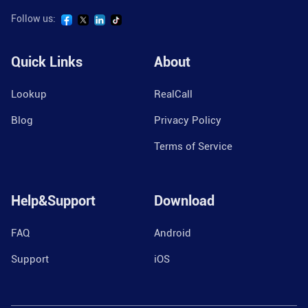
Follow us:
Quick Links
About
Lookup
RealCall
Blog
Privacy Policy
Terms of Service
Help&Support
Download
FAQ
Android
Support
iOS