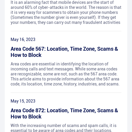
It is an alarming fact that mobile devices are the start of
around 60% of cyber-attacks in the world. The reason is that
it is very easy for scammers to obtain your phone numbers
(Sometimes the number giver is even yourself). If they get
your numbers, they can carry out many fraudulent activities
May 16, 2023
Area Code 567: Location, Time Zone, Scams &
How to Block
Area codes are essential in identifying the location of
incoming calls and text messages. While some area codes
are recognizable, some are not, such as the 567 area code.
This article aims to provide information about the 567 area
code, its location, time zone, history, industries, and scams.
May 15, 2023
Area Code 872: Location, Time Zone, Scams &
How to Block
With the increasing number of scams and spam calls, it is
essential to be aware of area codes and their locations.