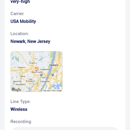
very-high
Carrier:
USA Mobility
Location:
Newark
,
New Jersey
Line Type:
Wireless
Recording: