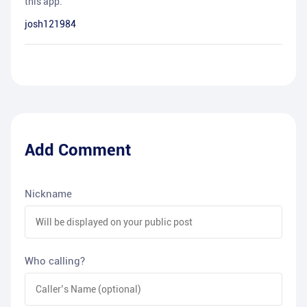
this app.
josh121984
Add Comment
Nickname
Who calling?