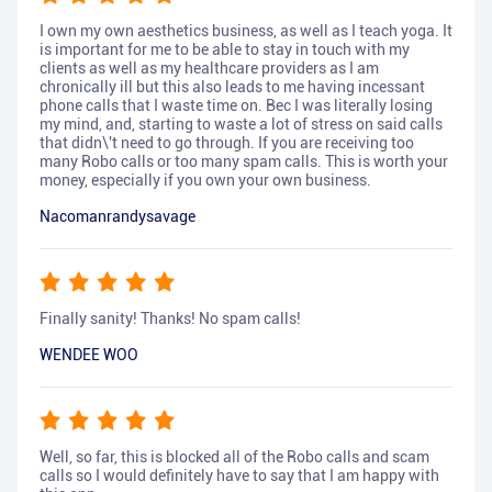
I own my own aesthetics business, as well as I teach yoga. It
is important for me to be able to stay in touch with my
clients as well as my healthcare providers as I am
chronically ill but this also leads to me having incessant
phone calls that I waste time on. Bec I was literally losing
my mind, and, starting to waste a lot of stress on said calls
that didn\'t need to go through. If you are receiving too
many Robo calls or too many spam calls. This is worth your
money, especially if you own your own business.
Nacomanrandysavage
Finally sanity! Thanks! No spam calls!
WENDEE WOO
Well, so far, this is blocked all of the Robo calls and scam
calls so I would definitely have to say that I am happy with