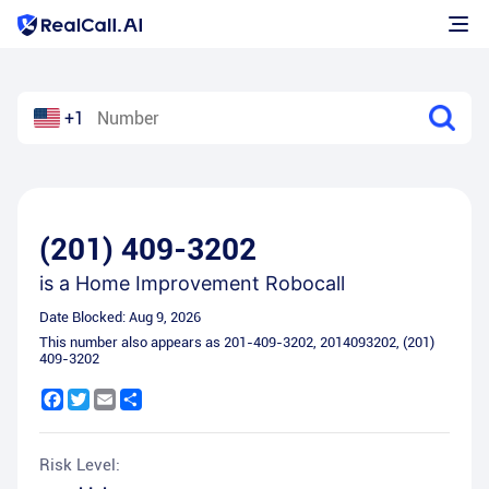
+1
(201) 409-3202
is a
Home Improvement Robocall
Date Blocked:
Aug 9, 2026
This number also appears as
201-409-3202
,
2014093202
,
(201)
409-3202
Facebook
Twitter
Email
Share
Risk Level: