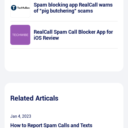
Spam blocking app RealCall warns
of “pig butchering” scams
RealCall Spam Call Blocker App for
iOS Review
Related Articals
Jan 4, 2023
How to Report Spam Calls and Texts