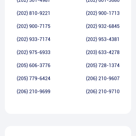
(202) 301-4987
(202) 601-3680
(202) 810-9221
(202) 900-1713
(202) 900-7175
(202) 932-6845
(202) 933-7174
(202) 953-4381
(202) 975-6933
(203) 633-4278
(205) 606-3776
(205) 728-1374
(205) 779-6424
(206) 210-9607
(206) 210-9699
(206) 210-9710