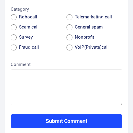
Category
Robocall
Telemarketing call
Scam call
General spam
Survey
Nonprofit
Fraud call
VoIP(Private)call
Comment
Submit Comment