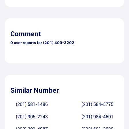
Comment
0
user reports for
(201) 409-3202
Similar Number
(201) 581-1486
(201) 584-5775
(201) 905-2243
(201) 984-4601