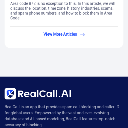
Area code 872 is no exception to this. In this article, we will
discuss the location, time zone, history, industries, scams,
and spam phone numbers, and how to block them in Area
Code
View More Articles
RealCall is an app that provides spam call blocking and caller ID
for global users. Empowered by the vast and ever-evolving
database and AI-based modeling, RealCall features top-notch
accuracy of blocking.