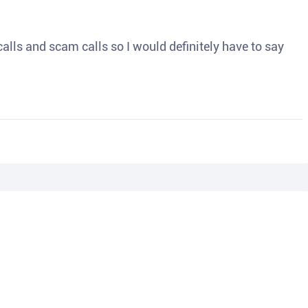
o calls and scam calls so I would definitely have to say