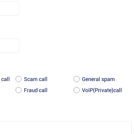
 call
Scam call
General spam
Fraud call
VoIP(Private)call