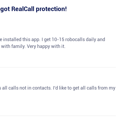
e
got RealCall protection!
 installed this app. I get 10-15 robocalls daily and
 with family. Very happy with it.
ll calls not in contacts. I’d like to get all calls from my