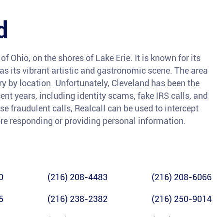
d
of Ohio, on the shores of Lake Erie. It is known for its
l as its vibrant artistic and gastronomic scene. The area
ry by location. Unfortunately, Cleveland has been the
ent years, including identity scams, fake IRS calls, and
se fraudulent calls, Realcall can be used to intercept
ore responding or providing personal information.
0
(216) 208-4483
(216) 208-6066
5
(216) 238-2382
(216) 250-9014