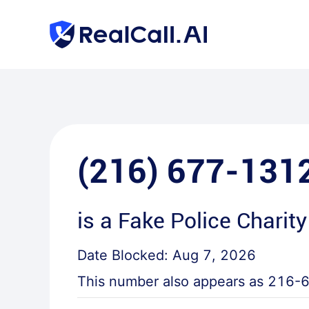
(216) 677-131
is a
Fake Police Charity
Date Blocked:
Aug 7, 2026
This number also appears as
216-