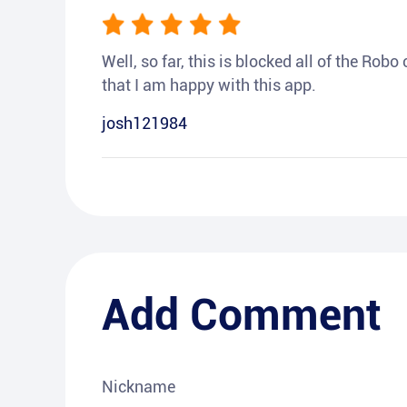
Well, so far, this is blocked all of the Rob
that I am happy with this app.
josh121984
Add Comment
Nickname