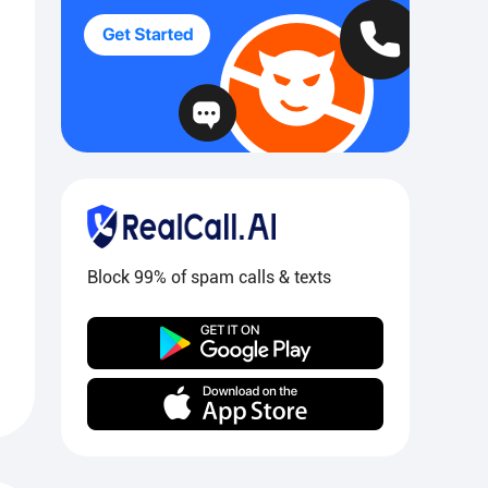
Block 99% of spam calls & texts