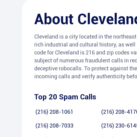
About
Clevelan
Cleveland is a city located in the northeast 
rich industrial and cultural history, as wel
code for Cleveland is 216 and zip codes va
subject of numerous fraudulent calls in rec
deceptive robocalls. To protect against the
incoming calls and verify authenticity bef
Top 20 Spam Calls
(216) 208-1061
(216) 208-417
(216) 208-7033
(216) 230-614