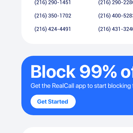
(216) 290-1451
(216) 290-228
(216) 350-1702
(216) 400-528
(216) 424-4491
(216) 431-324