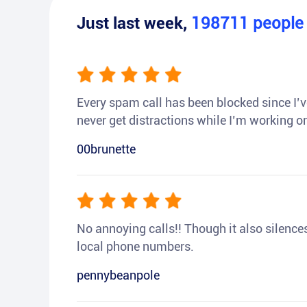
Just last week,
198711
peopl
Every spam call has been blocked since I’ve
never get distractions while I’m working or
00brunette
No annoying calls!! Though it also silences a
local phone numbers.
pennybeanpole