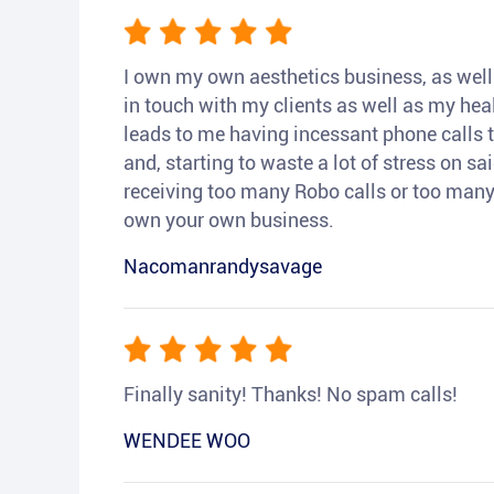
I own my own aesthetics business, as well a
in touch with my clients as well as my heal
leads to me having incessant phone calls t
and, starting to waste a lot of stress on sai
receiving too many Robo calls or too many 
own your own business.
Nacomanrandysavage
Finally sanity! Thanks! No spam calls!
WENDEE WOO