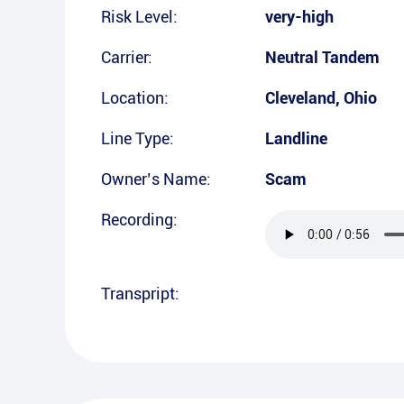
Risk Level:
very-high
Carrier:
Neutral Tandem
Location:
Cleveland
,
Ohio
Line Type:
Landline
Owner’s Name:
Scam
Recording:
Transpript: