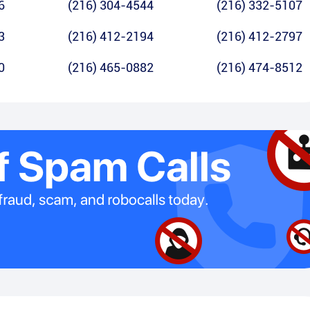
6
(216) 304-4544
(216) 332-5107
3
(216) 412-2194
(216) 412-2797
0
(216) 465-0882
(216) 474-8512