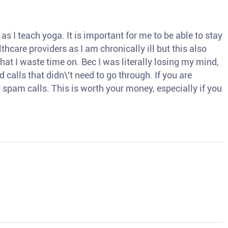
s I teach yoga. It is important for me to be able to stay
thcare providers as I am chronically ill but this also
hat I waste time on. Bec I was literally losing my mind,
d calls that didn\'t need to go through. If you are
spam calls. This is worth your money, especially if you