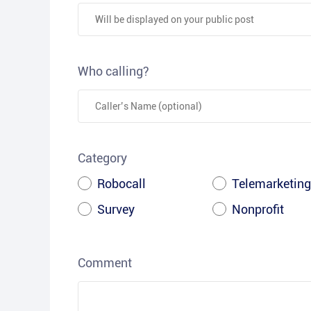
Who calling?
Category
Robocall
Telemarketing
Survey
Nonprofit
Comment