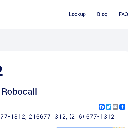
Lookup
Blog
FA
2
 Robocall
Facebook
Twitter
Emai
S
677-1312
,
2166771312
,
(216) 677-1312