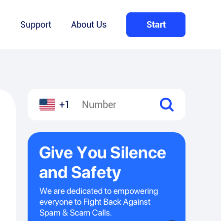
Q
Support
About Us
Start
+1
l
hare