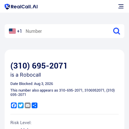
+1
(310) 695-2071
is a
Robocall
Date Blocked:
Aug 3, 2026
This number also appears as
310-695-2071
,
3106952071
,
(310)
695-2071
Facebook
Twitter
Email
Share
Risk Level: