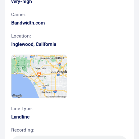
very-high
Carrier:
Bandwidth.com
Location:
Inglewood
,
California
Line Type:
Landline
Recording: