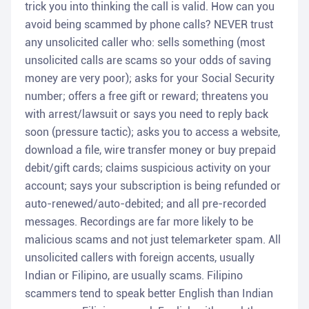
trick you into thinking the call is valid. How can you
avoid being scammed by phone calls? NEVER trust
any unsolicited caller who: sells something (most
unsolicited calls are scams so your odds of saving
money are very poor); asks for your Social Security
number; offers a free gift or reward; threatens you
with arrest/lawsuit or says you need to reply back
soon (pressure tactic); asks you to access a website,
download a file, wire transfer money or buy prepaid
debit/gift cards; claims suspicious activity on your
account; says your subscription is being refunded or
auto-renewed/auto-debited; and all pre-recorded
messages. Recordings are far more likely to be
malicious scams and not just telemarketer spam. All
unsolicited callers with foreign accents, usually
Indian or Filipino, are usually scams. Filipino
scammers tend to speak better English than Indian