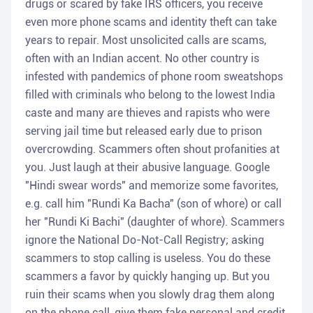
drugs or scared by fake IRS officers, you receive
even more phone scams and identity theft can take
years to repair. Most unsolicited calls are scams,
often with an Indian accent. No other country is
infested with pandemics of phone room sweatshops
filled with criminals who belong to the lowest India
caste and many are thieves and rapists who were
serving jail time but released early due to prison
overcrowding. Scammers often shout profanities at
you. Just laugh at their abusive language. Google
"Hindi swear words" and memorize some favorites,
e.g. call him "Rundi Ka Bacha" (son of whore) or call
her "Rundi Ki Bachi" (daughter of whore). Scammers
ignore the National Do-Not-Call Registry; asking
scammers to stop calling is useless. You do these
scammers a favor by quickly hanging up. But you
ruin their scams when you slowly drag them along
on the phone call, give them fake personal and credit