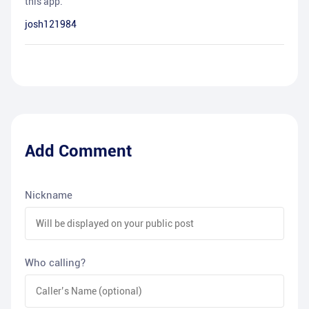
this app.
josh121984
Add Comment
Nickname
Who calling?