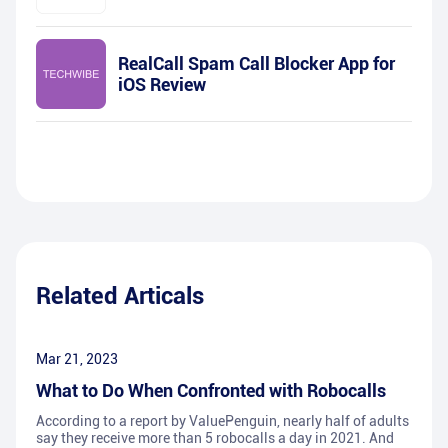
RealCall Spam Call Blocker App for
iOS Review
Related Articals
Mar 21, 2023
What to Do When Confronted with Robocalls
According to a report by ValuePenguin, nearly half of adults
say they receive more than 5 robocalls a day in 2021. And