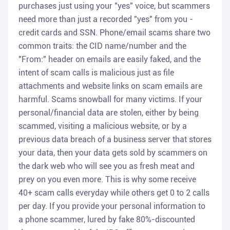
purchases just using your "yes" voice, but scammers
need more than just a recorded "yes" from you -
credit cards and SSN. Phone/email scams share two
common traits: the CID name/number and the
"From:" header on emails are easily faked, and the
intent of scam calls is malicious just as file
attachments and website links on scam emails are
harmful. Scams snowball for many victims. If your
personal/financial data are stolen, either by being
scammed, visiting a malicious website, or by a
previous data breach of a business server that stores
your data, then your data gets sold by scammers on
the dark web who will see you as fresh meat and
prey on you even more. This is why some receive
40+ scam calls everyday while others get 0 to 2 calls
per day. If you provide your personal information to
a phone scammer, lured by fake 80%-discounted