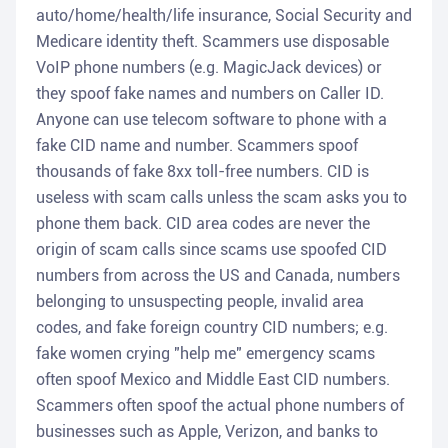
auto/home/health/life insurance, Social Security and
Medicare identity theft. Scammers use disposable
VoIP phone numbers (e.g. MagicJack devices) or
they spoof fake names and numbers on Caller ID.
Anyone can use telecom software to phone with a
fake CID name and number. Scammers spoof
thousands of fake 8xx toll-free numbers. CID is
useless with scam calls unless the scam asks you to
phone them back. CID area codes are never the
origin of scam calls since scams use spoofed CID
numbers from across the US and Canada, numbers
belonging to unsuspecting people, invalid area
codes, and fake foreign country CID numbers; e.g.
fake women crying "help me" emergency scams
often spoof Mexico and Middle East CID numbers.
Scammers often spoof the actual phone numbers of
businesses such as Apple, Verizon, and banks to