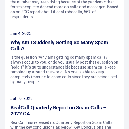
the number may keep rising because of the pandemic that
forces people to depend more on calls and messages. Based
on an FCC report about illegal robocalls, 56% of
respondents
Jan 4, 2023
Why Am I Suddenly Getting So Many Spam
Calls?
Is the question “why am I getting so many spam calls?”
always occur to you, or do you usually post that question on
Reddit? It’s quite understandable because spam calls keep
ramping up around the world. No one is able to keep
completely immune to spam calls since they are being used
by many people
Jul 10, 2023
RealCall Quarterly Report on Scam Calls –
2022 Q4
RealCall has released its Quarterly Report on Scam Calls
with the key conclusions as below: Key Conclusions The