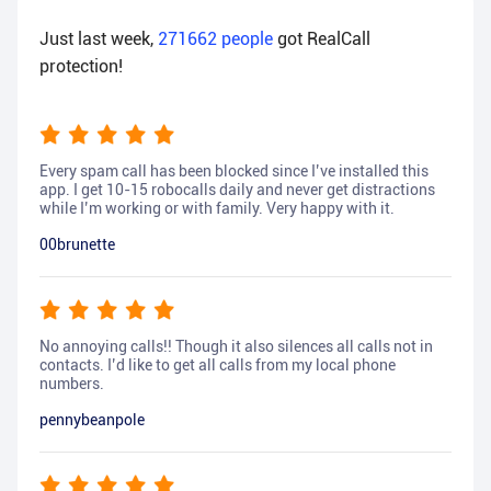
Just last week,
271662
people
got RealCall
protection!
Every spam call has been blocked since I’ve installed this
app. I get 10-15 robocalls daily and never get distractions
while I’m working or with family. Very happy with it.
00brunette
No annoying calls!! Though it also silences all calls not in
contacts. I’d like to get all calls from my local phone
numbers.
pennybeanpole