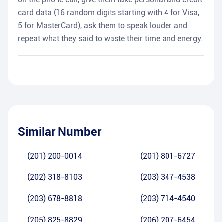
card data (16 random digits starting with 4 for Visa,
5 for MasterCard), ask them to speak louder and
repeat what they said to waste their time and energy.
Similar Number
(201) 200-0014
(201) 801-6727
(202) 318-8103
(203) 347-4538
(203) 678-8818
(203) 714-4540
(205) 825-8829
(206) 207-6454