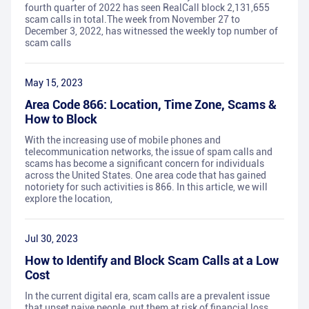
fourth quarter of 2022 has seen RealCall block 2,131,655
scam calls in total.The week from November 27 to
December 3, 2022, has witnessed the weekly top number of
scam calls
May 15, 2023
Area Code 866: Location, Time Zone, Scams &
How to Block
With the increasing use of mobile phones and
telecommunication networks, the issue of spam calls and
scams has become a significant concern for individuals
across the United States. One area code that has gained
notoriety for such activities is 866. In this article, we will
explore the location,
Jul 30, 2023
How to Identify and Block Scam Calls at a Low
Cost
In the current digital era, scam calls are a prevalent issue
that upset naive people, put them at risk of financial loss,