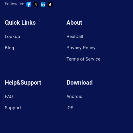
Follow us:
Quick Links
About
Lookup
RealCall
Blog
Privacy Policy
Terms of Service
Help&Support
Download
FAQ
Android
Support
iOS