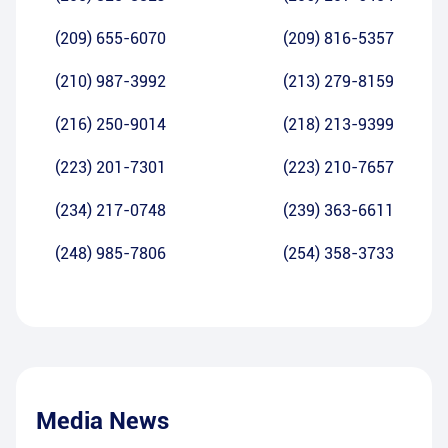
(209) 655-6070
(209) 816-5357
(210) 987-3992
(213) 279-8159
(216) 250-9014
(218) 213-9399
(223) 201-7301
(223) 210-7657
(234) 217-0748
(239) 363-6611
(248) 985-7806
(254) 358-3733
Media News