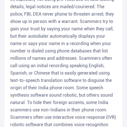
details; legal notices are mailed/couriered. The
police, FBI, DEA never phone to threaten arrest; they
show up in person with a warrant. Scammers try to
gain your trust by saying your name when they call,
but their autodialer automatically displays your
name or says your name in a recording when your
number is dialed using phone databases that list
millions of names and addresses. Scammers often
call using an initial recording speaking English,
Spanish, or Chinese that is easily generated using
text-to-speech translation software to disguise the
origin of their India phone room. Some speech
synthesis software sound robotic, but others sound
natural. To hide their foreign accents, some India
scammers use non-Indians in their phone room.
Scammers often use interactive voice response (IVR)
robotic software that combines voice recognition