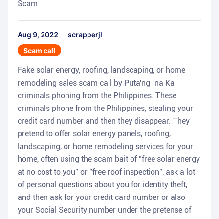
Scam
Aug 9, 2022
scrapperjl
Scam call
Fake solar energy, roofing, landscaping, or home
remodeling sales scam call by Puta'ng Ina Ka
criminals phoning from the Philippines. These
criminals phone from the Philippines, stealing your
credit card number and then they disappear. They
pretend to offer solar energy panels, roofing,
landscaping, or home remodeling services for your
home, often using the scam bait of "free solar energy
at no cost to you" or "free roof inspection", ask a lot
of personal questions about you for identity theft,
and then ask for your credit card number or also
your Social Security number under the pretense of