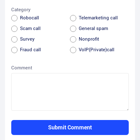
Category
Robocall
Telemarketing call
Scam call
General spam
Survey
Nonprofit
Fraud call
VoIP(Private)call
Comment
Submit Comment