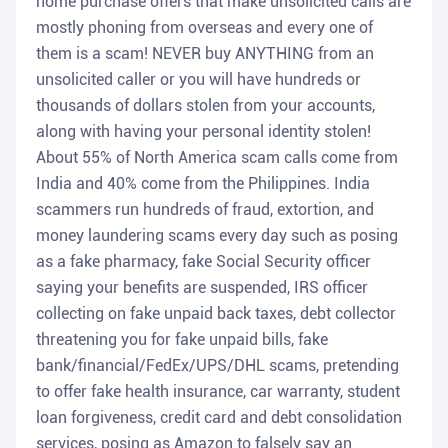
home purchase offers that make unsolicited calls are
mostly phoning from overseas and every one of
them is a scam! NEVER buy ANYTHING from an
unsolicited caller or you will have hundreds or
thousands of dollars stolen from your accounts,
along with having your personal identity stolen!
About 55% of North America scam calls come from
India and 40% come from the Philippines. India
scammers run hundreds of fraud, extortion, and
money laundering scams every day such as posing
as a fake pharmacy, fake Social Security officer
saying your benefits are suspended, IRS officer
collecting on fake unpaid back taxes, debt collector
threatening you for fake unpaid bills, fake
bank/financial/FedEx/UPS/DHL scams, pretending
to offer fake health insurance, car warranty, student
loan forgiveness, credit card and debt consolidation
services, posing as Amazon to falsely say an