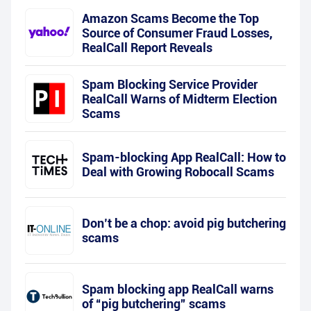
Amazon Scams Become the Top
Source of Consumer Fraud Losses,
RealCall Report Reveals
Spam Blocking Service Provider
RealCall Warns of Midterm Election
Scams
Spam-blocking App RealCall: How to
Deal with Growing Robocall Scams
Don’t be a chop: avoid pig butchering
scams
Spam blocking app RealCall warns
of “pig butchering” scams