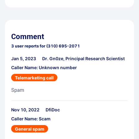
Comment
3
user reports for
(310) 695-2071
Jan 5, 2023
Dr. Gn0ze, Principal Research Scientist
Caller Name: Unknown number
Telemarketing call
Spam
Nov 10, 2022
DfiDoc
Caller Name: Scam
General spam