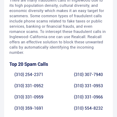
There are many fraudulent calls in Inglewood due to
its high population density, cultural diversity, and
economic diversity which makes it an easy target for
scammers. Some common types of fraudulent calls
include phone scams related to fake taxes or public
services, banking or financial frauds, and even
romance scams. To intercept these fraudulent calls in
Inglewood-California one can use Realcall. Realcall
offers an effective solution to block these unwanted
calls by automatically identifying the incoming
number.
Top 20 Spam Calls
(310) 254-2371
(310) 307-7940
(310) 331-0952
(310) 331-0953
(310) 331-0959
(310) 331-0966
(310) 359-1691
(310) 554-8232