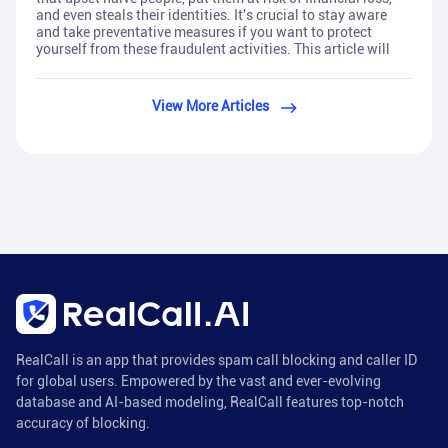
and even steals their identities. It's crucial to stay aware
and take preventative measures if you want to protect
yourself from these fraudulent activities. This article will
View More Articles
RealCall is an app that provides spam call blocking and caller ID
for global users. Empowered by the vast and ever-evolving
database and AI-based modeling, RealCall features top-notch
accuracy of blocking.