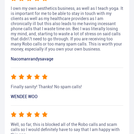
I own my own aesthetics business, as well as I teach yoga. It
is important for me to be able to stay in touch with my
clients as well as my healthcare providers as I am
chronically ill but this also leads to me having incessant
phone calls that I waste time on. Bec I was literally losing
my mind, and, starting to waste a lot of stress on said calls
that didn\'t need to go through. If you are receiving too
many Robo calls or too many spam calls. This is worth your
money, especially if you own your own business.
Nacomanrandysavage
Finally sanity! Thanks! No spam calls!
WENDEE WOO
Well, so far, this is blocked all of the Robo calls and scam
calls so I would definitely have to say that I am happy with