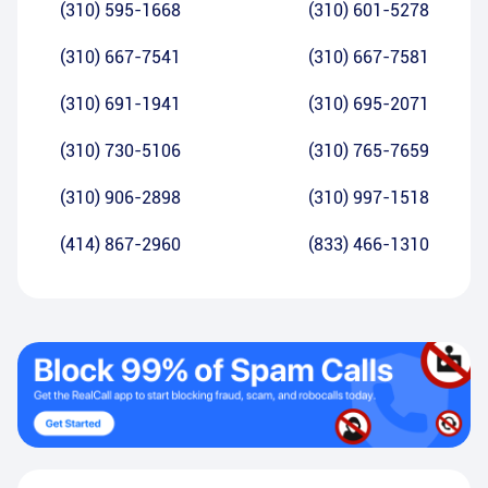
(310) 595-1668
(310) 601-5278
(310) 667-7541
(310) 667-7581
(310) 691-1941
(310) 695-2071
(310) 730-5106
(310) 765-7659
(310) 906-2898
(310) 997-1518
(414) 867-2960
(833) 466-1310