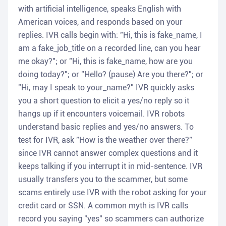
with artificial intelligence, speaks English with
American voices, and responds based on your
replies. IVR calls begin with: "Hi, this is fake_name, I
am a fake_job_title on a recorded line, can you hear
me okay?"; or "Hi, this is fake_name, how are you
doing today?"; or "Hello? (pause) Are you there?"; or
"Hi, may I speak to your_name?" IVR quickly asks
you a short question to elicit a yes/no reply so it
hangs up if it encounters voicemail. IVR robots
understand basic replies and yes/no answers. To
test for IVR, ask "How is the weather over there?"
since IVR cannot answer complex questions and it
keeps talking if you interrupt it in mid-sentence. IVR
usually transfers you to the scammer, but some
scams entirely use IVR with the robot asking for your
credit card or SSN. A common myth is IVR calls
record you saying "yes" so scammers can authorize