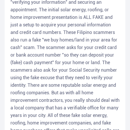
"verifying your information" and securing an
appointment. The initial solar energy, roofing, or
home improvement presentation is ALL FAKE and
just a setup to acquire your personal information
and credit card numbers. These Filipino scammers
also run a fake "we buy homes/land in your area for
cash" scam. The scammer asks for your credit card
or bank account number "so they can deposit your
(fake) cash payment" for your home or land. The
scammers also ask for your Social Security number
using the fake excuse that they need to verify your
identity. There are some reputable solar energy and
roofing companies. But as with all home
improvement contractors, you really should deal with
a local company that has a verifiable office for many
years in your city. All of these fake solar energy,
roofing, home improvement companies, and fake