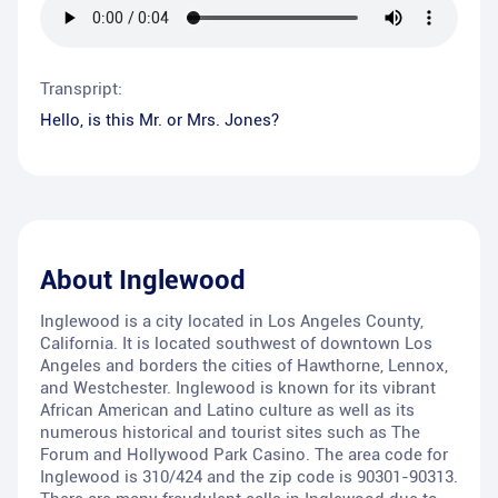
Transpript:
Hello, is this Mr. or Mrs. Jones?
About
Inglewood
Inglewood is a city located in Los Angeles County,
California. It is located southwest of downtown Los
Angeles and borders the cities of Hawthorne, Lennox,
and Westchester. Inglewood is known for its vibrant
African American and Latino culture as well as its
numerous historical and tourist sites such as The
Forum and Hollywood Park Casino. The area code for
Inglewood is 310/424 and the zip code is 90301-90313.