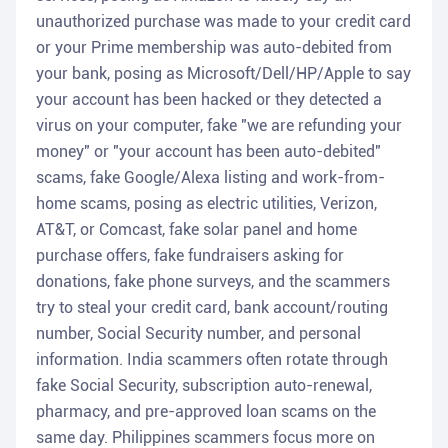
unauthorized purchase was made to your credit card
or your Prime membership was auto-debited from
your bank, posing as Microsoft/Dell/HP/Apple to say
your account has been hacked or they detected a
virus on your computer, fake "we are refunding your
money" or "your account has been auto-debited"
scams, fake Google/Alexa listing and work-from-
home scams, posing as electric utilities, Verizon,
AT&T, or Comcast, fake solar panel and home
purchase offers, fake fundraisers asking for
donations, fake phone surveys, and the scammers
try to steal your credit card, bank account/routing
number, Social Security number, and personal
information. India scammers often rotate through
fake Social Security, subscription auto-renewal,
pharmacy, and pre-approved loan scams on the
same day. Philippines scammers focus more on