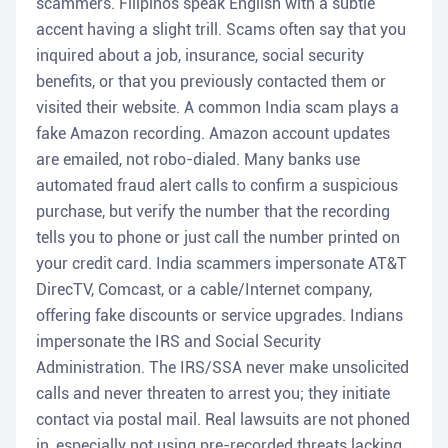
scammers. Filipinos speak English with a subtle
accent having a slight trill. Scams often say that you
inquired about a job, insurance, social security
benefits, or that you previously contacted them or
visited their website. A common India scam plays a
fake Amazon recording. Amazon account updates
are emailed, not robo-dialed. Many banks use
automated fraud alert calls to confirm a suspicious
purchase, but verify the number that the recording
tells you to phone or just call the number printed on
your credit card. India scammers impersonate AT&T
DirecTV, Comcast, or a cable/Internet company,
offering fake discounts or service upgrades. Indians
impersonate the IRS and Social Security
Administration. The IRS/SSA never make unsolicited
calls and never threaten to arrest you; they initiate
contact via postal mail. Real lawsuits are not phoned
in, especially not using pre-recorded threats lacking