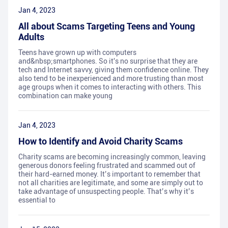
Jan 4, 2023
All about Scams Targeting Teens and Young
Adults
Teens have grown up with computers
and&nbsp;smartphones. So it's no surprise that they are
tech and Internet savvy, giving them confidence online. They
also tend to be inexperienced and more trusting than most
age groups when it comes to interacting with others. This
combination can make young
Jan 4, 2023
How to Identify and Avoid Charity Scams
Charity scams are becoming increasingly common, leaving
generous donors feeling frustrated and scammed out of
their hard-earned money. It’s important to remember that
not all charities are legitimate, and some are simply out to
take advantage of unsuspecting people. That’s why it’s
essential to