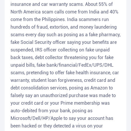
insurance and car warranty scams. About 55% of
North America scam calls come from India and 40%
come from the Philippines. India scammers run
hundreds of fraud, extortion, and money laundering
scams every day such as posing as a fake pharmacy,
fake Social Security officer saying your benefits are
suspended, IRS officer collecting on fake unpaid
back taxes, debt collector threatening you for fake
unpaid bills, fake bank/financial/FedEx/UPS/DHL
scams, pretending to offer fake health insurance, car
warranty, student loan forgiveness, credit card and
debt consolidation services, posing as Amazon to
falsely say an unauthorized purchase was made to
your credit card or your Prime membership was
auto-debited from your bank, posing as
Microsoft/Dell/HP/Apple to say your account has
been hacked or they detected a virus on your