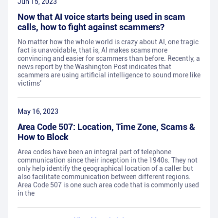
Jun 15, 2023
Now that AI voice starts being used in scam
calls, how to fight against scammers?
No matter how the whole world is crazy about AI, one tragic
fact is unavoidable, that is, AI makes scams more
convincing and easier for scammers than before. Recently, a
news report by the Washington Post indicates that
scammers are using artificial intelligence to sound more like
victims’
May 16, 2023
Area Code 507: Location, Time Zone, Scams &
How to Block
Area codes have been an integral part of telephone
communication since their inception in the 1940s. They not
only help identify the geographical location of a caller but
also facilitate communication between different regions.
Area Code 507 is one such area code that is commonly used
in the