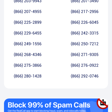
(866) 203-9943
(866) 207-3490
(866) 207-4955
(866) 217-2956
(866) 225-2899
(866) 226-6045
(866) 229-6455
(866) 242-3315
(866) 249-1556
(866) 250-7212
(866) 268-4346
(866) 271-9305
(866) 275-3866
(866) 276-0922
(866) 280-1428
(866) 292-0746