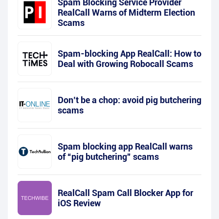
Spam Blocking Service Provider
RealCall Warns of Midterm Election
Scams
Spam-blocking App RealCall: How to
Deal with Growing Robocall Scams
Don’t be a chop: avoid pig butchering
scams
Spam blocking app RealCall warns
of “pig butchering” scams
RealCall Spam Call Blocker App for
iOS Review