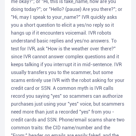
me okay?"; or "Hi, this is fake_name, how are you
doing today?"; or "Hello? (pause) Are you there?"; or
"Hi, may I speak to your_name?" IVR quickly asks
you a short question to elicit a yes/no reply so it
hangs up if it encounters voicemail. IVR robots
understand basic replies and yes/no answers. To
test for IVR, ask "How is the weather over there?"
since IVR cannot answer complex questions and it
keeps talking if you interrupt it in mid-sentence. IVR
usually transfers you to the scammer, but some
scams entirely use IVR with the robot asking for your
credit card or SSN. A common myth is IVR calls
record you saying "yes" so scammers can authorize
purchases just using your "yes" voice, but scammers
need more than just a recorded "yes" from you -
credit cards and SSN. Phone/email scams share two
common traits: the CID name/number and the
"From:" header on emails are easily faked, and the