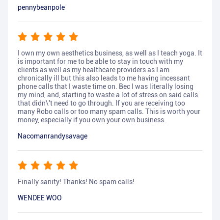
pennybeanpole
I own my own aesthetics business, as well as I teach yoga. It
is important for me to be able to stay in touch with my
clients as well as my healthcare providers as I am
chronically ill but this also leads to me having incessant
phone calls that I waste time on. Bec I was literally losing
my mind, and, starting to waste a lot of stress on said calls
that didn\'t need to go through. If you are receiving too
many Robo calls or too many spam calls. This is worth your
money, especially if you own your own business.
Nacomanrandysavage
Finally sanity! Thanks! No spam calls!
WENDEE WOO