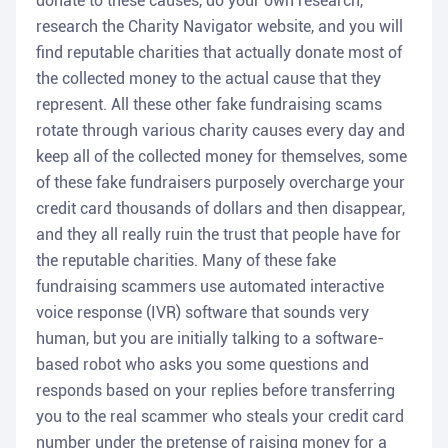
donate to these causes, do your own research,
research the Charity Navigator website, and you will
find reputable charities that actually donate most of
the collected money to the actual cause that they
represent. All these other fake fundraising scams
rotate through various charity causes every day and
keep all of the collected money for themselves, some
of these fake fundraisers purposely overcharge your
credit card thousands of dollars and then disappear,
and they all really ruin the trust that people have for
the reputable charities. Many of these fake
fundraising scammers use automated interactive
voice response (IVR) software that sounds very
human, but you are initially talking to a software-
based robot who asks you some questions and
responds based on your replies before transferring
you to the real scammer who steals your credit card
number under the pretense of raising money for a