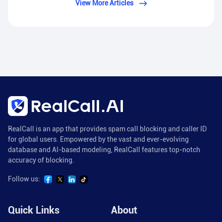
View More Articles
RealCall is an app that provides spam call blocking and caller ID
for global users. Empowered by the vast and ever-evolving
database and AI-based modeling, RealCall features top-notch
accuracy of blocking.
Follow us:
Quick Links
About