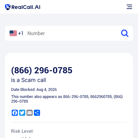
+1
(866) 296-0785
is a
Scam call
Date Blocked:
Aug 4, 2026
This number also appears as
866-296-0785
,
8662960785
,
(866)
296-0785
Facebook
Twitter
Email
Share
Risk Level: