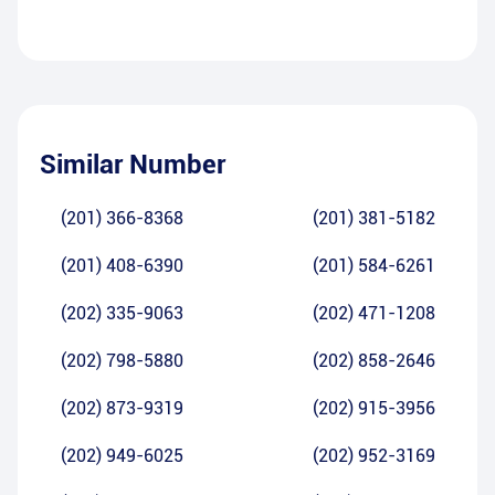
Similar Number
(201) 366-8368
(201) 381-5182
(201) 408-6390
(201) 584-6261
(202) 335-9063
(202) 471-1208
(202) 798-5880
(202) 858-2646
(202) 873-9319
(202) 915-3956
(202) 949-6025
(202) 952-3169