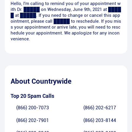
Hello, I'm calling to remind you of your appointment w
ith Dr. █████ on Wednesday, June 9th, 2021 at ████
█ at █████. If you need to change or cancel this app
ointment, please call █████ to reschedule. If you mis
s your appointment or arrive late, you will need to resc
hedule your appointment. We apologize for any incon
venience.
About
Countrywide
Top 20 Spam Calls
(866) 200-7073
(866) 202-6217
(866) 202-7901
(866) 203-8144