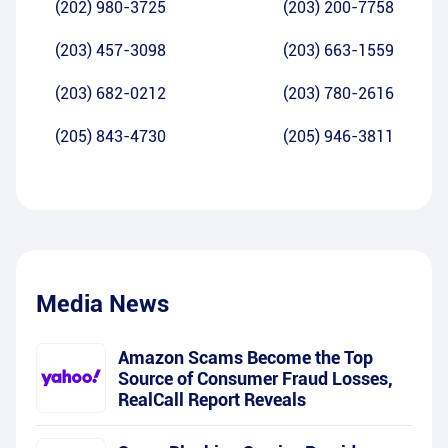
(202) 980-3725
(203) 200-7758
(203) 457-3098
(203) 663-1559
(203) 682-0212
(203) 780-2616
(205) 843-4730
(205) 946-3811
Media News
Amazon Scams Become the Top
Source of Consumer Fraud Losses,
RealCall Report Reveals