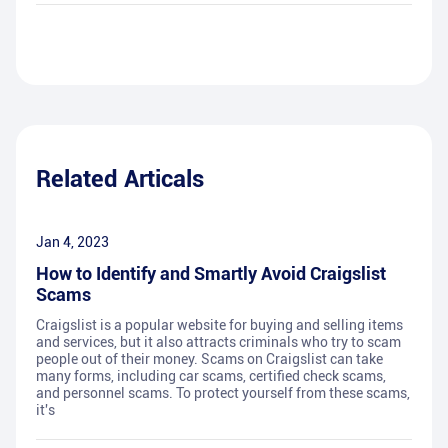
Related Articals
Jan 4, 2023
How to Identify and Smartly Avoid Craigslist
Scams
Craigslist is a popular website for buying and selling items
and services, but it also attracts criminals who try to scam
people out of their money. Scams on Craigslist can take
many forms, including car scams, certified check scams,
and personnel scams. To protect yourself from these scams,
it's