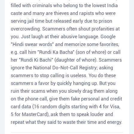
filled with criminals who belong to the lowest India
caste and many are thieves and rapists who were
serving jail time but released early due to prison
overcrowding. Scammers often shout profanities at
you. Just laugh at their abusive language. Google
"Hindi swear words" and memorize some favorites,
e.g. call him "Rundi Ka Bacha" (son of whore) or call
her "Rundi Ki Bachi" (daughter of whore). Scammers
ignore the National Do-Not-Call Registry; asking
scammers to stop calling is useless. You do these
scammers a favor by quickly hanging up. But you
ruin their scams when you slowly drag them along
on the phone call, give them fake personal and credit
card data (16 random digits starting with 4 for Visa,
5 for MasterCard), ask them to speak louder and
repeat what they said to waste their time and energy.