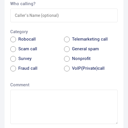
Who calling?
Category
Robocall
Telemarketing call
Scam call
General spam
Survey
Nonprofit
Fraud call
VoIP(Private)call
Comment