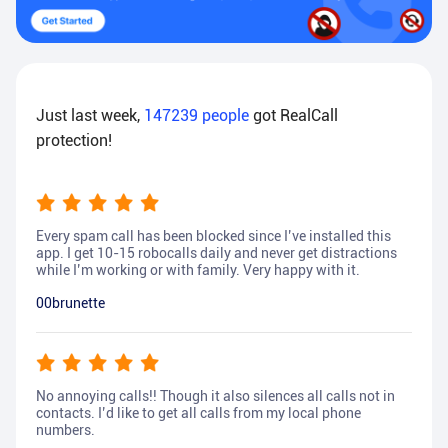
Just last week,
147239
people
got RealCall
protection!
Every spam call has been blocked since I’ve installed this
app. I get 10-15 robocalls daily and never get distractions
while I’m working or with family. Very happy with it.
00brunette
No annoying calls!! Though it also silences all calls not in
contacts. I’d like to get all calls from my local phone
numbers.