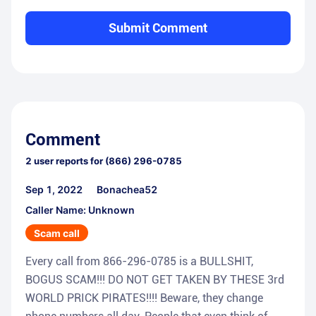
Submit Comment
Comment
2
user reports for
(866) 296-0785
Sep 1, 2022
Bonachea52
Caller Name: Unknown
Scam call
Every call from 866-296-0785 is a BULLSHIT,
BOGUS SCAM!!! DO NOT GET TAKEN BY THESE 3rd
WORLD PRICK PIRATES!!!! Beware, they change