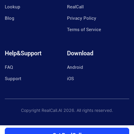
Lookup
RealCall
Blog
Privacy Policy
Terms of Service
Help&Support
Download
FAQ
Android
Support
iOS
Copyright RealCall.AI
2026
. All rights reserved.