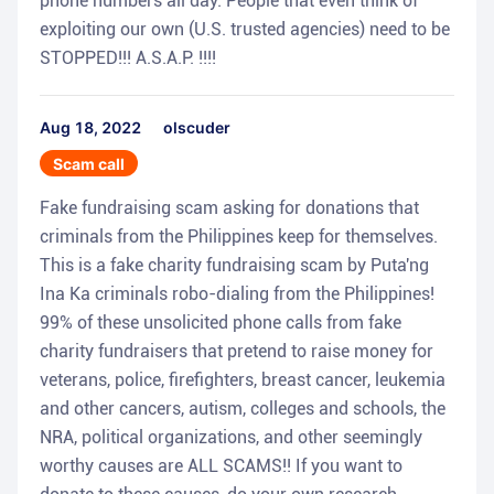
phone numbers all day. People that even think of
exploiting our own (U.S. trusted agencies) need to be
STOPPED!!! A.S.A.P. !!!!
Aug 18, 2022
olscuder
Scam call
Fake fundraising scam asking for donations that
criminals from the Philippines keep for themselves.
This is a fake charity fundraising scam by Puta'ng
Ina Ka criminals robo-dialing from the Philippines!
99% of these unsolicited phone calls from fake
charity fundraisers that pretend to raise money for
veterans, police, firefighters, breast cancer, leukemia
and other cancers, autism, colleges and schools, the
NRA, political organizations, and other seemingly
worthy causes are ALL SCAMS!! If you want to