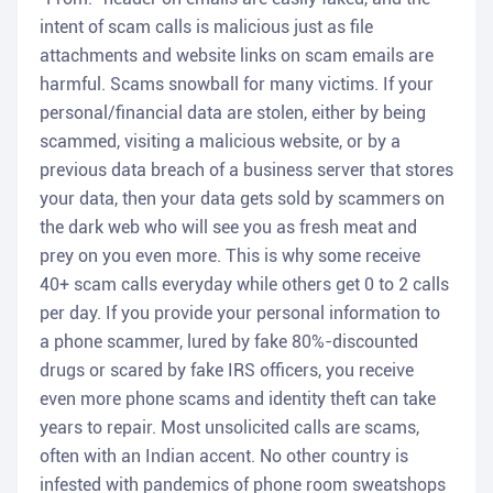
intent of scam calls is malicious just as file
attachments and website links on scam emails are
harmful. Scams snowball for many victims. If your
personal/financial data are stolen, either by being
scammed, visiting a malicious website, or by a
previous data breach of a business server that stores
your data, then your data gets sold by scammers on
the dark web who will see you as fresh meat and
prey on you even more. This is why some receive
40+ scam calls everyday while others get 0 to 2 calls
per day. If you provide your personal information to
a phone scammer, lured by fake 80%-discounted
drugs or scared by fake IRS officers, you receive
even more phone scams and identity theft can take
years to repair. Most unsolicited calls are scams,
often with an Indian accent. No other country is
infested with pandemics of phone room sweatshops