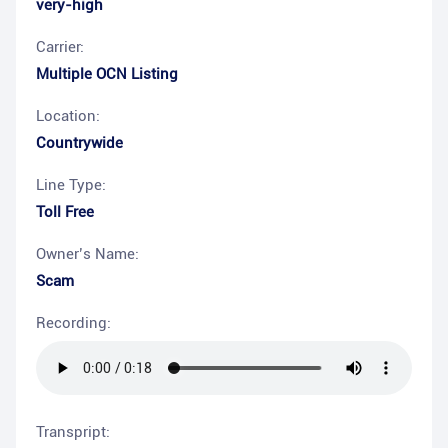
very-high
Carrier:
Multiple OCN Listing
Location:
Countrywide
Line Type:
Toll Free
Owner’s Name:
Scam
Recording:
Transpript: