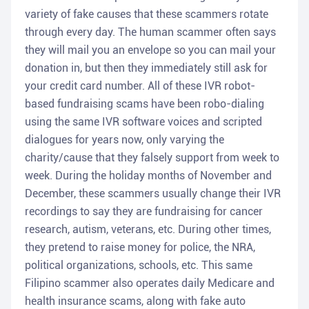
variety of fake causes that these scammers rotate
through every day. The human scammer often says
they will mail you an envelope so you can mail your
donation in, but then they immediately still ask for
your credit card number. All of these IVR robot-
based fundraising scams have been robo-dialing
using the same IVR software voices and scripted
dialogues for years now, only varying the
charity/cause that they falsely support from week to
week. During the holiday months of November and
December, these scammers usually change their IVR
recordings to say they are fundraising for cancer
research, autism, veterans, etc. During other times,
they pretend to raise money for police, the NRA,
political organizations, schools, etc. This same
Filipino scammer also operates daily Medicare and
health insurance scams, along with fake auto