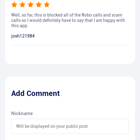
Well, so far, this is blocked all of the Robo calls and scam
calls so I would definitely have to say that I am happy with
this app.
josh121984
Add Comment
Nickname