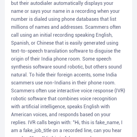
but their autodialer automatically displays your
name or says your name in a recording when your
number is dialed using phone databases that list
millions of names and addresses. Scammers often
call using an initial recording speaking English,
Spanish, or Chinese that is easily generated using
text-to-speech translation software to disguise the
origin of their India phone room. Some speech
synthesis software sound robotic, but others sound
natural. To hide their foreign accents, some India
scammers use non-Indians in their phone room.
Scammers often use interactive voice response (IVR)
robotic software that combines voice recognition
with artificial intelligence, speaks English with
American voices, and responds based on your
replies. IVR calls begin with: "Hi, this is fake_name, I
am a fake_job_title on a recorded line, can you hear