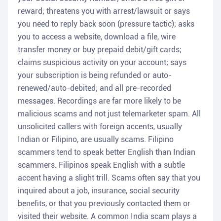
reward; threatens you with arrest/lawsuit or says
you need to reply back soon (pressure tactic); asks
you to access a website, download a file, wire
transfer money or buy prepaid debit/gift cards;
claims suspicious activity on your account; says
your subscription is being refunded or auto-
renewed/auto-debited; and all pre-recorded
messages. Recordings are far more likely to be
malicious scams and not just telemarketer spam. All
unsolicited callers with foreign accents, usually
Indian or Filipino, are usually scams. Filipino
scammers tend to speak better English than Indian
scammers. Filipinos speak English with a subtle
accent having a slight trill. Scams often say that you
inquired about a job, insurance, social security
benefits, or that you previously contacted them or
visited their website. A common India scam plays a