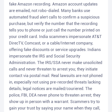
fake Amazon recording. Amazon account updates
are emailed, not robo-dialed. Many banks use
automated fraud alert calls to confirm a suspicious
purchase, but verify the number that the recording
tells you to phone or just call the number printed on
your credit card. India scammers impersonate AT&T
DirecTV, Comcast, or a cable/Internet company,
offering fake discounts or service upgrades. Indians
impersonate the IRS and Social Security
Administration. The IRS/SSA never make unsolicited
calls and never threaten to arrest you; they initiate
contact via postal mail. Real lawsuits are not phoned
in, especially not using pre-recorded threats lacking
details; legal notices are mailed/couriered. The
police, FBI, DEA never phone to threaten arrest; they
show up in person with a warrant. Scammers try to
gain your trust by saying your name when they call,