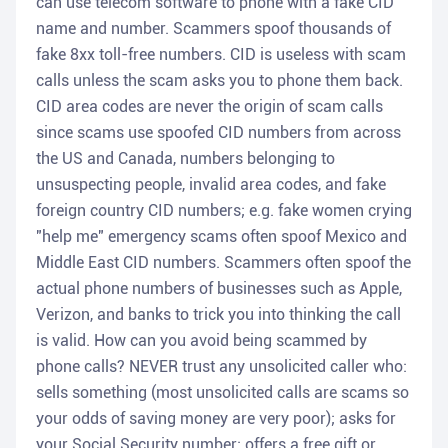
can use telecom software to phone with a fake CID
name and number. Scammers spoof thousands of
fake 8xx toll-free numbers. CID is useless with scam
calls unless the scam asks you to phone them back.
CID area codes are never the origin of scam calls
since scams use spoofed CID numbers from across
the US and Canada, numbers belonging to
unsuspecting people, invalid area codes, and fake
foreign country CID numbers; e.g. fake women crying
"help me" emergency scams often spoof Mexico and
Middle East CID numbers. Scammers often spoof the
actual phone numbers of businesses such as Apple,
Verizon, and banks to trick you into thinking the call
is valid. How can you avoid being scammed by
phone calls? NEVER trust any unsolicited caller who:
sells something (most unsolicited calls are scams so
your odds of saving money are very poor); asks for
your Social Security number; offers a free gift or