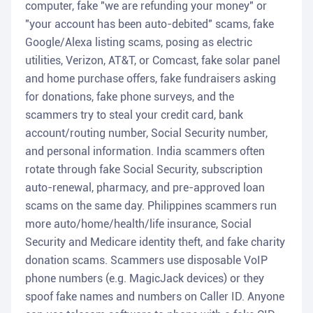
computer, fake "we are refunding your money" or
"your account has been auto-debited" scams, fake
Google/Alexa listing scams, posing as electric
utilities, Verizon, AT&T, or Comcast, fake solar panel
and home purchase offers, fake fundraisers asking
for donations, fake phone surveys, and the
scammers try to steal your credit card, bank
account/routing number, Social Security number,
and personal information. India scammers often
rotate through fake Social Security, subscription
auto-renewal, pharmacy, and pre-approved loan
scams on the same day. Philippines scammers run
more auto/home/health/life insurance, Social
Security and Medicare identity theft, and fake charity
donation scams. Scammers use disposable VoIP
phone numbers (e.g. MagicJack devices) or they
spoof fake names and numbers on Caller ID. Anyone