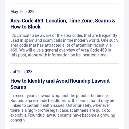
May 16, 2023
Area Code 469: Location, Time Zone, Scams &
How to Block
It's critical to be aware of the area codes that are frequently
used in spam and scam calls in the modern world. One such
area code that has attracted a lot of attention recently is
469. We will give a general overview of Area Code 469 in
this post, along with information on its location, time
Jul 10, 2023
How to Identify and Avoid Roundup Lawsuit
Scams
In recent years, lawsuits against the popular herbicide
Roundup have made headlines, with claims that it may be
linked to certain health issues. Unfortunately, whenever
there is a high-profile legal case, scammers are quick to
exploit it. Roundup lawsuit scams have become a growing
concern,