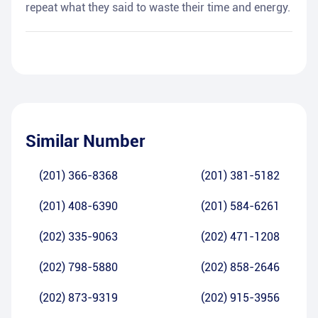
repeat what they said to waste their time and energy.
Similar Number
(201) 366-8368
(201) 381-5182
(201) 408-6390
(201) 584-6261
(202) 335-9063
(202) 471-1208
(202) 798-5880
(202) 858-2646
(202) 873-9319
(202) 915-3956