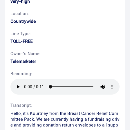
very-high
Location:
Countrywide
Line Type:
TOLL-FREE
Owner’s Name:
Telemarketer
Recording:
Transpript:
Hello, it's Kourtney from the Breast Cancer Relief Com
mittee Pack. We are currently having a fundraising driv
e and providing donation return envelopes to all supp