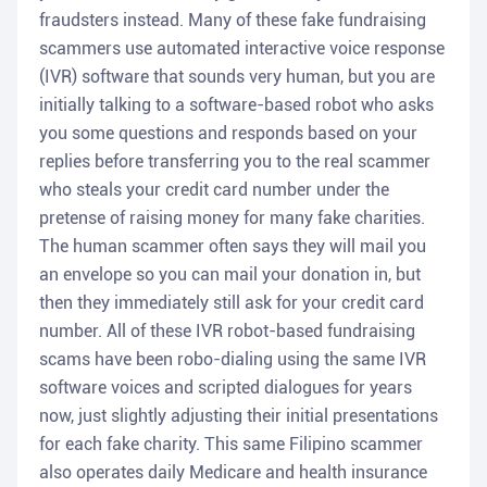
fraudsters instead. Many of these fake fundraising
scammers use automated interactive voice response
(IVR) software that sounds very human, but you are
initially talking to a software-based robot who asks
you some questions and responds based on your
replies before transferring you to the real scammer
who steals your credit card number under the
pretense of raising money for many fake charities.
The human scammer often says they will mail you
an envelope so you can mail your donation in, but
then they immediately still ask for your credit card
number. All of these IVR robot-based fundraising
scams have been robo-dialing using the same IVR
software voices and scripted dialogues for years
now, just slightly adjusting their initial presentations
for each fake charity. This same Filipino scammer
also operates daily Medicare and health insurance