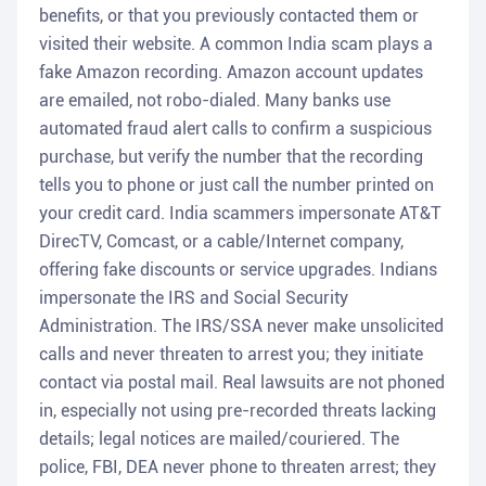
benefits, or that you previously contacted them or
visited their website. A common India scam plays a
fake Amazon recording. Amazon account updates
are emailed, not robo-dialed. Many banks use
automated fraud alert calls to confirm a suspicious
purchase, but verify the number that the recording
tells you to phone or just call the number printed on
your credit card. India scammers impersonate AT&T
DirecTV, Comcast, or a cable/Internet company,
offering fake discounts or service upgrades. Indians
impersonate the IRS and Social Security
Administration. The IRS/SSA never make unsolicited
calls and never threaten to arrest you; they initiate
contact via postal mail. Real lawsuits are not phoned
in, especially not using pre-recorded threats lacking
details; legal notices are mailed/couriered. The
police, FBI, DEA never phone to threaten arrest; they