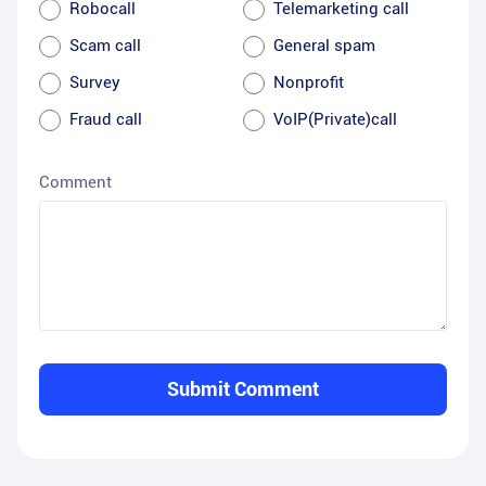
Robocall
Telemarketing call
Scam call
General spam
Survey
Nonprofit
Fraud call
VoIP(Private)call
Comment
Submit Comment