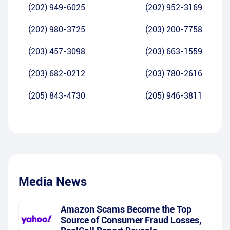
(202) 949-6025
(202) 952-3169
(202) 980-3725
(203) 200-7758
(203) 457-3098
(203) 663-1559
(203) 682-0212
(203) 780-2616
(205) 843-4730
(205) 946-3811
Media News
Amazon Scams Become the Top
Source of Consumer Fraud Losses,