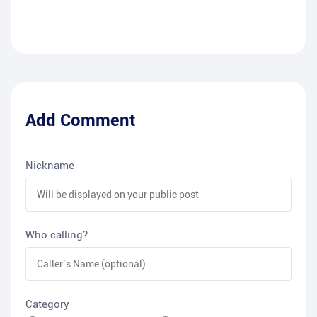
Add Comment
Nickname
Who calling?
Category