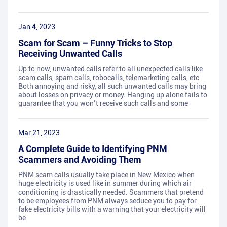
Jan 4, 2023
Scam for Scam – Funny Tricks to Stop
Receiving Unwanted Calls
Up to now, unwanted calls refer to all unexpected calls like
scam calls, spam calls, robocalls, telemarketing calls, etc.
Both annoying and risky, all such unwanted calls may bring
about losses on privacy or money. Hanging up alone fails to
guarantee that you won’t receive such calls and some
Mar 21, 2023
A Complete Guide to Identifying PNM
Scammers and Avoiding Them
PNM scam calls usually take place in New Mexico when
huge electricity is used like in summer during which air
conditioning is drastically needed. Scammers that pretend
to be employees from PNM always seduce you to pay for
fake electricity bills with a warning that your electricity will
be