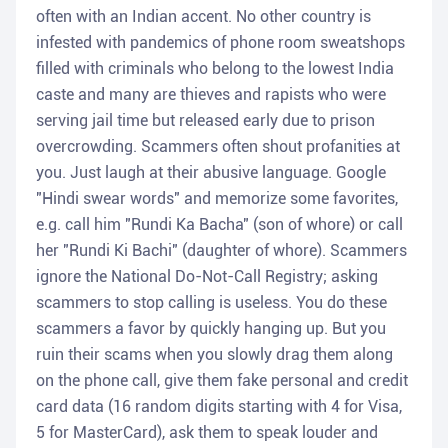
often with an Indian accent. No other country is
infested with pandemics of phone room sweatshops
filled with criminals who belong to the lowest India
caste and many are thieves and rapists who were
serving jail time but released early due to prison
overcrowding. Scammers often shout profanities at
you. Just laugh at their abusive language. Google
"Hindi swear words" and memorize some favorites,
e.g. call him "Rundi Ka Bacha" (son of whore) or call
her "Rundi Ki Bachi" (daughter of whore). Scammers
ignore the National Do-Not-Call Registry; asking
scammers to stop calling is useless. You do these
scammers a favor by quickly hanging up. But you
ruin their scams when you slowly drag them along
on the phone call, give them fake personal and credit
card data (16 random digits starting with 4 for Visa,
5 for MasterCard), ask them to speak louder and