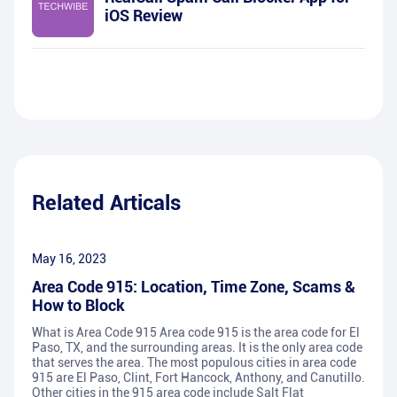
iOS Review
Related Articals
May 16, 2023
Area Code 915: Location, Time Zone, Scams &
How to Block
What is Area Code 915 Area code 915 is the area code for El
Paso, TX, and the surrounding areas. It is the only area code
that serves the area. The most populous cities in area code
915 are El Paso, Clint, Fort Hancock, Anthony, and Canutillo.
Other cities in the 915 area code include Salt Flat