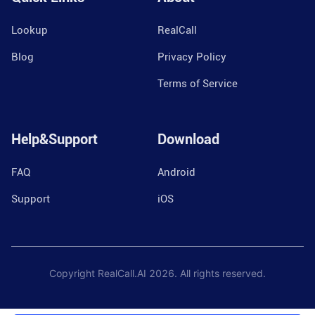
Lookup
RealCall
Blog
Privacy Policy
Terms of Service
Help&Support
Download
FAQ
Android
Support
iOS
Copyright RealCall.AI
2026
. All rights reserved.