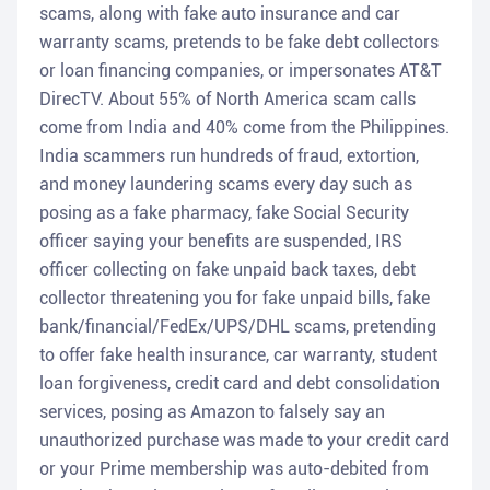
scams, along with fake auto insurance and car
warranty scams, pretends to be fake debt collectors
or loan financing companies, or impersonates AT&T
DirecTV. About 55% of North America scam calls
come from India and 40% come from the Philippines.
India scammers run hundreds of fraud, extortion,
and money laundering scams every day such as
posing as a fake pharmacy, fake Social Security
officer saying your benefits are suspended, IRS
officer collecting on fake unpaid back taxes, debt
collector threatening you for fake unpaid bills, fake
bank/financial/FedEx/UPS/DHL scams, pretending
to offer fake health insurance, car warranty, student
loan forgiveness, credit card and debt consolidation
services, posing as Amazon to falsely say an
unauthorized purchase was made to your credit card
or your Prime membership was auto-debited from