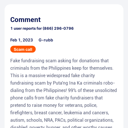
Comment
1
user reports for
(866) 296-0796
Feb 1, 2023
G-rubb
Scam call
Fake fundraising scam asking for donations that
criminals from the Philippines keep for themselves.
This is a massive widespread fake charity
fundraising scam by Puta'ng Ina Ka criminals robo-
dialing from the Philippines! 99% of these unsolicited
phone calls from fake charity fundraisers that
pretend to raise money for veterans, police,
firefighters, breast cancer, leukemia and cancers,
autism, schools, NRA, PACs, political organizations,
disabled, poverty, hunger, and other worthy causes