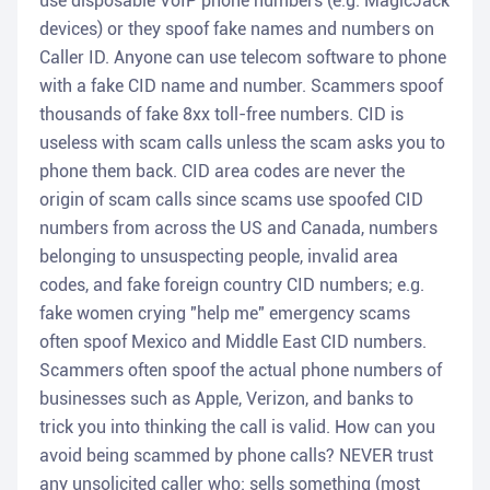
use disposable VoIP phone numbers (e.g. MagicJack
devices) or they spoof fake names and numbers on
Caller ID. Anyone can use telecom software to phone
with a fake CID name and number. Scammers spoof
thousands of fake 8xx toll-free numbers. CID is
useless with scam calls unless the scam asks you to
phone them back. CID area codes are never the
origin of scam calls since scams use spoofed CID
numbers from across the US and Canada, numbers
belonging to unsuspecting people, invalid area
codes, and fake foreign country CID numbers; e.g.
fake women crying "help me" emergency scams
often spoof Mexico and Middle East CID numbers.
Scammers often spoof the actual phone numbers of
businesses such as Apple, Verizon, and banks to
trick you into thinking the call is valid. How can you
avoid being scammed by phone calls? NEVER trust
any unsolicited caller who: sells something (most