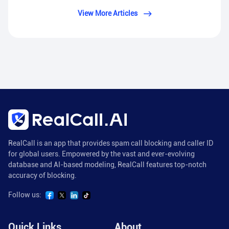
View More Articles
RealCall is an app that provides spam call blocking and caller ID
for global users. Empowered by the vast and ever-evolving
database and AI-based modeling, RealCall features top-notch
accuracy of blocking.
Follow us:
Quick Links
About