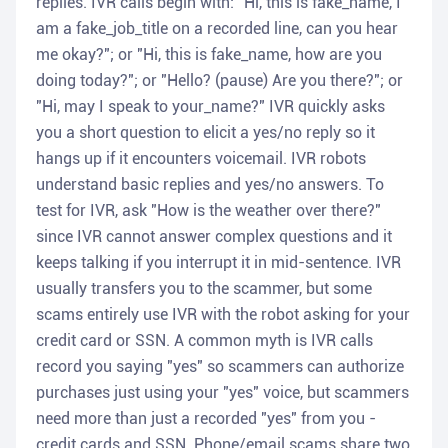
replies. IVR calls begin with: "Hi, this is fake_name, I
am a fake_job_title on a recorded line, can you hear
me okay?"; or "Hi, this is fake_name, how are you
doing today?"; or "Hello? (pause) Are you there?"; or
"Hi, may I speak to your_name?" IVR quickly asks
you a short question to elicit a yes/no reply so it
hangs up if it encounters voicemail. IVR robots
understand basic replies and yes/no answers. To
test for IVR, ask "How is the weather over there?"
since IVR cannot answer complex questions and it
keeps talking if you interrupt it in mid-sentence. IVR
usually transfers you to the scammer, but some
scams entirely use IVR with the robot asking for your
credit card or SSN. A common myth is IVR calls
record you saying "yes" so scammers can authorize
purchases just using your "yes" voice, but scammers
need more than just a recorded "yes" from you -
credit cards and SSN. Phone/email scams share two