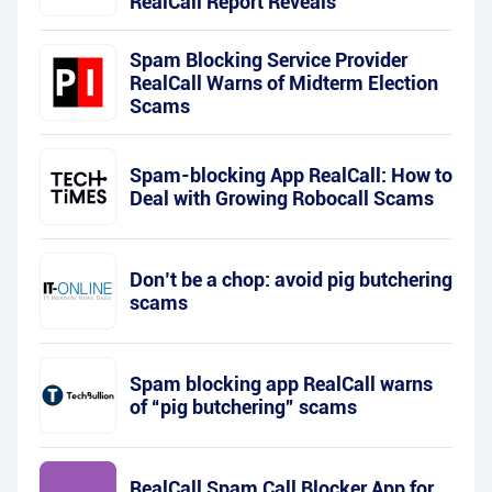
RealCall Report Reveals
Spam Blocking Service Provider
RealCall Warns of Midterm Election
Scams
Spam-blocking App RealCall: How to
Deal with Growing Robocall Scams
Don’t be a chop: avoid pig butchering
scams
Spam blocking app RealCall warns
of “pig butchering” scams
RealCall Spam Call Blocker App for