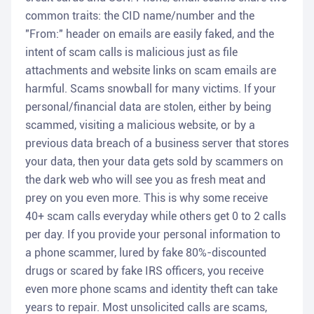
common traits: the CID name/number and the
"From:" header on emails are easily faked, and the
intent of scam calls is malicious just as file
attachments and website links on scam emails are
harmful. Scams snowball for many victims. If your
personal/financial data are stolen, either by being
scammed, visiting a malicious website, or by a
previous data breach of a business server that stores
your data, then your data gets sold by scammers on
the dark web who will see you as fresh meat and
prey on you even more. This is why some receive
40+ scam calls everyday while others get 0 to 2 calls
per day. If you provide your personal information to
a phone scammer, lured by fake 80%-discounted
drugs or scared by fake IRS officers, you receive
even more phone scams and identity theft can take
years to repair. Most unsolicited calls are scams,