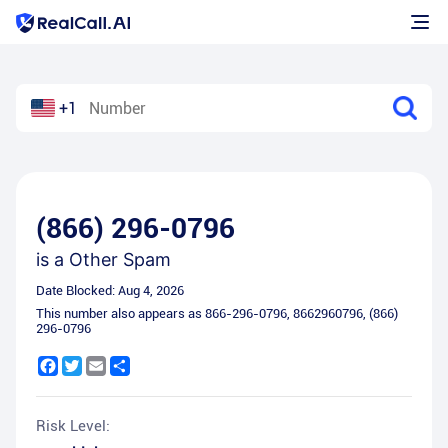
+1
(866) 296-0796
is a
Other Spam
Date Blocked:
Aug 4, 2026
This number also appears as
866-296-0796
,
8662960796
,
(866)
296-0796
Facebook
Twitter
Email
Share
Risk Level: