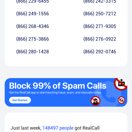
(866) 229-6455
(866) 242-3315
(866) 249-1556
(866) 250-7212
(866) 268-4346
(866) 271-9305
(866) 275-3866
(866) 276-0922
(866) 280-1428
(866) 292-0746
Just last week,
148497
people
got RealCall