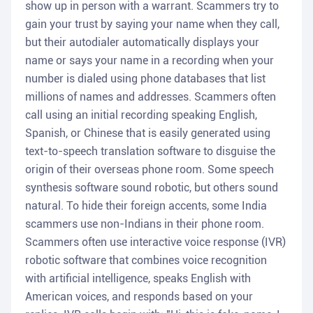
show up in person with a warrant. Scammers try to
gain your trust by saying your name when they call,
but their autodialer automatically displays your
name or says your name in a recording when your
number is dialed using phone databases that list
millions of names and addresses. Scammers often
call using an initial recording speaking English,
Spanish, or Chinese that is easily generated using
text-to-speech translation software to disguise the
origin of their overseas phone room. Some speech
synthesis software sound robotic, but others sound
natural. To hide their foreign accents, some India
scammers use non-Indians in their phone room.
Scammers often use interactive voice response (IVR)
robotic software that combines voice recognition
with artificial intelligence, speaks English with
American voices, and responds based on your