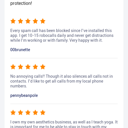
protection!
Every spam call has been blocked since I’ve installed this
app. I get 10-15 robocalls daily and never get distractions
while I’m working or with family. Very happy with it.
00brunette
No annoying calls!! Though it also silences all calls not in
contacts. I’d like to get all calls from my local phone
numbers.
pennybeanpole
I own my own aesthetics business, as well as I teach yoga. It
is important for me to be able to stay in touch with my