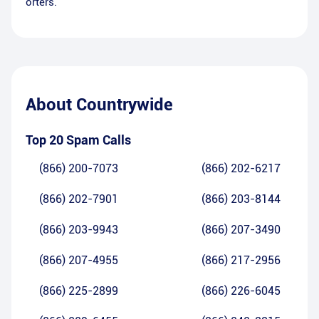
orters.
About
Countrywide
Top 20 Spam Calls
(866) 200-7073
(866) 202-6217
(866) 202-7901
(866) 203-8144
(866) 203-9943
(866) 207-3490
(866) 207-4955
(866) 217-2956
(866) 225-2899
(866) 226-6045