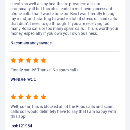
clients as well as my healthcare providers as I am
chronically ill but this also leads to me having incessant
phone calls that I waste time on. Bec I was literally losing
my mind, and, starting to waste a lot of stress on said calls
that didn\'t need to go through. If you are receiving too
many Robo calls or too many spam calls. This is worth your
money, especially if you own your own business.
Nacomanrandysavage
Finally sanity! Thanks! No spam calls!
WENDEE WOO
Well, so far, this is blocked all of the Robo calls and scam
calls so I would definitely have to say that I am happy with
this app.
josh121984