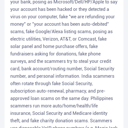
your bank, posing as Microsoft/Dell/HP/Apple to say
your account has been hacked or they detected a
virus on your computer, fake "we are refunding your
money" or "your account has been auto-debited"
scams, fake Google/Alexa listing scams, posing as
electric utilities, Verizon, AT&T, or Comcast, fake
solar panel and home purchase offers, fake
fundraisers asking for donations, fake phone
surveys, and the scammers try to steal your credit
card, bank account/routing number, Social Security
number, and personal information. India scammers
often rotate through fake Social Security,
subscription auto-renewal, pharmacy, and pre-
approved loan scams on the same day. Philippines
scammers run more auto/home/health/life
insurance, Social Security and Medicare identity
theft, and fake charity donation scams. Scammers