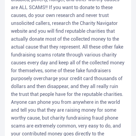
are ALL SCAMS!! If you want to donate to these
causes, do your own research and never trust
unsolicited callers, research the Charity Navigator
website and you will find reputable charities that
actually donate most of the collected money to the
actual cause that they represent. All these other fake
fundraising scams rotate through various charity
causes every day and keep all of the collected money
for themselves, some of these fake fundraisers
purposely overcharge your credit card thousands of
dollars and then disappear, and they all really ruin
the trust that people have for the reputable charities.
Anyone can phone you from anywhere in the world
and tell you that they are raising money for some
worthy cause, but charity fundraising fraud phone
scams are extremely common, very easy to do, and
your contributed money goes directly to the