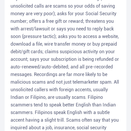
unsolicited calls are scams so your odds of saving
money are very poor); asks for your Social Security
number; offers a free gift or reward; threatens you
with arrest/lawsuit or says you need to reply back
soon (pressure tactic); asks you to access a website,
download a file, wire transfer money or buy prepaid
debit/gift cards; claims suspicious activity on your
account; says your subscription is being refunded or
auto-renewed/auto-debited; and all pre-recorded
messages. Recordings are far more likely to be
malicious scams and not just telemarketer spam. All
unsolicited callers with foreign accents, usually
Indian or Filipino, are usually scams. Filipino
scammers tend to speak better English than Indian
scammers. Filipinos speak English with a subtle
accent having a slight trill. Scams often say that you
inquired about a job, insurance, social security