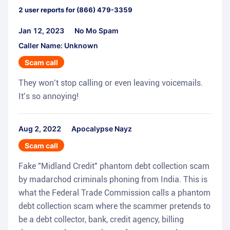
2
user reports for
(866) 479-3359
Jan 12, 2023
No Mo Spam
Caller Name: Unknown
Scam call
They won’t stop calling or even leaving voicemails.
It’s so annoying!
Aug 2, 2022
Apocalypse Nayz
Scam call
Fake "Midland Credit" phantom debt collection scam
by madarchod criminals phoning from India. This is
what the Federal Trade Commission calls a phantom
debt collection scam where the scammer pretends to
be a debt collector, bank, credit agency, billing