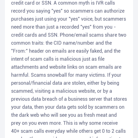
credit card or SSN. A common myth is IVR calls
record you saying "yes" so scammers can authorize
purchases just using your "yes" voice, but scammers
need more than just a recorded "yes" from you -
credit cards and SSN. Phone/email scams share two
common traits: the CID name/number and the
"From:" header on emails are easily faked, and the
intent of scam calls is malicious just as file
attachments and website links on scam emails are
harmful. Scams snowball for many victims. If your
personal/financial data are stolen, either by being
scammed, visiting a malicious website, or by a
previous data breach of a business server that stores
your data, then your data gets sold by scammers on
the dark web who will see you as fresh meat and
prey on you even more. This is why some receive
40+ scam calls everyday while others get 0 to 2 calls