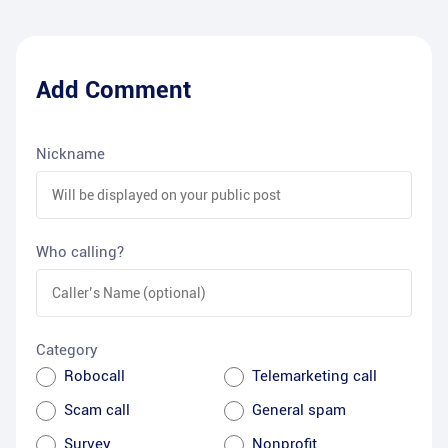
Add Comment
Nickname
Who calling?
Category
Robocall
Telemarketing call
Scam call
General spam
Survey
Nonprofit