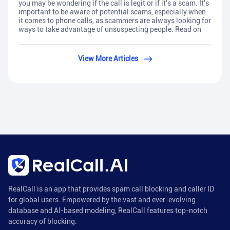
you may be wondering if the call is legit or if it's a scam. It's
important to be aware of potential scams, especially when
it comes to phone calls, as scammers are always looking for
ways to take advantage of unsuspecting people. Read on
View More Articles
RealCall is an app that provides spam call blocking and caller ID
for global users. Empowered by the vast and ever-evolving
database and AI-based modeling, RealCall features top-notch
accuracy of blocking.