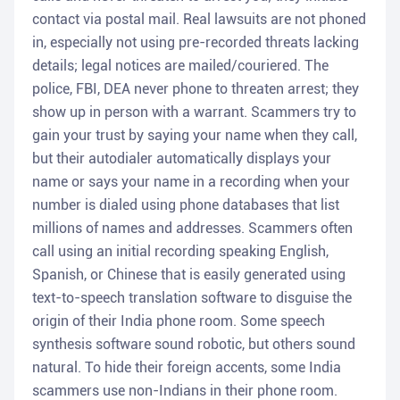
contact via postal mail. Real lawsuits are not phoned
in, especially not using pre-recorded threats lacking
details; legal notices are mailed/couriered. The
police, FBI, DEA never phone to threaten arrest; they
show up in person with a warrant. Scammers try to
gain your trust by saying your name when they call,
but their autodialer automatically displays your
name or says your name in a recording when your
number is dialed using phone databases that list
millions of names and addresses. Scammers often
call using an initial recording speaking English,
Spanish, or Chinese that is easily generated using
text-to-speech translation software to disguise the
origin of their India phone room. Some speech
synthesis software sound robotic, but others sound
natural. To hide their foreign accents, some India
scammers use non-Indians in their phone room.