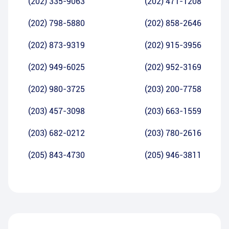
(202) 335-9063
(202) 471-1208
(202) 798-5880
(202) 858-2646
(202) 873-9319
(202) 915-3956
(202) 949-6025
(202) 952-3169
(202) 980-3725
(203) 200-7758
(203) 457-3098
(203) 663-1559
(203) 682-0212
(203) 780-2616
(205) 843-4730
(205) 946-3811