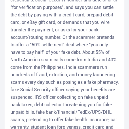
"for verification purposes", and says you can settle
the debt by paying with a credit card, prepaid debit
card, or eBay gift card, or demands that you wire
transfer the payment, or asks for your bank
account/routing number. Or the scammer pretends
to offer a "50% settlement" deal where "you only
have to pay half" of your fake debt. About 55% of
North America scam calls come from India and 40%
come from the Philippines. India scammers run
hundreds of fraud, extortion, and money laundering
scams every day such as posing as a fake pharmacy,
fake Social Security officer saying your benefits are
suspended, IRS officer collecting on fake unpaid
back taxes, debt collector threatening you for fake
unpaid bills, fake bank/financial/FedEx/UPS/DHL
scams, pretending to offer fake health insurance, car
warranty, student loan forgiveness, credit card and