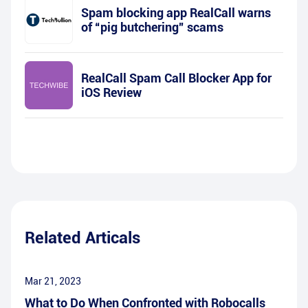
Spam blocking app RealCall warns
of “pig butchering” scams
RealCall Spam Call Blocker App for
iOS Review
Related Articals
Mar 21, 2023
What to Do When Confronted with Robocalls