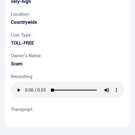
very-high
Location:
Countrywide
Line Type:
TOLL-FREE
Owner’s Name:
Scam
Recording:
Transpript: