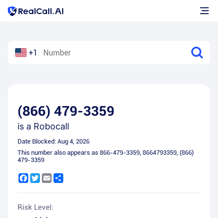
+1
(866) 479-3359
is a
Robocall
Date Blocked:
Aug 4, 2026
This number also appears as
866-479-3359
,
8664793359
,
(866)
479-3359
Facebook
Twitter
Email
Share
Risk Level: