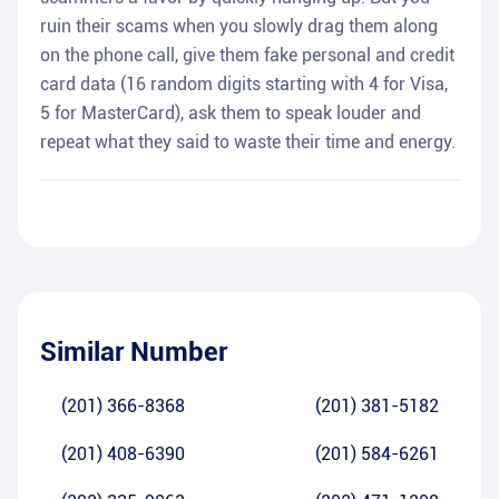
ruin their scams when you slowly drag them along
on the phone call, give them fake personal and credit
card data (16 random digits starting with 4 for Visa,
5 for MasterCard), ask them to speak louder and
repeat what they said to waste their time and energy.
Similar Number
(201) 366-8368
(201) 381-5182
(201) 408-6390
(201) 584-6261