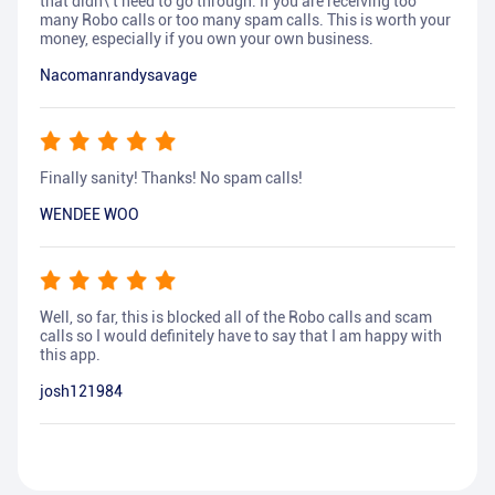
that didn\'t need to go through. If you are receiving too
many Robo calls or too many spam calls. This is worth your
money, especially if you own your own business.
Nacomanrandysavage
Finally sanity! Thanks! No spam calls!
WENDEE WOO
Well, so far, this is blocked all of the Robo calls and scam
calls so I would definitely have to say that I am happy with
this app.
josh121984