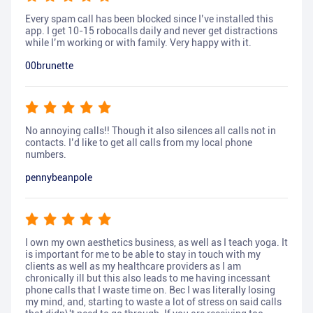
Every spam call has been blocked since I’ve installed this
app. I get 10-15 robocalls daily and never get distractions
while I’m working or with family. Very happy with it.
00brunette
No annoying calls!! Though it also silences all calls not in
contacts. I’d like to get all calls from my local phone
numbers.
pennybeanpole
I own my own aesthetics business, as well as I teach yoga. It
is important for me to be able to stay in touch with my
clients as well as my healthcare providers as I am
chronically ill but this also leads to me having incessant
phone calls that I waste time on. Bec I was literally losing
my mind, and, starting to waste a lot of stress on said calls