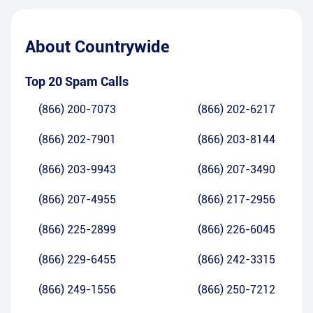
About
Countrywide
Top 20 Spam Calls
(866) 200-7073
(866) 202-6217
(866) 202-7901
(866) 203-8144
(866) 203-9943
(866) 207-3490
(866) 207-4955
(866) 217-2956
(866) 225-2899
(866) 226-6045
(866) 229-6455
(866) 242-3315
(866) 249-1556
(866) 250-7212