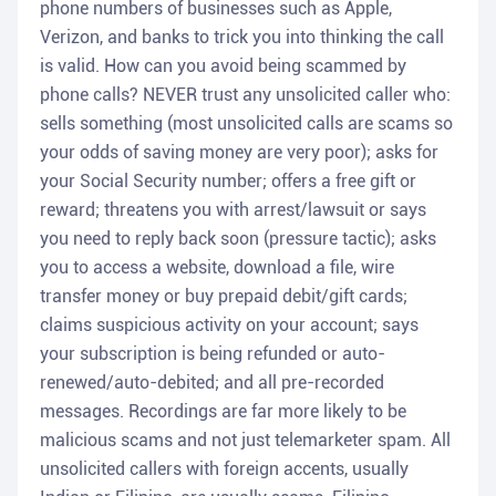
phone numbers of businesses such as Apple,
Verizon, and banks to trick you into thinking the call
is valid. How can you avoid being scammed by
phone calls? NEVER trust any unsolicited caller who:
sells something (most unsolicited calls are scams so
your odds of saving money are very poor); asks for
your Social Security number; offers a free gift or
reward; threatens you with arrest/lawsuit or says
you need to reply back soon (pressure tactic); asks
you to access a website, download a file, wire
transfer money or buy prepaid debit/gift cards;
claims suspicious activity on your account; says
your subscription is being refunded or auto-
renewed/auto-debited; and all pre-recorded
messages. Recordings are far more likely to be
malicious scams and not just telemarketer spam. All
unsolicited callers with foreign accents, usually