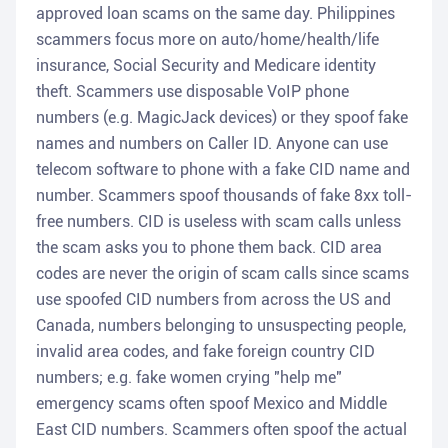
approved loan scams on the same day. Philippines
scammers focus more on auto/home/health/life
insurance, Social Security and Medicare identity
theft. Scammers use disposable VoIP phone
numbers (e.g. MagicJack devices) or they spoof fake
names and numbers on Caller ID. Anyone can use
telecom software to phone with a fake CID name and
number. Scammers spoof thousands of fake 8xx toll-
free numbers. CID is useless with scam calls unless
the scam asks you to phone them back. CID area
codes are never the origin of scam calls since scams
use spoofed CID numbers from across the US and
Canada, numbers belonging to unsuspecting people,
invalid area codes, and fake foreign country CID
numbers; e.g. fake women crying "help me"
emergency scams often spoof Mexico and Middle
East CID numbers. Scammers often spoof the actual