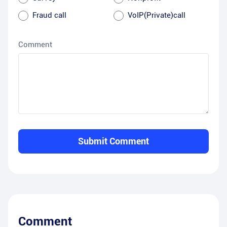
Fraud call
VoIP(Private)call
Comment
Submit Comment
Comment