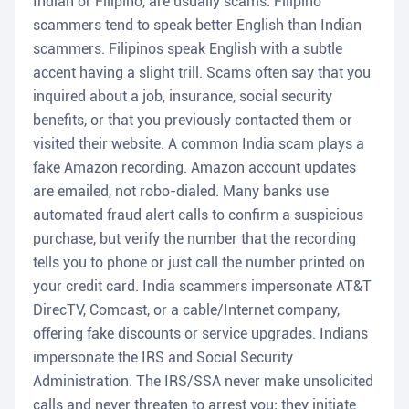
Indian or Filipino, are usually scams. Filipino
scammers tend to speak better English than Indian
scammers. Filipinos speak English with a subtle
accent having a slight trill. Scams often say that you
inquired about a job, insurance, social security
benefits, or that you previously contacted them or
visited their website. A common India scam plays a
fake Amazon recording. Amazon account updates
are emailed, not robo-dialed. Many banks use
automated fraud alert calls to confirm a suspicious
purchase, but verify the number that the recording
tells you to phone or just call the number printed on
your credit card. India scammers impersonate AT&T
DirecTV, Comcast, or a cable/Internet company,
offering fake discounts or service upgrades. Indians
impersonate the IRS and Social Security
Administration. The IRS/SSA never make unsolicited
calls and never threaten to arrest you; they initiate