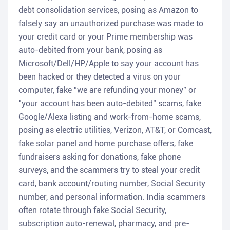
debt consolidation services, posing as Amazon to
falsely say an unauthorized purchase was made to
your credit card or your Prime membership was
auto-debited from your bank, posing as
Microsoft/Dell/HP/Apple to say your account has
been hacked or they detected a virus on your
computer, fake "we are refunding your money" or
"your account has been auto-debited" scams, fake
Google/Alexa listing and work-from-home scams,
posing as electric utilities, Verizon, AT&T, or Comcast,
fake solar panel and home purchase offers, fake
fundraisers asking for donations, fake phone
surveys, and the scammers try to steal your credit
card, bank account/routing number, Social Security
number, and personal information. India scammers
often rotate through fake Social Security,
subscription auto-renewal, pharmacy, and pre-