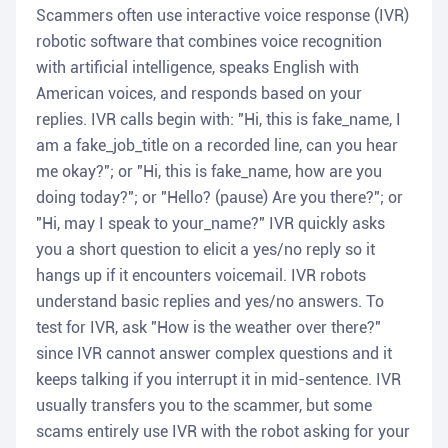
Scammers often use interactive voice response (IVR)
robotic software that combines voice recognition
with artificial intelligence, speaks English with
American voices, and responds based on your
replies. IVR calls begin with: "Hi, this is fake_name, I
am a fake_job_title on a recorded line, can you hear
me okay?"; or "Hi, this is fake_name, how are you
doing today?"; or "Hello? (pause) Are you there?"; or
"Hi, may I speak to your_name?" IVR quickly asks
you a short question to elicit a yes/no reply so it
hangs up if it encounters voicemail. IVR robots
understand basic replies and yes/no answers. To
test for IVR, ask "How is the weather over there?"
since IVR cannot answer complex questions and it
keeps talking if you interrupt it in mid-sentence. IVR
usually transfers you to the scammer, but some
scams entirely use IVR with the robot asking for your