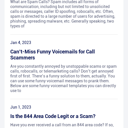
What are Spam Calls? Spam includes all forms of
communication, including but not limited to unsolicited
calls or messages, caller ID spoofing, robocalls, etc. Often,
spam is directed to a large number of users for advertising,
phishing, spreading malware, etc. Generally speaking, two
types of
Jan 4, 2023
Can’t-Miss Funny Voicemails for Call
Scammers
Are you constantly annoyed by unstoppable scams or spam
calls, robocalls, or telemarketing calls? Don’t get annoyed
first of first. There’s a funny solution to them, actually. You
can use some funny voicemail messages to prank them.
Below are some funny voicemail templates you can directly
use to
Jun 1, 2023
Is the 844 Area Code Legit or a Scam?
Have you ever received a call from an 844 area code? If so,