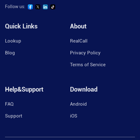
Follow us:
Quick Links
About
Lookup
RealCall
Blog
Privacy Policy
Terms of Service
Help&Support
Download
FAQ
Android
Support
iOS