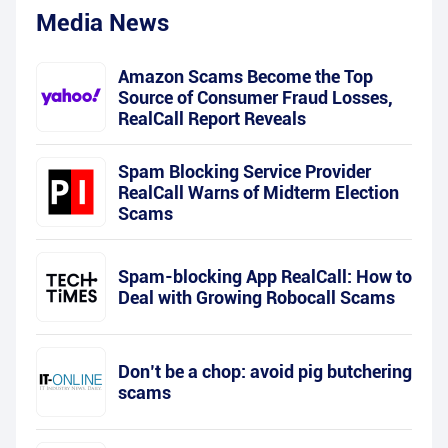
Media News
Amazon Scams Become the Top
Source of Consumer Fraud Losses,
RealCall Report Reveals
Spam Blocking Service Provider
RealCall Warns of Midterm Election
Scams
Spam-blocking App RealCall: How to
Deal with Growing Robocall Scams
Don’t be a chop: avoid pig butchering
scams