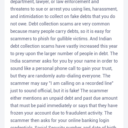
department, lawyer, or law enforcement and
threatens to sue or arrest you using lies, harassment,
and intimidation to collect on fake debts that you do
not owe. Debt collection scams are very common
because many people carry debts, so it is easy for
scammers to phish for gullible victims. And Indian
debt collection scams have vastly increased this year
to prey upon the larger number of people in debt. The
India scammer asks for you by your name in order to
sound like a personal phone call to gain your trust,
but they are randomly auto-dialing everyone. The
scammer may say "I am calling on a recorded line"
just to sound official, but it is fake! The scammer
either mentions an unpaid debt and past due amount
that must be paid immediately or says that they have
frozen your account due to fraudulent activity. The
scammer then asks for your online banking login
credentials, Social Security number and date of birth