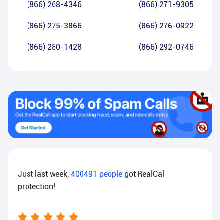
(866) 268-4346
(866) 271-9305
(866) 275-3866
(866) 276-0922
(866) 280-1428
(866) 292-0746
Just last week,
400491
people
got RealCall
protection!