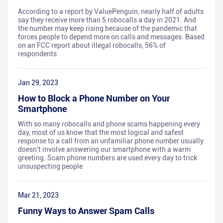
According to a report by ValuePenguin, nearly half of adults
say they receive more than 5 robocalls a day in 2021. And
the number may keep rising because of the pandemic that
forces people to depend more on calls and messages. Based
on an FCC report about illegal robocalls, 56% of
respondents
Jan 29, 2023
How to Block a Phone Number on Your
Smartphone
With so many robocalls and phone scams happening every
day, most of us know that the most logical and safest
response to a call from an unfamiliar phone number usually
doesn't involve answering our smartphone with a warm
greeting. Scam phone numbers are used every day to trick
unsuspecting people
Mar 21, 2023
Funny Ways to Answer Spam Calls