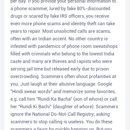
per day. If you provide your personal information to
a phone scammer, lured by fake 80%-discounted
drugs or scared by fake IRS officers, you receive
even more phone scams and identity theft can take
years to repair. Most unsolicited calls are scams,
often with an Indian accent. No other country is
infested with pandemics of phone room sweatshops
filled with criminals who belong to the lowest India
caste and many are thieves and rapists who were
serving jail time but released early due to prison
overcrowding. Scammers often shout profanities at
you. Just laugh at their abusive language. Google
"Hindi swear words" and memorize some favorites,
e.g. call him "Rundi Ka Bacha" (son of whore) or call
her "Rundi Ki Bachi" (daughter of whore). Scammers
ignore the National Do-Not-Call Registry; asking
scammers to stop calling is useless. You do these
scammers a favor by quickly hanging up. But you