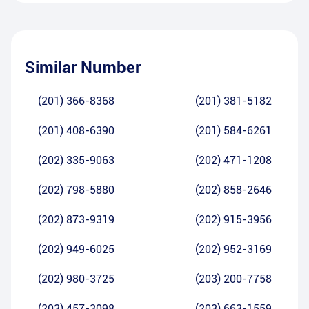
Similar Number
(201) 366-8368
(201) 381-5182
(201) 408-6390
(201) 584-6261
(202) 335-9063
(202) 471-1208
(202) 798-5880
(202) 858-2646
(202) 873-9319
(202) 915-3956
(202) 949-6025
(202) 952-3169
(202) 980-3725
(203) 200-7758
(203) 457-3098
(203) 663-1559