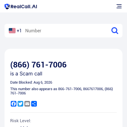
+1
(866) 761-7006
is a
Scam call
Date Blocked:
Aug 6, 2026
This number also appears as
866-761-7006
,
8667617006
,
(866)
761-7006
Facebook
Twitter
Email
Share
Risk Level: