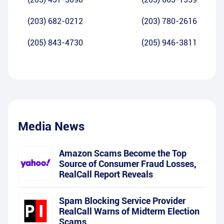
(203) 682-0212
(203) 780-2616
(205) 843-4730
(205) 946-3811
Media News
Amazon Scams Become the Top
Source of Consumer Fraud Losses,
RealCall Report Reveals
Spam Blocking Service Provider
RealCall Warns of Midterm Election
Scams