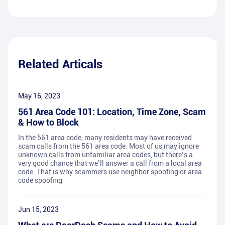
Related Articals
May 16, 2023
561 Area Code 101: Location, Time Zone, Scam
& How to Block
In the 561 area code, many residents may have received
scam calls from the 561 area code. Most of us may ignore
unknown calls from unfamiliar area codes, but there’s a
very good chance that we’ll answer a call from a local area
code. That is why scammers use neighbor spoofing or area
code spoofing
Jun 15, 2023