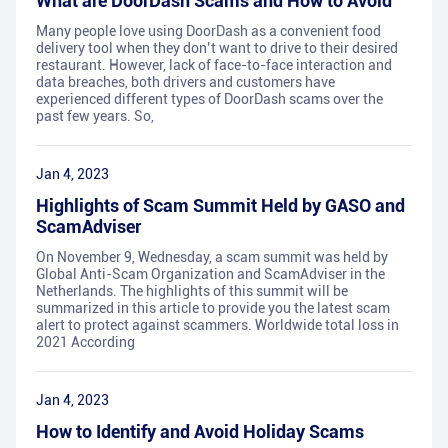
What are DoorDash Scams and How to Avoid
Many people love using DoorDash as a convenient food
delivery tool when they don’t want to drive to their desired
restaurant. However, lack of face-to-face interaction and
data breaches, both drivers and customers have
experienced different types of DoorDash scams over the
past few years. So,
Jan 4, 2023
Highlights of Scam Summit Held by GASO and
ScamAdviser
On November 9, Wednesday, a scam summit was held by
Global Anti-Scam Organization and ScamAdviser in the
Netherlands. The highlights of this summit will be
summarized in this article to provide you the latest scam
alert to protect against scammers. Worldwide total loss in
2021 According
Jan 4, 2023
How to Identify and Avoid Holiday Scams