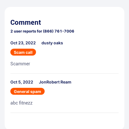
Comment
2
user reports for
(866) 761-7006
Oct 23, 2022
dusty oaks
Scam call
Scammer
Oct 5, 2022
JonRobert Ream
General spam
abc fitnezz