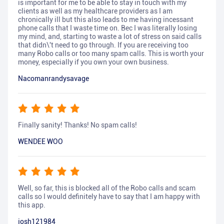
is important for me to be able to stay in touch with my
clients as well as my healthcare providers as I am
chronically ill but this also leads to me having incessant
phone calls that I waste time on. Bec I was literally losing
my mind, and, starting to waste a lot of stress on said calls
that didn\'t need to go through. If you are receiving too
many Robo calls or too many spam calls. This is worth your
money, especially if you own your own business.
Nacomanrandysavage
Finally sanity! Thanks! No spam calls!
WENDEE WOO
Well, so far, this is blocked all of the Robo calls and scam
calls so I would definitely have to say that I am happy with
this app.
josh121984