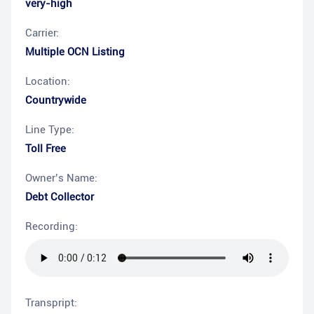
very-high
Carrier:
Multiple OCN Listing
Location:
Countrywide
Line Type:
Toll Free
Owner’s Name:
Debt Collector
Recording:
Transpript: