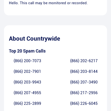
Hello. This call may be monitored or recorded.
About
Countrywide
Top 20 Spam Calls
(866) 200-7073
(866) 202-6217
(866) 202-7901
(866) 203-8144
(866) 203-9943
(866) 207-3490
(866) 207-4955
(866) 217-2956
(866) 225-2899
(866) 226-6045