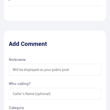
Add Comment
Nickname
Who calling?
Category