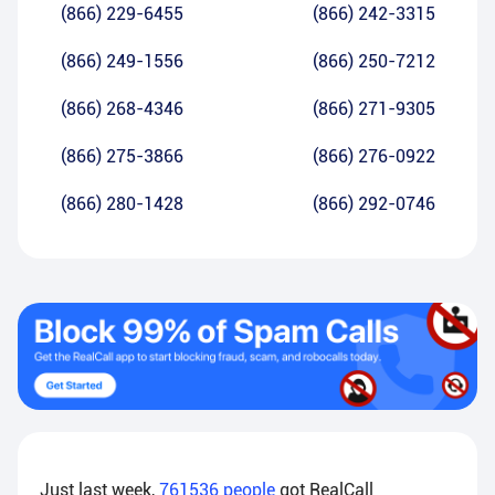
(866) 229-6455
(866) 242-3315
(866) 249-1556
(866) 250-7212
(866) 268-4346
(866) 271-9305
(866) 275-3866
(866) 276-0922
(866) 280-1428
(866) 292-0746
Just last week,
761536
people
got RealCall