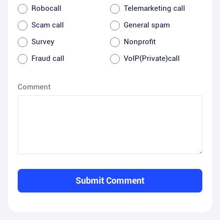
Robocall
Telemarketing call
Scam call
General spam
Survey
Nonprofit
Fraud call
VoIP(Private)call
Comment
Submit Comment