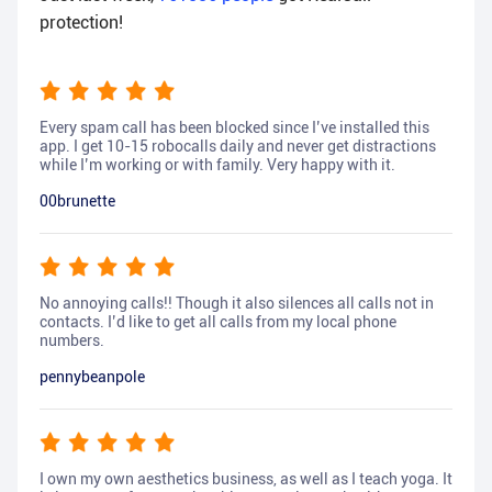
protection!
Every spam call has been blocked since I’ve installed this
app. I get 10-15 robocalls daily and never get distractions
while I’m working or with family. Very happy with it.
00brunette
No annoying calls!! Though it also silences all calls not in
contacts. I’d like to get all calls from my local phone
numbers.
pennybeanpole
I own my own aesthetics business, as well as I teach yoga. It