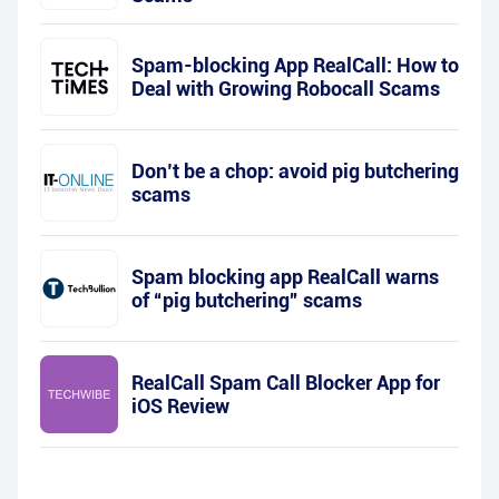
Spam-blocking App RealCall: How to
Deal with Growing Robocall Scams
Don’t be a chop: avoid pig butchering
scams
Spam blocking app RealCall warns
of “pig butchering” scams
RealCall Spam Call Blocker App for
iOS Review