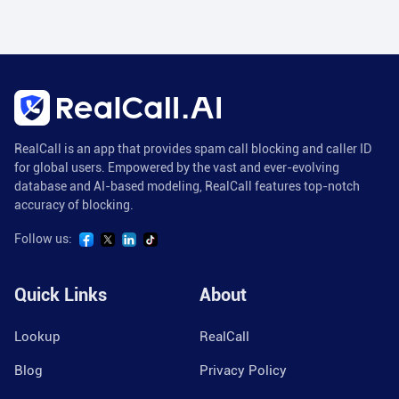
RealCall is an app that provides spam call blocking and caller ID
for global users. Empowered by the vast and ever-evolving
database and AI-based modeling, RealCall features top-notch
accuracy of blocking.
Follow us:
Quick Links
About
Lookup
RealCall
Blog
Privacy Policy