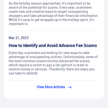
As the holiday season approaches, it's important to be
aware of the potential for scams. Every year, scammers
create new and creative ways to target unsuspecting
shoppers and take advantage of their financial information.
While it's easy to get wrapped up in the holiday spirit, it's
important to
Mar 21, 2023
How to Identify and Avoid Advance Fee Scams
Every day, scammers are looking for new ways to take
advantage of unsuspecting victims. Unfortunately, some of
the most common scams involve advanced fee scams,
which require a victim to pay a fee upfront in order to
receive money or services. Thankfully, there are steps you
can take to identify
View More Articles