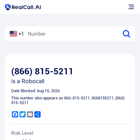
+1
(866) 815-5211
is a
Robocall
Date Blocked:
Aug 10, 2026
This number also appears as
866-815-5211
,
8668155211
,
(866)
815-5211
Facebook
Twitter
Email
Share
Risk Level: