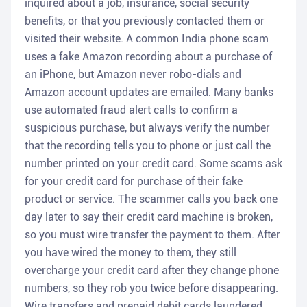
inquired about a job, insurance, social security
benefits, or that you previously contacted them or
visited their website. A common India phone scam
uses a fake Amazon recording about a purchase of
an iPhone, but Amazon never robo-dials and
Amazon account updates are emailed. Many banks
use automated fraud alert calls to confirm a
suspicious purchase, but always verify the number
that the recording tells you to phone or just call the
number printed on your credit card. Some scams ask
for your credit card for purchase of their fake
product or service. The scammer calls you back one
day later to say their credit card machine is broken,
so you must wire transfer the payment to them. After
you have wired the money to them, they still
overcharge your credit card after they change phone
numbers, so they rob you twice before disappearing.
Wire transfers and prepaid debit cards laundered