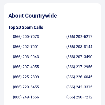
About
Countrywide
Top 20 Spam Calls
(866) 200-7073
(866) 202-6217
(866) 202-7901
(866) 203-8144
(866) 203-9943
(866) 207-3490
(866) 207-4955
(866) 217-2956
(866) 225-2899
(866) 226-6045
(866) 229-6455
(866) 242-3315
(866) 249-1556
(866) 250-7212