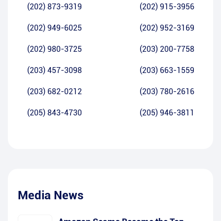
(202) 873-9319
(202) 915-3956
(202) 949-6025
(202) 952-3169
(202) 980-3725
(203) 200-7758
(203) 457-3098
(203) 663-1559
(203) 682-0212
(203) 780-2616
(205) 843-4730
(205) 946-3811
Media News