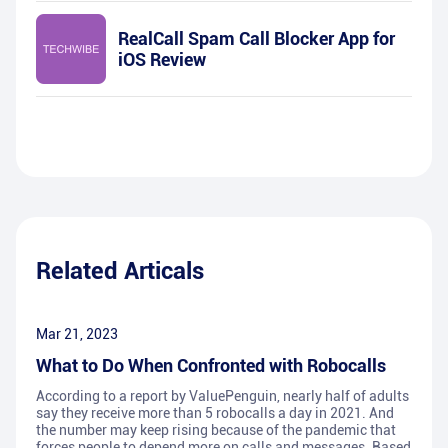
RealCall Spam Call Blocker App for
iOS Review
Related Articals
Mar 21, 2023
What to Do When Confronted with Robocalls
According to a report by ValuePenguin, nearly half of adults
say they receive more than 5 robocalls a day in 2021. And
the number may keep rising because of the pandemic that
forces people to depend more on calls and messages. Based