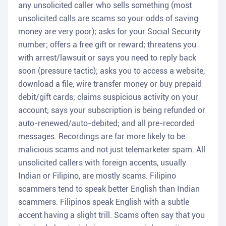
any unsolicited caller who sells something (most
unsolicited calls are scams so your odds of saving
money are very poor); asks for your Social Security
number; offers a free gift or reward; threatens you
with arrest/lawsuit or says you need to reply back
soon (pressure tactic); asks you to access a website,
download a file, wire transfer money or buy prepaid
debit/gift cards; claims suspicious activity on your
account; says your subscription is being refunded or
auto-renewed/auto-debited; and all pre-recorded
messages. Recordings are far more likely to be
malicious scams and not just telemarketer spam. All
unsolicited callers with foreign accents, usually
Indian or Filipino, are mostly scams. Filipino
scammers tend to speak better English than Indian
scammers. Filipinos speak English with a subtle
accent having a slight trill. Scams often say that you