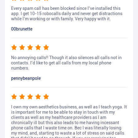
Every spam call has been blocked since I’ve installed this
app. I get 10-15 robocalls daily and never get distractions
while I’m working or with family. Very happy with it.
00brunette
No annoying calls!! Though it also silences all calls not in
contacts. I’d like to get all calls from my local phone
numbers.
pennybeanpole
I own my own aesthetics business, as well as I teach yoga. It
is important for me to be able to stay in touch with my
clients as well as my healthcare providers as I am
chronically ill but this also leads to me having incessant
phone calls that I waste time on. Bec I was literally losing
my mind, and, starting to waste a lot of stress on said calls