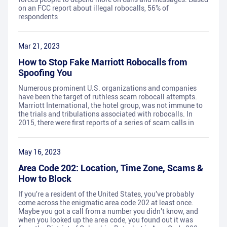
on an FCC report about illegal robocalls, 56% of
respondents
Mar 21, 2023
How to Stop Fake Marriott Robocalls from
Spoofing You
Numerous prominent U.S. organizations and companies
have been the target of ruthless scam robocall attempts.
Marriott International, the hotel group, was not immune to
the trials and tribulations associated with robocalls. In
2015, there were first reports of a series of scam calls in
May 16, 2023
Area Code 202: Location, Time Zone, Scams &
How to Block
If you're a resident of the United States, you've probably
come across the enigmatic area code 202 at least once.
Maybe you got a call from a number you didn't know, and
when you looked up the area code, you found out it was