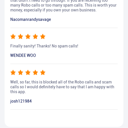
that didn\'t need to go through. If you are receiving too
many Robo calls or too many spam calls. This is worth your
money, especially if you own your own business.
Nacomanrandysavage
Finally sanity! Thanks! No spam calls!
WENDEE WOO
Well, so far, this is blocked all of the Robo calls and scam
calls so I would definitely have to say that I am happy with
this app.
josh121984