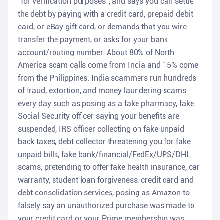
"for verification purposes", and says you can settle
the debt by paying with a credit card, prepaid debit
card, or eBay gift card, or demands that you wire
transfer the payment, or asks for your bank
account/routing number. About 80% of North
America scam calls come from India and 15% come
from the Philippines. India scammers run hundreds
of fraud, extortion, and money laundering scams
every day such as posing as a fake pharmacy, fake
Social Security officer saying your benefits are
suspended, IRS officer collecting on fake unpaid
back taxes, debt collector threatening you for fake
unpaid bills, fake bank/financial/FedEx/UPS/DHL
scams, pretending to offer fake health insurance, car
warranty, student loan forgiveness, credit card and
debt consolidation services, posing as Amazon to
falsely say an unauthorized purchase was made to
your credit card or your Prime membership was