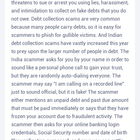
threatens to sue or arrest you using lies, harassment,
and intimidation to collect on fake debts that you do
not owe. Debt collection scams are very common
because many people carry debts, so it is easy for
scammers to phish for gullible victims. And Indian
debt collection scams have vastly increased this year
to prey upon the larger number of people in debt. The
India scammer asks for you by your name in order to
sound like a personal phone call to gain your trust,
but they are randomly auto-dialing everyone. The
scammer may say "I am calling on a recorded line"
just to sound official, but it is fake! The scammer
either mentions an unpaid debt and past due amount
that must be paid immediately or says that they have
frozen your account due to fraudulent activity. The
scammer then asks for your online banking login
credentials, Social Security number and date of birth