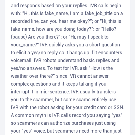
and responds based on your replies. IVR calls begin
with: "Hi, this is fake_name, I am a fake_job_title on a
recorded line, can you hear me okay?"; or "Hi, this is
fake_name, how are you doing today?"; or "Hello?
(pause) Are you there?"; or "Hi, may I speak to
your_name?" IVR quickly asks you a short question
to elicit a yes/no reply so it hangs up if it encounters
voicemail. IVR robots understand basic replies and
yes/no answers. To test for IVR, ask "How is the
weather over there?" since IVR cannot answer
complex questions and it keeps talking if you
interrupt it in mid-sentence. IVR usually transfers
you to the scammer, but some scams entirely use
IVR with the robot asking for your credit card or SSN.
A common myth is IVR calls record you saying "yes"
so scammers can authorize purchases just using
your "yes" voice, but scammers need more than just