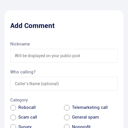
Add Comment
Nickname
Who calling?
Category
Robocall
Telemarketing call
Scam call
General spam
Survey
Nonprofit