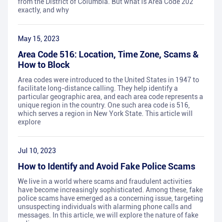
from the District of Columbia. But what is Area Code 202
exactly, and why
May 15, 2023
Area Code 516: Location, Time Zone, Scams &
How to Block
Area codes were introduced to the United States in 1947 to
facilitate long-distance calling. They help identify a
particular geographic area, and each area code represents a
unique region in the country. One such area code is 516,
which serves a region in New York State. This article will
explore
Jul 10, 2023
How to Identify and Avoid Fake Police Scams
We live in a world where scams and fraudulent activities
have become increasingly sophisticated. Among these, fake
police scams have emerged as a concerning issue, targeting
unsuspecting individuals with alarming phone calls and
messages. In this article, we will explore the nature of fake