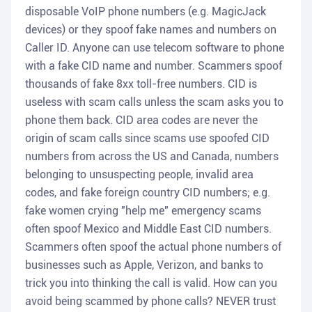
disposable VoIP phone numbers (e.g. MagicJack
devices) or they spoof fake names and numbers on
Caller ID. Anyone can use telecom software to phone
with a fake CID name and number. Scammers spoof
thousands of fake 8xx toll-free numbers. CID is
useless with scam calls unless the scam asks you to
phone them back. CID area codes are never the
origin of scam calls since scams use spoofed CID
numbers from across the US and Canada, numbers
belonging to unsuspecting people, invalid area
codes, and fake foreign country CID numbers; e.g.
fake women crying "help me" emergency scams
often spoof Mexico and Middle East CID numbers.
Scammers often spoof the actual phone numbers of
businesses such as Apple, Verizon, and banks to
trick you into thinking the call is valid. How can you
avoid being scammed by phone calls? NEVER trust