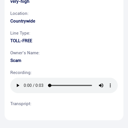
very-high
Location:
Countrywide
Line Type:
TOLL-FREE
Owner’s Name:
Scam
Recording:
Transpript: