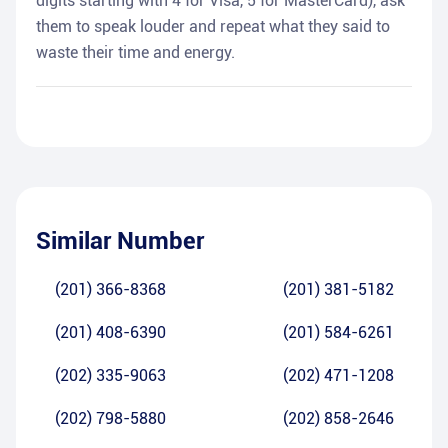
digits starting with 4 for Visa, 5 for MasterCard), ask
them to speak louder and repeat what they said to
waste their time and energy.
Similar Number
(201) 366-8368
(201) 381-5182
(201) 408-6390
(201) 584-6261
(202) 335-9063
(202) 471-1208
(202) 798-5880
(202) 858-2646