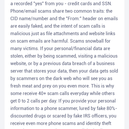
a recorded "yes" from you - credit cards and SSN.
Phone/email scams share two common traits: the
CID name/number and the "From:" header on emails
are easily faked, and the intent of scam calls is
malicious just as file attachments and website links
on scam emails are harmful. Scams snowball for
many victims. If your personal/financial data are
stolen, either by being scammed, visiting a malicious
website, or by a previous data breach of a business
server that stores your data, then your data gets sold
by scammers on the dark web who will see you as
fresh meat and prey on you even more. This is why
some receive 40+ scam calls everyday while others
get 0 to 2 calls per day. If you provide your personal
information to a phone scammer, lured by fake 80%-
discounted drugs or scared by fake IRS officers, you
receive even more phone scams and identity theft