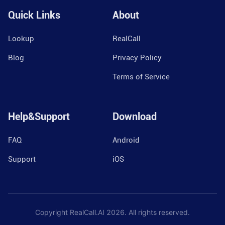
Quick Links
About
Lookup
RealCall
Blog
Privacy Policy
Terms of Service
Help&Support
Download
FAQ
Android
Support
iOS
Copyright RealCall.AI
2026
. All rights reserved.