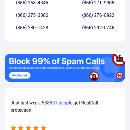
(866) 268-4346
(866) 271-9305
(866) 275-3866
(866) 276-0922
(866) 280-1428
(866) 292-0746
Just last week,
588631
people
got RealCall
protection!