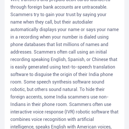
through foreign bank accounts are untraceable.
Scammers try to gain your trust by saying your
name when they call, but their autodialer
automatically displays your name or says your name
in a recording when your number is dialed using
phone databases that list millions of names and
addresses. Scammers often call using an initial
recording speaking English, Spanish, or Chinese that
is easily generated using text-to-speech translation
software to disguise the origin of their India phone
room. Some speech synthesis software sound
robotic, but others sound natural. To hide their
foreign accents, some India scammers use non-
Indians in their phone room. Scammers often use
interactive voice response (IVR) robotic software that
combines voice recognition with artificial
intelligence, speaks English with American voices,