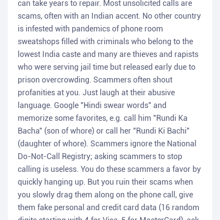
can take years to repair. Most unsolicited calls are
scams, often with an Indian accent. No other country
is infested with pandemics of phone room
sweatshops filled with criminals who belong to the
lowest India caste and many are thieves and rapists
who were serving jail time but released early due to
prison overcrowding. Scammers often shout
profanities at you. Just laugh at their abusive
language. Google "Hindi swear words" and
memorize some favorites, e.g. call him "Rundi Ka
Bacha" (son of whore) or call her "Rundi Ki Bachi"
(daughter of whore). Scammers ignore the National
Do-Not-Call Registry; asking scammers to stop
calling is useless. You do these scammers a favor by
quickly hanging up. But you ruin their scams when
you slowly drag them along on the phone call, give
them fake personal and credit card data (16 random