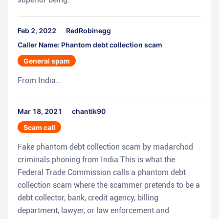
Feb 2, 2022
RedRobinegg
Caller Name: Phantom debt collection scam
General spam
From India…
Mar 18, 2021
chantik90
Scam call
Fake phantom debt collection scam by madarchod
criminals phoning from India This is what the
Federal Trade Commission calls a phantom debt
collection scam where the scammer pretends to be a
debt collector, bank, credit agency, billing
department, lawyer, or law enforcement and