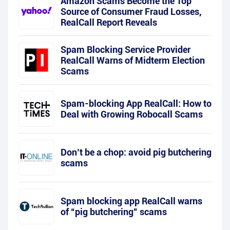
Amazon Scams Become the Top
Source of Consumer Fraud Losses,
RealCall Report Reveals
Spam Blocking Service Provider
RealCall Warns of Midterm Election
Scams
Spam-blocking App RealCall: How to
Deal with Growing Robocall Scams
Don’t be a chop: avoid pig butchering
scams
Spam blocking app RealCall warns
of “pig butchering” scams