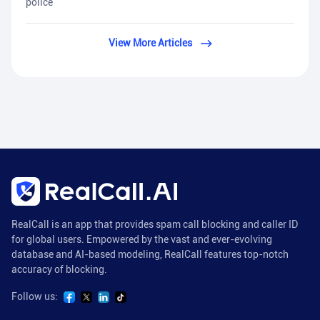
police
View More Articles
RealCall is an app that provides spam call blocking and caller ID
for global users. Empowered by the vast and ever-evolving
database and AI-based modeling, RealCall features top-notch
accuracy of blocking.
Follow us: