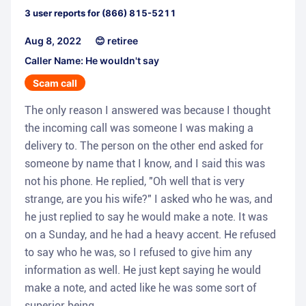
3
user reports for
(866) 815-5211
Aug 8, 2022
😊 retiree
Caller Name: He wouldn't say
Scam call
The only reason I answered was because I thought
the incoming call was someone I was making a
delivery to. The person on the other end asked for
someone by name that I know, and I said this was
not his phone. He replied, "Oh well that is very
strange, are you his wife?" I asked who he was, and
he just replied to say he would make a note. It was
on a Sunday, and he had a heavy accent. He refused
to say who he was, so I refused to give him any
information as well. He just kept saying he would
make a note, and acted like he was some sort of
superior being.