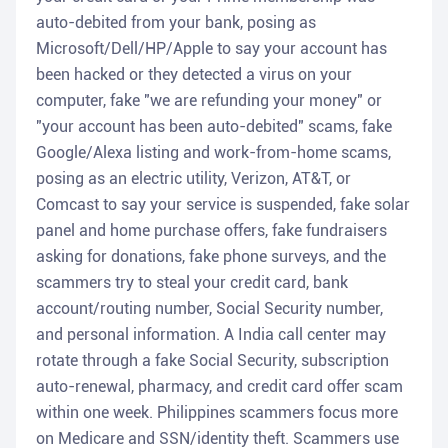
auto-debited from your bank, posing as
Microsoft/Dell/HP/Apple to say your account has
been hacked or they detected a virus on your
computer, fake "we are refunding your money" or
"your account has been auto-debited" scams, fake
Google/Alexa listing and work-from-home scams,
posing as an electric utility, Verizon, AT&T, or
Comcast to say your service is suspended, fake solar
panel and home purchase offers, fake fundraisers
asking for donations, fake phone surveys, and the
scammers try to steal your credit card, bank
account/routing number, Social Security number,
and personal information. A India call center may
rotate through a fake Social Security, subscription
auto-renewal, pharmacy, and credit card offer scam
within one week. Philippines scammers focus more
on Medicare and SSN/identity theft. Scammers use