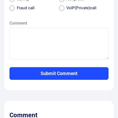
Fraud call
VoIP(Private)call
Comment
Submit Comment
Comment