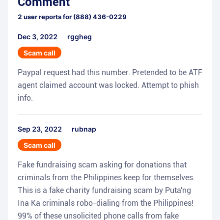
Comment
2
user reports for
(888) 436-0229
Dec 3, 2022
rggheg
Scam call
Paypal request had this number. Pretended to be ATF
agent claimed account was locked. Attempt to phish
info.
Sep 23, 2022
rubnap
Scam call
Fake fundraising scam asking for donations that
criminals from the Philippines keep for themselves.
This is a fake charity fundraising scam by Puta'ng
Ina Ka criminals robo-dialing from the Philippines!
99% of these unsolicited phone calls from fake