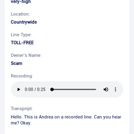
very-high
Location:
Countrywide
Line Type:
TOLL-FREE
Owner’s Name:
Scam
Recording:
Transpript:
Hello. This is Andrea on a recorded line. Can you hear
me? Okay.