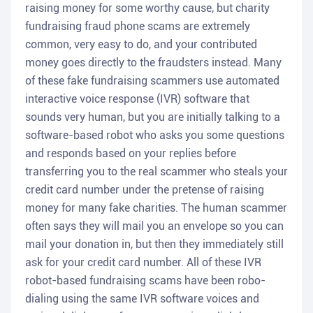
raising money for some worthy cause, but charity
fundraising fraud phone scams are extremely
common, very easy to do, and your contributed
money goes directly to the fraudsters instead. Many
of these fake fundraising scammers use automated
interactive voice response (IVR) software that
sounds very human, but you are initially talking to a
software-based robot who asks you some questions
and responds based on your replies before
transferring you to the real scammer who steals your
credit card number under the pretense of raising
money for many fake charities. The human scammer
often says they will mail you an envelope so you can
mail your donation in, but then they immediately still
ask for your credit card number. All of these IVR
robot-based fundraising scams have been robo-
dialing using the same IVR software voices and