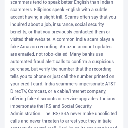
scammers tend to speak better English than Indian
scammers. Filipinos speak English with a subtle
accent having a slight trill. Scams often say that you
inquired about a job, insurance, social security
benefits, or that you previously contacted them or
visited their website. A common India scam plays a
fake Amazon recording. Amazon account updates
are emailed, not robo-dialed. Many banks use
automated fraud alert calls to confirm a suspicious
purchase, but verify the number that the recording
tells you to phone or just call the number printed on
your credit card. India scammers impersonate AT&T
DirecTV, Comcast, or a cable/Internet company,
offering fake discounts or service upgrades. Indians
impersonate the IRS and Social Security
Administration. The IRS/SSA never make unsolicited
calls and never threaten to arrest you; they initiate