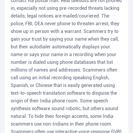
contact via postal mail. Real lawsuits are not phoned
in, especially not using pre-recorded threats lacking
details; legal notices are mailed/couriered. The
police, FBI, DEA never phone to threaten arrest; they
show up in person with a warrant. Scammers try to
gain your trust by saying your name when they call,
but their autodialer automatically displays your
name or says your name in a recording when your
number is dialed using phone databases that list
millions of names and addresses. Scammers often
call using an initial recording speaking English,
Spanish, or Chinese that is easily generated using
text-to-speech translation software to disguise the
origin of their India phone room. Some speech
synthesis software sound robotic, but others sound
natural. To hide their foreign accents, some India
scammers use non-Indians in their phone room.
Scammers often use interactive voice response (IVR)