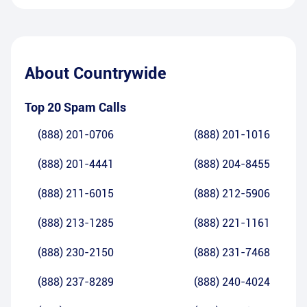
About
Countrywide
Top 20 Spam Calls
(888) 201-0706
(888) 201-1016
(888) 201-4441
(888) 204-8455
(888) 211-6015
(888) 212-5906
(888) 213-1285
(888) 221-1161
(888) 230-2150
(888) 231-7468
(888) 237-8289
(888) 240-4024