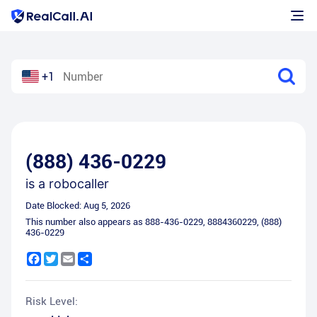
+1
(888) 436-0229
is a
robocaller
Date Blocked:
Aug 5, 2026
This number also appears as
888-436-0229
,
8884360229
,
(888)
436-0229
Facebook
Twitter
Email
Share
Risk Level: