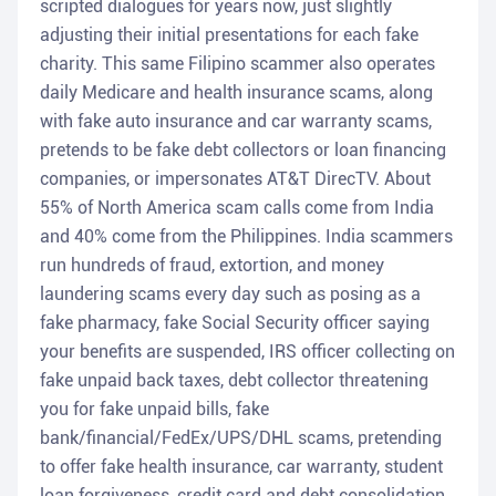
scripted dialogues for years now, just slightly
adjusting their initial presentations for each fake
charity. This same Filipino scammer also operates
daily Medicare and health insurance scams, along
with fake auto insurance and car warranty scams,
pretends to be fake debt collectors or loan financing
companies, or impersonates AT&T DirecTV. About
55% of North America scam calls come from India
and 40% come from the Philippines. India scammers
run hundreds of fraud, extortion, and money
laundering scams every day such as posing as a
fake pharmacy, fake Social Security officer saying
your benefits are suspended, IRS officer collecting on
fake unpaid back taxes, debt collector threatening
you for fake unpaid bills, fake
bank/financial/FedEx/UPS/DHL scams, pretending
to offer fake health insurance, car warranty, student
loan forgiveness, credit card and debt consolidation