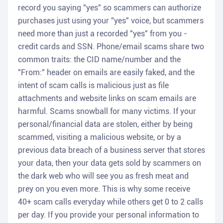
record you saying "yes" so scammers can authorize
purchases just using your "yes" voice, but scammers
need more than just a recorded "yes" from you -
credit cards and SSN. Phone/email scams share two
common traits: the CID name/number and the
"From:" header on emails are easily faked, and the
intent of scam calls is malicious just as file
attachments and website links on scam emails are
harmful. Scams snowball for many victims. If your
personal/financial data are stolen, either by being
scammed, visiting a malicious website, or by a
previous data breach of a business server that stores
your data, then your data gets sold by scammers on
the dark web who will see you as fresh meat and
prey on you even more. This is why some receive
40+ scam calls everyday while others get 0 to 2 calls
per day. If you provide your personal information to