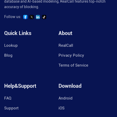
database and AI-based modeling, RealCall features top-notch
accuracy of blocking.
Follow us:
Quick Links
About
Lookup
RealCall
Blog
Privacy Policy
Terms of Service
Help&Support
Download
FAQ
Android
Support
iOS