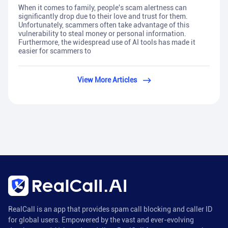
When it comes to family, people's scam alertness can
significantly drop due to their love and trust for them.
Unfortunately, scammers often take advantage of this
vulnerability to steal money or personal information.
Furthermore, the widespread use of AI tools has made it
easier for scammers to
View More Articles
RealCall is an app that provides spam call blocking and caller ID
for global users. Empowered by the vast and ever-evolving