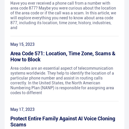
Have you ever received a phone call from a number with
area code 877? Maybe you were curious about the location
of the area code or if the call was a scam. In this article, we
will explore everything you need to know about area code
877, including its location, time zone, history, industries,
and
May 15, 2023
Area Code 571: Location, Time Zone, Scams &
How to Block
Area codes are an essential aspect of telecommunication
systems worldwide. They help to identify the location of a
particular phone number and assist in routing calls
correctly. In the United States, the North American
Numbering Plan (NANP) is responsible for assigning area
codes to different
May 17, 2023
Protect Entire Family Against AI Voice Cloning
Scams