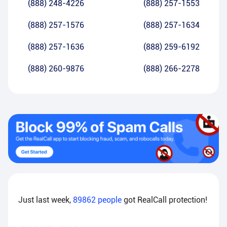
(888) 248-4226
(888) 257-1553
(888) 257-1576
(888) 257-1634
(888) 257-1636
(888) 259-6192
(888) 260-9876
(888) 266-2278
Just last week,
89862
people
got RealCall protection!