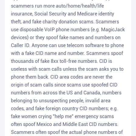
scammers run more auto/home/health/life
insurance, Social Security and Medicare identity
theft, and fake charity donation scams. Scammers
use disposable VoIP phone numbers (e.g. MagicJack
devices) or they spoof fake names and numbers on
Caller ID. Anyone can use telecom software to phone
with a fake CID name and number. Scammers spoof
thousands of fake 8xx toll-free numbers. CID is
useless with scam calls unless the scam asks you to
phone them back. CID area codes are never the
origin of scam calls since scams use spoofed CID
numbers from across the US and Canada, numbers
belonging to unsuspecting people, invalid area
codes, and fake foreign country CID numbers; e.g.
fake women crying "help me" emergency scams
often spoof Mexico and Middle East CID numbers.
Scammers often spoof the actual phone numbers of