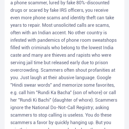
a phone scammer, lured by fake 80%-discounted
drugs or scared by fake IRS officers, you receive
even more phone scams and identity theft can take
years to repair. Most unsolicited calls are scams,
often with an Indian accent. No other country is
infested with pandemics of phone room sweatshops
filled with criminals who belong to the lowest India
caste and many are thieves and rapists who were
serving jail time but released early due to prison
overcrowding. Scammers often shout profanities at
you. Just laugh at their abusive language. Google
"Hindi swear words" and memorize some favorites,
e.g. call him "Rundi Ka Bacha" (son of whore) or call
her "Rundi Ki Bachi" (daughter of whore). Scammers
ignore the National Do-Not-Call Registry; asking
scammers to stop calling is useless. You do these
scammers a favor by quickly hanging up. But you