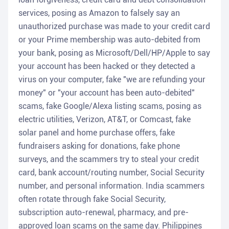
services, posing as Amazon to falsely say an
unauthorized purchase was made to your credit card
or your Prime membership was auto-debited from
your bank, posing as Microsoft/Dell/HP/Apple to say
your account has been hacked or they detected a
virus on your computer, fake "we are refunding your
money" or "your account has been auto-debited"
scams, fake Google/Alexa listing scams, posing as
electric utilities, Verizon, AT&T, or Comcast, fake
solar panel and home purchase offers, fake
fundraisers asking for donations, fake phone
surveys, and the scammers try to steal your credit
card, bank account/routing number, Social Security
number, and personal information. India scammers
often rotate through fake Social Security,
subscription auto-renewal, pharmacy, and pre-
approved loan scams on the same day. Philippines