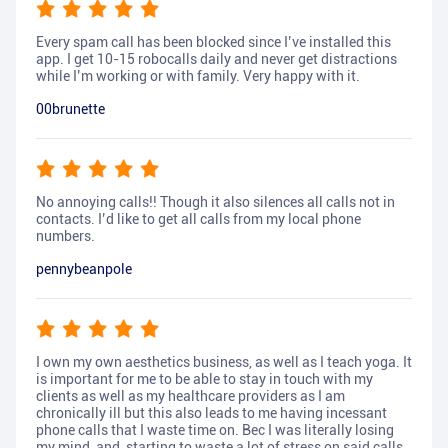
Every spam call has been blocked since I’ve installed this
app. I get 10-15 robocalls daily and never get distractions
while I’m working or with family. Very happy with it.
00brunette
No annoying calls!! Though it also silences all calls not in
contacts. I’d like to get all calls from my local phone
numbers.
pennybeanpole
I own my own aesthetics business, as well as I teach yoga. It
is important for me to be able to stay in touch with my
clients as well as my healthcare providers as I am
chronically ill but this also leads to me having incessant
phone calls that I waste time on. Bec I was literally losing
my mind, and, starting to waste a lot of stress on said calls