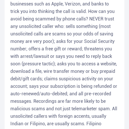
businesses such as Apple, Verizon, and banks to
trick you into thinking the call is valid. How can you
avoid being scammed by phone calls? NEVER trust
any unsolicited caller who: sells something (most
unsolicited calls are scams so your odds of saving
money are very poor); asks for your Social Security
number; offers a free gift or reward; threatens you
with arrest/lawsuit or says you need to reply back
soon (pressure tactic); asks you to access a website,
download a file, wire transfer money or buy prepaid
debit/gift cards; claims suspicious activity on your
account; says your subscription is being refunded or
auto-renewed/auto-debited; and all pre-recorded
messages. Recordings are far more likely to be
malicious scams and not just telemarketer spam. All
unsolicited callers with foreign accents, usually
Indian or Filipino, are usually scams. Filipino