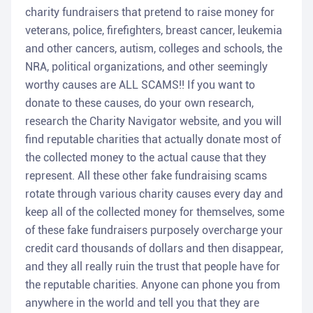
charity fundraisers that pretend to raise money for
veterans, police, firefighters, breast cancer, leukemia
and other cancers, autism, colleges and schools, the
NRA, political organizations, and other seemingly
worthy causes are ALL SCAMS!! If you want to
donate to these causes, do your own research,
research the Charity Navigator website, and you will
find reputable charities that actually donate most of
the collected money to the actual cause that they
represent. All these other fake fundraising scams
rotate through various charity causes every day and
keep all of the collected money for themselves, some
of these fake fundraisers purposely overcharge your
credit card thousands of dollars and then disappear,
and they all really ruin the trust that people have for
the reputable charities. Anyone can phone you from
anywhere in the world and tell you that they are