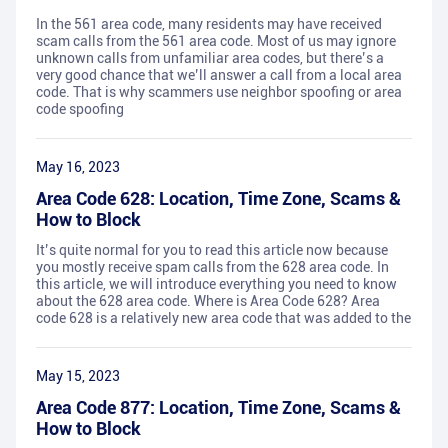
In the 561 area code, many residents may have received
scam calls from the 561 area code. Most of us may ignore
unknown calls from unfamiliar area codes, but there’s a
very good chance that we’ll answer a call from a local area
code. That is why scammers use neighbor spoofing or area
code spoofing
May 16, 2023
Area Code 628: Location, Time Zone, Scams &
How to Block
It’s quite normal for you to read this article now because
you mostly receive spam calls from the 628 area code. In
this article, we will introduce everything you need to know
about the 628 area code. Where is Area Code 628? Area
code 628 is a relatively new area code that was added to the
May 15, 2023
Area Code 877: Location, Time Zone, Scams &
How to Block