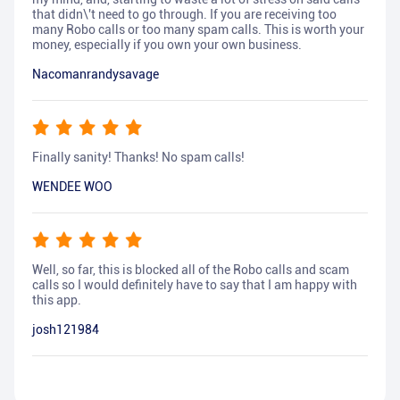
that didn\'t need to go through. If you are receiving too
many Robo calls or too many spam calls. This is worth your
money, especially if you own your own business.
Nacomanrandysavage
Finally sanity! Thanks! No spam calls!
WENDEE WOO
Well, so far, this is blocked all of the Robo calls and scam
calls so I would definitely have to say that I am happy with
this app.
josh121984