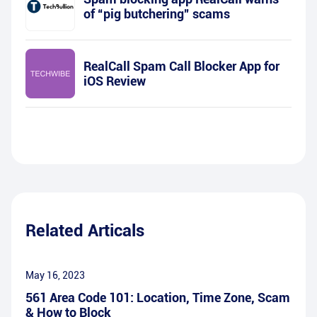
of “pig butchering” scams
RealCall Spam Call Blocker App for
iOS Review
Related Articals
May 16, 2023
561 Area Code 101: Location, Time Zone, Scam
& How to Block