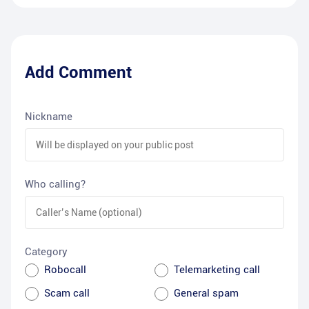
Add Comment
Nickname
Who calling?
Category
Robocall
Telemarketing call
Scam call
General spam