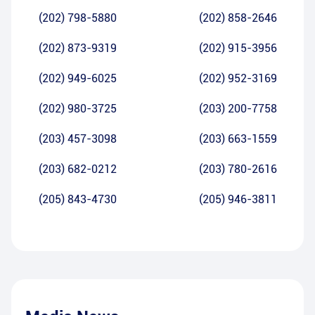
(202) 798-5880
(202) 858-2646
(202) 873-9319
(202) 915-3956
(202) 949-6025
(202) 952-3169
(202) 980-3725
(203) 200-7758
(203) 457-3098
(203) 663-1559
(203) 682-0212
(203) 780-2616
(205) 843-4730
(205) 946-3811