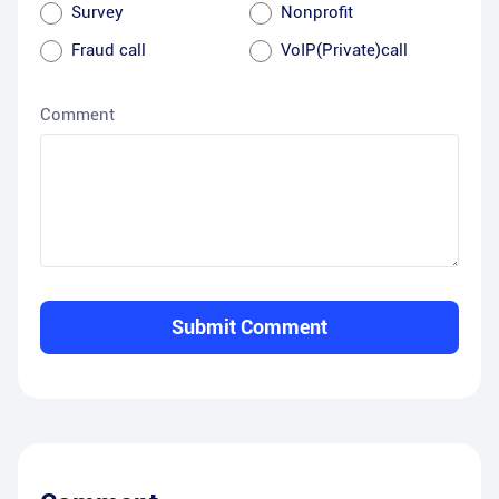
Survey
Nonprofit
Fraud call
VoIP(Private)call
Comment
Submit Comment