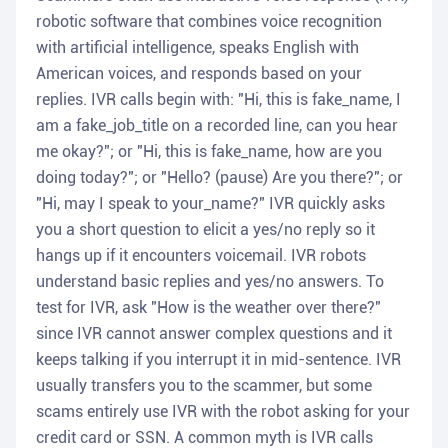
robotic software that combines voice recognition
with artificial intelligence, speaks English with
American voices, and responds based on your
replies. IVR calls begin with: "Hi, this is fake_name, I
am a fake_job_title on a recorded line, can you hear
me okay?"; or "Hi, this is fake_name, how are you
doing today?"; or "Hello? (pause) Are you there?"; or
"Hi, may I speak to your_name?" IVR quickly asks
you a short question to elicit a yes/no reply so it
hangs up if it encounters voicemail. IVR robots
understand basic replies and yes/no answers. To
test for IVR, ask "How is the weather over there?"
since IVR cannot answer complex questions and it
keeps talking if you interrupt it in mid-sentence. IVR
usually transfers you to the scammer, but some
scams entirely use IVR with the robot asking for your
credit card or SSN. A common myth is IVR calls