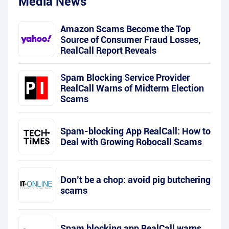
Media News
Amazon Scams Become the Top
Source of Consumer Fraud Losses,
RealCall Report Reveals
Spam Blocking Service Provider
RealCall Warns of Midterm Election
Scams
Spam-blocking App RealCall: How to
Deal with Growing Robocall Scams
Don’t be a chop: avoid pig butchering
scams
Spam blocking app RealCall warns