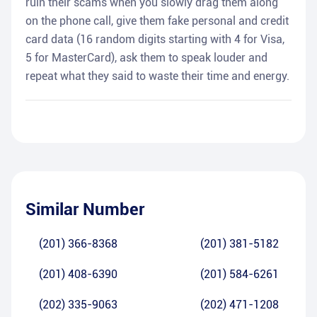
ruin their scams when you slowly drag them along
on the phone call, give them fake personal and credit
card data (16 random digits starting with 4 for Visa,
5 for MasterCard), ask them to speak louder and
repeat what they said to waste their time and energy.
Similar Number
(201) 366-8368
(201) 381-5182
(201) 408-6390
(201) 584-6261
(202) 335-9063
(202) 471-1208