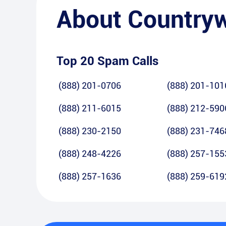
About
Country
Top 20 Spam Calls
(888) 201-0706
(888) 201-101
(888) 211-6015
(888) 212-590
(888) 230-2150
(888) 231-746
(888) 248-4226
(888) 257-155
(888) 257-1636
(888) 259-619