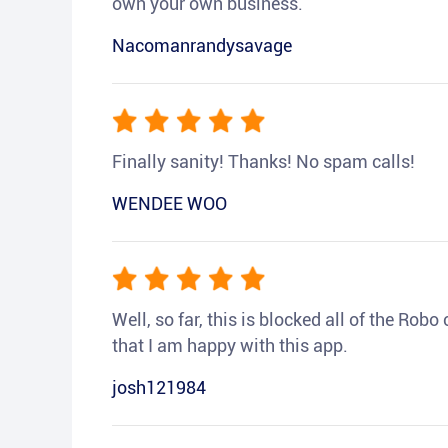
own your own business.
Nacomanrandysavage
Finally sanity! Thanks! No spam calls!
WENDEE WOO
Well, so far, this is blocked all of the Rob
that I am happy with this app.
josh121984