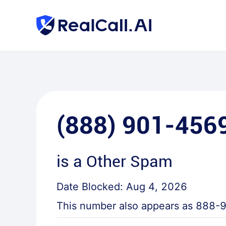
(888) 901-456
is a
Other Spam
Date Blocked:
Aug 4, 2026
This number also appears as
888-