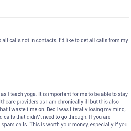
ll calls not in contacts. I’d like to get all calls from my
s I teach yoga. It is important for me to be able to stay
thcare providers as I am chronically ill but this also
hat I waste time on. Bec I was literally losing my mind,
d calls that didn\'t need to go through. If you are
spam calls. This is worth your money, especially if you