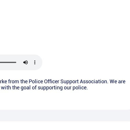
larke from the Police Officer Support Association. We are
 with the goal of supporting our police.