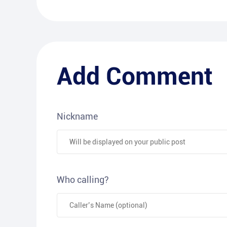
Add Comment
Nickname
Who calling?