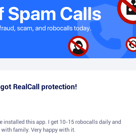
e
got RealCall protection!
 installed this app. I get 10-15 robocalls daily and
 with family. Very happy with it.