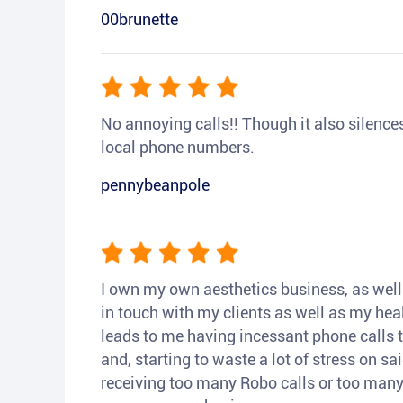
00brunette
No annoying calls!! Though it also silences a
local phone numbers.
pennybeanpole
I own my own aesthetics business, as well a
in touch with my clients as well as my heal
leads to me having incessant phone calls t
and, starting to waste a lot of stress on sai
receiving too many Robo calls or too many 