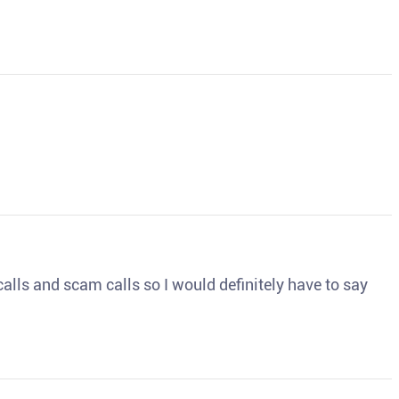
o calls and scam calls so I would definitely have to say