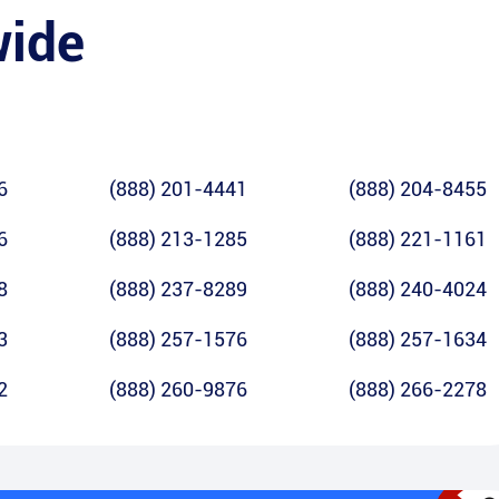
wide
6
(888) 201-4441
(888) 204-8455
6
(888) 213-1285
(888) 221-1161
8
(888) 237-8289
(888) 240-4024
3
(888) 257-1576
(888) 257-1634
2
(888) 260-9876
(888) 266-2278