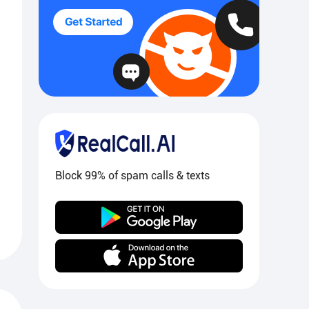
Block 99% of spam calls & texts