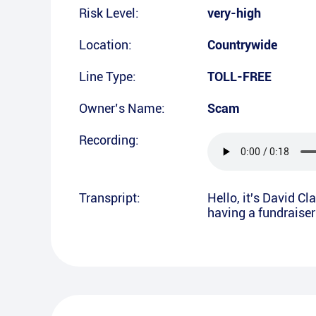
Risk Level:
very-high
Location:
Countrywide
Line Type:
TOLL-FREE
Owner’s Name:
Scam
Recording:
Transpript:
Hello, it's David C
having a fundraiser