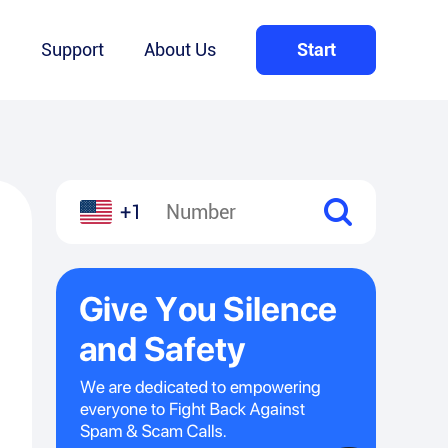
Q
Support
About Us
Start
+1
l
hare