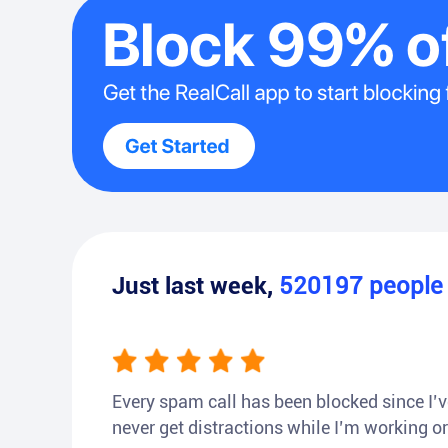
Just last week,
520197
peopl
Every spam call has been blocked since I’ve
never get distractions while I’m working or