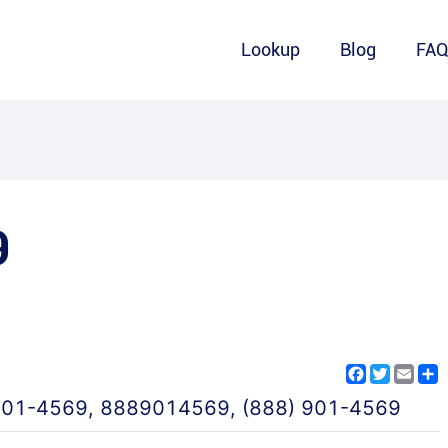
Lookup
Blog
FA
9
Facebook
Twitter
Emai
S
901-4569
,
8889014569
,
(888) 901-4569