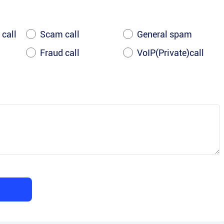
 call
Scam call
General spam
Fraud call
VoIP(Private)call