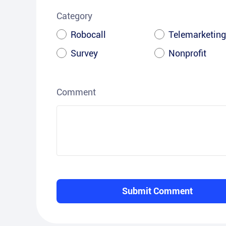
Category
Robocall
Telemarketing
Survey
Nonprofit
Comment
Submit Comment