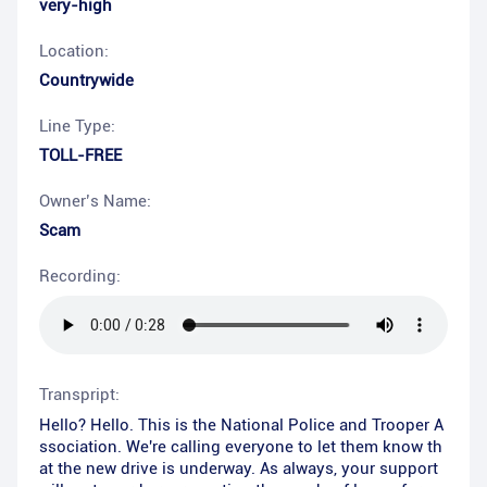
very-high
Location:
Countrywide
Line Type:
TOLL-FREE
Owner’s Name:
Scam
Recording:
Transpript:
Hello? Hello. This is the National Police and Trooper A
ssociation. We're calling everyone to let them know th
at the new drive is underway. As always, your support