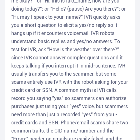
me okay?"; or "Hi, this is fake_name, how are you
doing today?"; or "Hello? (pause) Are you there?"; or
"Hi, may I speak to your_name?" IVR quickly asks
you a short question to elicit a yes/no reply so it
hangs up if it encounters voicemail. IVR robots
understand basic replies and yes/no answers. To
test for IVR, ask "How is the weather over there?"
since IVR cannot answer complex questions and it
keeps talking if you interrupt it in mid-sentence. IVR
usually transfers you to the scammer, but some
scams entirely use IVR with the robot asking for your
credit card or SSN. A common myth is IVR calls
record you saying "yes" so scammers can authorize
purchases just using your "yes" voice, but scammers
need more than just a recorded "yes" from you -
credit cards and SSN. Phone/email scams share two
common traits: the CID name/number and the
"From:" header on emails are easily faked, and the