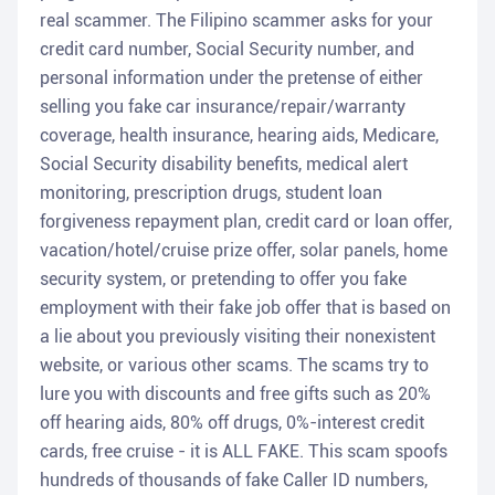
real scammer. The Filipino scammer asks for your
credit card number, Social Security number, and
personal information under the pretense of either
selling you fake car insurance/repair/warranty
coverage, health insurance, hearing aids, Medicare,
Social Security disability benefits, medical alert
monitoring, prescription drugs, student loan
forgiveness repayment plan, credit card or loan offer,
vacation/hotel/cruise prize offer, solar panels, home
security system, or pretending to offer you fake
employment with their fake job offer that is based on
a lie about you previously visiting their nonexistent
website, or various other scams. The scams try to
lure you with discounts and free gifts such as 20%
off hearing aids, 80% off drugs, 0%-interest credit
cards, free cruise - it is ALL FAKE. This scam spoofs
hundreds of thousands of fake Caller ID numbers,