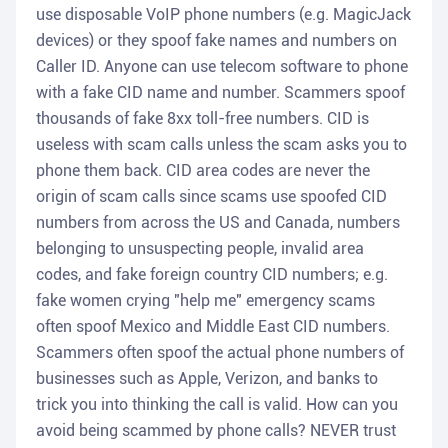
use disposable VoIP phone numbers (e.g. MagicJack
devices) or they spoof fake names and numbers on
Caller ID. Anyone can use telecom software to phone
with a fake CID name and number. Scammers spoof
thousands of fake 8xx toll-free numbers. CID is
useless with scam calls unless the scam asks you to
phone them back. CID area codes are never the
origin of scam calls since scams use spoofed CID
numbers from across the US and Canada, numbers
belonging to unsuspecting people, invalid area
codes, and fake foreign country CID numbers; e.g.
fake women crying "help me" emergency scams
often spoof Mexico and Middle East CID numbers.
Scammers often spoof the actual phone numbers of
businesses such as Apple, Verizon, and banks to
trick you into thinking the call is valid. How can you
avoid being scammed by phone calls? NEVER trust