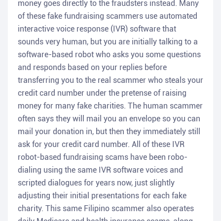
money goes directly to the fraudsters instead. Many
of these fake fundraising scammers use automated
interactive voice response (IVR) software that
sounds very human, but you are initially talking to a
software-based robot who asks you some questions
and responds based on your replies before
transferring you to the real scammer who steals your
credit card number under the pretense of raising
money for many fake charities. The human scammer
often says they will mail you an envelope so you can
mail your donation in, but then they immediately still
ask for your credit card number. All of these IVR
robot-based fundraising scams have been robo-
dialing using the same IVR software voices and
scripted dialogues for years now, just slightly
adjusting their initial presentations for each fake
charity. This same Filipino scammer also operates