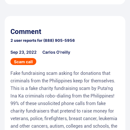
Comment
2
user reports for
(888) 905-5956
Sep 23, 2022
Carlos O'reilly
Scam call
Fake fundraising scam asking for donations that
criminals from the Philippines keep for themselves.
This is a fake charity fundraising scam by Puta'ng
Ina Ka criminals robo-dialing from the Philippines!
99% of these unsolicited phone calls from fake
charity fundraisers that pretend to raise money for
veterans, police, firefighters, breast cancer, leukemia
and other cancers, autism, colleges and schools, the