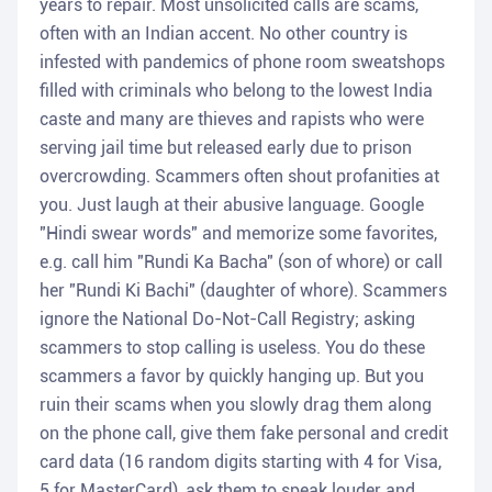
years to repair. Most unsolicited calls are scams,
often with an Indian accent. No other country is
infested with pandemics of phone room sweatshops
filled with criminals who belong to the lowest India
caste and many are thieves and rapists who were
serving jail time but released early due to prison
overcrowding. Scammers often shout profanities at
you. Just laugh at their abusive language. Google
"Hindi swear words" and memorize some favorites,
e.g. call him "Rundi Ka Bacha" (son of whore) or call
her "Rundi Ki Bachi" (daughter of whore). Scammers
ignore the National Do-Not-Call Registry; asking
scammers to stop calling is useless. You do these
scammers a favor by quickly hanging up. But you
ruin their scams when you slowly drag them along
on the phone call, give them fake personal and credit
card data (16 random digits starting with 4 for Visa,
5 for MasterCard), ask them to speak louder and