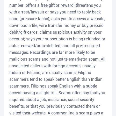
number; offers a free gift or reward; threatens you
with arrest/lawsuit or says you need to reply back
soon (pressure tactic); asks you to access a website,
download a file, wire transfer money or buy prepaid
debit/gift cards; claims suspicious activity on your
account; says your subscription is being refunded or
auto-renewed/auto-debited; and all pre-recorded
messages. Recordings are far more likely to be
malicious scams and not just telemarketer spam. All
unsolicited callers with foreign accents, usually
Indian or Filipino, are usually scams. Filipino
scammers tend to speak better English than Indian
scammers. Filipinos speak English with a subtle
accent having a slight trill. Scams often say that you
inquired about a job, insurance, social security
benefits, or that you previously contacted them or
visited their website. A common India scam plays a