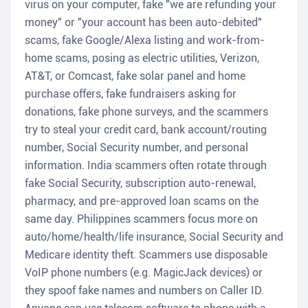
virus on your computer, fake "we are refunding your
money" or "your account has been auto-debited"
scams, fake Google/Alexa listing and work-from-
home scams, posing as electric utilities, Verizon,
AT&T, or Comcast, fake solar panel and home
purchase offers, fake fundraisers asking for
donations, fake phone surveys, and the scammers
try to steal your credit card, bank account/routing
number, Social Security number, and personal
information. India scammers often rotate through
fake Social Security, subscription auto-renewal,
pharmacy, and pre-approved loan scams on the
same day. Philippines scammers focus more on
auto/home/health/life insurance, Social Security and
Medicare identity theft. Scammers use disposable
VoIP phone numbers (e.g. MagicJack devices) or
they spoof fake names and numbers on Caller ID.