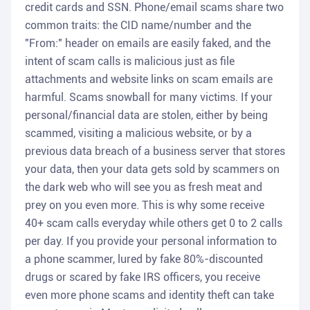
credit cards and SSN. Phone/email scams share two
common traits: the CID name/number and the
"From:" header on emails are easily faked, and the
intent of scam calls is malicious just as file
attachments and website links on scam emails are
harmful. Scams snowball for many victims. If your
personal/financial data are stolen, either by being
scammed, visiting a malicious website, or by a
previous data breach of a business server that stores
your data, then your data gets sold by scammers on
the dark web who will see you as fresh meat and
prey on you even more. This is why some receive
40+ scam calls everyday while others get 0 to 2 calls
per day. If you provide your personal information to
a phone scammer, lured by fake 80%-discounted
drugs or scared by fake IRS officers, you receive
even more phone scams and identity theft can take