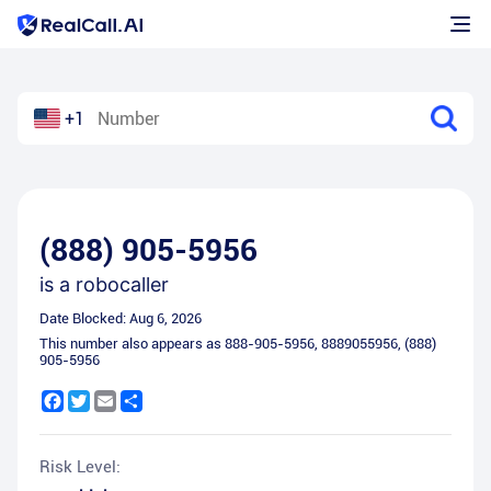
+1
(888) 905-5956
is a
robocaller
Date Blocked:
Aug 6, 2026
This number also appears as
888-905-5956
,
8889055956
,
(888)
905-5956
Facebook
Twitter
Email
Share
Risk Level: