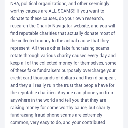
NRA, political organizations, and other seemingly
worthy causes are ALL SCAMS!! If you want to
donate to these causes, do your own research,
research the Charity Navigator website, and you will
find reputable charities that actually donate most of
the collected money to the actual cause that they
represent. All these other fake fundraising scams
rotate through various charity causes every day and
keep all of the collected money for themselves, some
of these fake fundraisers purposely overcharge your
credit card thousands of dollars and then disappear,
and they all really ruin the trust that people have for
the reputable charities. Anyone can phone you from
anywhere in the world and tell you that they are
raising money for some worthy cause, but charity
fundraising fraud phone scams are extremely
common, very easy to do, and your contributed