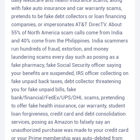
daily Medicare and health insurance scams, along
with fake auto insurance and car warranty scams,
pretends to be fake debt collectors or loan financing
companies, or impersonates AT&T DirecTV. About
55% of North America scam calls come from India
and 40% come from the Philippines. India scammers
run hundreds of fraud, extortion, and money
laundering scams every day such as posing as a
fake pharmacy, fake Social Security officer saying
your benefits are suspended, IRS officer collecting on
fake unpaid back taxes, debt collector threatening
you for fake unpaid bills, fake
bank/financial/FedEx/UPS/DHL scams, pretending
to offer fake health insurance, car warranty, student
loan forgiveness, credit card and debt consolidation
services, posing as Amazon to falsely say an
unauthorized purchase was made to your credit card
or your Prime membership was auto-debited from