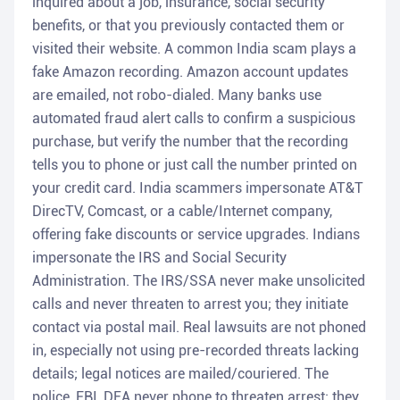
inquired about a job, insurance, social security
benefits, or that you previously contacted them or
visited their website. A common India scam plays a
fake Amazon recording. Amazon account updates
are emailed, not robo-dialed. Many banks use
automated fraud alert calls to confirm a suspicious
purchase, but verify the number that the recording
tells you to phone or just call the number printed on
your credit card. India scammers impersonate AT&T
DirecTV, Comcast, or a cable/Internet company,
offering fake discounts or service upgrades. Indians
impersonate the IRS and Social Security
Administration. The IRS/SSA never make unsolicited
calls and never threaten to arrest you; they initiate
contact via postal mail. Real lawsuits are not phoned
in, especially not using pre-recorded threats lacking
details; legal notices are mailed/couriered. The
police, FBI, DEA never phone to threaten arrest; they