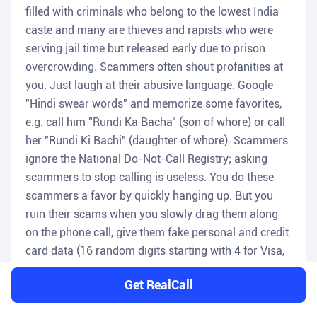
filled with criminals who belong to the lowest India
caste and many are thieves and rapists who were
serving jail time but released early due to prison
overcrowding. Scammers often shout profanities at
you. Just laugh at their abusive language. Google
"Hindi swear words" and memorize some favorites,
e.g. call him "Rundi Ka Bacha" (son of whore) or call
her "Rundi Ki Bachi" (daughter of whore). Scammers
ignore the National Do-Not-Call Registry; asking
scammers to stop calling is useless. You do these
scammers a favor by quickly hanging up. But you
ruin their scams when you slowly drag them along
on the phone call, give them fake personal and credit
card data (16 random digits starting with 4 for Visa,
5 for MasterCard), ask them to speak louder and
Get RealCall
repeat what they said to waste their time and energy.