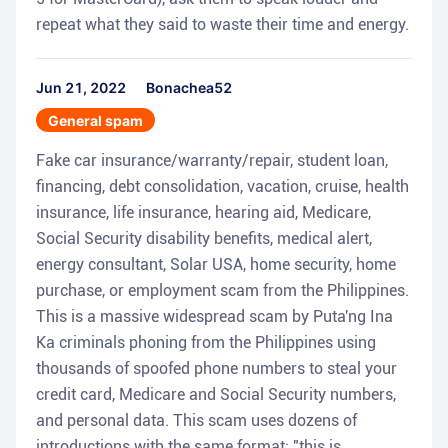
repeat what they said to waste their time and energy.
Jun 21, 2022
Bonachea52
General spam
Fake car insurance/warranty/repair, student loan,
financing, debt consolidation, vacation, cruise, health
insurance, life insurance, hearing aid, Medicare,
Social Security disability benefits, medical alert,
energy consultant, Solar USA, home security, home
purchase, or employment scam from the Philippines.
This is a massive widespread scam by Puta'ng Ina
Ka criminals phoning from the Philippines using
thousands of spoofed phone numbers to steal your
credit card, Medicare and Social Security numbers,
and personal data. This scam uses dozens of
introductions with the same format: "this is