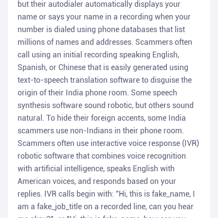
but their autodialer automatically displays your
name or says your name in a recording when your
number is dialed using phone databases that list
millions of names and addresses. Scammers often
call using an initial recording speaking English,
Spanish, or Chinese that is easily generated using
text-to-speech translation software to disguise the
origin of their India phone room. Some speech
synthesis software sound robotic, but others sound
natural. To hide their foreign accents, some India
scammers use non-Indians in their phone room.
Scammers often use interactive voice response (IVR)
robotic software that combines voice recognition
with artificial intelligence, speaks English with
American voices, and responds based on your
replies. IVR calls begin with: "Hi, this is fake_name, I
am a fake_job_title on a recorded line, can you hear