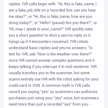
replies. IVR calls begin with: "Hi, this is fake_name, I
am a fake_job_title on a recorded line, can you hear
me okay?"; or "Hi, this is fake_name, how are you
doing today?"; or "Hello? (pause) Are you there?"; or
"Hi, may I speak to your_name?" IVR quickly asks
you a short question to elicit a yes/no reply so it
hangs up if it encounters voicemail. IVR robots
understand basic replies and yes/no answers. To
test for IVR, ask "How is the weather over there?"
since IVR cannot answer complex questions and it
keeps talking if you interrupt it in mid-sentence. IVR
usually transfers you to the scammer, but some
scams entirely use IVR with the robot asking for your
credit card or SSN. A common myth is IVR calls
record you saying "yes" so scammers can authorize
purchases just using your "yes" voice, but scammers
need more than just a recorded "yes" from you -