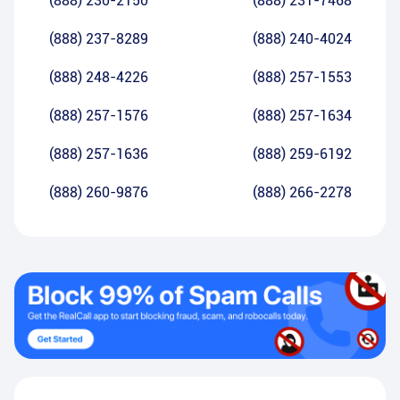
(888) 230-2150
(888) 231-7468
(888) 237-8289
(888) 240-4024
(888) 248-4226
(888) 257-1553
(888) 257-1576
(888) 257-1634
(888) 257-1636
(888) 259-6192
(888) 260-9876
(888) 266-2278