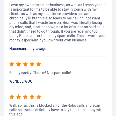
I own my own aesthetics business, as well as I teach yoga. It
is important for me to be able to stay in touch with my
clients as well as my healthcare providers as I am
chronically ill but this also leads to me having incessant
phone calls that I waste time on. Bec I was literally losing
my mind, and, starting to waste a lot of stress on said calls
that didn\'t need to go through. If you are receiving too
many Robo calls or too many spam calls. This is worth your
money, especially if you own your own business.
Nacomanrandysavage
Finally sanity! Thanks! No spam calls!
WENDEE WOO
Well, so far, this is blocked all of the Robo calls and scam
calls so I would definitely have to say that I am happy with
this app.