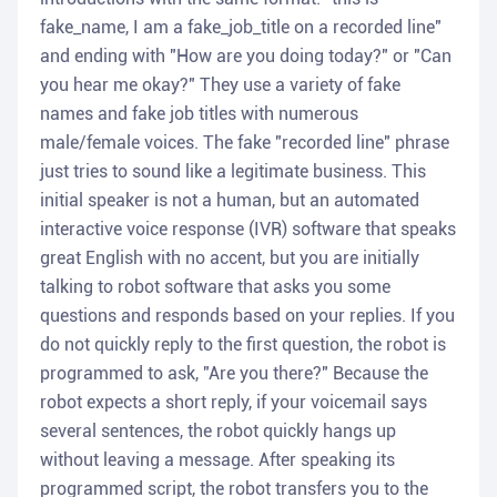
fake_name, I am a fake_job_title on a recorded line"
and ending with "How are you doing today?" or "Can
you hear me okay?" They use a variety of fake
names and fake job titles with numerous
male/female voices. The fake "recorded line" phrase
just tries to sound like a legitimate business. This
initial speaker is not a human, but an automated
interactive voice response (IVR) software that speaks
great English with no accent, but you are initially
talking to robot software that asks you some
questions and responds based on your replies. If you
do not quickly reply to the first question, the robot is
programmed to ask, "Are you there?" Because the
robot expects a short reply, if your voicemail says
several sentences, the robot quickly hangs up
without leaving a message. After speaking its
programmed script, the robot transfers you to the