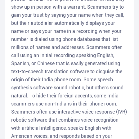
show up in person with a warrant. Scammers try to
gain your trust by saying your name when they call,
but their autodialer automatically displays your
name or says your name in a recording when your
number is dialed using phone databases that list
millions of names and addresses. Scammers often
call using an initial recording speaking English,
Spanish, or Chinese that is easily generated using
text-to-speech translation software to disguise the
origin of their India phone room. Some speech
synthesis software sound robotic, but others sound
natural. To hide their foreign accents, some India
scammers use non-Indians in their phone room.
Scammers often use interactive voice response (IVR)
robotic software that combines voice recognition
with artificial intelligence, speaks English with
American voices, and responds based on your