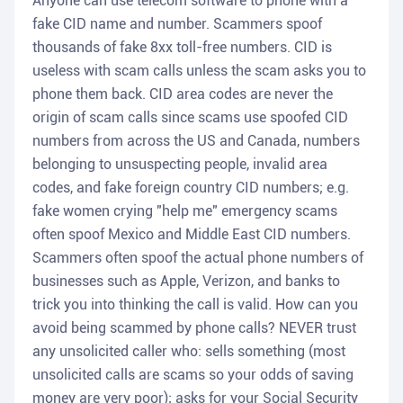
Anyone can use telecom software to phone with a
fake CID name and number. Scammers spoof
thousands of fake 8xx toll-free numbers. CID is
useless with scam calls unless the scam asks you to
phone them back. CID area codes are never the
origin of scam calls since scams use spoofed CID
numbers from across the US and Canada, numbers
belonging to unsuspecting people, invalid area
codes, and fake foreign country CID numbers; e.g.
fake women crying "help me" emergency scams
often spoof Mexico and Middle East CID numbers.
Scammers often spoof the actual phone numbers of
businesses such as Apple, Verizon, and banks to
trick you into thinking the call is valid. How can you
avoid being scammed by phone calls? NEVER trust
any unsolicited caller who: sells something (most
unsolicited calls are scams so your odds of saving
money are very poor); asks for your Social Security