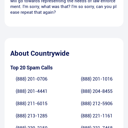
will go towards representing the needs of law enforce
ment. I'm sorry, what was that? I'm so sorry, can you pl
ease repeat that again?
About
Countrywide
Top 20 Spam Calls
(888) 201-0706
(888) 201-1016
(888) 201-4441
(888) 204-8455
(888) 211-6015
(888) 212-5906
(888) 213-1285
(888) 221-1161