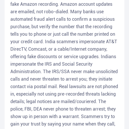
fake Amazon recording. Amazon account updates
are emailed, not robo-dialed. Many banks use
automated fraud alert calls to confirm a suspicious
purchase, but verify the number that the recording
tells you to phone or just call the number printed on
your credit card. India scammers impersonate AT&T
DirecTV, Comcast, or a cable/Internet company,
offering fake discounts or service upgrades. Indians
impersonate the IRS and Social Security
Administration. The IRS/SSA never make unsolicited
calls and never threaten to arrest you; they initiate
contact via postal mail. Real lawsuits are not phoned
in, especially not using pre-recorded threats lacking
details; legal notices are mailed/couriered. The
police, FBI, DEA never phone to threaten arrest; they
show up in person with a warrant. Scammers try to
gain your trust by saying your name when they call,