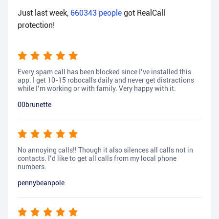
Just last week,
660343
people
got RealCall
protection!
Every spam call has been blocked since I’ve installed this
app. I get 10-15 robocalls daily and never get distractions
while I’m working or with family. Very happy with it.
00brunette
No annoying calls!! Though it also silences all calls not in
contacts. I’d like to get all calls from my local phone
numbers.
pennybeanpole