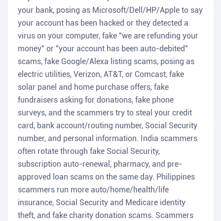
your bank, posing as Microsoft/Dell/HP/Apple to say
your account has been hacked or they detected a
virus on your computer, fake "we are refunding your
money" or "your account has been auto-debited"
scams, fake Google/Alexa listing scams, posing as
electric utilities, Verizon, AT&T, or Comcast, fake
solar panel and home purchase offers, fake
fundraisers asking for donations, fake phone
surveys, and the scammers try to steal your credit
card, bank account/routing number, Social Security
number, and personal information. India scammers
often rotate through fake Social Security,
subscription auto-renewal, pharmacy, and pre-
approved loan scams on the same day. Philippines
scammers run more auto/home/health/life
insurance, Social Security and Medicare identity
theft, and fake charity donation scams. Scammers