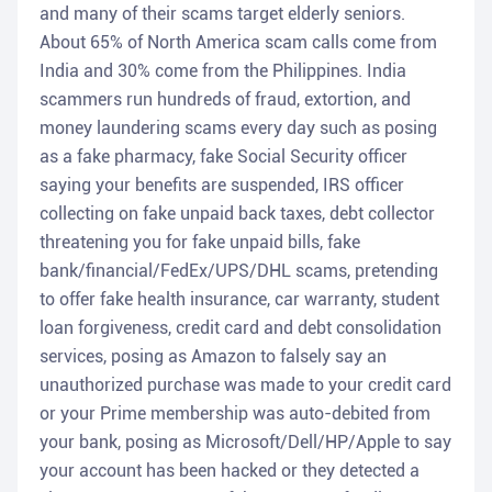
and many of their scams target elderly seniors.
About 65% of North America scam calls come from
India and 30% come from the Philippines. India
scammers run hundreds of fraud, extortion, and
money laundering scams every day such as posing
as a fake pharmacy, fake Social Security officer
saying your benefits are suspended, IRS officer
collecting on fake unpaid back taxes, debt collector
threatening you for fake unpaid bills, fake
bank/financial/FedEx/UPS/DHL scams, pretending
to offer fake health insurance, car warranty, student
loan forgiveness, credit card and debt consolidation
services, posing as Amazon to falsely say an
unauthorized purchase was made to your credit card
or your Prime membership was auto-debited from
your bank, posing as Microsoft/Dell/HP/Apple to say
your account has been hacked or they detected a