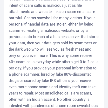
intent of scam calls is malicious just as file
attachments and website links on scam emails are
harmful. Scams snowball for many victims. If your
personal/financial data are stolen, either by being
scammed, visiting a malicious website, or by a
previous data breach of a business server that stores
your data, then your data gets sold by scammers on
the dark web who will see you as fresh meat and
prey on you even more. This is why some receive
40+ scam calls everyday while others get 0 to 2 calls
per day. If you provide your personal information to
a phone scammer, lured by fake 80%-discounted
drugs or scared by fake IRS officers, you receive
even more phone scams and identity theft can take
years to repair. Most unsolicited calls are scams,
often with an Indian accent. No other country is
infested with pandemics of phone room sweatshops