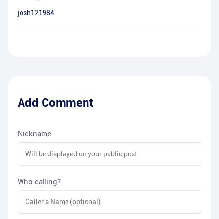
josh121984
Add Comment
Nickname
Who calling?