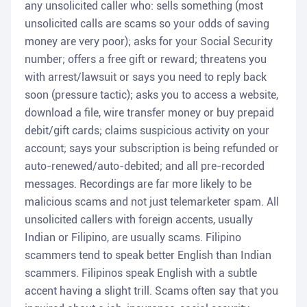
any unsolicited caller who: sells something (most
unsolicited calls are scams so your odds of saving
money are very poor); asks for your Social Security
number; offers a free gift or reward; threatens you
with arrest/lawsuit or says you need to reply back
soon (pressure tactic); asks you to access a website,
download a file, wire transfer money or buy prepaid
debit/gift cards; claims suspicious activity on your
account; says your subscription is being refunded or
auto-renewed/auto-debited; and all pre-recorded
messages. Recordings are far more likely to be
malicious scams and not just telemarketer spam. All
unsolicited callers with foreign accents, usually
Indian or Filipino, are usually scams. Filipino
scammers tend to speak better English than Indian
scammers. Filipinos speak English with a subtle
accent having a slight trill. Scams often say that you