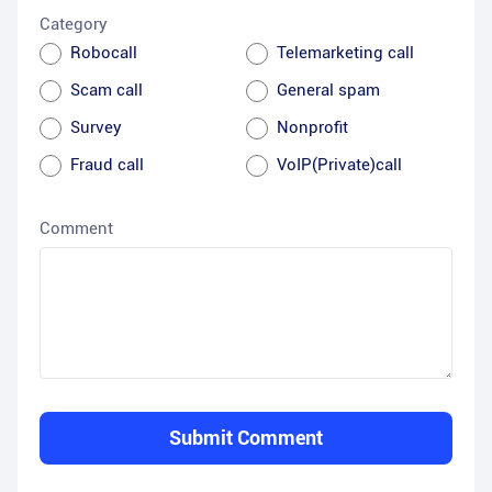
Category
Robocall
Telemarketing call
Scam call
General spam
Survey
Nonprofit
Fraud call
VoIP(Private)call
Comment
Submit Comment