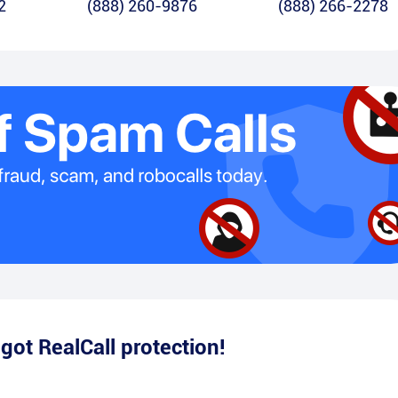
2
(888) 260-9876
(888) 266-2278
e
got RealCall protection!