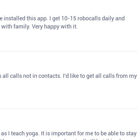
 installed this app. I get 10-15 robocalls daily and
 with family. Very happy with it.
ll calls not in contacts. I’d like to get all calls from my
s I teach yoga. It is important for me to be able to stay