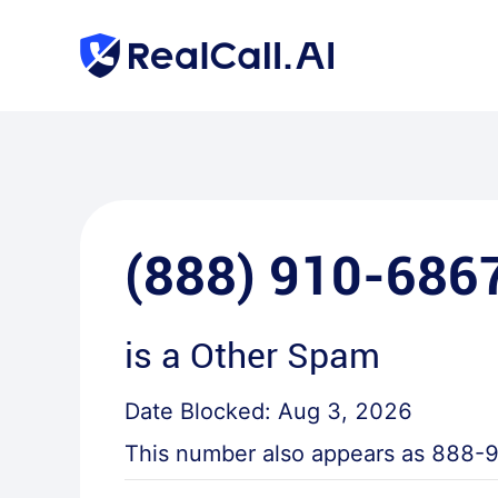
(888) 910-686
is a
Other Spam
Date Blocked:
Aug 3, 2026
This number also appears as
888-