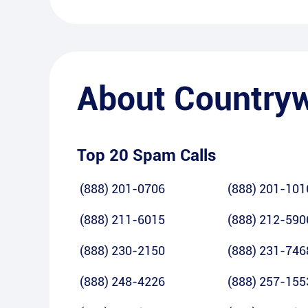
About
Country
Top 20 Spam Calls
(888) 201-0706
(888) 201-101
(888) 211-6015
(888) 212-590
(888) 230-2150
(888) 231-746
(888) 248-4226
(888) 257-155