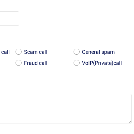
 call
Scam call
General spam
Fraud call
VoIP(Private)call