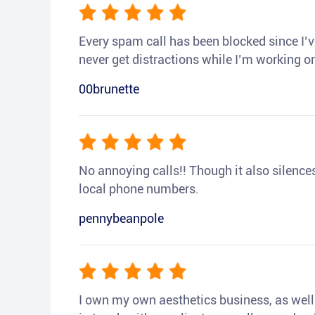
Every spam call has been blocked since I’ve
never get distractions while I’m working or
00brunette
No annoying calls!! Though it also silences a
local phone numbers.
pennybeanpole
I own my own aesthetics business, as well a