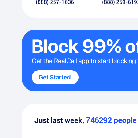
(888) 257-1636
(888) 259-619
Just last week,
746292
peopl