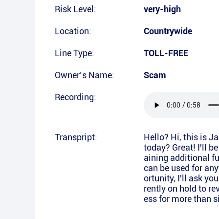
Risk Level:
very-high
Location:
Countrywide
Line Type:
TOLL-FREE
Owner’s Name:
Scam
Recording:
Transpript:
Hello? Hi, this is 
today? Great! I'll b
aining additional f
can be used for any
ortunity, I'll ask y
rently on hold to r
ess for more than 