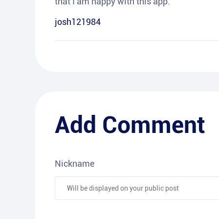
that I am happy with this app.
josh121984
Add Comment
Nickname