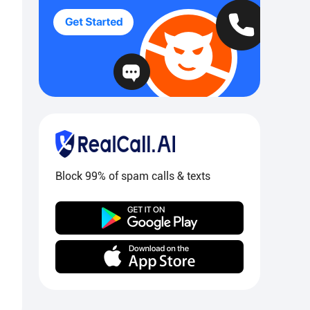
Block 99% of spam calls & texts