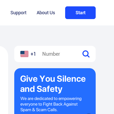
Q
Support
About Us
Start
+1
l
hare