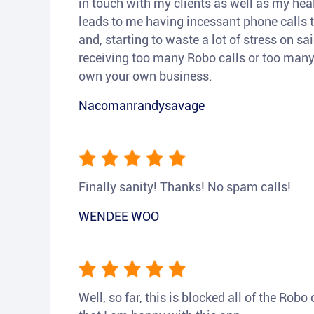
in touch with my clients as well as my heal
leads to me having incessant phone calls t
and, starting to waste a lot of stress on sai
receiving too many Robo calls or too many 
own your own business.
Nacomanrandysavage
Finally sanity! Thanks! No spam calls!
WENDEE WOO
Well, so far, this is blocked all of the Rob