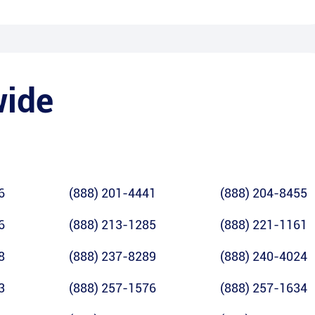
wide
6
(888) 201-4441
(888) 204-8455
6
(888) 213-1285
(888) 221-1161
8
(888) 237-8289
(888) 240-4024
3
(888) 257-1576
(888) 257-1634