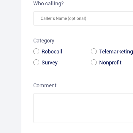
Who calling?
Category
Robocall
Telemarketing
Survey
Nonprofit
Comment