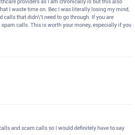
thcare providers as I am chronically ill but this also
hat I waste time on. Bec I was literally losing my mind,
d calls that didn\'t need to go through. If you are
spam calls. This is worth your money, especially if you
o calls and scam calls so I would definitely have to say