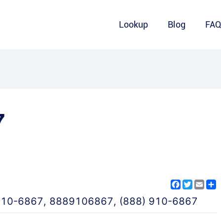
Lookup
Blog
FA
7
Facebook
Twitter
Emai
S
910-6867
,
8889106867
,
(888) 910-6867