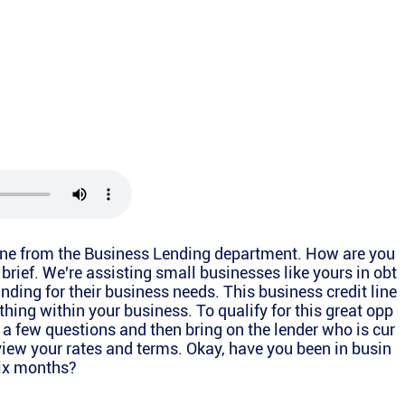
Jane from the Business Lending department. How are you
e brief. We're assisting small businesses like yours in obt
unding for their business needs. This business credit line
thing within your business. To qualify for this great opp
ou a few questions and then bring on the lender who is cur
eview your rates and terms. Okay, have you been in busin
six months?