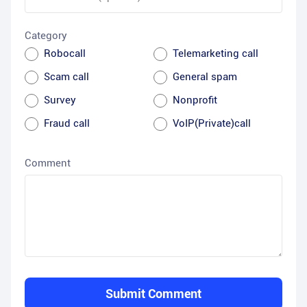
Category
Robocall
Telemarketing call
Scam call
General spam
Survey
Nonprofit
Fraud call
VoIP(Private)call
Comment
Submit Comment