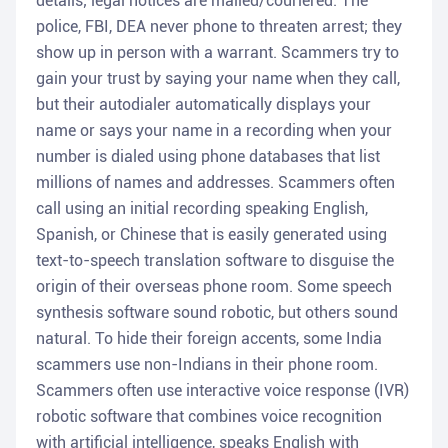
details; legal notices are mailed/couriered. The
police, FBI, DEA never phone to threaten arrest; they
show up in person with a warrant. Scammers try to
gain your trust by saying your name when they call,
but their autodialer automatically displays your
name or says your name in a recording when your
number is dialed using phone databases that list
millions of names and addresses. Scammers often
call using an initial recording speaking English,
Spanish, or Chinese that is easily generated using
text-to-speech translation software to disguise the
origin of their overseas phone room. Some speech
synthesis software sound robotic, but others sound
natural. To hide their foreign accents, some India
scammers use non-Indians in their phone room.
Scammers often use interactive voice response (IVR)
robotic software that combines voice recognition
with artificial intelligence, speaks English with