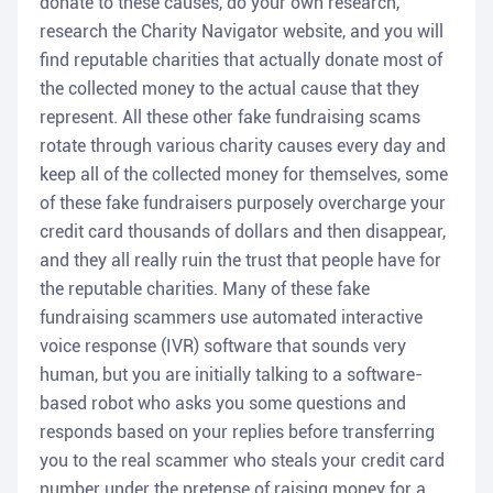
donate to these causes, do your own research,
research the Charity Navigator website, and you will
find reputable charities that actually donate most of
the collected money to the actual cause that they
represent. All these other fake fundraising scams
rotate through various charity causes every day and
keep all of the collected money for themselves, some
of these fake fundraisers purposely overcharge your
credit card thousands of dollars and then disappear,
and they all really ruin the trust that people have for
the reputable charities. Many of these fake
fundraising scammers use automated interactive
voice response (IVR) software that sounds very
human, but you are initially talking to a software-
based robot who asks you some questions and
responds based on your replies before transferring
you to the real scammer who steals your credit card
number under the pretense of raising money for a