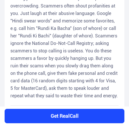
overcrowding. Scammers often shout profanities at
you. Just laugh at their abusive language. Google
"Hindi swear words" and memorize some favorites,
e.g. call him "Rundi Ka Bacha" (son of whore) or call
her "Rundi Ki Bachi" (daughter of whore). Scammers
ignore the National Do-Not-Call Registry; asking
scammers to stop calling is useless. You do these
scammers a favor by quickly hanging up. But you
ruin their scams when you slowly drag them along
on the phone call, give them fake personal and credit
card data (16 random digits starting with 4 for Visa,
5 for MasterCard), ask them to speak louder and
repeat what they said to waste their time and energy.
Get RealCall