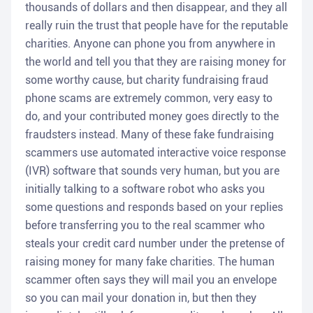
thousands of dollars and then disappear, and they all
really ruin the trust that people have for the reputable
charities. Anyone can phone you from anywhere in
the world and tell you that they are raising money for
some worthy cause, but charity fundraising fraud
phone scams are extremely common, very easy to
do, and your contributed money goes directly to the
fraudsters instead. Many of these fake fundraising
scammers use automated interactive voice response
(IVR) software that sounds very human, but you are
initially talking to a software robot who asks you
some questions and responds based on your replies
before transferring you to the real scammer who
steals your credit card number under the pretense of
raising money for many fake charities. The human
scammer often says they will mail you an envelope
so you can mail your donation in, but then they