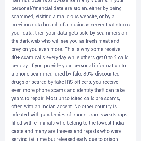
harmful. Scams snowball for many victims. If your
personal/financial data are stolen, either by being
scammed, visiting a malicious website, or by a
previous data breach of a business server that stores
your data, then your data gets sold by scammers on
the dark web who will see you as fresh meat and
prey on you even more. This is why some receive
40+ scam calls everyday while others get 0 to 2 calls
per day. If you provide your personal information to
a phone scammer, lured by fake 80%-discounted
drugs or scared by fake IRS officers, you receive
even more phone scams and identity theft can take
years to repair. Most unsolicited calls are scams,
often with an Indian accent. No other country is
infested with pandemics of phone room sweatshops
filled with criminals who belong to the lowest India
caste and many are thieves and rapists who were
serving jail time but released early due to prison