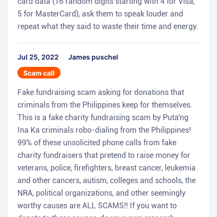
card data (16 random digits starting with 4 for Visa,
5 for MasterCard), ask them to speak louder and
repeat what they said to waste their time and energy.
Jul 25, 2022
James puschel
Scam call
Fake fundraising scam asking for donations that
criminals from the Philippines keep for themselves.
This is a fake charity fundraising scam by Puta'ng
Ina Ka criminals robo-dialing from the Philippines!
99% of these unsolicited phone calls from fake
charity fundraisers that pretend to raise money for
veterans, police, firefighters, breast cancer, leukemia
and other cancers, autism, colleges and schools, the
NRA, political organizations, and other seemingly
worthy causes are ALL SCAMS!! If you want to