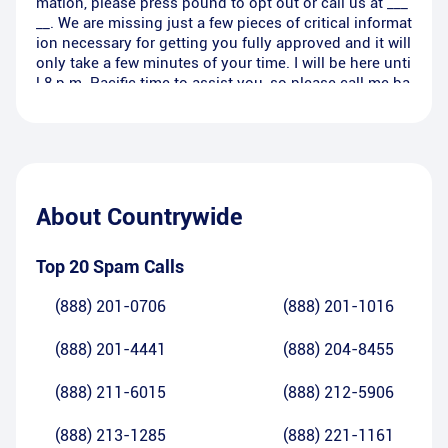
mation, please press pound to opt out or call us at ___
__. We are missing just a few pieces of critical informat
ion necessary for getting you fully approved and it will
only take a few minutes of your time. I will be here unti
l 8 p.m. Pacific time to assist you, so please call me ba
ck at _____. Thank you.
About
Countrywide
Top 20 Spam Calls
(888) 201-0706
(888) 201-1016
(888) 201-4441
(888) 204-8455
(888) 211-6015
(888) 212-5906
(888) 213-1285
(888) 221-1161