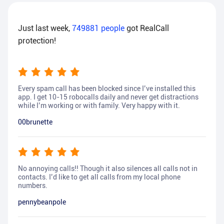
Just last week,
749881
people
got RealCall
protection!
Every spam call has been blocked since I’ve installed this
app. I get 10-15 robocalls daily and never get distractions
while I’m working or with family. Very happy with it.
00brunette
No annoying calls!! Though it also silences all calls not in
contacts. I’d like to get all calls from my local phone
numbers.
pennybeanpole