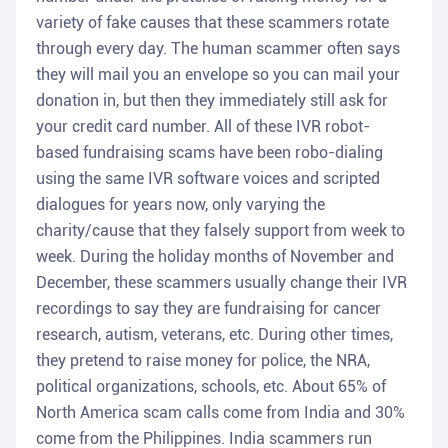
variety of fake causes that these scammers rotate
through every day. The human scammer often says
they will mail you an envelope so you can mail your
donation in, but then they immediately still ask for
your credit card number. All of these IVR robot-
based fundraising scams have been robo-dialing
using the same IVR software voices and scripted
dialogues for years now, only varying the
charity/cause that they falsely support from week to
week. During the holiday months of November and
December, these scammers usually change their IVR
recordings to say they are fundraising for cancer
research, autism, veterans, etc. During other times,
they pretend to raise money for police, the NRA,
political organizations, schools, etc. About 65% of
North America scam calls come from India and 30%
come from the Philippines. India scammers run