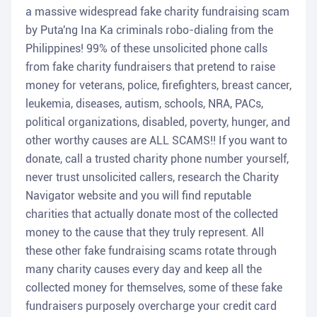
a massive widespread fake charity fundraising scam
by Puta'ng Ina Ka criminals robo-dialing from the
Philippines! 99% of these unsolicited phone calls
from fake charity fundraisers that pretend to raise
money for veterans, police, firefighters, breast cancer,
leukemia, diseases, autism, schools, NRA, PACs,
political organizations, disabled, poverty, hunger, and
other worthy causes are ALL SCAMS!! If you want to
donate, call a trusted charity phone number yourself,
never trust unsolicited callers, research the Charity
Navigator website and you will find reputable
charities that actually donate most of the collected
money to the cause that they truly represent. All
these other fake fundraising scams rotate through
many charity causes every day and keep all the
collected money for themselves, some of these fake
fundraisers purposely overcharge your credit card