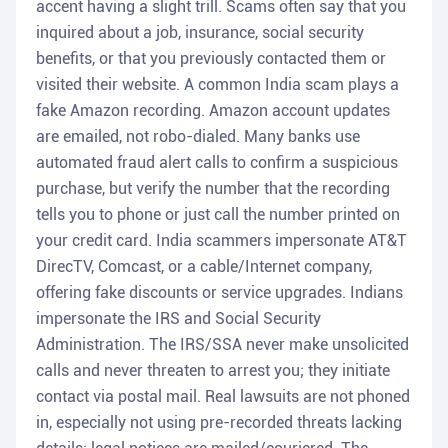
accent having a slight trill. Scams often say that you
inquired about a job, insurance, social security
benefits, or that you previously contacted them or
visited their website. A common India scam plays a
fake Amazon recording. Amazon account updates
are emailed, not robo-dialed. Many banks use
automated fraud alert calls to confirm a suspicious
purchase, but verify the number that the recording
tells you to phone or just call the number printed on
your credit card. India scammers impersonate AT&T
DirecTV, Comcast, or a cable/Internet company,
offering fake discounts or service upgrades. Indians
impersonate the IRS and Social Security
Administration. The IRS/SSA never make unsolicited
calls and never threaten to arrest you; they initiate
contact via postal mail. Real lawsuits are not phoned
in, especially not using pre-recorded threats lacking