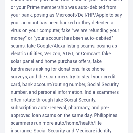
or your Prime membership was auto-debited from
your bank, posing as Microsoft/Dell/HP/Apple to say
your account has been hacked or they detected a
virus on your computer, fake "we are refunding your
money" or "your account has been auto-debited"
scams, fake Google/Alexa listing scams, posing as
electric utilities, Verizon, AT&T, or Comcast, fake
solar panel and home purchase offers, fake
fundraisers asking for donations, fake phone
surveys, and the scammers try to steal your credit
card, bank account/routing number, Social Security
number, and personal information. India scammers
often rotate through fake Social Security,
subscription auto-renewal, pharmacy, and pre-
approved loan scams on the same day. Philippines
scammers run more auto/home/health/life
insurance, Social Security and Medicare identity