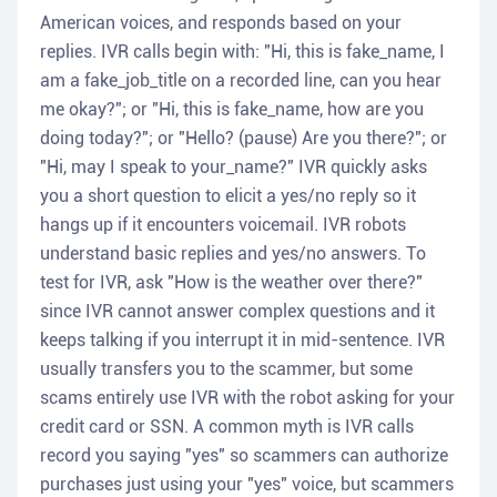
American voices, and responds based on your
replies. IVR calls begin with: "Hi, this is fake_name, I
am a fake_job_title on a recorded line, can you hear
me okay?"; or "Hi, this is fake_name, how are you
doing today?"; or "Hello? (pause) Are you there?"; or
"Hi, may I speak to your_name?" IVR quickly asks
you a short question to elicit a yes/no reply so it
hangs up if it encounters voicemail. IVR robots
understand basic replies and yes/no answers. To
test for IVR, ask "How is the weather over there?"
since IVR cannot answer complex questions and it
keeps talking if you interrupt it in mid-sentence. IVR
usually transfers you to the scammer, but some
scams entirely use IVR with the robot asking for your
credit card or SSN. A common myth is IVR calls
record you saying "yes" so scammers can authorize
purchases just using your "yes" voice, but scammers