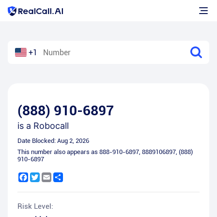
+1
(888) 910-6897
is a
Robocall
Date Blocked:
Aug 2, 2026
This number also appears as
888-910-6897
,
8889106897
,
(888)
910-6897
Facebook
Twitter
Email
Share
Risk Level: