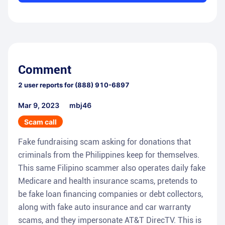
Comment
2
user reports for
(888) 910-6897
Mar 9, 2023
mbj46
Scam call
Fake fundraising scam asking for donations that
criminals from the Philippines keep for themselves.
This same Filipino scammer also operates daily fake
Medicare and health insurance scams, pretends to
be fake loan financing companies or debt collectors,
along with fake auto insurance and car warranty
scams, and they impersonate AT&T DirecTV. This is