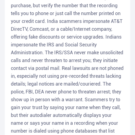
purchase, but verify the number that the recording
tells you to phone or just call the number printed on
your credit card. India scammers impersonate AT&T
DirecTV, Comcast, or a cable/Internet company,
offering fake discounts or service upgrades. Indians
impersonate the IRS and Social Security
Administration. The IRS/SSA never make unsolicited
calls and never threaten to arrest you; they initiate
contact via postal mail. Real lawsuits are not phoned
in, especially not using pre-recorded threats lacking
details; legal notices are mailed/couriered. The
police, FBI, DEA never phone to threaten arrest; they
show up in person with a warrant. Scammers try to
gain your trust by saying your name when they call,
but their autodialer automatically displays your
name or says your name in a recording when your
number is dialed using phone databases that list