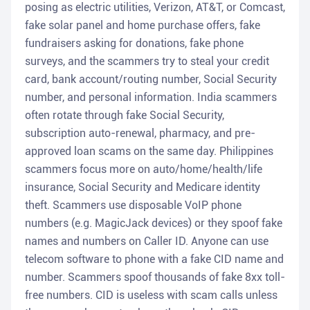
posing as electric utilities, Verizon, AT&T, or Comcast,
fake solar panel and home purchase offers, fake
fundraisers asking for donations, fake phone
surveys, and the scammers try to steal your credit
card, bank account/routing number, Social Security
number, and personal information. India scammers
often rotate through fake Social Security,
subscription auto-renewal, pharmacy, and pre-
approved loan scams on the same day. Philippines
scammers focus more on auto/home/health/life
insurance, Social Security and Medicare identity
theft. Scammers use disposable VoIP phone
numbers (e.g. MagicJack devices) or they spoof fake
names and numbers on Caller ID. Anyone can use
telecom software to phone with a fake CID name and
number. Scammers spoof thousands of fake 8xx toll-
free numbers. CID is useless with scam calls unless