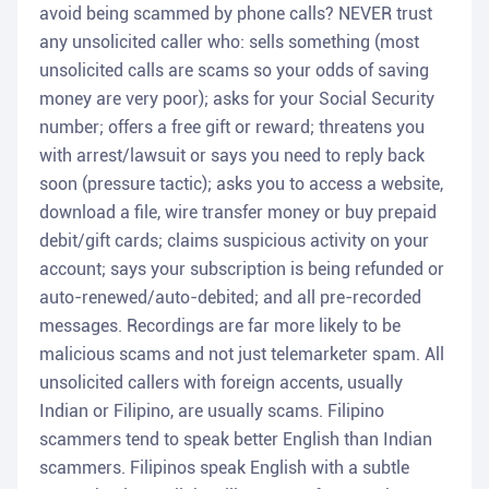
avoid being scammed by phone calls? NEVER trust
any unsolicited caller who: sells something (most
unsolicited calls are scams so your odds of saving
money are very poor); asks for your Social Security
number; offers a free gift or reward; threatens you
with arrest/lawsuit or says you need to reply back
soon (pressure tactic); asks you to access a website,
download a file, wire transfer money or buy prepaid
debit/gift cards; claims suspicious activity on your
account; says your subscription is being refunded or
auto-renewed/auto-debited; and all pre-recorded
messages. Recordings are far more likely to be
malicious scams and not just telemarketer spam. All
unsolicited callers with foreign accents, usually
Indian or Filipino, are usually scams. Filipino
scammers tend to speak better English than Indian
scammers. Filipinos speak English with a subtle