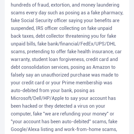
hundreds of fraud, extortion, and money laundering
scams every day such as posing as a fake pharmacy,
fake Social Security officer saying your benefits are
suspended, IRS officer collecting on fake unpaid
back taxes, debt collector threatening you for fake
unpaid bills, fake bank/financial/FedEx/UPS/DHL
scams, pretending to offer fake health insurance, car
warranty, student loan forgiveness, credit card and
debt consolidation services, posing as Amazon to
falsely say an unauthorized purchase was made to
your credit card or your Prime membership was
auto-debited from your bank, posing as
Microsoft/Dell/HP/Apple to say your account has
been hacked or they detected a virus on your
computer, fake "we are refunding your money" or
"your account has been auto-debited" scams, fake
Google/Alexa listing and work-from-home scams,