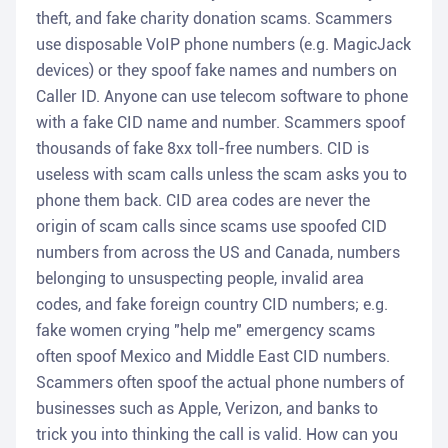
theft, and fake charity donation scams. Scammers
use disposable VoIP phone numbers (e.g. MagicJack
devices) or they spoof fake names and numbers on
Caller ID. Anyone can use telecom software to phone
with a fake CID name and number. Scammers spoof
thousands of fake 8xx toll-free numbers. CID is
useless with scam calls unless the scam asks you to
phone them back. CID area codes are never the
origin of scam calls since scams use spoofed CID
numbers from across the US and Canada, numbers
belonging to unsuspecting people, invalid area
codes, and fake foreign country CID numbers; e.g.
fake women crying "help me" emergency scams
often spoof Mexico and Middle East CID numbers.
Scammers often spoof the actual phone numbers of
businesses such as Apple, Verizon, and banks to
trick you into thinking the call is valid. How can you