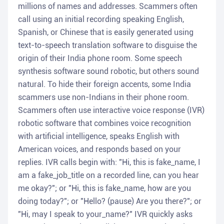
millions of names and addresses. Scammers often
call using an initial recording speaking English,
Spanish, or Chinese that is easily generated using
text-to-speech translation software to disguise the
origin of their India phone room. Some speech
synthesis software sound robotic, but others sound
natural. To hide their foreign accents, some India
scammers use non-Indians in their phone room.
Scammers often use interactive voice response (IVR)
robotic software that combines voice recognition
with artificial intelligence, speaks English with
American voices, and responds based on your
replies. IVR calls begin with: "Hi, this is fake_name, I
am a fake_job_title on a recorded line, can you hear
me okay?"; or "Hi, this is fake_name, how are you
doing today?"; or "Hello? (pause) Are you there?"; or
"Hi, may I speak to your_name?" IVR quickly asks