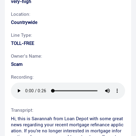
very-high
Location:
Countrywide
Line Type:
TOLL-FREE
Owner’s Name:
Scam
Recording:
Transpript:
Hi, this is Savannah from Loan Depot with some great
news regarding your recent mortgage refinance applic
ation. If you're no longer interested in mortgage infor