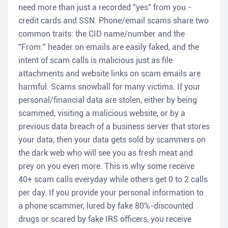
need more than just a recorded "yes" from you -
credit cards and SSN. Phone/email scams share two
common traits: the CID name/number and the
"From:" header on emails are easily faked, and the
intent of scam calls is malicious just as file
attachments and website links on scam emails are
harmful. Scams snowball for many victims. If your
personal/financial data are stolen, either by being
scammed, visiting a malicious website, or by a
previous data breach of a business server that stores
your data, then your data gets sold by scammers on
the dark web who will see you as fresh meat and
prey on you even more. This is why some receive
40+ scam calls everyday while others get 0 to 2 calls
per day. If you provide your personal information to
a phone scammer, lured by fake 80%-discounted
drugs or scared by fake IRS officers, you receive