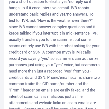
you a short question to elicit a yes/no reply so it
hangs up if it encounters voicemail. IVR robots
understand basic replies and yes/no answers. To
test for IVR, ask "How is the weather over there?"
since IVR cannot answer complex questions and it
keeps talking if you interrupt it in mid-sentence. IVR
usually transfers you to the scammer, but some
scams entirely use IVR with the robot asking for your
credit card or SSN. A common myth is IVR calls
record you saying "yes" so scammers can authorize
purchases just using your "yes" voice, but scammers
need more than just a recorded "yes" from you -
credit cards and SSN. Phone/email scams share two
common traits: the CID name/number and the
"From:" header on emails are easily faked, and the
intent of scam calls is malicious just as file
attachments and website links on scam emails are