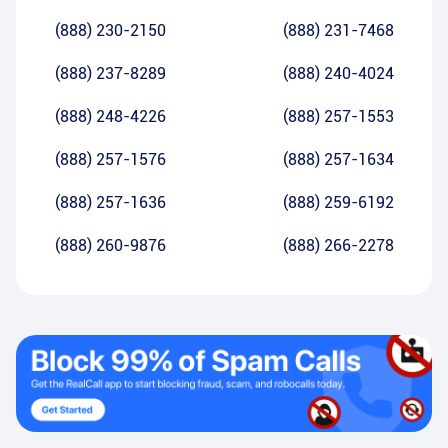
(888) 230-2150
(888) 231-7468
(888) 237-8289
(888) 240-4024
(888) 248-4226
(888) 257-1553
(888) 257-1576
(888) 257-1634
(888) 257-1636
(888) 259-6192
(888) 260-9876
(888) 266-2278