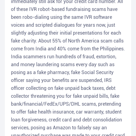
immediately still ask for your credit card number. All
of these IVR robot-based fundraising scams have
been robo-dialing using the same IVR software
voices and scripted dialogues for years now, just
slightly adjusting their initial presentations for each
fake charity. About 55% of North America scam calls
come from India and 40% come from the Philippines.
India scammers run hundreds of fraud, extortion,
and money laundering scams every day such as
posing as a fake pharmacy, fake Social Security
officer saying your benefits are suspended, IRS
officer collecting on fake unpaid back taxes, debt
collector threatening you for fake unpaid bills, fake
bank/financial/FedEx/UPS/DHL scams, pretending
to offer fake health insurance, car warranty, student
loan forgiveness, credit card and debt consolidation
services, posing as Amazon to falsely say an
unauthorized purchase was made to your credit card