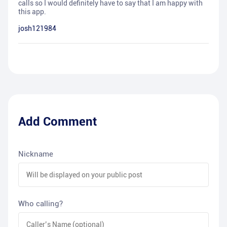
calls so I would definitely have to say that I am happy with
this app.
josh121984
Add Comment
Nickname
Who calling?