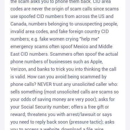
the scam asks you to phone them back. CID area
codes are never the origin of scam calls since scams
use spoofed CID numbers from across the US and
Canada, numbers belonging to unsuspecting people,
invalid area codes, and fake foreign country CID
numbers; e.g. fake women crying "help me"
emergency scams often spoof Mexico and Middle
East CID numbers. Scammers often spoof the actual
phone numbers of businesses such as Apple,
Verizon, and banks to trick you into thinking the call
is valid. How can you avoid being scammed by
phone calls? NEVER trust any unsolicited caller who:
sells something (most unsolicited calls are scams so
your odds of saving money are very poor); asks for
your Social Security number; offers a free gift or
reward; threatens you with arrest/lawsuit or says
you need to reply back soon (pressure tactic); asks
you to access a website, download a file, wire