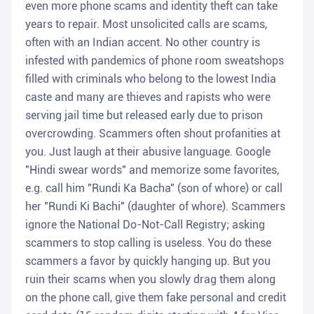
even more phone scams and identity theft can take
years to repair. Most unsolicited calls are scams,
often with an Indian accent. No other country is
infested with pandemics of phone room sweatshops
filled with criminals who belong to the lowest India
caste and many are thieves and rapists who were
serving jail time but released early due to prison
overcrowding. Scammers often shout profanities at
you. Just laugh at their abusive language. Google
"Hindi swear words" and memorize some favorites,
e.g. call him "Rundi Ka Bacha" (son of whore) or call
her "Rundi Ki Bachi" (daughter of whore). Scammers
ignore the National Do-Not-Call Registry; asking
scammers to stop calling is useless. You do these
scammers a favor by quickly hanging up. But you
ruin their scams when you slowly drag them along
on the phone call, give them fake personal and credit