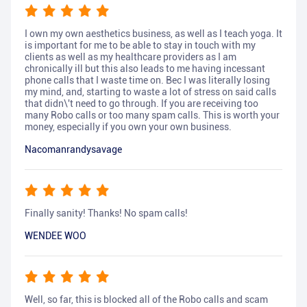
I own my own aesthetics business, as well as I teach yoga. It
is important for me to be able to stay in touch with my
clients as well as my healthcare providers as I am
chronically ill but this also leads to me having incessant
phone calls that I waste time on. Bec I was literally losing
my mind, and, starting to waste a lot of stress on said calls
that didn\'t need to go through. If you are receiving too
many Robo calls or too many spam calls. This is worth your
money, especially if you own your own business.
Nacomanrandysavage
Finally sanity! Thanks! No spam calls!
WENDEE WOO
Well, so far, this is blocked all of the Robo calls and scam