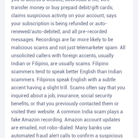
transfer money or buy prepaid debit/gift cards;
claims suspicious activity on your account; says
your subscription is being refunded or auto-
renewed/auto-debited; and all pre-recorded
messages. Recordings are far more likely to be
malicious scams and not just telemarketer spam. All
unsolicited callers with foreign accents, usually
Indian or Filipino, are usually scams. Filipino
scammers tend to speak better English than Indian
scammers. Filipinos speak English with a subtle
accent having a slight trill. Scams often say that you
inquired about a job, insurance, social security
benefits, or that you previously contacted them or
visited their website. A common India scam plays a
fake Amazon recording. Amazon account updates
are emailed, not robo-dialed. Many banks use
automated fraud alert calls to confirm a suspicious