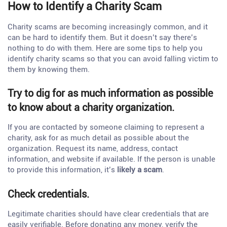
How to Identify a Charity Scam
Charity scams are becoming increasingly common, and it
can be hard to identify them. But it doesn’t say there’s
nothing to do with them. Here are some tips to help you
identify charity scams so that you can avoid falling victim to
them by knowing them.
Try to dig for as much information as possible
to know about a charity organization.
If you are contacted by someone claiming to represent a
charity, ask for as much detail as possible about the
organization. Request its name, address, contact
information, and website if available. If the person is unable
to provide this information, it’s
likely a scam
.
Check credentials.
Legitimate charities should have clear credentials that are
easily verifiable. Before donating any money, verify the