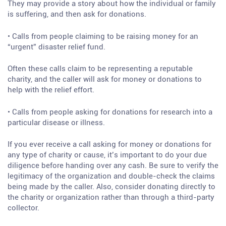
They may provide a story about how the individual or family
is suffering, and then ask for donations.
• Calls from people claiming to be raising money for an
“urgent” disaster relief fund.
Often these calls claim to be representing a reputable
charity, and the caller will ask for money or donations to
help with the relief effort.
• Calls from people asking for donations for research into a
particular disease or illness.
If you ever receive a call asking for money or donations for
any type of charity or cause, it’s important to do your due
diligence before handing over any cash. Be sure to verify the
legitimacy of the organization and double-check the claims
being made by the caller. Also, consider donating directly to
the charity or organization rather than through a third-party
collector.