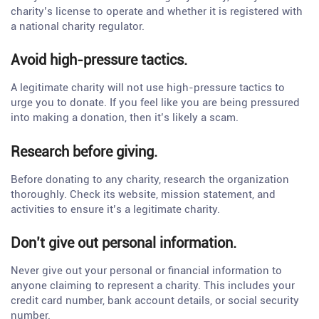
charity’s license to operate and whether it is registered with
a national charity regulator.
Avoid high-pressure tactics.
A legitimate charity will not use high-pressure tactics to
urge you to donate. If you feel like you are being pressured
into making a donation, then it’s likely a scam.
Research before giving.
Before donating to any charity, research the organization
thoroughly. Check its website, mission statement, and
activities to ensure it’s a legitimate charity.
Don’t give out personal information.
Never give out your personal or financial information to
anyone claiming to represent a charity. This includes your
credit card number, bank account details, or social security
number.