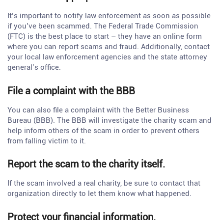
It’s important to notify law enforcement as soon as possible
if you’ve been scammed. The Federal Trade Commission
(FTC) is the best place to start – they have an online form
where you can report scams and fraud. Additionally, contact
your local law enforcement agencies and the state attorney
general’s office.
File a complaint with the BBB
You can also file a complaint with the Better Business
Bureau (BBB). The BBB will investigate the charity scam and
help inform others of the scam in order to prevent others
from falling victim to it.
Report the scam to the charity itself.
If the scam involved a real charity, be sure to contact that
organization directly to let them know what happened.
Protect your financial information.