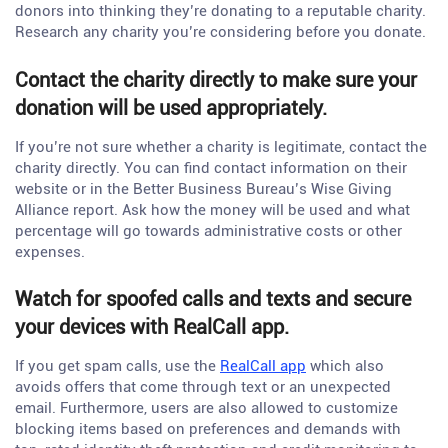
donors into thinking they’re donating to a reputable charity.
Research any charity you’re considering before you donate.
Contact the charity directly to make sure your
donation will be used appropriately.
If you’re not sure whether a charity is legitimate, contact the
charity directly. You can find contact information on their
website or in the Better Business Bureau’s Wise Giving
Alliance report. Ask how the money will be used and what
percentage will go towards administrative costs or other
expenses.
Watch for spoofed calls and texts and secure
your devices with RealCall app.
If you get spam calls, use the
RealCall app
which also
avoids offers that come through text or an unexpected
email. Furthermore, users are also allowed to customize
blocking items based on preferences and demands with