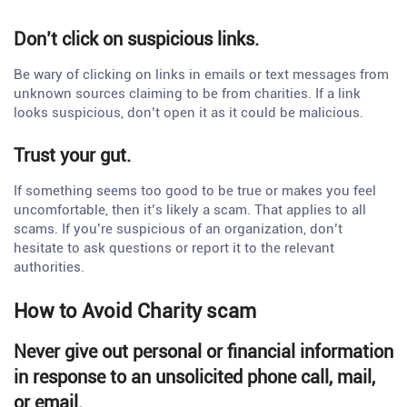
Don’t click on suspicious links.
Be wary of clicking on links in emails or text messages from
unknown sources claiming to be from charities. If a link
looks suspicious, don’t open it as it could be malicious.
Trust your gut.
If something seems too good to be true or makes you feel
uncomfortable, then it’s likely a scam. That applies to all
scams. If you’re suspicious of an organization, don’t
hesitate to ask questions or report it to the relevant
authorities.
How to Avoid Charity scam
Never give out personal or financial information
in response to an unsolicited phone call, mail,
or email.