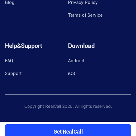
Blog
Privacy Policy
Terms of Service
Help&Support
Download
FAQ
Android
Support
iOS
Copyright RealCall
2026
. All rights reserved.
Get RealCall