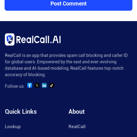
RealCall is an app that provides spam call blocking and caller ID
for global users. Empowered by the vast and ever-evolving
database and AI-based modeling, RealCall features top-notch
accuracy of blocking.
Follow us:
Quick Links
About
Lookup
RealCall