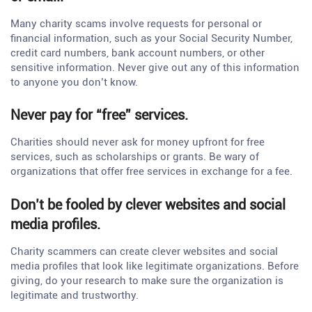
Many charity scams involve requests for personal or
financial information, such as your Social Security Number,
credit card numbers, bank account numbers, or other
sensitive information. Never give out any of this information
to anyone you don’t know.
Never pay for “free” services.
Charities should never ask for money upfront for free
services, such as scholarships or grants. Be wary of
organizations that offer free services in exchange for a fee.
Don’t be fooled by clever websites and social
media profiles.
Charity scammers can create clever websites and social
media profiles that look like legitimate organizations. Before
giving, do your research to make sure the organization is
legitimate and trustworthy.