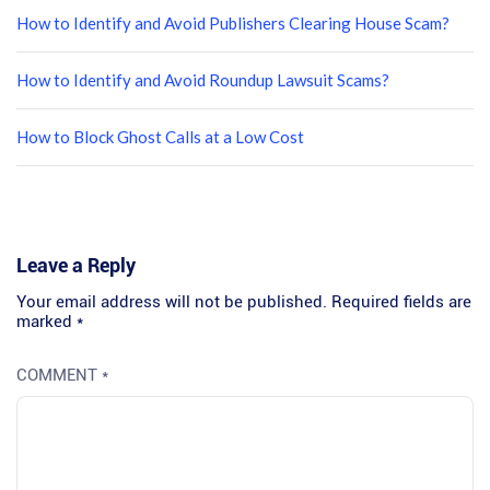
How to Identify and Avoid Publishers Clearing House Scam?
How to Identify and Avoid Roundup Lawsuit Scams?
How to Block Ghost Calls at a Low Cost
Leave a Reply
Your email address will not be published.
Required fields are
marked
*
COMMENT
*