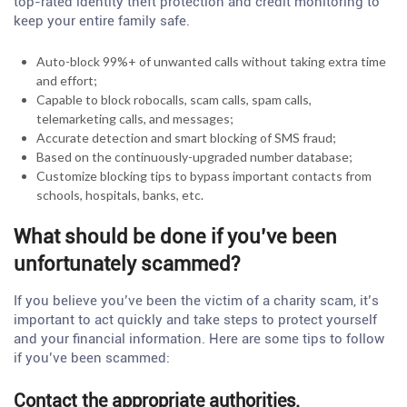
top-rated identity theft protection and credit monitoring to
keep your entire family safe.
Auto-block 99%+ of unwanted calls without taking extra time
and effort;
Capable to block robocalls, scam calls, spam calls,
telemarketing calls, and messages;
Accurate detection and smart blocking of SMS fraud;
Based on the continuously-upgraded number database;
Customize blocking tips to bypass important contacts from
schools, hospitals, banks, etc.
What should be done if you’ve been
unfortunately scammed?
If you believe you’ve been the victim of a charity scam, it’s
important to act quickly and take steps to protect yourself
and your financial information. Here are some tips to follow
if you’ve been scammed:
Contact the appropriate authorities.