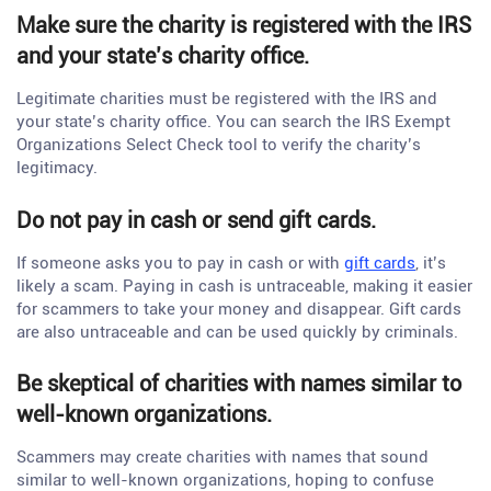
Make sure the charity is registered with the IRS
and your state’s charity office.
Legitimate charities must be registered with the IRS and
your state’s charity office. You can search the IRS Exempt
Organizations Select Check tool to verify the charity’s
legitimacy.
Do not pay in cash or send gift cards.
If someone asks you to pay in cash or with
gift cards
, it’s
likely a scam. Paying in cash is untraceable, making it easier
for scammers to take your money and disappear. Gift cards
are also untraceable and can be used quickly by criminals.
Be skeptical of charities with names similar to
well-known organizations.
Scammers may create charities with names that sound
similar to well-known organizations, hoping to confuse