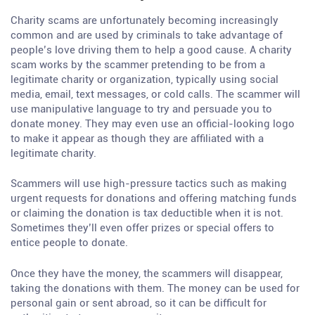
Charity scams are unfortunately becoming increasingly
common and are used by criminals to take advantage of
people’s love driving them to help a good cause. A charity
scam works by the scammer pretending to be from a
legitimate charity or organization, typically using social
media, email, text messages, or cold calls. The scammer will
use manipulative language to try and persuade you to
donate money. They may even use an official-looking logo
to make it appear as though they are affiliated with a
legitimate charity.
Scammers will use high-pressure tactics such as making
urgent requests for donations and offering matching funds
or claiming the donation is tax deductible when it is not.
Sometimes they’ll even offer prizes or special offers to
entice people to donate.
Once they have the money, the scammers will disappear,
taking the donations with them. The money can be used for
personal gain or sent abroad, so it can be difficult for