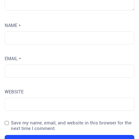
NAME
*
EMAIL
*
WEBSITE
Save my name, email, and website in this browser for the
next time I comment.