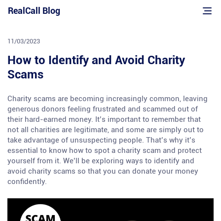
Skip
RealCall Blog
to
content
11/03/2023
How to Identify and Avoid Charity
Scams
Charity scams are becoming increasingly common, leaving
generous donors feeling frustrated and scammed out of
their hard-earned money. It’s important to remember that
not all charities are legitimate, and some are simply out to
take advantage of unsuspecting people. That’s why it’s
essential to know how to spot a charity scam and protect
yourself from it. We’ll be exploring ways to identify and
avoid charity scams so that you can donate your money
confidently.