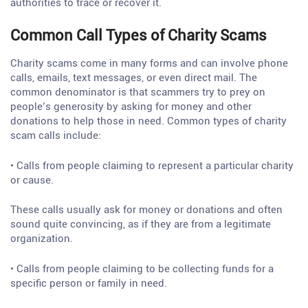
authorities to trace or recover it.
Common Call Types of Charity Scams
Charity scams come in many forms and can involve phone
calls, emails, text messages, or even direct mail. The
common denominator is that scammers try to prey on
people’s generosity by asking for money and other
donations to help those in need. Common types of charity
scam calls include:
• Calls from people claiming to represent a particular charity
or cause.
These calls usually ask for money or donations and often
sound quite convincing, as if they are from a legitimate
organization.
• Calls from people claiming to be collecting funds for a
specific person or family in need.