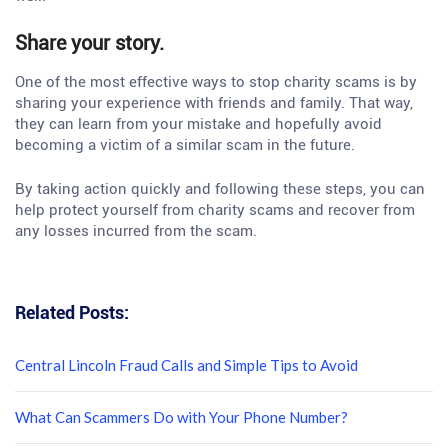
Share your story.
One of the most effective ways to stop charity scams is by
sharing your experience with friends and family. That way,
they can learn from your mistake and hopefully avoid
becoming a victim of a similar scam in the future.
By taking action quickly and following these steps, you can
help protect yourself from charity scams and recover from
any losses incurred from the scam.
Related Posts:
Central Lincoln Fraud Calls and Simple Tips to Avoid
What Can Scammers Do with Your Phone Number?