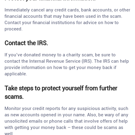
Immediately cancel any credit cards, bank accounts, or other
financial accounts that may have been used in the scam.
Contact your financial institutions for advice on how to
proceed.
Contact the IRS.
If you’ve donated money to a charity scam, be sure to
contact the Internal Revenue Service (IRS). The IRS can help
provide information on how to get your money back if
applicable.
Take steps to protect yourself from further
scams.
Monitor your credit reports for any suspicious activity, such
as new accounts opened in your name. Also, be wary of any
unsolicited emails or phone calls that involve offers of help
with getting your money back – these could be scams as
well.