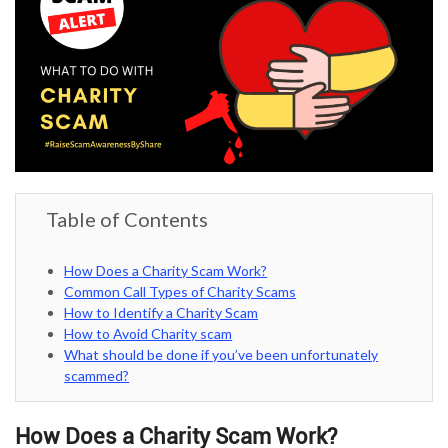
Table of Contents
How Does a Charity Scam Work?
Common Call Types of Charity Scams
How to Identify a Charity Scam
How to Avoid Charity scam
What should be done if you’ve been unfortunately
scammed?
How Does a Charity Scam Work?