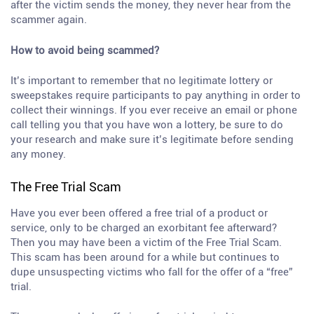
after the victim sends the money, they never hear from the
scammer again.
How to avoid being scammed?
It’s important to remember that no legitimate lottery or
sweepstakes require participants to pay anything in order to
collect their winnings. If you ever receive an email or phone
call telling you that you have won a lottery, be sure to do
your research and make sure it’s legitimate before sending
any money.
The Free Trial Scam
Have you ever been offered a free trial of a product or
service, only to be charged an exorbitant fee afterward?
Then you may have been a victim of the Free Trial Scam.
This scam has been around for a while but continues to
dupe unsuspecting victims who fall for the offer of a “free”
trial.