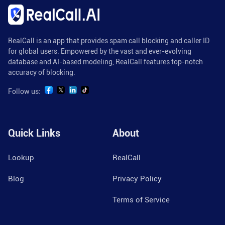
RealCall is an app that provides spam call blocking and caller ID
for global users. Empowered by the vast and ever-evolving
database and AI-based modeling, RealCall features top-notch
accuracy of blocking.
Follow us:
Quick Links
About
Lookup
RealCall
Blog
Privacy Policy
Terms of Service