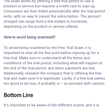
The scam works by offering a free trial period to use a
product or service but requires a credit card to sign up.
Consumers are then billed automatically after the trial period
ends, with no way to cancel the subscription. The amount
charged can range from a few dollars to hundreds,
depending on the product or service offered.
How to avoid being scammed?
To avoid being scammed by the Free Trial Scam, it is
important to read all the fine print before signing up for a
free trial. Make sure to understand all the terms and
conditions of the trial period, including what will happen at
the end of the trial period, and when payments are due.
Additionally, research the company that is offering the free
trial and make sure it is legitimate. Lastly, if a free trial seems
too good to be true, it probably is – so proceed with caution.
Bottom Line
It’s important to be aware of the different scams, and it is