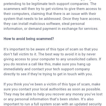
pretending to be legitimate tech support companies. The
scammers will then try to get victims to give them access to
their computers, claiming that there is an issue with their
system that needs to be addressed. Once they have access,
they can install malicious software, steal personal
information, or demand payment in exchange for services.
How to avoid being scammed?
It’s important to be aware of this type of scam so that you
don’t fall victim to it. The best way to avoid it is by never
giving access to your computer to any unsolicited callers. If
you do receive a call like this, make sure you hang up
immediately and contact your tech support company
directly to see if they’re trying to get in touch with you.
If you think you’ve been a victim of this type of scam, make
sure you contact your local authorities as soon as possible.
They may be able to help you recover any money you’ve lost
or any personal information that’s been stolen. It’s also
important to run a full system scan with an updated security