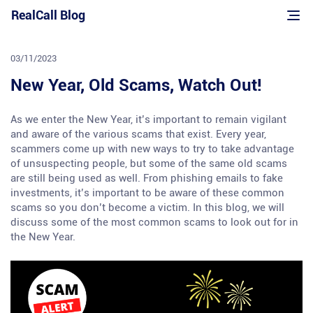
Skip
RealCall Blog
to
content
03/11/2023
New Year, Old Scams, Watch Out!
As we enter the New Year, it’s important to remain vigilant
and aware of the various scams that exist. Every year,
scammers come up with new ways to try to take advantage
of unsuspecting people, but some of the same old scams
are still being used as well. From phishing emails to fake
investments, it’s important to be aware of these common
scams so you don’t become a victim. In this blog, we will
discuss some of the most common scams to look out for in
the New Year.