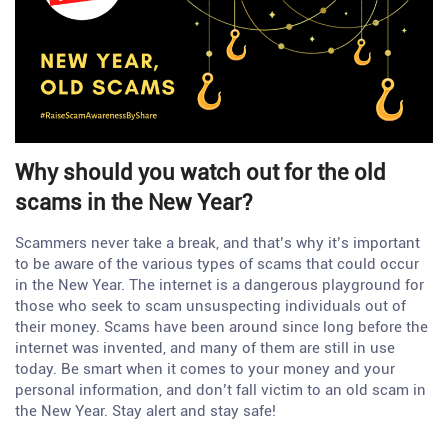
Why should you watch out for the old
scams in the New Year?
Scammers never take a break, and that’s why it’s important
to be aware of the various types of scams that could occur
in the New Year. The internet is a dangerous playground for
those who seek to scam unsuspecting individuals out of
their money. Scams have been around since long before the
internet was invented, and many of them are still in use
today. Be smart when it comes to your money and your
personal information, and don’t fall victim to an old scam in
the New Year. Stay alert and stay safe!