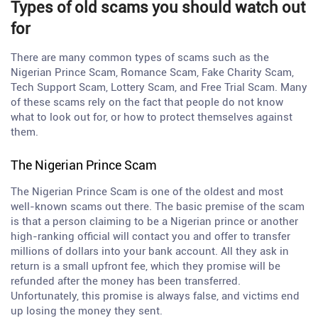
Types of old scams you should watch out
for
There are many common types of scams such as the
Nigerian Prince Scam, Romance Scam, Fake Charity Scam,
Tech Support Scam, Lottery Scam, and Free Trial Scam. Many
of these scams rely on the fact that people do not know
what to look out for, or how to protect themselves against
them.
The Nigerian Prince Scam
The Nigerian Prince Scam is one of the oldest and most
well-known scams out there. The basic premise of the scam
is that a person claiming to be a Nigerian prince or another
high-ranking official will contact you and offer to transfer
millions of dollars into your bank account. All they ask in
return is a small upfront fee, which they promise will be
refunded after the money has been transferred.
Unfortunately, this promise is always false, and victims end
up losing the money they sent.