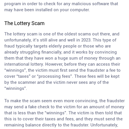
program in order to check for any malicious software that
may have been installed on your computer.
The Lottery Scam
The lottery scam is one of the oldest scams out there, and
unfortunately, it’s still alive and well in 2023. This type of
fraud typically targets elderly people or those who are
already struggling financially, and it works by convincing
them that they have won a huge sum of money through an
international lottery. However, before they can access their
“winnings”, the victim must first send the fraudster a fee to
cover “taxes” or “processing fees”. These fees will be kept
by the scammer and the victim never sees any of the
“winnings”.
To make the scam seem even more convincing, the fraudster
may send a fake check to the victim for an amount of money
that is less than the “winnings”. The victim is then told that
this is to cover their taxes and fees, and they must send the
remaining balance directly to the fraudster. Unfortunately,