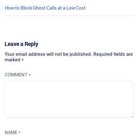
How to Block Ghost Calls at a Low Cost
Leave a Reply
Your email address will not be published.
Required fields are
marked
*
COMMENT
*
NAME
*