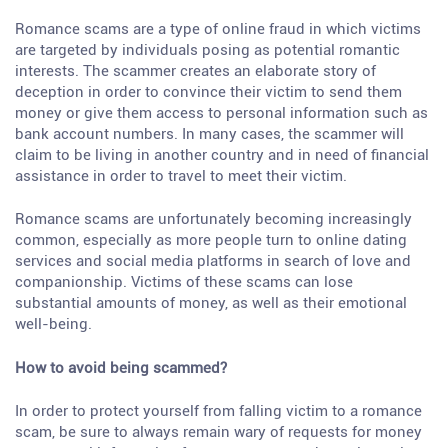
Romance scams are a type of online fraud in which victims
are targeted by individuals posing as potential romantic
interests. The scammer creates an elaborate story of
deception in order to convince their victim to send them
money or give them access to personal information such as
bank account numbers. In many cases, the scammer will
claim to be living in another country and in need of financial
assistance in order to travel to meet their victim.
Romance scams are unfortunately becoming increasingly
common, especially as more people turn to online dating
services and social media platforms in search of love and
companionship. Victims of these scams can lose
substantial amounts of money, as well as their emotional
well-being.
How to avoid being scammed?
In order to protect yourself from falling victim to a romance
scam, be sure to always remain wary of requests for money