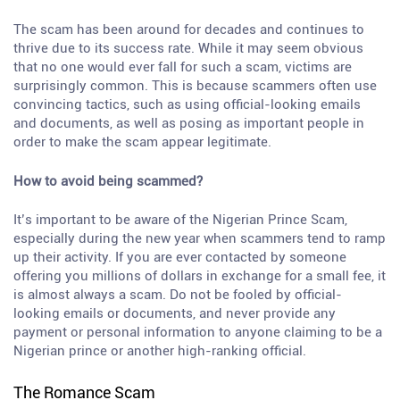
The scam has been around for decades and continues to
thrive due to its success rate. While it may seem obvious
that no one would ever fall for such a scam, victims are
surprisingly common. This is because scammers often use
convincing tactics, such as using official-looking emails
and documents, as well as posing as important people in
order to make the scam appear legitimate.
How to avoid being scammed?
It’s important to be aware of the Nigerian Prince Scam,
especially during the new year when scammers tend to ramp
up their activity. If you are ever contacted by someone
offering you millions of dollars in exchange for a small fee, it
is almost always a scam. Do not be fooled by official-
looking emails or documents, and never provide any
payment or personal information to anyone claiming to be a
Nigerian prince or another high-ranking official.
The Romance Scam