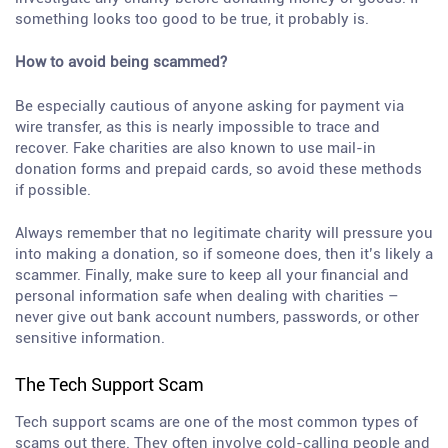
something looks too good to be true, it probably is.
How to avoid being scammed?
Be especially cautious of anyone asking for payment via
wire transfer, as this is nearly impossible to trace and
recover. Fake charities are also known to use mail-in
donation forms and prepaid cards, so avoid these methods
if possible.
Always remember that no legitimate charity will pressure you
into making a donation, so if someone does, then it’s likely a
scammer. Finally, make sure to keep all your financial and
personal information safe when dealing with charities –
never give out bank account numbers, passwords, or other
sensitive information.
The Tech Support Scam
Tech support scams are one of the most common types of
scams out there. They often involve cold-calling people and