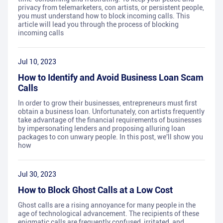
privacy from telemarketers, con artists, or persistent people,
you must understand how to block incoming calls. This
article will lead you through the process of blocking
incoming calls
Jul 10, 2023
How to Identify and Avoid Business Loan Scam
Calls
In order to grow their businesses, entrepreneurs must first
obtain a business loan. Unfortunately, con artists frequently
take advantage of the financial requirements of businesses
by impersonating lenders and proposing alluring loan
packages to con unwary people. In this post, we'll show you
how
Jul 30, 2023
How to Block Ghost Calls at a Low Cost
Ghost calls are a rising annoyance for many people in the
age of technological advancement. The recipients of these
enigmatic calls are frequently confused, irritated, and