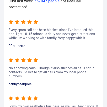
Just last week,
557047
people
got RealCall
protection!
Every spam call has been blocked since I’ve installed this
app. I get 10-15 robocalls daily and never get distractions
while I’m working or with family. Very happy with it.
00brunette
No annoying calls!! Though it also silences all calls not in
contacts. I’d like to get all calls from my local phone
numbers.
pennybeanpole
I own my own aesthetics business, as well as I teach yoga. It