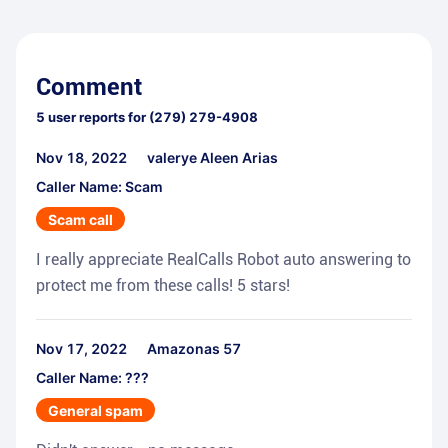
Comment
5
user reports for
(279) 279-4908
Nov 18, 2022
valerye Aleen Arias
Caller Name: Scam
Scam call
I really appreciate RealCalls Robot auto answering to
protect me from these calls! 5 stars!
Nov 17, 2022
Amazonas 57
Caller Name: ???
General spam