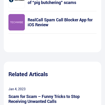
of “pig butchering” scams
RealCall Spam Call Blocker App for
iOS Review
Related Articals
Jan 4, 2023
Scam for Scam – Funny Tricks to Stop
Receiving Unwanted Calls