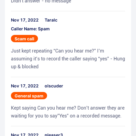
Didn't answer - no message
Nov 17, 2022
Taralc
Caller Name: Spam
Scam call
Just kept repeating “Can you hear me?” I’m
assuming it’s to record the caller saying “yes” - Hung
up & blocked
Nov 17, 2022
olscuder
General spam
Kept saying Can you hear me? Don’t answer they are
waiting for you to say”Yes” on a recorded message.
Nov 17, 2022
pleaser3