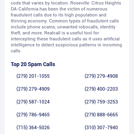
code that varies by location. Roseville: Citrus Heights
DA-California has been the victim of numerous
fraudulent calls due to its high population and
thriving economy. Common types of fraudulent calls
include phone scams, unwanted robocalls, identity
theft, and more. Realcall is a useful tool for
intercepting these fraudulent calls as it uses artificial
intelligence to detect suspicious patterns in incoming
calls.
Top 20 Spam Calls
(279) 201-1055
(279) 279-4908
(279) 279-4909
(279) 400-2203
(279) 587-1024
(279) 759-3253
(279) 786-9465
(279) 888-6665
(715) 364-5026
(310) 307-7940