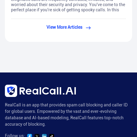
worried about their security and privacy. You've come to the
perfect place if you're sick of getting spooky calls. In this
View More Articles
RealCall is an app that provides spam call blocking and caller ID
for global users. Empowered by the vast and ever-evolving
database and AI-based modeling, RealCall features top-notch
accuracy of blocking.
Follow us: