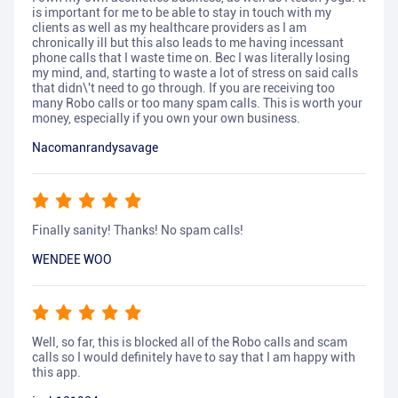
is important for me to be able to stay in touch with my
clients as well as my healthcare providers as I am
chronically ill but this also leads to me having incessant
phone calls that I waste time on. Bec I was literally losing
my mind, and, starting to waste a lot of stress on said calls
that didn\'t need to go through. If you are receiving too
many Robo calls or too many spam calls. This is worth your
money, especially if you own your own business.
Nacomanrandysavage
Finally sanity! Thanks! No spam calls!
WENDEE WOO
Well, so far, this is blocked all of the Robo calls and scam
calls so I would definitely have to say that I am happy with
this app.