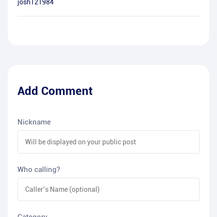
josh121984
Add Comment
Nickname
Who calling?