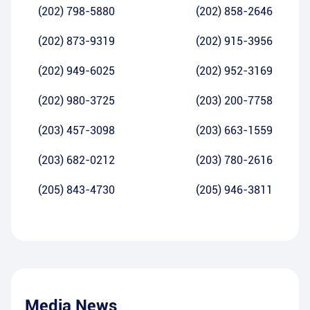
(202) 798-5880
(202) 858-2646
(202) 873-9319
(202) 915-3956
(202) 949-6025
(202) 952-3169
(202) 980-3725
(203) 200-7758
(203) 457-3098
(203) 663-1559
(203) 682-0212
(203) 780-2616
(205) 843-4730
(205) 946-3811
Media News