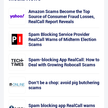
Amazon Scams Become the Top
Source of Consumer Fraud Losses,
RealCall Report Reveals
Spam Blocking Service Provider
RealCall Warns of Midterm Election
Scams
Spam-blocking App RealCall: How to
Deal with Growing Robocall Scams
Don’t be a chop: avoid pig butchering
scams
Spam blocking app RealCall warns