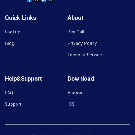
Quick Links
About
Lookup
RealCall
Blog
Privacy Policy
Terms of Service
Help&Support
Download
FAQ
Android
Support
iOS