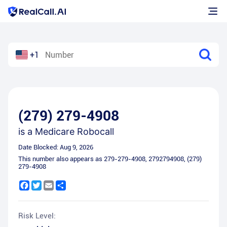
+1
(279) 279-4908
is a
Medicare Robocall
Date Blocked:
Aug 9, 2026
This number also appears as
279-279-4908
,
2792794908
,
(279)
279-4908
Facebook
Twitter
Email
Share
Risk Level: