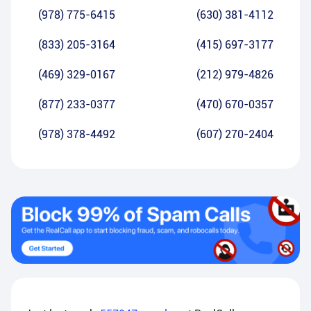
(978) 775-6415
(630) 381-4112
(833) 205-3164
(415) 697-3177
(469) 329-0167
(212) 979-4826
(877) 233-0377
(470) 670-0357
(978) 378-4492
(607) 270-2404