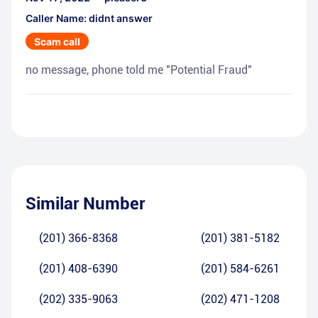
Caller Name: didnt answer
Scam call
no message, phone told me "Potential Fraud"
Similar Number
(201) 366-8368
(201) 381-5182
(201) 408-6390
(201) 584-6261
(202) 335-9063
(202) 471-1208