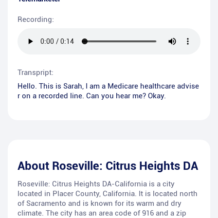
Recording:
Transpript:
Hello. This is Sarah, I am a Medicare healthcare advise
r on a recorded line. Can you hear me? Okay.
About
Roseville: Citrus Heights DA
Roseville: Citrus Heights DA-California is a city
located in Placer County, California. It is located north
of Sacramento and is known for its warm and dry
climate. The city has an area code of 916 and a zip