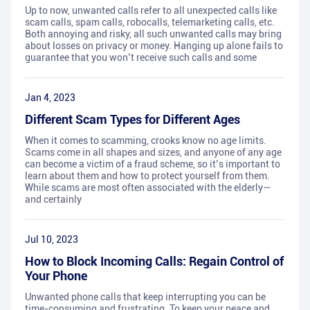
Up to now, unwanted calls refer to all unexpected calls like
scam calls, spam calls, robocalls, telemarketing calls, etc.
Both annoying and risky, all such unwanted calls may bring
about losses on privacy or money. Hanging up alone fails to
guarantee that you won’t receive such calls and some
Jan 4, 2023
Different Scam Types for Different Ages
When it comes to scamming, crooks know no age limits.
Scams come in all shapes and sizes, and anyone of any age
can become a victim of a fraud scheme, so it’s important to
learn about them and how to protect yourself from them.
While scams are most often associated with the elderly—
and certainly
Jul 10, 2023
How to Block Incoming Calls: Regain Control of
Your Phone
Unwanted phone calls that keep interrupting you can be
time-consuming and frustrating. To keep your peace and