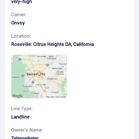
very-high
Carrier:
Onvoy
Location:
Roseville: Citrus Heights DA
,
California
Line Type:
Landline
Owner’s Name:
Telemarketer