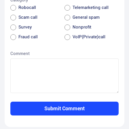
Category
Robocall
Telemarketing call
Scam call
General spam
Survey
Nonprofit
Fraud call
VoIP(Private)call
Comment
Submit Comment