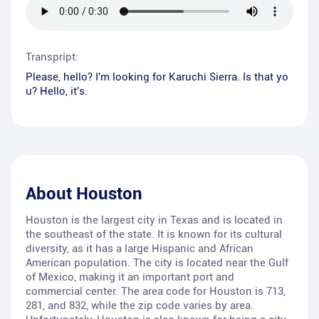
Transpript:
Please, hello? I'm looking for Karuchi Sierra. Is that yo
u? Hello, it's.
About
Houston
Houston is the largest city in Texas and is located in
the southeast of the state. It is known for its cultural
diversity, as it has a large Hispanic and African
American population. The city is located near the Gulf
of Mexico, making it an important port and
commercial center. The area code for Houston is 713,
281, and 832, while the zip code varies by area.