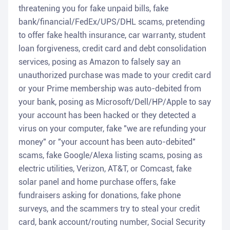
threatening you for fake unpaid bills, fake
bank/financial/FedEx/UPS/DHL scams, pretending
to offer fake health insurance, car warranty, student
loan forgiveness, credit card and debt consolidation
services, posing as Amazon to falsely say an
unauthorized purchase was made to your credit card
or your Prime membership was auto-debited from
your bank, posing as Microsoft/Dell/HP/Apple to say
your account has been hacked or they detected a
virus on your computer, fake "we are refunding your
money" or "your account has been auto-debited"
scams, fake Google/Alexa listing scams, posing as
electric utilities, Verizon, AT&T, or Comcast, fake
solar panel and home purchase offers, fake
fundraisers asking for donations, fake phone
surveys, and the scammers try to steal your credit
card, bank account/routing number, Social Security