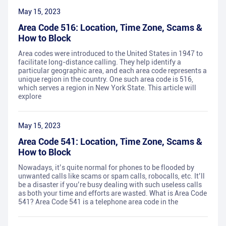
May 15, 2023
Area Code 516: Location, Time Zone, Scams &
How to Block
Area codes were introduced to the United States in 1947 to
facilitate long-distance calling. They help identify a
particular geographic area, and each area code represents a
unique region in the country. One such area code is 516,
which serves a region in New York State. This article will
explore
May 15, 2023
Area Code 541: Location, Time Zone, Scams &
How to Block
Nowadays, it’s quite normal for phones to be flooded by
unwanted calls like scams or spam calls, robocalls, etc. It’ll
be a disaster if you’re busy dealing with such useless calls
as both your time and efforts are wasted. What is Area Code
541? Area Code 541 is a telephone area code in the