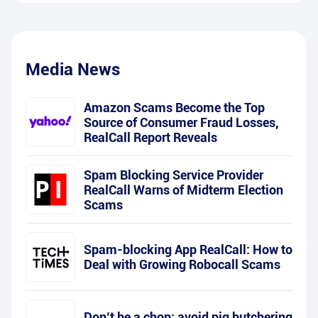
Media News
Amazon Scams Become the Top
Source of Consumer Fraud Losses,
RealCall Report Reveals
Spam Blocking Service Provider
RealCall Warns of Midterm Election
Scams
Spam-blocking App RealCall: How to
Deal with Growing Robocall Scams
Don’t be a chop: avoid pig butchering