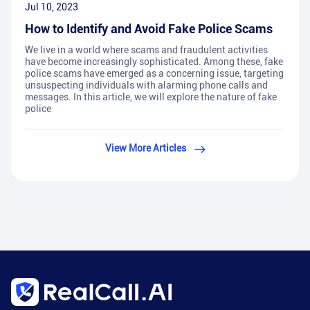
Jul 10, 2023
How to Identify and Avoid Fake Police Scams
We live in a world where scams and fraudulent activities
have become increasingly sophisticated. Among these, fake
police scams have emerged as a concerning issue, targeting
unsuspecting individuals with alarming phone calls and
messages. In this article, we will explore the nature of fake
police
View More Articles