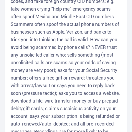
codes, and fake foreign country CID numbers; e.g.
fake women crying "help me" emergency scams
often spoof Mexico and Middle East CID numbers.
Scammers often spoof the actual phone numbers of
businesses such as Apple, Verizon, and banks to
trick you into thinking the call is valid. How can you
avoid being scammed by phone calls? NEVER trust
any unsolicited caller who: sells something (most
unsolicited calls are scams so your odds of saving
money are very poor); asks for your Social Security
number; offers a free gift or reward; threatens you
with arrest/lawsuit or says you need to reply back
soon (pressure tactic); asks you to access a website,
download a file, wire transfer money or buy prepaid
debit/gift cards; claims suspicious activity on your
account; says your subscription is being refunded or
auto-renewed/auto-debited; and all pre-recorded
messages. Recordings are far more likely to be