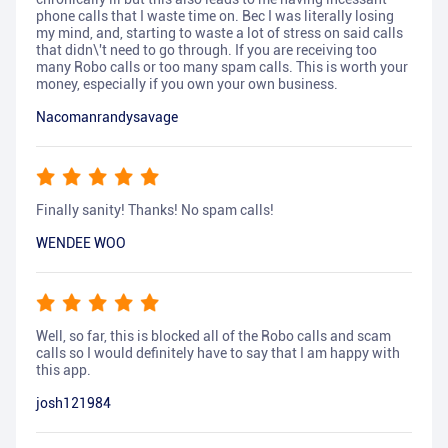
phone calls that I waste time on. Bec I was literally losing
my mind, and, starting to waste a lot of stress on said calls
that didn\'t need to go through. If you are receiving too
many Robo calls or too many spam calls. This is worth your
money, especially if you own your own business.
Nacomanrandysavage
Finally sanity! Thanks! No spam calls!
WENDEE WOO
Well, so far, this is blocked all of the Robo calls and scam
calls so I would definitely have to say that I am happy with
this app.
josh121984