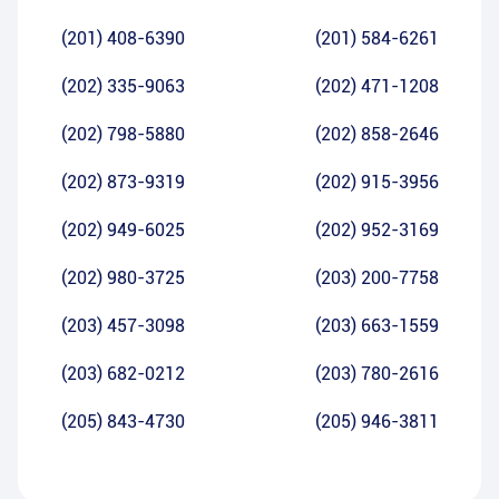
(201) 408-6390
(201) 584-6261
(202) 335-9063
(202) 471-1208
(202) 798-5880
(202) 858-2646
(202) 873-9319
(202) 915-3956
(202) 949-6025
(202) 952-3169
(202) 980-3725
(203) 200-7758
(203) 457-3098
(203) 663-1559
(203) 682-0212
(203) 780-2616
(205) 843-4730
(205) 946-3811