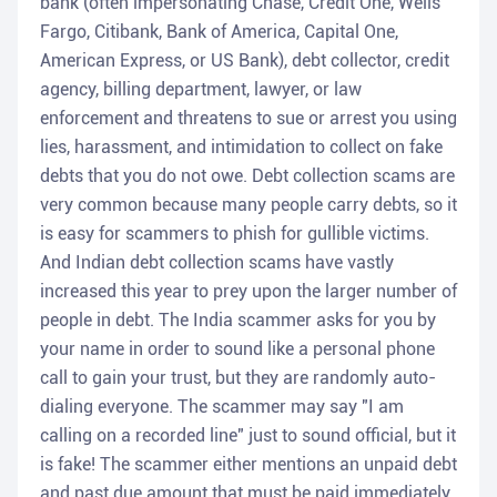
bank (often impersonating Chase, Credit One, Wells
Fargo, Citibank, Bank of America, Capital One,
American Express, or US Bank), debt collector, credit
agency, billing department, lawyer, or law
enforcement and threatens to sue or arrest you using
lies, harassment, and intimidation to collect on fake
debts that you do not owe. Debt collection scams are
very common because many people carry debts, so it
is easy for scammers to phish for gullible victims.
And Indian debt collection scams have vastly
increased this year to prey upon the larger number of
people in debt. The India scammer asks for you by
your name in order to sound like a personal phone
call to gain your trust, but they are randomly auto-
dialing everyone. The scammer may say "I am
calling on a recorded line" just to sound official, but it
is fake! The scammer either mentions an unpaid debt
and past due amount that must be paid immediately