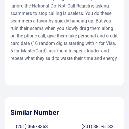
ignore the National Do-Not-Call Registry; asking
scammers to stop calling is useless. You do these
scammers a favor by quickly hanging up. But you
ruin their scams when you slowly drag them along
on the phone call, give them fake personal and credit
card data (16 random digits starting with 4 for Visa,
5 for MasterCard), ask them to speak louder and
repeat what they said to waste their time and energy.
Similar Number
(201) 366-8368
(201) 381-5182