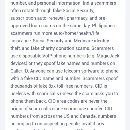
number, and personal information. India scammers
often rotate through fake Social Security,
subscription auto-renewal, pharmacy, and pre-
approved loan scams on the same day. Philippines
scammers run more auto/home/health/life
insurance, Social Security and Medicare identity
theft, and fake charity donation scams. Scammers
use disposable VoIP phone numbers (e.g. MagicJack
devices) or they spoof fake names and numbers on
Caller ID. Anyone can use telecom software to phone
with a fake CID name and number. Scammers spoof
thousands of fake 8xx toll-free numbers. CID is
useless with scam calls unless the scam asks you to
phone them back. CID area codes are never the
origin of scam calls since scams use spoofed CID
numbers from across the US and Canada, numbers
belonging to unsuspecting people, invalid area