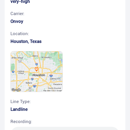
very-high
Carrier:
Onvoy
Location:
Houston
,
Texas
Line Type:
Landline
Recording: