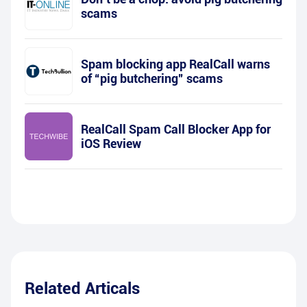
scams
Spam blocking app RealCall warns
of “pig butchering” scams
RealCall Spam Call Blocker App for
iOS Review
Related Articals