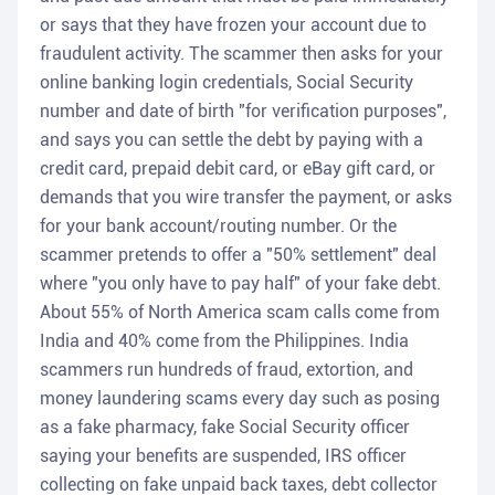
or says that they have frozen your account due to
fraudulent activity. The scammer then asks for your
online banking login credentials, Social Security
number and date of birth "for verification purposes",
and says you can settle the debt by paying with a
credit card, prepaid debit card, or eBay gift card, or
demands that you wire transfer the payment, or asks
for your bank account/routing number. Or the
scammer pretends to offer a "50% settlement" deal
where "you only have to pay half" of your fake debt.
About 55% of North America scam calls come from
India and 40% come from the Philippines. India
scammers run hundreds of fraud, extortion, and
money laundering scams every day such as posing
as a fake pharmacy, fake Social Security officer
saying your benefits are suspended, IRS officer
collecting on fake unpaid back taxes, debt collector