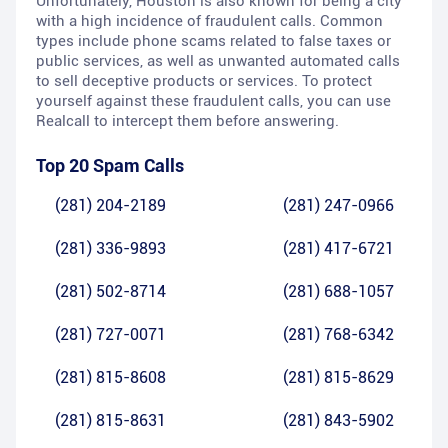
Unfortunately, Houston is also known for being a city
with a high incidence of fraudulent calls. Common
types include phone scams related to false taxes or
public services, as well as unwanted automated calls
to sell deceptive products or services. To protect
yourself against these fraudulent calls, you can use
Realcall to intercept them before answering.
Top 20 Spam Calls
(281) 204-2189
(281) 247-0966
(281) 336-9893
(281) 417-6721
(281) 502-8714
(281) 688-1057
(281) 727-0071
(281) 768-6342
(281) 815-8608
(281) 815-8629
(281) 815-8631
(281) 843-5902