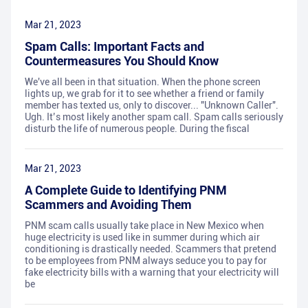
Mar 21, 2023
Spam Calls: Important Facts and
Countermeasures You Should Know
We've all been in that situation. When the phone screen
lights up, we grab for it to see whether a friend or family
member has texted us, only to discover... "Unknown Caller".
Ugh. It’s most likely another spam call. Spam calls seriously
disturb the life of numerous people. During the fiscal
Mar 21, 2023
A Complete Guide to Identifying PNM
Scammers and Avoiding Them
PNM scam calls usually take place in New Mexico when
huge electricity is used like in summer during which air
conditioning is drastically needed. Scammers that pretend
to be employees from PNM always seduce you to pay for
fake electricity bills with a warning that your electricity will
be