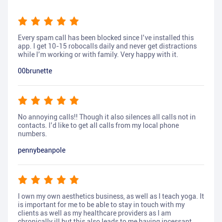
Every spam call has been blocked since I’ve installed this
app. I get 10-15 robocalls daily and never get distractions
while I’m working or with family. Very happy with it.
00brunette
No annoying calls!! Though it also silences all calls not in
contacts. I’d like to get all calls from my local phone
numbers.
pennybeanpole
I own my own aesthetics business, as well as I teach yoga. It
is important for me to be able to stay in touch with my
clients as well as my healthcare providers as I am
chronically ill but this also leads to me having incessant