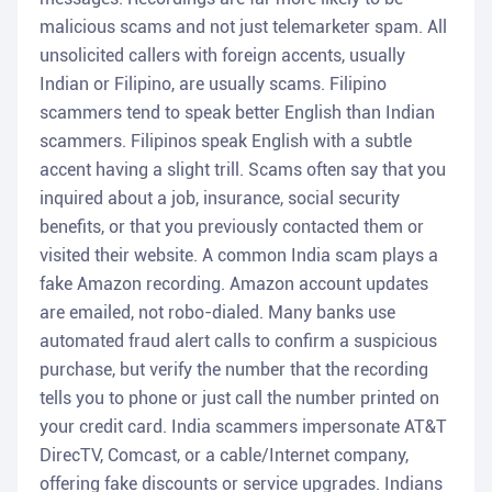
malicious scams and not just telemarketer spam. All
unsolicited callers with foreign accents, usually
Indian or Filipino, are usually scams. Filipino
scammers tend to speak better English than Indian
scammers. Filipinos speak English with a subtle
accent having a slight trill. Scams often say that you
inquired about a job, insurance, social security
benefits, or that you previously contacted them or
visited their website. A common India scam plays a
fake Amazon recording. Amazon account updates
are emailed, not robo-dialed. Many banks use
automated fraud alert calls to confirm a suspicious
purchase, but verify the number that the recording
tells you to phone or just call the number printed on
your credit card. India scammers impersonate AT&T
DirecTV, Comcast, or a cable/Internet company,
offering fake discounts or service upgrades. Indians