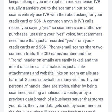
keeps talking if you interrupt it in mid-sentence. IVR
usually transfers you to the scammer, but some
scams entirely use IVR with the robot asking for your
credit card or SSN. A common myth is IVR calls
record you saying "yes" so scammers can authorize
purchases just using your "yes" voice, but scammers
need more than just a recorded "yes" from you -
credit cards and SSN. Phone/email scams share two
common traits: the CID name/number and the
"From:" header on emails are easily faked, and the
intent of scam calls is malicious just as file
attachments and website links on scam emails are
harmful. Scams snowball for many victims. If your
personal/financial data are stolen, either by being
scammed, visiting a malicious website, or by a
previous data breach of a business server that stores
your data, then your data gets sold by scammers on