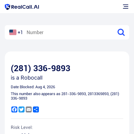
+1
(281) 336-9893
is a
Robocall
Date Blocked:
Aug 4, 2026
This number also appears as
281-336-9893
,
2813369893
,
(281)
336-9893
Facebook
Twitter
Email
Share
Risk Level: