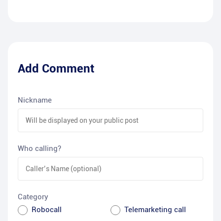
Add Comment
Nickname
Who calling?
Category
Robocall
Telemarketing call