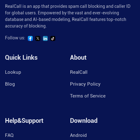
RealCall is an app that provides spam call blocking and caller ID
for global users. Empowered by the vast and ever-evolving
database and AI-based modeling, RealCall features top-notch
accuracy of blocking.
Follow us:
Quick Links
About
Lookup
RealCall
Blog
Privacy Policy
Terms of Service
Help&Support
Download
FAQ
Android