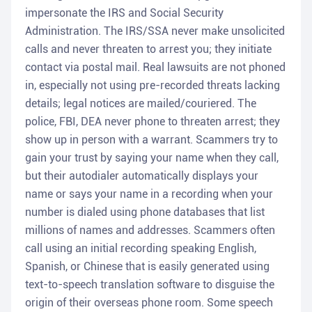
impersonate the IRS and Social Security
Administration. The IRS/SSA never make unsolicited
calls and never threaten to arrest you; they initiate
contact via postal mail. Real lawsuits are not phoned
in, especially not using pre-recorded threats lacking
details; legal notices are mailed/couriered. The
police, FBI, DEA never phone to threaten arrest; they
show up in person with a warrant. Scammers try to
gain your trust by saying your name when they call,
but their autodialer automatically displays your
name or says your name in a recording when your
number is dialed using phone databases that list
millions of names and addresses. Scammers often
call using an initial recording speaking English,
Spanish, or Chinese that is easily generated using
text-to-speech translation software to disguise the
origin of their overseas phone room. Some speech