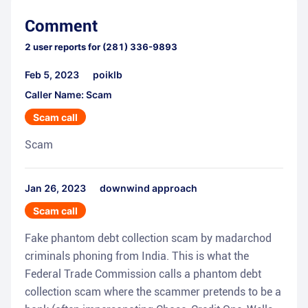
Comment
2
user reports for
(281) 336-9893
Feb 5, 2023
poiklb
Caller Name: Scam
Scam call
Scam
Jan 26, 2023
downwind approach
Scam call
Fake phantom debt collection scam by madarchod
criminals phoning from India. This is what the
Federal Trade Commission calls a phantom debt
collection scam where the scammer pretends to be a