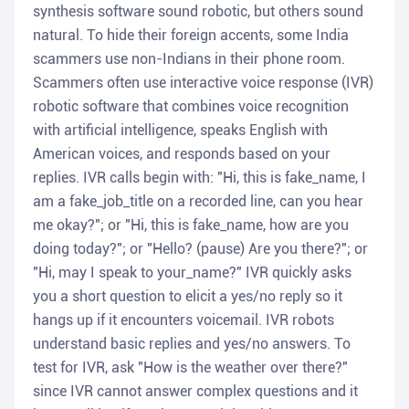
synthesis software sound robotic, but others sound
natural. To hide their foreign accents, some India
scammers use non-Indians in their phone room.
Scammers often use interactive voice response (IVR)
robotic software that combines voice recognition
with artificial intelligence, speaks English with
American voices, and responds based on your
replies. IVR calls begin with: "Hi, this is fake_name, I
am a fake_job_title on a recorded line, can you hear
me okay?"; or "Hi, this is fake_name, how are you
doing today?"; or "Hello? (pause) Are you there?"; or
"Hi, may I speak to your_name?" IVR quickly asks
you a short question to elicit a yes/no reply so it
hangs up if it encounters voicemail. IVR robots
understand basic replies and yes/no answers. To
test for IVR, ask "How is the weather over there?"
since IVR cannot answer complex questions and it