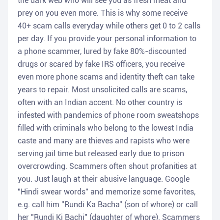
the dark web who will see you as fresh meat and
prey on you even more. This is why some receive
40+ scam calls everyday while others get 0 to 2 calls
per day. If you provide your personal information to
a phone scammer, lured by fake 80%-discounted
drugs or scared by fake IRS officers, you receive
even more phone scams and identity theft can take
years to repair. Most unsolicited calls are scams,
often with an Indian accent. No other country is
infested with pandemics of phone room sweatshops
filled with criminals who belong to the lowest India
caste and many are thieves and rapists who were
serving jail time but released early due to prison
overcrowding. Scammers often shout profanities at
you. Just laugh at their abusive language. Google
"Hindi swear words" and memorize some favorites,
e.g. call him "Rundi Ka Bacha" (son of whore) or call
her "Rundi Ki Bachi" (daughter of whore). Scammers