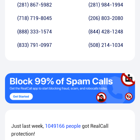
(281) 867-5982
(281) 984-1994
(718) 719-8045
(206) 803-2080
(888) 333-1574
(844) 428-1248
(833) 791-0997
(508) 214-1034
Just last week,
1049166
people
got RealCall
protection!