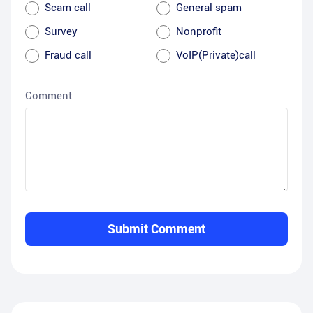
Scam call
General spam
Survey
Nonprofit
Fraud call
VoIP(Private)call
Comment
Submit Comment