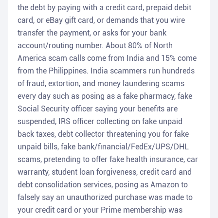
the debt by paying with a credit card, prepaid debit
card, or eBay gift card, or demands that you wire
transfer the payment, or asks for your bank
account/routing number. About 80% of North
America scam calls come from India and 15% come
from the Philippines. India scammers run hundreds
of fraud, extortion, and money laundering scams
every day such as posing as a fake pharmacy, fake
Social Security officer saying your benefits are
suspended, IRS officer collecting on fake unpaid
back taxes, debt collector threatening you for fake
unpaid bills, fake bank/financial/FedEx/UPS/DHL
scams, pretending to offer fake health insurance, car
warranty, student loan forgiveness, credit card and
debt consolidation services, posing as Amazon to
falsely say an unauthorized purchase was made to
your credit card or your Prime membership was