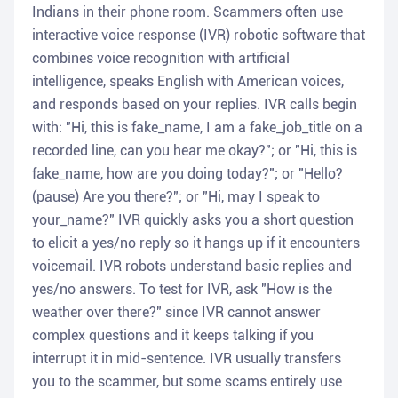
Indians in their phone room. Scammers often use
interactive voice response (IVR) robotic software that
combines voice recognition with artificial
intelligence, speaks English with American voices,
and responds based on your replies. IVR calls begin
with: "Hi, this is fake_name, I am a fake_job_title on a
recorded line, can you hear me okay?"; or "Hi, this is
fake_name, how are you doing today?"; or "Hello?
(pause) Are you there?"; or "Hi, may I speak to
your_name?" IVR quickly asks you a short question
to elicit a yes/no reply so it hangs up if it encounters
voicemail. IVR robots understand basic replies and
yes/no answers. To test for IVR, ask "How is the
weather over there?" since IVR cannot answer
complex questions and it keeps talking if you
interrupt it in mid-sentence. IVR usually transfers
you to the scammer, but some scams entirely use