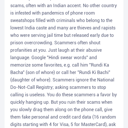
scams, often with an Indian accent. No other country
is infested with pandemics of phone room
sweatshops filled with criminals who belong to the
lowest India caste and many are thieves and rapists
who were serving jail time but released early due to
prison overcrowding. Scammers often shout
profanities at you. Just laugh at their abusive
language. Google "Hindi swear words" and
memorize some favorites, e.g. call him "Rundi Ka
Bacha" (son of whore) or call her "Rundi Ki Bachi"
(daughter of whore). Scammers ignore the National
Do-Not-Call Registry; asking scammers to stop
calling is useless. You do these scammers a favor by
quickly hanging up. But you ruin their scams when
you slowly drag them along on the phone call, give
them fake personal and credit card data (16 random
digits starting with 4 for Visa, 5 for MasterCard), ask