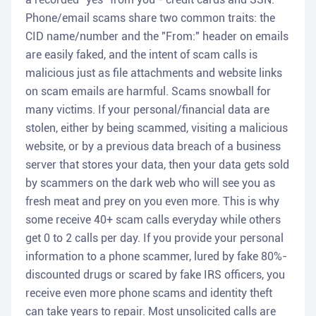
Phone/email scams share two common traits: the
CID name/number and the "From:" header on emails
are easily faked, and the intent of scam calls is
malicious just as file attachments and website links
on scam emails are harmful. Scams snowball for
many victims. If your personal/financial data are
stolen, either by being scammed, visiting a malicious
website, or by a previous data breach of a business
server that stores your data, then your data gets sold
by scammers on the dark web who will see you as
fresh meat and prey on you even more. This is why
some receive 40+ scam calls everyday while others
get 0 to 2 calls per day. If you provide your personal
information to a phone scammer, lured by fake 80%-
discounted drugs or scared by fake IRS officers, you
receive even more phone scams and identity theft
can take years to repair. Most unsolicited calls are