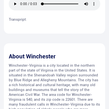
Transpript:
About
Winchester
Winchester-Virginia is a city located in the northern
part of the state of Virginia in the United States. It is
situated in the Shenandoah Valley region surrounded
by Blue Ridge and Allegheny Mountains. The city has
a rich historical and cultural heritage, with many old
buildings and museums that tell the story of the
American Civil War. The area code for Winchester-
Virginia is 540, and its zip code is 22601. There are
many fraudulent calls in Winchester-Virginia due to its