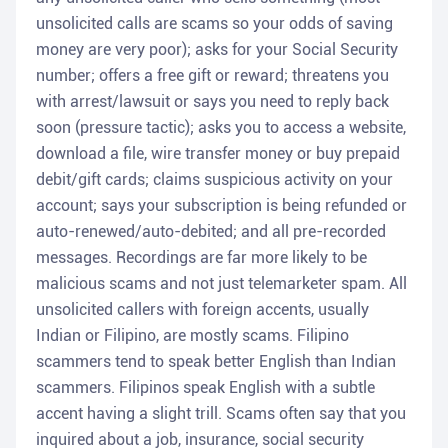
unsolicited calls are scams so your odds of saving
money are very poor); asks for your Social Security
number; offers a free gift or reward; threatens you
with arrest/lawsuit or says you need to reply back
soon (pressure tactic); asks you to access a website,
download a file, wire transfer money or buy prepaid
debit/gift cards; claims suspicious activity on your
account; says your subscription is being refunded or
auto-renewed/auto-debited; and all pre-recorded
messages. Recordings are far more likely to be
malicious scams and not just telemarketer spam. All
unsolicited callers with foreign accents, usually
Indian or Filipino, are mostly scams. Filipino
scammers tend to speak better English than Indian
scammers. Filipinos speak English with a subtle
accent having a slight trill. Scams often say that you
inquired about a job, insurance, social security