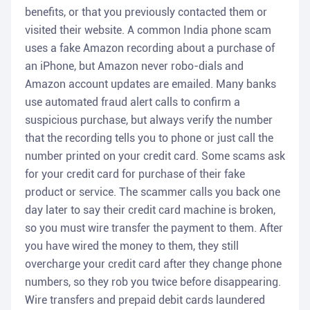
benefits, or that you previously contacted them or
visited their website. A common India phone scam
uses a fake Amazon recording about a purchase of
an iPhone, but Amazon never robo-dials and
Amazon account updates are emailed. Many banks
use automated fraud alert calls to confirm a
suspicious purchase, but always verify the number
that the recording tells you to phone or just call the
number printed on your credit card. Some scams ask
for your credit card for purchase of their fake
product or service. The scammer calls you back one
day later to say their credit card machine is broken,
so you must wire transfer the payment to them. After
you have wired the money to them, they still
overcharge your credit card after they change phone
numbers, so they rob you twice before disappearing.
Wire transfers and prepaid debit cards laundered