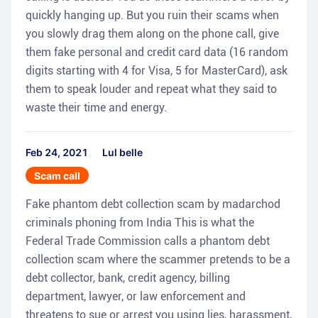
quickly hanging up. But you ruin their scams when
you slowly drag them along on the phone call, give
them fake personal and credit card data (16 random
digits starting with 4 for Visa, 5 for MasterCard), ask
them to speak louder and repeat what they said to
waste their time and energy.
Feb 24, 2021
Lul belle
Scam call
Fake phantom debt collection scam by madarchod
criminals phoning from India This is what the
Federal Trade Commission calls a phantom debt
collection scam where the scammer pretends to be a
debt collector, bank, credit agency, billing
department, lawyer, or law enforcement and
threatens to sue or arrest you using lies, harassment,