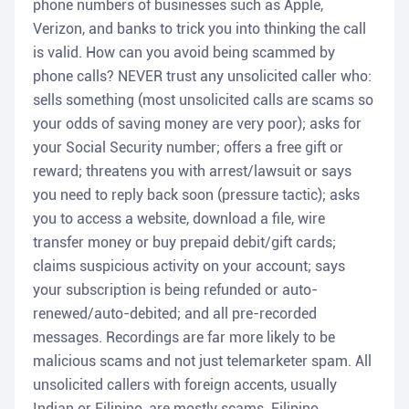
phone numbers of businesses such as Apple,
Verizon, and banks to trick you into thinking the call
is valid. How can you avoid being scammed by
phone calls? NEVER trust any unsolicited caller who:
sells something (most unsolicited calls are scams so
your odds of saving money are very poor); asks for
your Social Security number; offers a free gift or
reward; threatens you with arrest/lawsuit or says
you need to reply back soon (pressure tactic); asks
you to access a website, download a file, wire
transfer money or buy prepaid debit/gift cards;
claims suspicious activity on your account; says
your subscription is being refunded or auto-
renewed/auto-debited; and all pre-recorded
messages. Recordings are far more likely to be
malicious scams and not just telemarketer spam. All
unsolicited callers with foreign accents, usually
Indian or Filipino, are mostly scams. Filipino