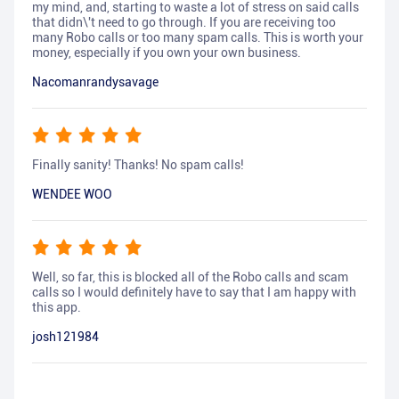
my mind, and, starting to waste a lot of stress on said calls
that didn\'t need to go through. If you are receiving too
many Robo calls or too many spam calls. This is worth your
money, especially if you own your own business.
Nacomanrandysavage
Finally sanity! Thanks! No spam calls!
WENDEE WOO
Well, so far, this is blocked all of the Robo calls and scam
calls so I would definitely have to say that I am happy with
this app.
josh121984