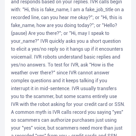
and responds based on your replies. IVR calls begin
with: "Hi, this is fake_name, I am a fake_job_title on a
recorded line, can you hear me okay?"; or "Hi, this is
fake_name, how are you doing today?"; or "Hello?
(pause) Are you there?"; or "Hi, may I speak to
your_name?" IVR quickly asks you a short question
to elicit a yes/no reply so it hangs up if it encounters
voicemail. IVR robots understand basic replies and
yes/no answers. To test for IVR, ask "How is the
weather over there?" since IVR cannot answer
complex questions and it keeps talking if you
interrupt it in mid-sentence. IVR usually transfers
you to the scammer, but some scams entirely use
IVR with the robot asking for your credit card or SSN.
A common myth is IVR calls record you saying "yes"
so scammers can authorize purchases just using
your "yes" voice, but scammers need more than just
a recorded "yes" from you - credit cards and SSN.