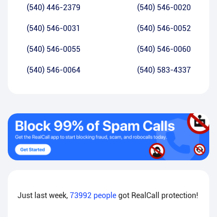
(540) 446-2379
(540) 546-0020
(540) 546-0031
(540) 546-0052
(540) 546-0055
(540) 546-0060
(540) 546-0064
(540) 583-4337
Just last week,
73992
people
got RealCall protection!