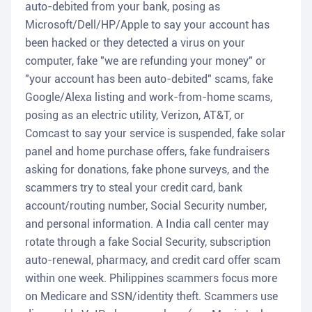
auto-debited from your bank, posing as
Microsoft/Dell/HP/Apple to say your account has
been hacked or they detected a virus on your
computer, fake "we are refunding your money" or
"your account has been auto-debited" scams, fake
Google/Alexa listing and work-from-home scams,
posing as an electric utility, Verizon, AT&T, or
Comcast to say your service is suspended, fake solar
panel and home purchase offers, fake fundraisers
asking for donations, fake phone surveys, and the
scammers try to steal your credit card, bank
account/routing number, Social Security number,
and personal information. A India call center may
rotate through a fake Social Security, subscription
auto-renewal, pharmacy, and credit card offer scam
within one week. Philippines scammers focus more
on Medicare and SSN/identity theft. Scammers use