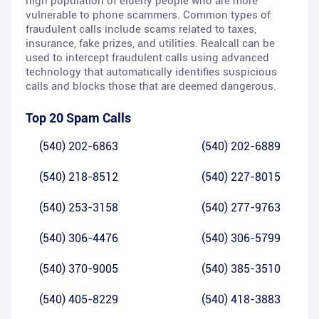
high population of elderly people who are more
vulnerable to phone scammers. Common types of
fraudulent calls include scams related to taxes,
insurance, fake prizes, and utilities. Realcall can be
used to intercept fraudulent calls using advanced
technology that automatically identifies suspicious
calls and blocks those that are deemed dangerous.
Top 20 Spam Calls
(540) 202-6863
(540) 202-6889
(540) 218-8512
(540) 227-8015
(540) 253-3158
(540) 277-9763
(540) 306-4476
(540) 306-5799
(540) 370-9005
(540) 385-3510
(540) 405-8229
(540) 418-3883