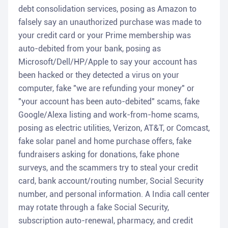
debt consolidation services, posing as Amazon to
falsely say an unauthorized purchase was made to
your credit card or your Prime membership was
auto-debited from your bank, posing as
Microsoft/Dell/HP/Apple to say your account has
been hacked or they detected a virus on your
computer, fake "we are refunding your money" or
"your account has been auto-debited" scams, fake
Google/Alexa listing and work-from-home scams,
posing as electric utilities, Verizon, AT&T, or Comcast,
fake solar panel and home purchase offers, fake
fundraisers asking for donations, fake phone
surveys, and the scammers try to steal your credit
card, bank account/routing number, Social Security
number, and personal information. A India call center
may rotate through a fake Social Security,
subscription auto-renewal, pharmacy, and credit