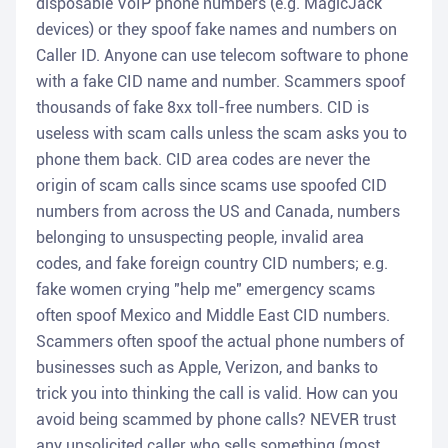
disposable VoIP phone numbers (e.g. MagicJack
devices) or they spoof fake names and numbers on
Caller ID. Anyone can use telecom software to phone
with a fake CID name and number. Scammers spoof
thousands of fake 8xx toll-free numbers. CID is
useless with scam calls unless the scam asks you to
phone them back. CID area codes are never the
origin of scam calls since scams use spoofed CID
numbers from across the US and Canada, numbers
belonging to unsuspecting people, invalid area
codes, and fake foreign country CID numbers; e.g.
fake women crying "help me" emergency scams
often spoof Mexico and Middle East CID numbers.
Scammers often spoof the actual phone numbers of
businesses such as Apple, Verizon, and banks to
trick you into thinking the call is valid. How can you
avoid being scammed by phone calls? NEVER trust
any unsolicited caller who sells something (most