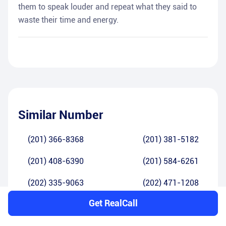
them to speak louder and repeat what they said to
waste their time and energy.
Similar Number
(201) 366-8368
(201) 381-5182
(201) 408-6390
(201) 584-6261
(202) 335-9063
(202) 471-1208
Get RealCall
(202) 798-5880
(202) 858-2646