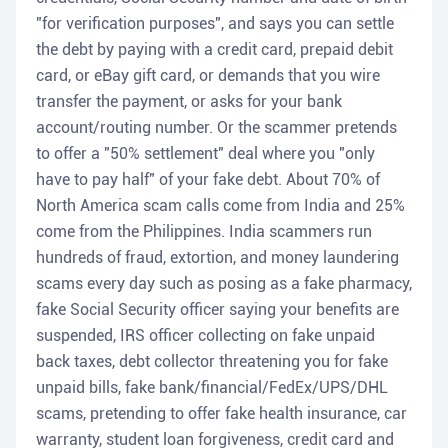
"for verification purposes", and says you can settle
the debt by paying with a credit card, prepaid debit
card, or eBay gift card, or demands that you wire
transfer the payment, or asks for your bank
account/routing number. Or the scammer pretends
to offer a "50% settlement" deal where you "only
have to pay half" of your fake debt. About 70% of
North America scam calls come from India and 25%
come from the Philippines. India scammers run
hundreds of fraud, extortion, and money laundering
scams every day such as posing as a fake pharmacy,
fake Social Security officer saying your benefits are
suspended, IRS officer collecting on fake unpaid
back taxes, debt collector threatening you for fake
unpaid bills, fake bank/financial/FedEx/UPS/DHL
scams, pretending to offer fake health insurance, car
warranty, student loan forgiveness, credit card and