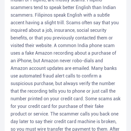
scammers tend to speak better English than Indian
scammers. Filipinos speak English with a subtle
accent having a slight trill. Scams often say that you
inquired about a job, insurance, social security
benefits, or that you previously contacted them or
visited their website. A common India phone scam
uses a fake Amazon recording about a purchase of
an iPhone, but Amazon never robo-dials and
Amazon account updates are emailed. Many banks
use automated fraud alert calls to confirm a
suspicious purchase, but always verify the number
that the recording tells you to phone or just call the
number printed on your credit card. Some scams ask
for your credit card for purchase of their fake
product or service. The scammer calls you back one
day later to say their credit card machine is broken,
so you must wire transfer the payment to them. After