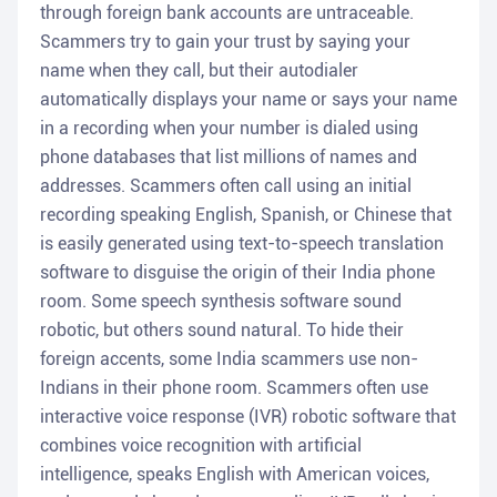
through foreign bank accounts are untraceable.
Scammers try to gain your trust by saying your
name when they call, but their autodialer
automatically displays your name or says your name
in a recording when your number is dialed using
phone databases that list millions of names and
addresses. Scammers often call using an initial
recording speaking English, Spanish, or Chinese that
is easily generated using text-to-speech translation
software to disguise the origin of their India phone
room. Some speech synthesis software sound
robotic, but others sound natural. To hide their
foreign accents, some India scammers use non-
Indians in their phone room. Scammers often use
interactive voice response (IVR) robotic software that
combines voice recognition with artificial
intelligence, speaks English with American voices,