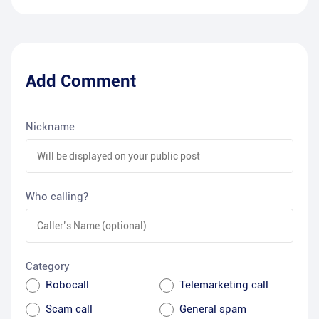
Add Comment
Nickname
Who calling?
Category
Robocall
Telemarketing call
Scam call
General spam