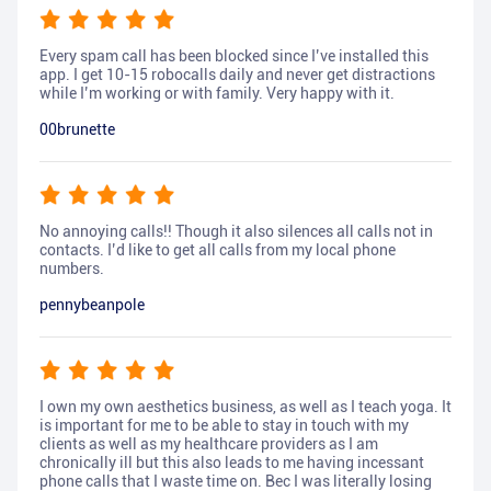
Every spam call has been blocked since I’ve installed this
app. I get 10-15 robocalls daily and never get distractions
while I’m working or with family. Very happy with it.
00brunette
No annoying calls!! Though it also silences all calls not in
contacts. I’d like to get all calls from my local phone
numbers.
pennybeanpole
I own my own aesthetics business, as well as I teach yoga. It
is important for me to be able to stay in touch with my
clients as well as my healthcare providers as I am
chronically ill but this also leads to me having incessant
phone calls that I waste time on. Bec I was literally losing