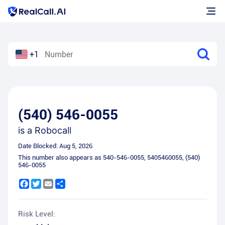
+1
(540) 546-0055
is a
Robocall
Date Blocked:
Aug 5, 2026
This number also appears as
540-546-0055
,
5405460055
,
(540)
546-0055
Facebook
Twitter
Email
Share
Risk Level: