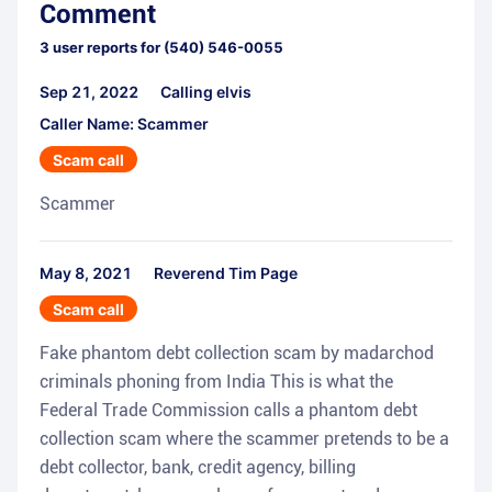
Comment
3
user reports for
(540) 546-0055
Sep 21, 2022
Calling elvis
Caller Name: Scammer
Scam call
Scammer
May 8, 2021
Reverend Tim Page
Scam call
Fake phantom debt collection scam by madarchod
criminals phoning from India This is what the
Federal Trade Commission calls a phantom debt
collection scam where the scammer pretends to be a
debt collector, bank, credit agency, billing