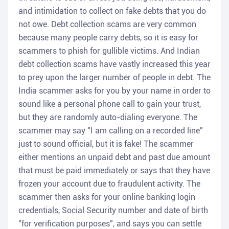
and intimidation to collect on fake debts that you do
not owe. Debt collection scams are very common
because many people carry debts, so it is easy for
scammers to phish for gullible victims. And Indian
debt collection scams have vastly increased this year
to prey upon the larger number of people in debt. The
India scammer asks for you by your name in order to
sound like a personal phone call to gain your trust,
but they are randomly auto-dialing everyone. The
scammer may say "I am calling on a recorded line"
just to sound official, but it is fake! The scammer
either mentions an unpaid debt and past due amount
that must be paid immediately or says that they have
frozen your account due to fraudulent activity. The
scammer then asks for your online banking login
credentials, Social Security number and date of birth
"for verification purposes", and says you can settle