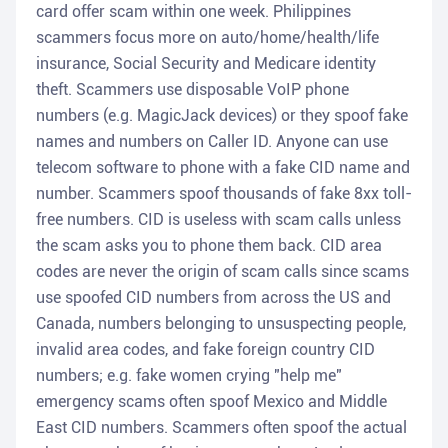
card offer scam within one week. Philippines
scammers focus more on auto/home/health/life
insurance, Social Security and Medicare identity
theft. Scammers use disposable VoIP phone
numbers (e.g. MagicJack devices) or they spoof fake
names and numbers on Caller ID. Anyone can use
telecom software to phone with a fake CID name and
number. Scammers spoof thousands of fake 8xx toll-
free numbers. CID is useless with scam calls unless
the scam asks you to phone them back. CID area
codes are never the origin of scam calls since scams
use spoofed CID numbers from across the US and
Canada, numbers belonging to unsuspecting people,
invalid area codes, and fake foreign country CID
numbers; e.g. fake women crying "help me"
emergency scams often spoof Mexico and Middle
East CID numbers. Scammers often spoof the actual