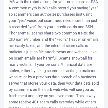
IVR with the robot asking for your credit card or SSN.
A common myth is IVR calls record you saying "yes"
so scammers can authorize purchases just using
your "yes" voice, but scammers need more than just
a recorded "yes" from you - credit cards and SSN.
Phone/email scams share two common traits: the
CID name/number and the "From:" header on emails
are easily faked, and the intent of scam calls is
malicious just as file attachments and website links
on scam emails are harmful. Scams snowball for
many victims. If your personal/financial data are
stolen, either by being scammed, visiting a malicious
website, or by a previous data breach of a business
server that stores your data, then your data gets sold
by scammers on the dark web who will see you as
fresh meat and prey on you even more. This is why
some receive 40+ scam calls everyday while others