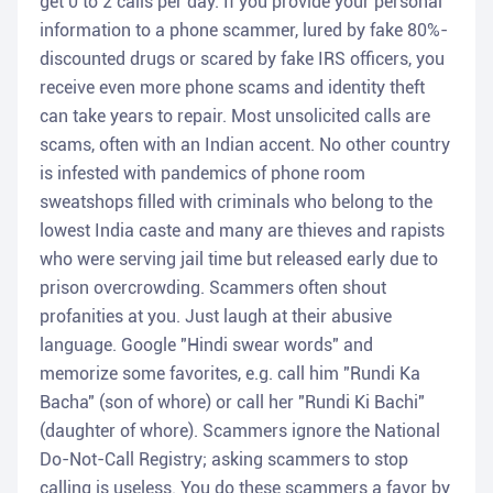
get 0 to 2 calls per day. If you provide your personal
information to a phone scammer, lured by fake 80%-
discounted drugs or scared by fake IRS officers, you
receive even more phone scams and identity theft
can take years to repair. Most unsolicited calls are
scams, often with an Indian accent. No other country
is infested with pandemics of phone room
sweatshops filled with criminals who belong to the
lowest India caste and many are thieves and rapists
who were serving jail time but released early due to
prison overcrowding. Scammers often shout
profanities at you. Just laugh at their abusive
language. Google "Hindi swear words" and
memorize some favorites, e.g. call him "Rundi Ka
Bacha" (son of whore) or call her "Rundi Ki Bachi"
(daughter of whore). Scammers ignore the National
Do-Not-Call Registry; asking scammers to stop
calling is useless. You do these scammers a favor by