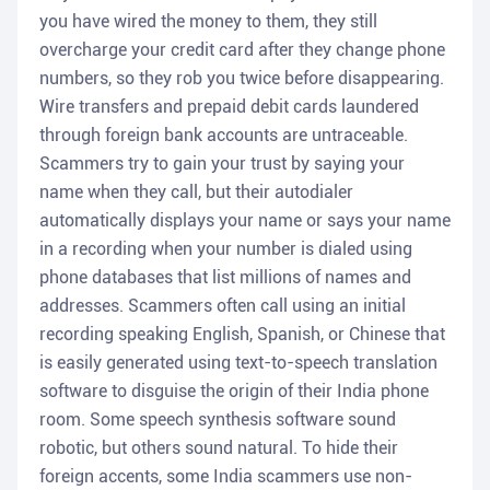
you have wired the money to them, they still
overcharge your credit card after they change phone
numbers, so they rob you twice before disappearing.
Wire transfers and prepaid debit cards laundered
through foreign bank accounts are untraceable.
Scammers try to gain your trust by saying your
name when they call, but their autodialer
automatically displays your name or says your name
in a recording when your number is dialed using
phone databases that list millions of names and
addresses. Scammers often call using an initial
recording speaking English, Spanish, or Chinese that
is easily generated using text-to-speech translation
software to disguise the origin of their India phone
room. Some speech synthesis software sound
robotic, but others sound natural. To hide their
foreign accents, some India scammers use non-