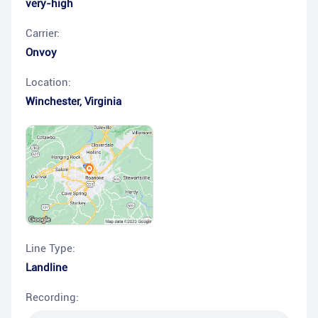
very-high
Carrier:
Onvoy
Location:
Winchester
,
Virginia
Line Type:
Landline
Recording: