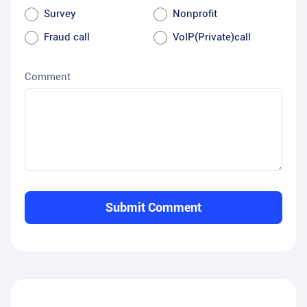
Survey
Nonprofit
Fraud call
VoIP(Private)call
Comment
Submit Comment