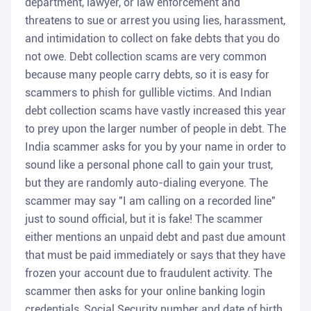
department, lawyer, or law enforcement and
threatens to sue or arrest you using lies, harassment,
and intimidation to collect on fake debts that you do
not owe. Debt collection scams are very common
because many people carry debts, so it is easy for
scammers to phish for gullible victims. And Indian
debt collection scams have vastly increased this year
to prey upon the larger number of people in debt. The
India scammer asks for you by your name in order to
sound like a personal phone call to gain your trust,
but they are randomly auto-dialing everyone. The
scammer may say "I am calling on a recorded line"
just to sound official, but it is fake! The scammer
either mentions an unpaid debt and past due amount
that must be paid immediately or says that they have
frozen your account due to fraudulent activity. The
scammer then asks for your online banking login
credentials, Social Security number and date of birth