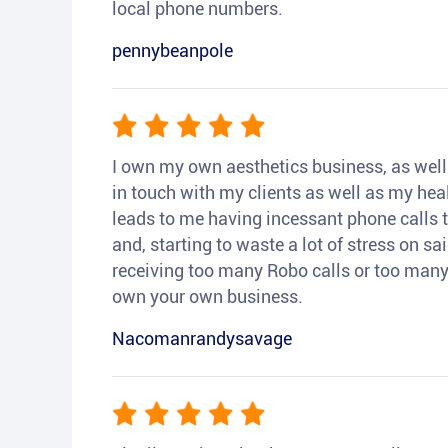
local phone numbers.
pennybeanpole
I own my own aesthetics business, as well a
in touch with my clients as well as my heal
leads to me having incessant phone calls t
and, starting to waste a lot of stress on sai
receiving too many Robo calls or too many 
own your own business.
Nacomanrandysavage