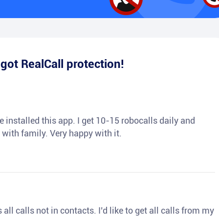
e
got RealCall protection!
 installed this app. I get 10-15 robocalls daily and
 with family. Very happy with it.
ll calls not in contacts. I’d like to get all calls from my