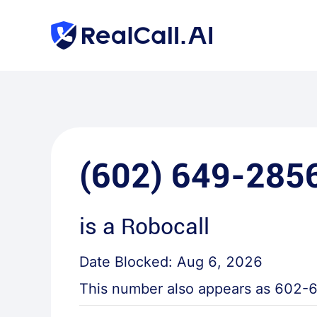
(602) 649-285
is a
Robocall
Date Blocked:
Aug 6, 2026
This number also appears as
602-