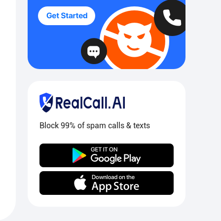
Block 99% of spam calls & texts