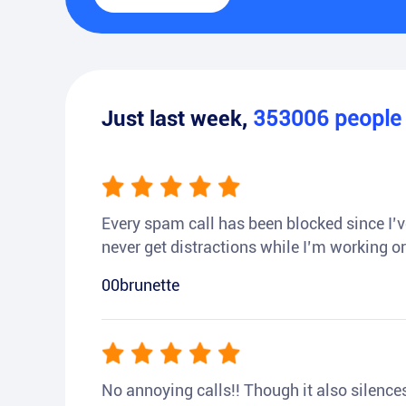
Just last week,
353006
peopl
Every spam call has been blocked since I’ve
never get distractions while I’m working or
00brunette
No annoying calls!! Though it also silences a