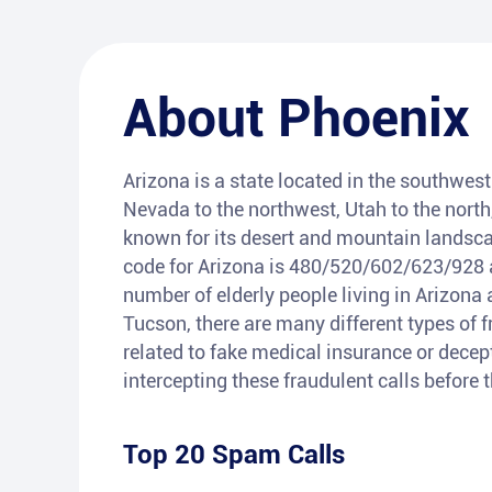
About
Phoenix
Arizona is a state located in the southwest 
Nevada to the northwest, Utah to the north
known for its desert and mountain landsca
code for Arizona is 480/520/602/623/928 a
number of elderly people living in Arizona 
Tucson, there are many different types of 
related to fake medical insurance or decepti
intercepting these fraudulent calls before
Top 20 Spam Calls