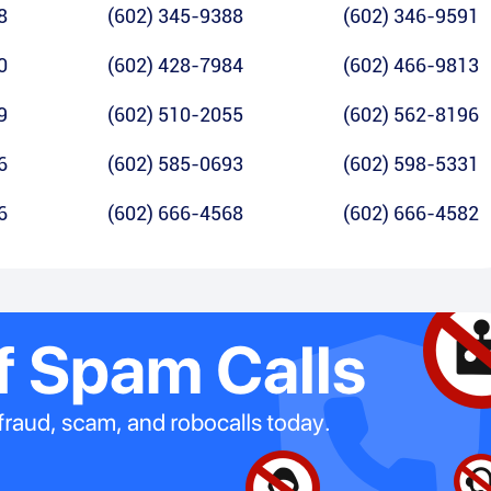
8
(602) 345-9388
(602) 346-9591
0
(602) 428-7984
(602) 466-9813
9
(602) 510-2055
(602) 562-8196
6
(602) 585-0693
(602) 598-5331
6
(602) 666-4568
(602) 666-4582