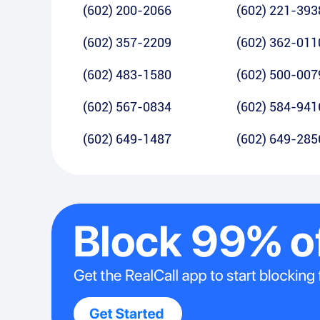
(602) 200-2066
(602) 221-393
(602) 357-2209
(602) 362-011
(602) 483-1580
(602) 500-007
(602) 567-0834
(602) 584-941
(602) 649-1487
(602) 649-285