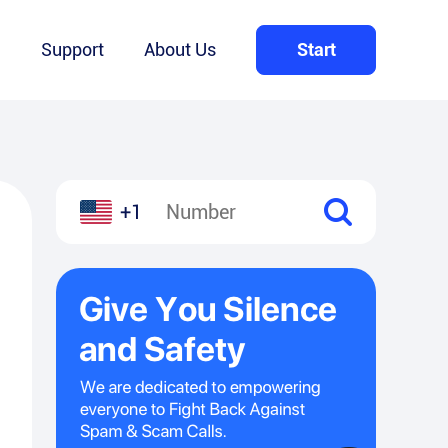
Q
Support
About Us
Start
+1
l
hare