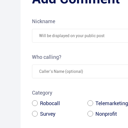
Nickname
Who calling?
Category
Robocall
Telemarketing
Survey
Nonprofit