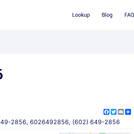
Lookup
Blog
FA
6
Facebook
Twitter
Emai
S
649-2856
,
6026492856
,
(602) 649-2856