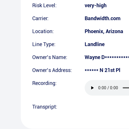
Risk Level:
very-high
Carrier:
Bandwidth.com
Location:
Phoenix
,
Arizona
Line Type:
Landline
Owner’s Name:
Wayne D**********
Owner’s Address:
****** N 21st Pl
Recording:
Transpript: