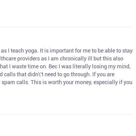
s I teach yoga. It is important for me to be able to stay
thcare providers as I am chronically ill but this also
hat I waste time on. Bec I was literally losing my mind,
d calls that didn\'t need to go through. If you are
spam calls. This is worth your money, especially if you