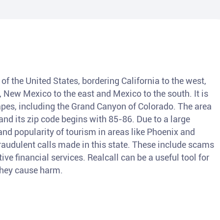
of the United States, bordering California to the west,
, New Mexico to the east and Mexico to the south. It is
pes, including the Grand Canyon of Colorado. The area
nd its zip code begins with 85-86. Due to a large
and popularity of tourism in areas like Phoenix and
fraudulent calls made in this state. These include scams
ve financial services. Realcall can be a useful tool for
 they cause harm.