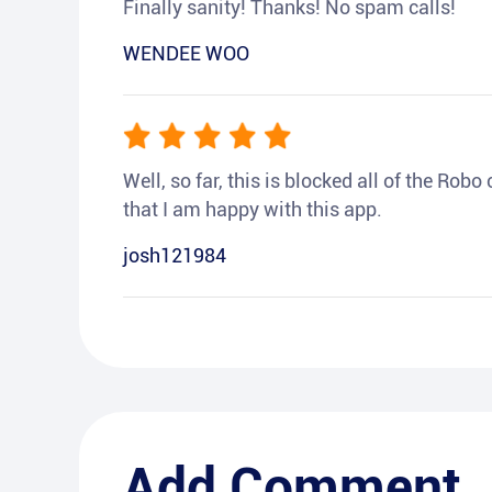
Finally sanity! Thanks! No spam calls!
WENDEE WOO
Well, so far, this is blocked all of the Rob
that I am happy with this app.
josh121984
Add Comment