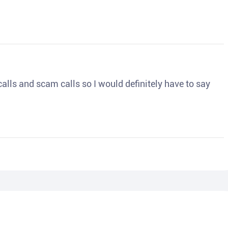
o calls and scam calls so I would definitely have to say