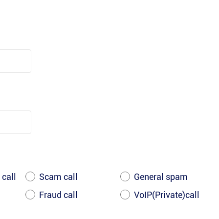
 call
Scam call
General spam
Fraud call
VoIP(Private)call