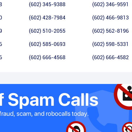
8
(602) 345-9388
(602) 346-9591
0
(602) 428-7984
(602) 466-9813
9
(602) 510-2055
(602) 562-8196
6
(602) 585-0693
(602) 598-5331
6
(602) 666-4568
(602) 666-4582