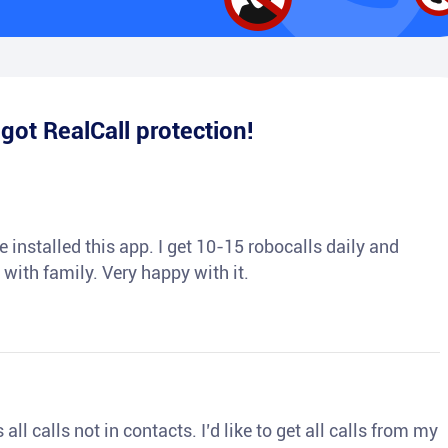
e
got RealCall protection!
 installed this app. I get 10-15 robocalls daily and
 with family. Very happy with it.
ll calls not in contacts. I’d like to get all calls from my