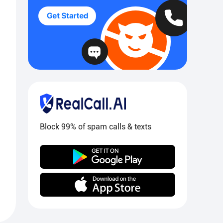
Block 99% of spam calls & texts