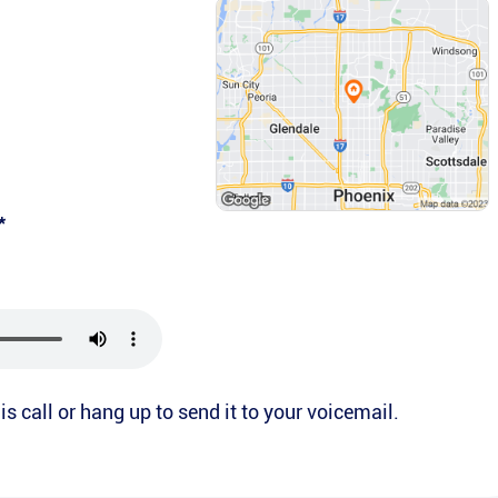
*
is call or hang up to send it to your voicemail.