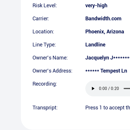
Risk Level:
very-high
Carrier:
Bandwidth.com
Location:
Phoenix
,
Arizona
Line Type:
Landline
Owner’s Name:
Jacquelyn J*******
Owner’s Address:
****** Tempest Ln
Recording:
Transpript:
Press 1 to accept th