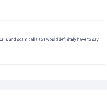
o calls and scam calls so I would definitely have to say