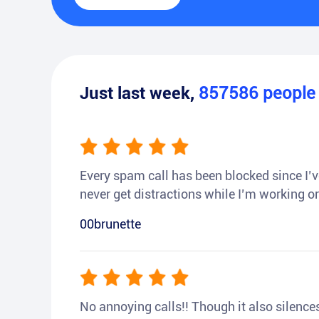
Just last week,
857586
peopl
Every spam call has been blocked since I’ve
never get distractions while I’m working or
00brunette
No annoying calls!! Though it also silences a