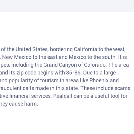
of the United States, bordering California to the west,
, New Mexico to the east and Mexico to the south. It is
pes, including the Grand Canyon of Colorado. The area
nd its zip code begins with 85-86. Due to a large
and popularity of tourism in areas like Phoenix and
fraudulent calls made in this state. These include scams
ve financial services. Realcall can be a useful tool for
 they cause harm.