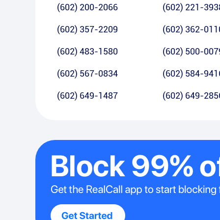
(602) 200-2066
(602) 221-393
(602) 357-2209
(602) 362-011
(602) 483-1580
(602) 500-007
(602) 567-0834
(602) 584-941
(602) 649-1487
(602) 649-285