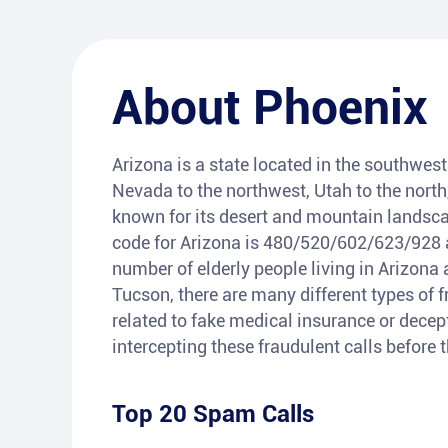
About
Phoenix
Arizona is a state located in the southwest 
Nevada to the northwest, Utah to the north
known for its desert and mountain landsca
code for Arizona is 480/520/602/623/928 a
number of elderly people living in Arizona 
Tucson, there are many different types of 
related to fake medical insurance or decepti
intercepting these fraudulent calls before
Top 20 Spam Calls