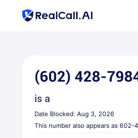
(602) 428-798
is a
Date Blocked:
Aug 3, 2026
This number also appears as
602-