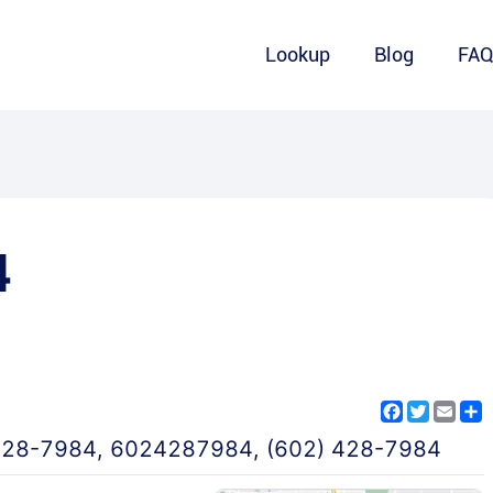
Lookup
Blog
FA
4
Facebook
Twitter
Emai
S
428-7984
,
6024287984
,
(602) 428-7984