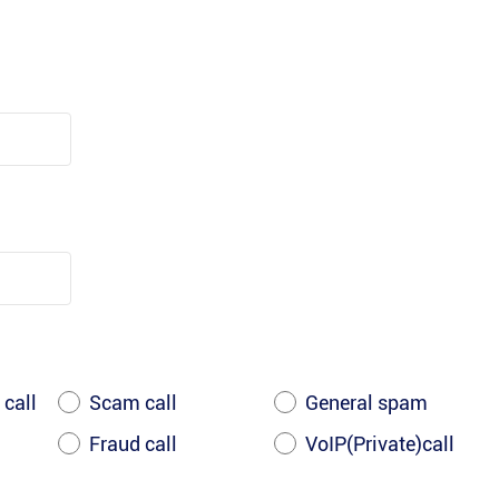
 call
Scam call
General spam
Fraud call
VoIP(Private)call