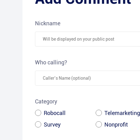
Nickname
Who calling?
Category
Robocall
Telemarketing
Survey
Nonprofit