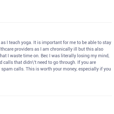
s I teach yoga. It is important for me to be able to stay
thcare providers as I am chronically ill but this also
hat I waste time on. Bec I was literally losing my mind,
d calls that didn\'t need to go through. If you are
spam calls. This is worth your money, especially if you