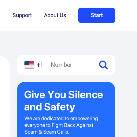
Q
Support
About Us
Start
+1
l
hare