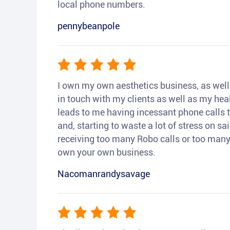
local phone numbers.
pennybeanpole
I own my own aesthetics business, as well a
in touch with my clients as well as my heal
leads to me having incessant phone calls t
and, starting to waste a lot of stress on sai
receiving too many Robo calls or too many 
own your own business.
Nacomanrandysavage