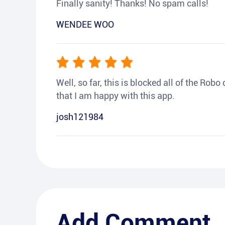
Finally sanity! Thanks! No spam calls!
WENDEE WOO
Well, so far, this is blocked all of the Rob
that I am happy with this app.
josh121984
Add Comment