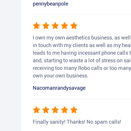
pennybeanpole
I own my own aesthetics business, as well a
in touch with my clients as well as my heal
leads to me having incessant phone calls t
and, starting to waste a lot of stress on sai
receiving too many Robo calls or too many 
own your own business.
Nacomanrandysavage
Finally sanity! Thanks! No spam calls!