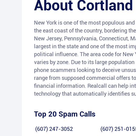
About
Cortland
New York is one of the most populous and w
the east coast of the country, bordering th
New Jersey, Pennsylvania, Connecticut, M
largest in the state and one of the most im
political influence. The area code for Ne
varies by zone. Due to its large populatio
phone scammers looking to deceive unsusp
range from supposed commercial offers to f
financial information. Realcall can help i
technology that automatically identifies 
Top 20 Spam Calls
(607) 247-3052
(607) 251-015