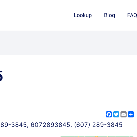
Lookup
Blog
FA
5
Facebook
Twitter
Emai
S
289-3845
,
6072893845
,
(607) 289-3845