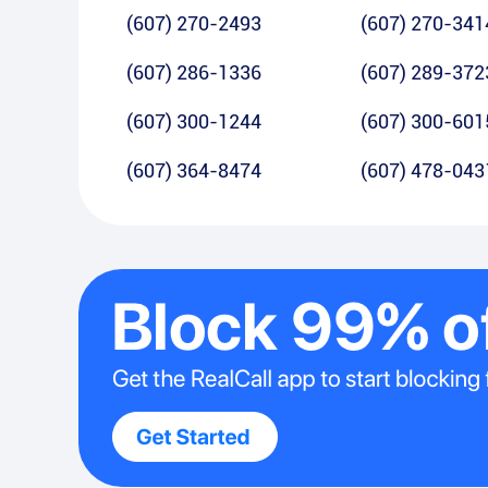
(607) 270-2493
(607) 270-341
(607) 286-1336
(607) 289-372
(607) 300-1244
(607) 300-601
(607) 364-8474
(607) 478-043