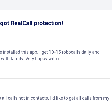
e
got RealCall protection!
 installed this app. I get 10-15 robocalls daily and
 with family. Very happy with it.
ll calls not in contacts. I’d like to get all calls from my