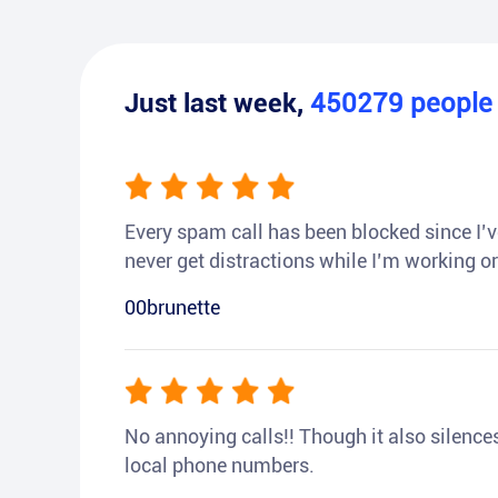
Just last week,
450279
peopl
Every spam call has been blocked since I’ve
never get distractions while I’m working or
00brunette
No annoying calls!! Though it also silences a
local phone numbers.