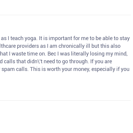
s I teach yoga. It is important for me to be able to stay
thcare providers as I am chronically ill but this also
hat I waste time on. Bec I was literally losing my mind,
d calls that didn\'t need to go through. If you are
spam calls. This is worth your money, especially if you