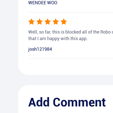
WENDEE WOO
Well, so far, this is blocked all of the Rob
that I am happy with this app.
josh121984
Add Comment