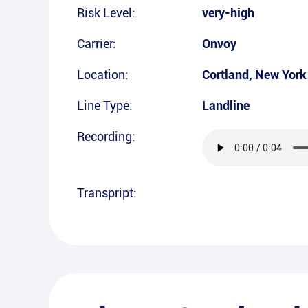
Risk Level:
very-high
Carrier:
Onvoy
Location:
Cortland
,
New York
Line Type:
Landline
Recording:
Transpript: