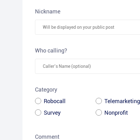
Nickname
Who calling?
Category
Robocall
Telemarketing
Survey
Nonprofit
Comment