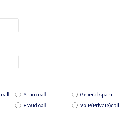
 call
Scam call
General spam
Fraud call
VoIP(Private)call