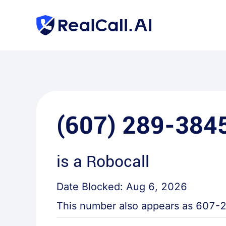
(607) 289-384
is a
Robocall
Date Blocked:
Aug 6, 2026
This number also appears as
607-