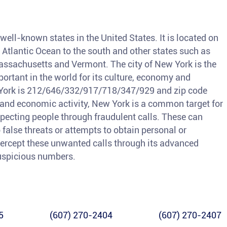
ell-known states in the United States. It is located on
e Atlantic Ocean to the south and other states such as
assachusetts and Vermont. The city of New York is the
portant in the world for its culture, economy and
w York is 212/646/332/917/718/347/929 and zip code
n and economic activity, New York is a common target for
ecting people through fraudulent calls. These can
alse threats or attempts to obtain personal or
ntercept these unwanted calls through its advanced
suspicious numbers.
5
(607) 270-2404
(607) 270-2407