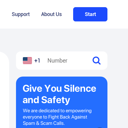
Q
Support
About Us
Start
+1
l
hare