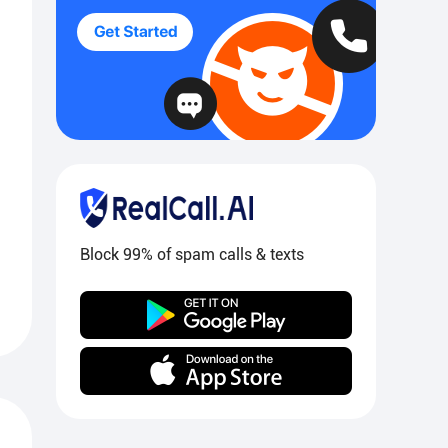
Block 99% of spam calls & texts