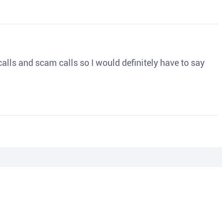
o calls and scam calls so I would definitely have to say