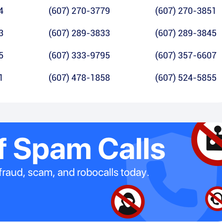
4
(607) 270-3779
(607) 270-3851
3
(607) 289-3833
(607) 289-3845
5
(607) 333-9795
(607) 357-6607
1
(607) 478-1858
(607) 524-5855