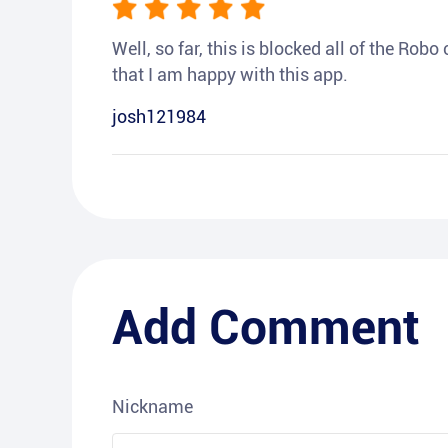
Well, so far, this is blocked all of the Rob
that I am happy with this app.
josh121984
Add Comment
Nickname