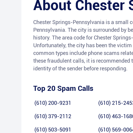
About
Chester 
Chester Springs-Pennsylvania is a small c
Pennsylvania. The city is surrounded by be
history. The area code for Chester Springs
Unfortunately, the city has been the victi
common types include phone scams related t
these fraudulent calls, it is recommended t
identity of the sender before responding.
Top 20 Spam Calls
(610) 200-9231
(610) 215-245
(610) 379-2112
(610) 463-168
(610) 503-5091
(610) 569-006