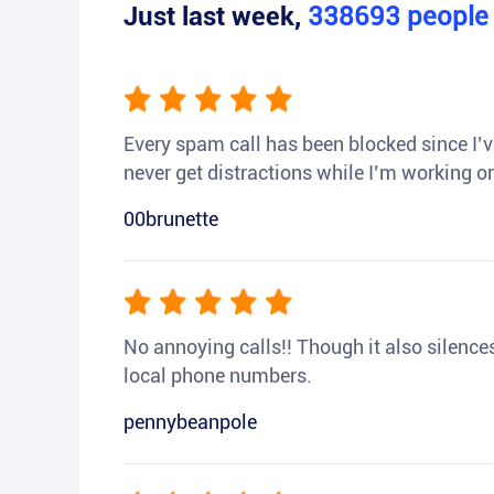
Just last week,
338693
peopl
Every spam call has been blocked since I’ve
never get distractions while I’m working or
00brunette
No annoying calls!! Though it also silences a
local phone numbers.
pennybeanpole