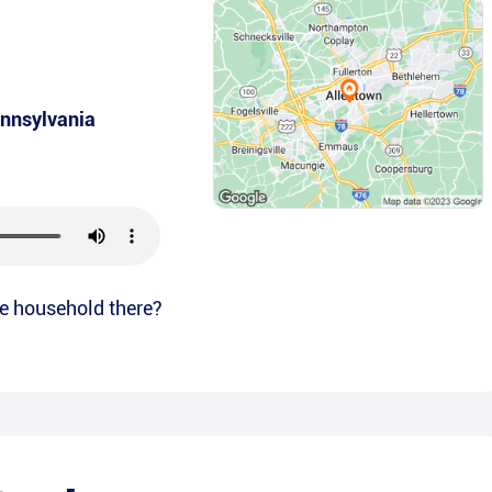
nnsylvania
the household there?