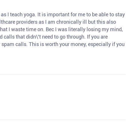
s I teach yoga. It is important for me to be able to stay
thcare providers as I am chronically ill but this also
hat I waste time on. Bec I was literally losing my mind,
d calls that didn\'t need to go through. If you are
spam calls. This is worth your money, especially if you