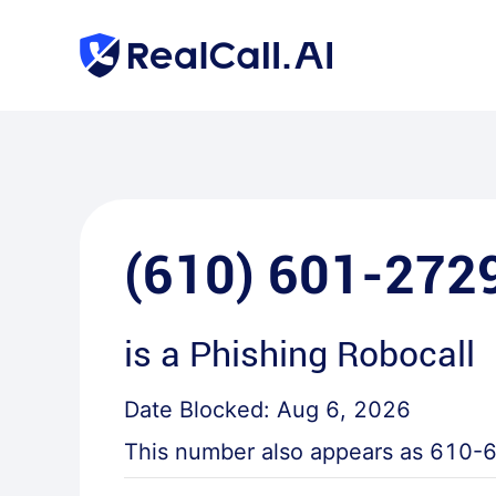
(610) 601-272
is a
Phishing Robocall
Date Blocked:
Aug 6, 2026
This number also appears as
610-