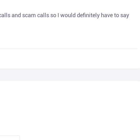
o calls and scam calls so I would definitely have to say