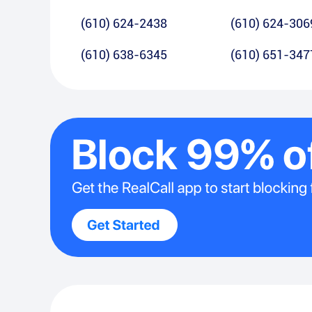
(610) 624-2438
(610) 624-306
(610) 638-6345
(610) 651-347