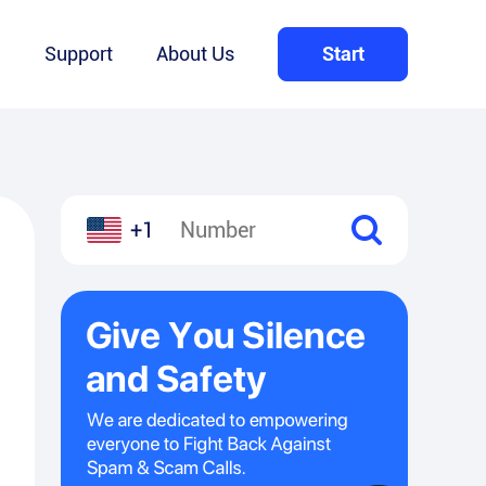
Q
Support
About Us
Start
+1
l
hare