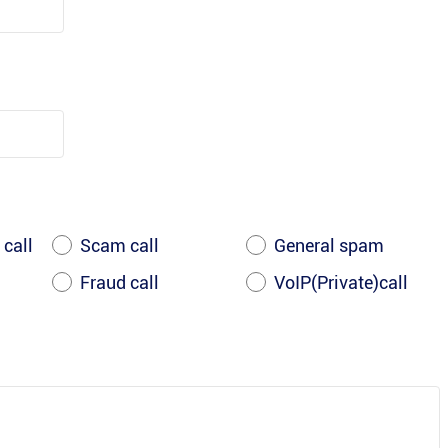
 call
Scam call
General spam
Fraud call
VoIP(Private)call