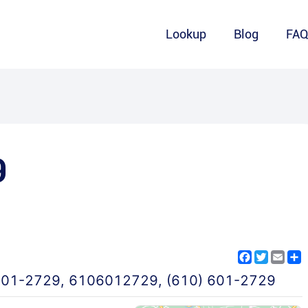
Lookup
Blog
FA
9
Facebook
Twitter
Emai
S
601-2729
,
6106012729
,
(610) 601-2729