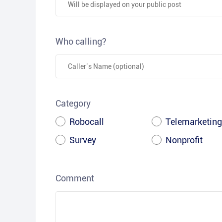
Who calling?
Category
Robocall
Telemarketing
Survey
Nonprofit
Comment