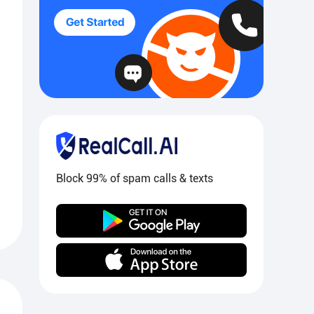
Block 99% of spam calls & texts