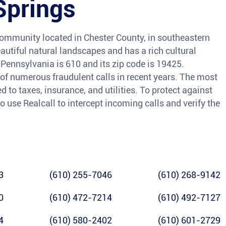
Springs
ommunity located in Chester County, in southeastern
autiful natural landscapes and has a rich cultural
-Pennsylvania is 610 and its zip code is 19425.
m of numerous fraudulent calls in recent years. The most
o taxes, insurance, and utilities. To protect against
o use Realcall to intercept incoming calls and verify the
3
(610) 255-7046
(610) 268-9142
0
(610) 472-7214
(610) 492-7127
4
(610) 580-2402
(610) 601-2729