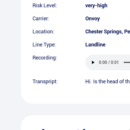
Risk Level:
very-high
Carrier:
Onvoy
Location:
Chester Springs
,
Pe
Line Type:
Landline
Recording:
Transpript:
Hi. Is the head of 