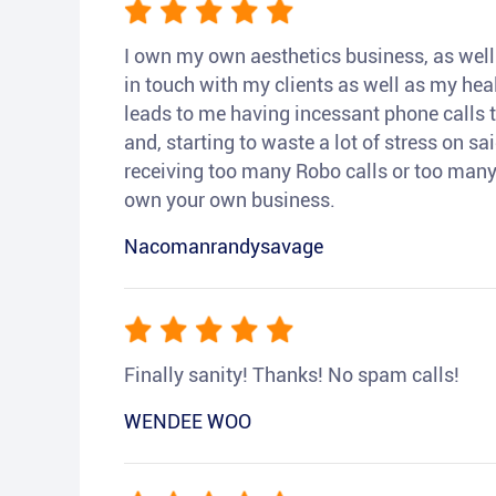
I own my own aesthetics business, as well a
in touch with my clients as well as my heal
leads to me having incessant phone calls t
and, starting to waste a lot of stress on sai
receiving too many Robo calls or too many 
own your own business.
Nacomanrandysavage
Finally sanity! Thanks! No spam calls!
WENDEE WOO