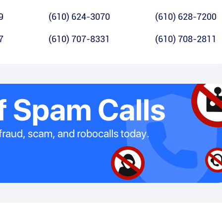
9
(610) 624-3070
(610) 628-7200
7
(610) 707-8331
(610) 708-2811