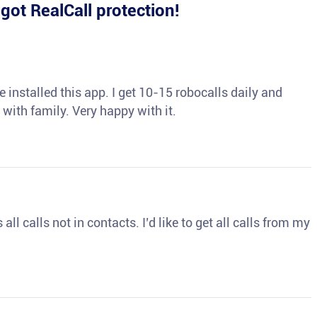
e
got RealCall protection!
 installed this app. I get 10-15 robocalls daily and
 with family. Very happy with it.
ll calls not in contacts. I’d like to get all calls from my