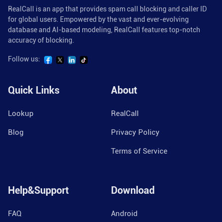
RealCall is an app that provides spam call blocking and caller ID
for global users. Empowered by the vast and ever-evolving
database and AI-based modeling, RealCall features top-notch
accuracy of blocking.
Follow us:
Quick Links
About
Lookup
RealCall
Blog
Privacy Policy
Terms of Service
Help&Support
Download
FAQ
Android