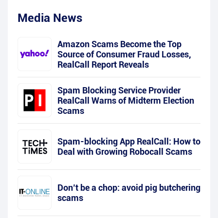
Media News
Amazon Scams Become the Top
Source of Consumer Fraud Losses,
RealCall Report Reveals
Spam Blocking Service Provider
RealCall Warns of Midterm Election
Scams
Spam-blocking App RealCall: How to
Deal with Growing Robocall Scams
Don’t be a chop: avoid pig butchering
scams