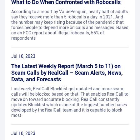
What to Do When Confronted with Robocalls
According to a report by ValuePenguin, nearly half of adults
say they receive more than 5 robocalls a day in 2021. And
the number may keep rising because of the pandemic that
forces people to depend more on calls and messages. Based
on an FCC report about illegal robocalls, 56% of
respondents
Jul 10, 2023
The Latest Weekly Report (March 5 to 11) on
Scam Calls by RealCall – Scam Alerts, News,
Data, and Forecasts
Last week, RealCall Blocklist got updated and more scam
calls will be blocked based on that. That enables RealCall to
move on toward accurate blocking. RealCall constantly
updates Blocklist which is one of the biggest number bases
developed by the RealCall team and it is capable to block
most
Jul 10, 2023