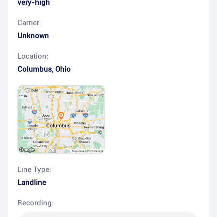
very-high
Carrier:
Unknown
Location:
Columbus
,
Ohio
Line Type:
Landline
Recording: