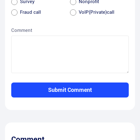
Survey
Nonprofit
Fraud call
VoIP(Private)call
Comment
Submit Comment
Comment