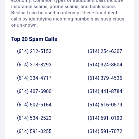
economy. Common types of fraudulent calls include
insurance scams, phone scams, and bank scams.
Realcall can be used to intercept these fraudulent
calls by identifying incoming numbers as suspicious
or unknown.
Top 20 Spam Calls
(614) 212-5153
(614) 254-6307
(614) 318-8293
(614) 324-8604
(614) 334-4717
(614) 379-4536
(614) 407-6900
(614) 441-8784
(614) 502-5164
(614) 516-0579
(614) 534-2523
(614) 591-0190
(614) 591-0255
(614) 591-7072