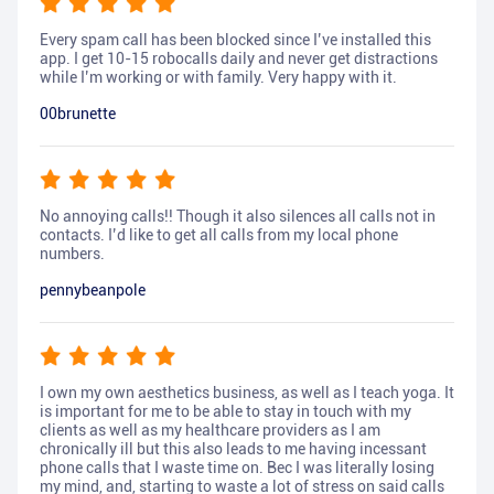
Every spam call has been blocked since I’ve installed this
app. I get 10-15 robocalls daily and never get distractions
while I’m working or with family. Very happy with it.
00brunette
No annoying calls!! Though it also silences all calls not in
contacts. I’d like to get all calls from my local phone
numbers.
pennybeanpole
I own my own aesthetics business, as well as I teach yoga. It
is important for me to be able to stay in touch with my
clients as well as my healthcare providers as I am
chronically ill but this also leads to me having incessant
phone calls that I waste time on. Bec I was literally losing
my mind, and, starting to waste a lot of stress on said calls