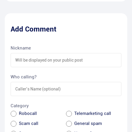
Add Comment
Nickname
Who calling?
Category
Robocall
Telemarketing call
Scam call
General spam