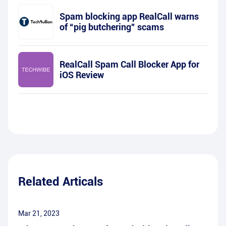
Spam blocking app RealCall warns
of “pig butchering” scams
RealCall Spam Call Blocker App for
iOS Review
Related Articals
Mar 21, 2023