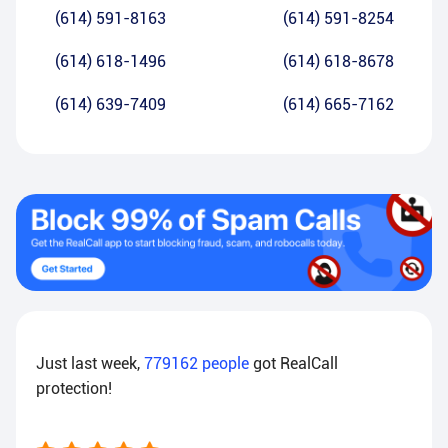
(614) 591-8163
(614) 591-8254
(614) 618-1496
(614) 618-8678
(614) 639-7409
(614) 665-7162
Just last week,
779162
people
got RealCall
protection!