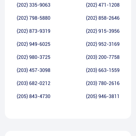
(202) 335-9063
(202) 471-1208
(202) 798-5880
(202) 858-2646
(202) 873-9319
(202) 915-3956
(202) 949-6025
(202) 952-3169
(202) 980-3725
(203) 200-7758
(203) 457-3098
(203) 663-1559
(203) 682-0212
(203) 780-2616
(205) 843-4730
(205) 946-3811