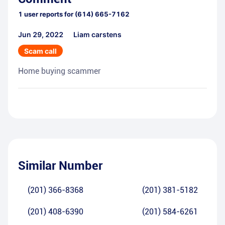
1
user reports for
(614) 665-7162
Jun 29, 2022
Liam carstens
Scam call
Home buying scammer
Similar Number
(201) 366-8368
(201) 381-5182
(201) 408-6390
(201) 584-6261