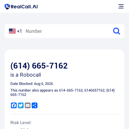
+1
(614) 665-7162
is a
Robocall
Date Blocked:
Aug 6, 2026
This number also appears as
614-665-7162
,
6146657162
,
(614)
665-7162
Facebook
Twitter
Email
Share
Risk Level: