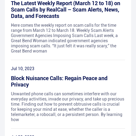
The Latest Weekly Report (March 12 to 18) on
Scam Calls by RealCall – Scam Alerts, News,
Data, and Forecasts
Here comes the weekly report on scam calls for the time
range from March 12 to March 18. Weekly Scam Alerts
Government Agencies Imposing Scam Calls Last week, a
Great Bend Woman indicated government agencies
imposing scam calls. “It just felt it was really scary,” the
Great Bend woman
Jul 10, 2023
Block Nuisance Calls: Regain Peace and
Privacy
Unwanted phone calls can sometimes interfere with our
everyday activities, invade our privacy, and take up precious
time. Finding out how to prevent obtrusive calls is crucial
for keeping your mind at ease, whether the caller is a
telemarketer, a robocall, or a persistent person. By learning
how