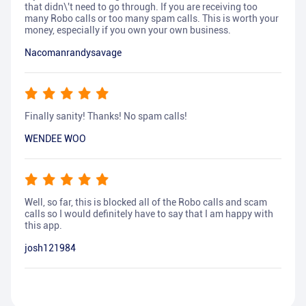
that didn\'t need to go through. If you are receiving too
many Robo calls or too many spam calls. This is worth your
money, especially if you own your own business.
Nacomanrandysavage
Finally sanity! Thanks! No spam calls!
WENDEE WOO
Well, so far, this is blocked all of the Robo calls and scam
calls so I would definitely have to say that I am happy with
this app.
josh121984