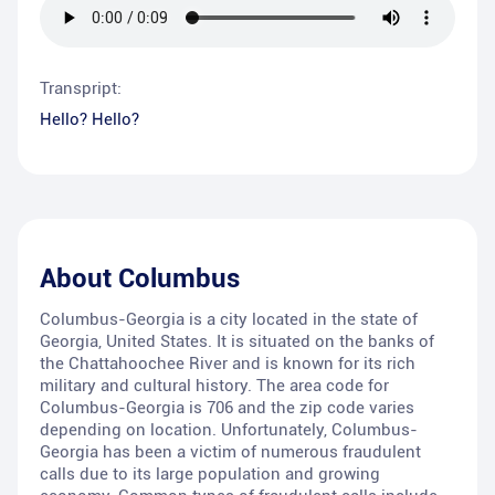
Transpript:
Hello? Hello?
About
Columbus
Columbus-Georgia is a city located in the state of
Georgia, United States. It is situated on the banks of
the Chattahoochee River and is known for its rich
military and cultural history. The area code for
Columbus-Georgia is 706 and the zip code varies
depending on location. Unfortunately, Columbus-
Georgia has been a victim of numerous fraudulent
calls due to its large population and growing