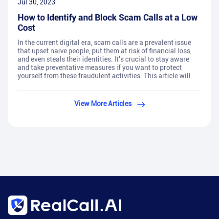
Jul 30, 2023
How to Identify and Block Scam Calls at a Low
Cost
In the current digital era, scam calls are a prevalent issue
that upset naive people, put them at risk of financial loss,
and even steals their identities. It's crucial to stay aware
and take preventative measures if you want to protect
yourself from these fraudulent activities. This article will
View More Articles