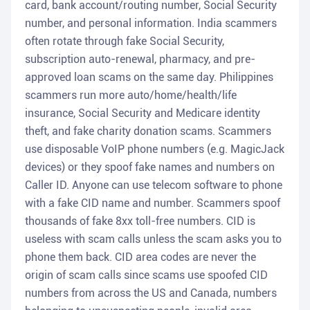
card, bank account/routing number, Social Security
number, and personal information. India scammers
often rotate through fake Social Security,
subscription auto-renewal, pharmacy, and pre-
approved loan scams on the same day. Philippines
scammers run more auto/home/health/life
insurance, Social Security and Medicare identity
theft, and fake charity donation scams. Scammers
use disposable VoIP phone numbers (e.g. MagicJack
devices) or they spoof fake names and numbers on
Caller ID. Anyone can use telecom software to phone
with a fake CID name and number. Scammers spoof
thousands of fake 8xx toll-free numbers. CID is
useless with scam calls unless the scam asks you to
phone them back. CID area codes are never the
origin of scam calls since scams use spoofed CID
numbers from across the US and Canada, numbers