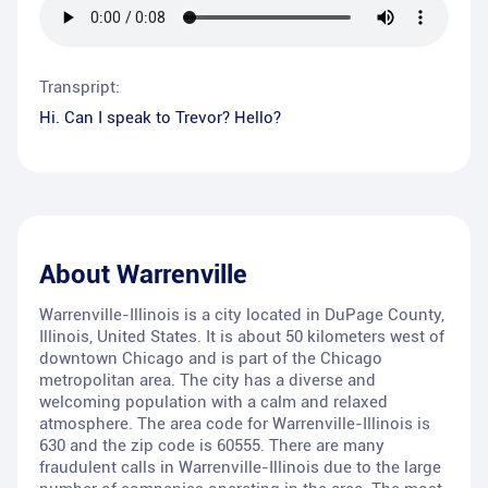
Transpript:
Hi. Can I speak to Trevor? Hello?
About
Warrenville
Warrenville-Illinois is a city located in DuPage County,
Illinois, United States. It is about 50 kilometers west of
downtown Chicago and is part of the Chicago
metropolitan area. The city has a diverse and
welcoming population with a calm and relaxed
atmosphere. The area code for Warrenville-Illinois is
630 and the zip code is 60555. There are many
fraudulent calls in Warrenville-Illinois due to the large