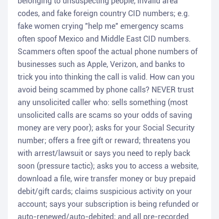
belonging to unsuspecting people, invalid area
codes, and fake foreign country CID numbers; e.g.
fake women crying "help me" emergency scams
often spoof Mexico and Middle East CID numbers.
Scammers often spoof the actual phone numbers of
businesses such as Apple, Verizon, and banks to
trick you into thinking the call is valid. How can you
avoid being scammed by phone calls? NEVER trust
any unsolicited caller who: sells something (most
unsolicited calls are scams so your odds of saving
money are very poor); asks for your Social Security
number; offers a free gift or reward; threatens you
with arrest/lawsuit or says you need to reply back
soon (pressure tactic); asks you to access a website,
download a file, wire transfer money or buy prepaid
debit/gift cards; claims suspicious activity on your
account; says your subscription is being refunded or
auto-renewed/auto-debited; and all pre-recorded