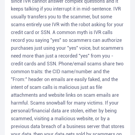
since IVR cannot answer complex questions and it
keeps talking if you interrupt it in mid-sentence. IVR
usually transfers you to the scammer, but some
scams entirely use IVR with the robot asking for your
credit card or SSN. A common myth is IVR calls
record you saying "yes" so scammers can authorize
purchases just using your "yes" voice, but scammers
need more than just a recorded "yes" from you -
credit cards and SSN. Phone/email scams share two
common traits: the CID name/number and the
"From:" header on emails are easily faked, and the
intent of scam calls is malicious just as file
attachments and website links on scam emails are
harmful. Scams snowball for many victims. If your
personal/financial data are stolen, either by being
scammed, visiting a malicious website, or by a
previous data breach of a business server that stores
your data, then your data gets sold by scammers on