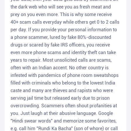
the dark web who will see you as fresh meat and
prey on you even more. This is why some receive
40+ scam calls everyday while others get 0 to 2 calls
per day. If you provide your personal information to
a phone scammer, lured by fake 80%-discounted
drugs or scared by fake IRS officers, you receive
even more phone scams and identity theft can take
years to repair. Most unsolicited calls are scams,
often with an Indian accent. No other country is
infested with pandemics of phone room sweatshops
filled with criminals who belong to the lowest India
caste and many are thieves and rapists who were
serving jail time but released early due to prison
overcrowding. Scammers often shout profanities at
you. Just laugh at their abusive language. Google
"Hindi swear words" and memorize some favorites,
e.g. call him "Rundi Ka Bacha" (son of whore) or call