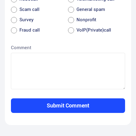
Scam call
General spam
Survey
Nonprofit
Fraud call
VoIP(Private)call
Comment
Submit Comment