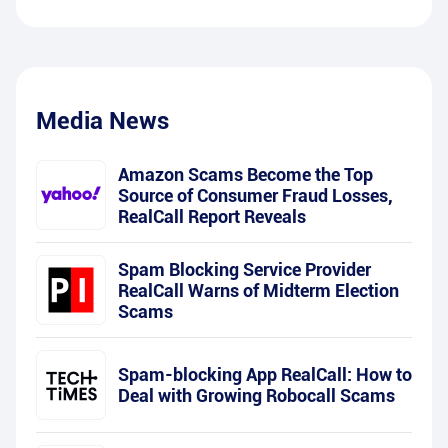
Media News
Amazon Scams Become the Top
Source of Consumer Fraud Losses,
RealCall Report Reveals
Spam Blocking Service Provider
RealCall Warns of Midterm Election
Scams
Spam-blocking App RealCall: How to
Deal with Growing Robocall Scams