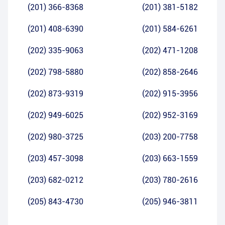
(201) 366-8368
(201) 381-5182
(201) 408-6390
(201) 584-6261
(202) 335-9063
(202) 471-1208
(202) 798-5880
(202) 858-2646
(202) 873-9319
(202) 915-3956
(202) 949-6025
(202) 952-3169
(202) 980-3725
(203) 200-7758
(203) 457-3098
(203) 663-1559
(203) 682-0212
(203) 780-2616
(205) 843-4730
(205) 946-3811