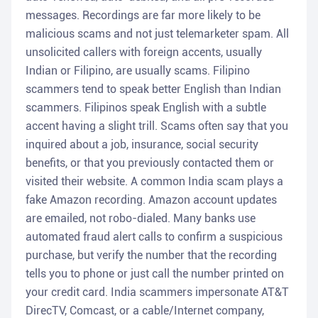
messages. Recordings are far more likely to be
malicious scams and not just telemarketer spam. All
unsolicited callers with foreign accents, usually
Indian or Filipino, are usually scams. Filipino
scammers tend to speak better English than Indian
scammers. Filipinos speak English with a subtle
accent having a slight trill. Scams often say that you
inquired about a job, insurance, social security
benefits, or that you previously contacted them or
visited their website. A common India scam plays a
fake Amazon recording. Amazon account updates
are emailed, not robo-dialed. Many banks use
automated fraud alert calls to confirm a suspicious
purchase, but verify the number that the recording
tells you to phone or just call the number printed on
your credit card. India scammers impersonate AT&T
DirecTV, Comcast, or a cable/Internet company,