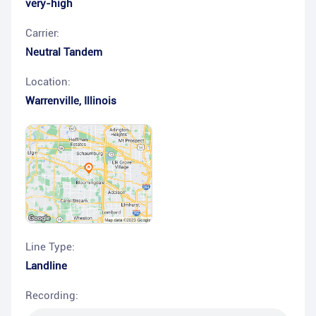
very-high
Carrier:
Neutral Tandem
Location:
Warrenville
,
Illinois
Line Type:
Landline
Recording: