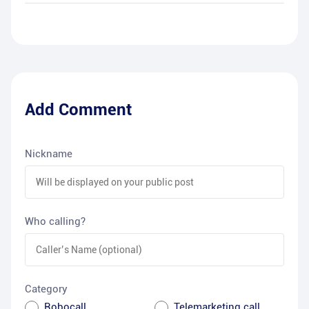
Add Comment
Nickname
Who calling?
Category
Robocall
Telemarketing call