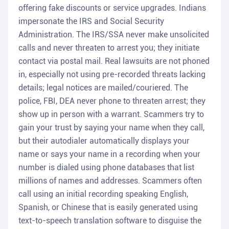
offering fake discounts or service upgrades. Indians
impersonate the IRS and Social Security
Administration. The IRS/SSA never make unsolicited
calls and never threaten to arrest you; they initiate
contact via postal mail. Real lawsuits are not phoned
in, especially not using pre-recorded threats lacking
details; legal notices are mailed/couriered. The
police, FBI, DEA never phone to threaten arrest; they
show up in person with a warrant. Scammers try to
gain your trust by saying your name when they call,
but their autodialer automatically displays your
name or says your name in a recording when your
number is dialed using phone databases that list
millions of names and addresses. Scammers often
call using an initial recording speaking English,
Spanish, or Chinese that is easily generated using
text-to-speech translation software to disguise the