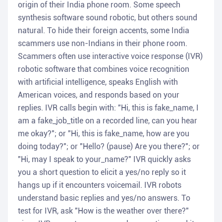
origin of their India phone room. Some speech
synthesis software sound robotic, but others sound
natural. To hide their foreign accents, some India
scammers use non-Indians in their phone room.
Scammers often use interactive voice response (IVR)
robotic software that combines voice recognition
with artificial intelligence, speaks English with
American voices, and responds based on your
replies. IVR calls begin with: "Hi, this is fake_name, I
am a fake_job_title on a recorded line, can you hear
me okay?"; or "Hi, this is fake_name, how are you
doing today?"; or "Hello? (pause) Are you there?"; or
"Hi, may I speak to your_name?" IVR quickly asks
you a short question to elicit a yes/no reply so it
hangs up if it encounters voicemail. IVR robots
understand basic replies and yes/no answers. To
test for IVR, ask "How is the weather over there?"