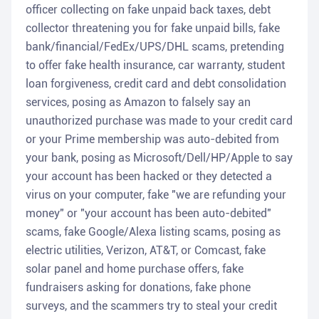
officer collecting on fake unpaid back taxes, debt
collector threatening you for fake unpaid bills, fake
bank/financial/FedEx/UPS/DHL scams, pretending
to offer fake health insurance, car warranty, student
loan forgiveness, credit card and debt consolidation
services, posing as Amazon to falsely say an
unauthorized purchase was made to your credit card
or your Prime membership was auto-debited from
your bank, posing as Microsoft/Dell/HP/Apple to say
your account has been hacked or they detected a
virus on your computer, fake "we are refunding your
money" or "your account has been auto-debited"
scams, fake Google/Alexa listing scams, posing as
electric utilities, Verizon, AT&T, or Comcast, fake
solar panel and home purchase offers, fake
fundraisers asking for donations, fake phone
surveys, and the scammers try to steal your credit