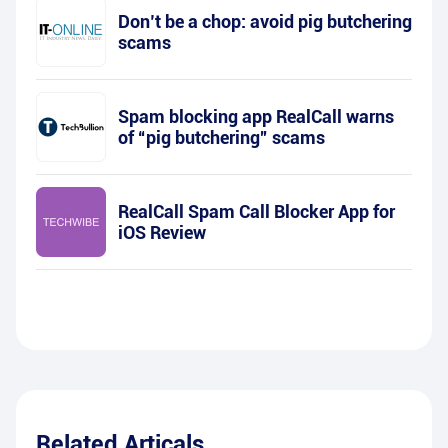
Don’t be a chop: avoid pig butchering
scams
Spam blocking app RealCall warns
of “pig butchering” scams
RealCall Spam Call Blocker App for
iOS Review
Related Articals