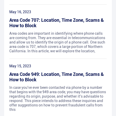
May 16, 2023
Area Code 707: Location, Time Zone, Scams &
How to Block
Area codes are important in identifying where phone calls
are coming from. They are essential in telecommunications
and allow us to identify the origin of a phone call. One such
area code is 707, which covers a large portion of Northern
California. In this article, we will explore the location,
May 15, 2023
Area Code 949: Location, Time Zone, Scams &
How to Block
In case you've ever been contacted via phone by a number
that begins with the 949 area code, you may have questions
regarding its origin, purpose, and whether it's advisable to
respond. This piece intends to address these inquiries and
offer suggestions on how to prevent fraudulent calls from
this