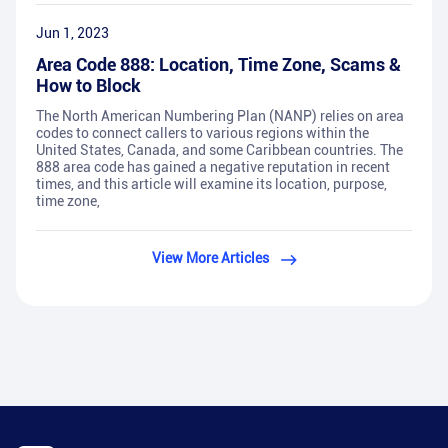
Jun 1, 2023
Area Code 888: Location, Time Zone, Scams &
How to Block
The North American Numbering Plan (NANP) relies on area
codes to connect callers to various regions within the
United States, Canada, and some Caribbean countries. The
888 area code has gained a negative reputation in recent
times, and this article will examine its location, purpose,
time zone,
View More Articles