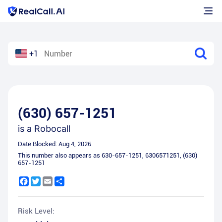
+1
(630) 657-1251
is a
Robocall
Date Blocked:
Aug 4, 2026
This number also appears as
630-657-1251
,
6306571251
,
(630)
657-1251
Facebook
Twitter
Email
Share
Risk Level: