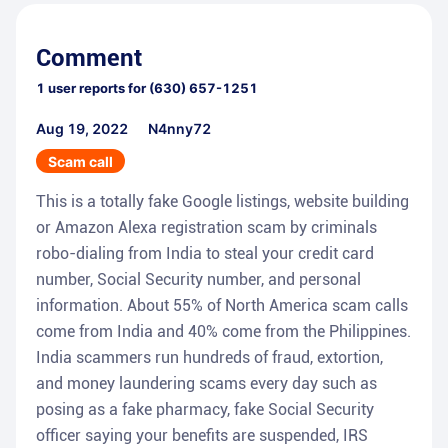
Comment
1
user reports for
(630) 657-1251
Aug 19, 2022
N4nny72
Scam call
This is a totally fake Google listings, website building
or Amazon Alexa registration scam by criminals
robo-dialing from India to steal your credit card
number, Social Security number, and personal
information. About 55% of North America scam calls
come from India and 40% come from the Philippines.
India scammers run hundreds of fraud, extortion,
and money laundering scams every day such as
posing as a fake pharmacy, fake Social Security
officer saying your benefits are suspended, IRS