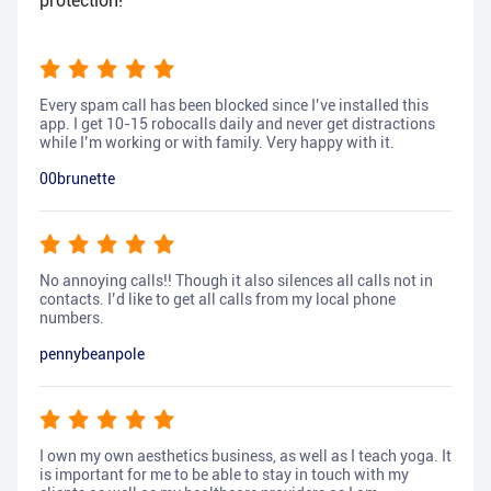
protection!
Every spam call has been blocked since I’ve installed this
app. I get 10-15 robocalls daily and never get distractions
while I’m working or with family. Very happy with it.
00brunette
No annoying calls!! Though it also silences all calls not in
contacts. I’d like to get all calls from my local phone
numbers.
pennybeanpole
I own my own aesthetics business, as well as I teach yoga. It
is important for me to be able to stay in touch with my