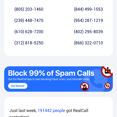
(805) 203-1460
(844) 499-1553
(239) 448-7470
(954) 287-1219
(610) 628-7200
(402) 295-8039
(312) 818-5250
(866) 322-0710
Just last week,
191442
people
got RealCall