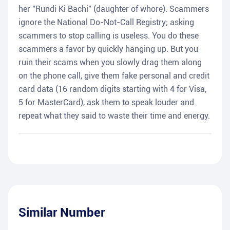
her "Rundi Ki Bachi" (daughter of whore). Scammers
ignore the National Do-Not-Call Registry; asking
scammers to stop calling is useless. You do these
scammers a favor by quickly hanging up. But you
ruin their scams when you slowly drag them along
on the phone call, give them fake personal and credit
card data (16 random digits starting with 4 for Visa,
5 for MasterCard), ask them to speak louder and
repeat what they said to waste their time and energy.
Similar Number