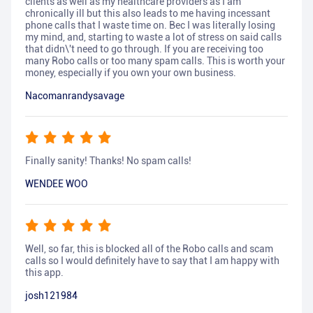
clients as well as my healthcare providers as I am
chronically ill but this also leads to me having incessant
phone calls that I waste time on. Bec I was literally losing
my mind, and, starting to waste a lot of stress on said calls
that didn\'t need to go through. If you are receiving too
many Robo calls or too many spam calls. This is worth your
money, especially if you own your own business.
Nacomanrandysavage
Finally sanity! Thanks! No spam calls!
WENDEE WOO
Well, so far, this is blocked all of the Robo calls and scam
calls so I would definitely have to say that I am happy with
this app.
josh121984