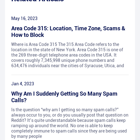
May 16, 2023
Area Code 315: Location, Time Zone, Scams &
How to Block
Where is Area Code 315 The 315 Area Code refers to the
location in the state of New York. Area Code 315 is one of
the 269 three-digit telephone area codes in the USA. It
covers roughly 7,345,998 unique phone numbers and
634,476 individuals near the cities of Syracuse, Utica, and
Jan 4, 2023
Why Am I Suddenly Getting So Many Spam
Calls?
Is the question “why am I getting so many spam calls?”
always occur to you, or do you usually post that question on
Reddit? It’s quite understandable because spam calls keep
ramping up around the world. No one is able to keep
completely immune to spam calls since they are being used
by many people