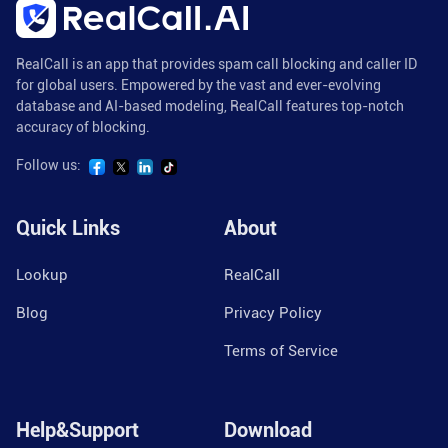
RealCall is an app that provides spam call blocking and caller ID
for global users. Empowered by the vast and ever-evolving
database and AI-based modeling, RealCall features top-notch
accuracy of blocking.
Follow us:
Quick Links
About
Lookup
RealCall
Blog
Privacy Policy
Terms of Service
Help&Support
Download