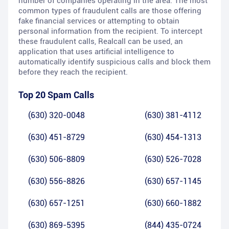
number of companies operating in the area. The most
common types of fraudulent calls are those offering
fake financial services or attempting to obtain
personal information from the recipient. To intercept
these fraudulent calls, Realcall can be used, an
application that uses artificial intelligence to
automatically identify suspicious calls and block them
before they reach the recipient.
Top 20 Spam Calls
(630) 320-0048
(630) 381-4112
(630) 451-8729
(630) 454-1313
(630) 506-8809
(630) 526-7028
(630) 556-8826
(630) 657-1145
(630) 657-1251
(630) 660-1882
(630) 869-5395
(844) 435-0724