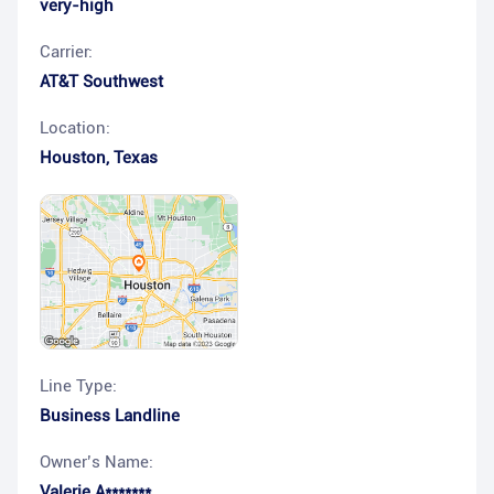
very-high
Carrier:
AT&T Southwest
Location:
Houston
,
Texas
Line Type:
Business Landline
Owner’s Name:
Valerie A*******