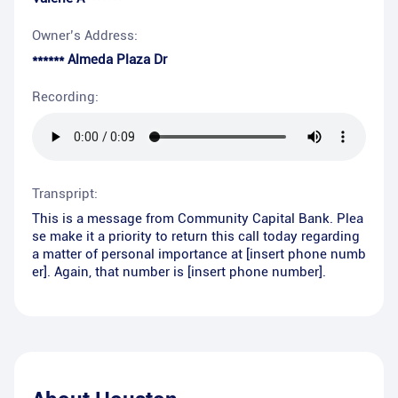
Owner’s Address:
****** Almeda Plaza Dr
Recording:
Transpript:
This is a message from Community Capital Bank. Plea
se make it a priority to return this call today regarding
a matter of personal importance at [insert phone numb
er]. Again, that number is [insert phone number].