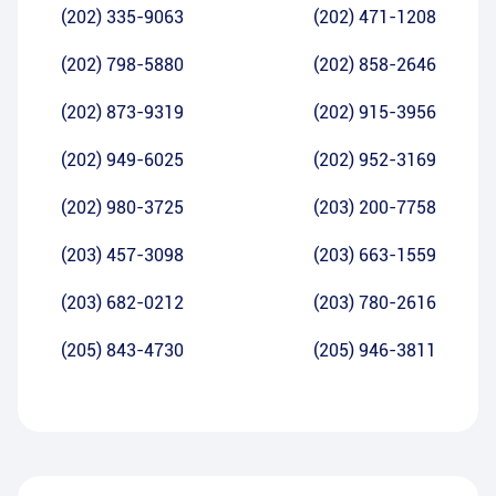
(202) 335-9063
(202) 471-1208
(202) 798-5880
(202) 858-2646
(202) 873-9319
(202) 915-3956
(202) 949-6025
(202) 952-3169
(202) 980-3725
(203) 200-7758
(203) 457-3098
(203) 663-1559
(203) 682-0212
(203) 780-2616
(205) 843-4730
(205) 946-3811