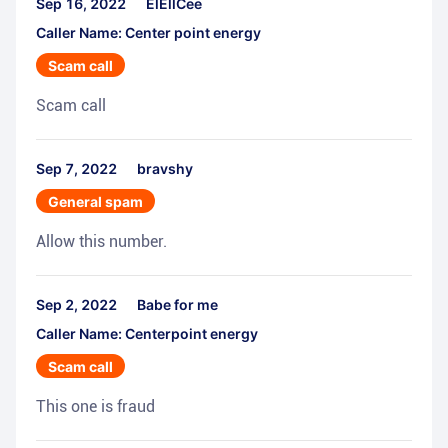
Sep 16, 2022
ElEllCee
Caller Name: Center point energy
Scam call
Scam call
Sep 7, 2022
bravshy
General spam
Allow this number.
Sep 2, 2022
Babe for me
Caller Name: Centerpoint energy
Scam call
This one is fraud