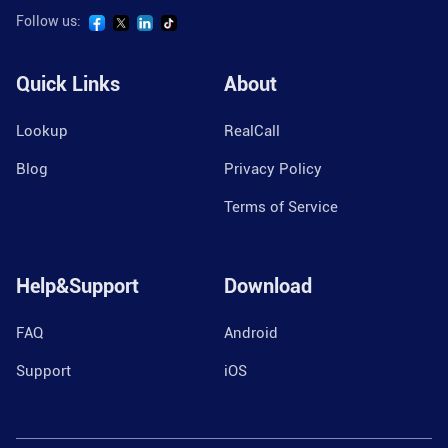
Follow us:
Quick Links
About
Lookup
RealCall
Blog
Privacy Policy
Terms of Service
Help&Support
Download
FAQ
Android
Support
iOS