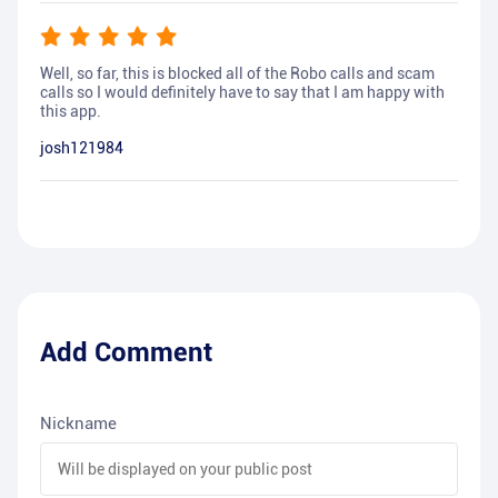
Well, so far, this is blocked all of the Robo calls and scam
calls so I would definitely have to say that I am happy with
this app.
josh121984
Add Comment
Nickname