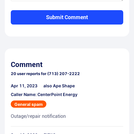
Submit Comment
Comment
20
user reports for
(713) 207-2222
Apr 11, 2023
also Ape Shape
Caller Name: CenterPoint Energy
General spam
Outage/repair notification