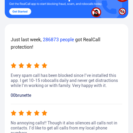
Just last week,
286873
people
got RealCall
protection!
Every spam call has been blocked since I’ve installed this
app. I get 10-15 robocalls daily and never get distractions
while I’m working or with family. Very happy with it.
00brunette
No annoying calls!! Though it also silences all calls not in
contacts. I’d like to get all calls from my local phone