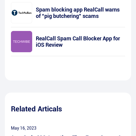
Spam blocking app RealCall warns
of “pig butchering” scams
RealCall Spam Call Blocker App for
iOS Review
Related Articals
May 16, 2023