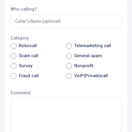
Who calling?
Category
Robocall
Telemarketing call
Scam call
General spam
Survey
Nonprofit
Fraud call
VoIP(Private)call
Comment