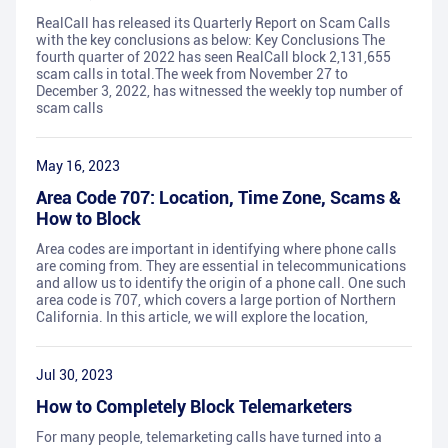
RealCall has released its Quarterly Report on Scam Calls
with the key conclusions as below: Key Conclusions The
fourth quarter of 2022 has seen RealCall block 2,131,655
scam calls in total.The week from November 27 to
December 3, 2022, has witnessed the weekly top number of
scam calls
May 16, 2023
Area Code 707: Location, Time Zone, Scams &
How to Block
Area codes are important in identifying where phone calls
are coming from. They are essential in telecommunications
and allow us to identify the origin of a phone call. One such
area code is 707, which covers a large portion of Northern
California. In this article, we will explore the location,
Jul 30, 2023
How to Completely Block Telemarketers
For many people, telemarketing calls have turned into a