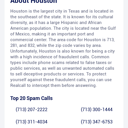
About
Houston
Houston is the largest city in Texas and is located in
the southeast of the state. It is known for its cultural
diversity, as it has a large Hispanic and African
American population. The city is located near the Gulf
of Mexico, making it an important port and
commercial center. The area code for Houston is 713,
281, and 832, while the zip code varies by area.
Unfortunately, Houston is also known for being a city
with a high incidence of fraudulent calls. Common
types include phone scams related to false taxes or
public services, as well as unwanted automated calls
to sell deceptive products or services. To protect
yourself against these fraudulent calls, you can use
Realcall to intercept them before answering.
Top 20 Spam Calls
(713) 207-2222
(713) 300-1444
(713) 311-4034
(713) 347-6753