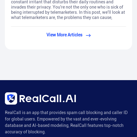
constant irritant that disturbs their daily routines and
invades their privacy. You're not the only one who is sick of
being interrupted by telemarketers. In this post, we'll look at
what telemarketers are, the problems they can cause,
View More Articles
RealCall is an app that provides spam call blocking and caller ID
for global users. Empowered by the vast and ever-evolving
database and AI-based modeling, RealCall features top-notch
accuracy of blocking.