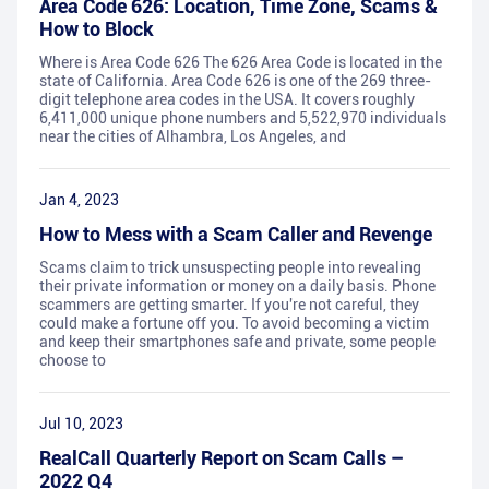
Area Code 626: Location, Time Zone, Scams &
How to Block
Where is Area Code 626 The 626 Area Code is located in the
state of California. Area Code 626 is one of the 269 three-
digit telephone area codes in the USA. It covers roughly
6,411,000 unique phone numbers and 5,522,970 individuals
near the cities of Alhambra, Los Angeles, and
Jan 4, 2023
How to Mess with a Scam Caller and Revenge
Scams claim to trick unsuspecting people into revealing
their private information or money on a daily basis. Phone
scammers are getting smarter. If you're not careful, they
could make a fortune off you. To avoid becoming a victim
and keep their smartphones safe and private, some people
choose to
Jul 10, 2023
RealCall Quarterly Report on Scam Calls –
2022 Q4