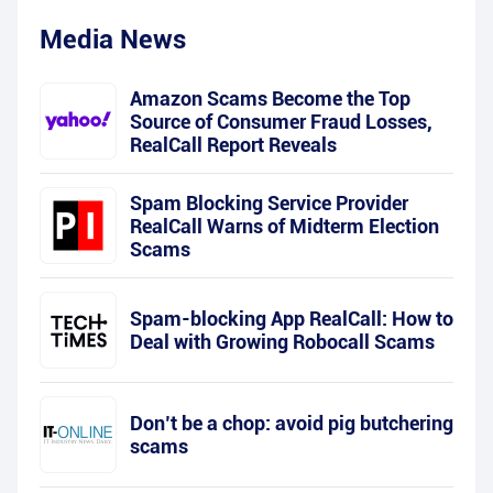
Media News
Amazon Scams Become the Top
Source of Consumer Fraud Losses,
RealCall Report Reveals
Spam Blocking Service Provider
RealCall Warns of Midterm Election
Scams
Spam-blocking App RealCall: How to
Deal with Growing Robocall Scams
Don’t be a chop: avoid pig butchering
scams