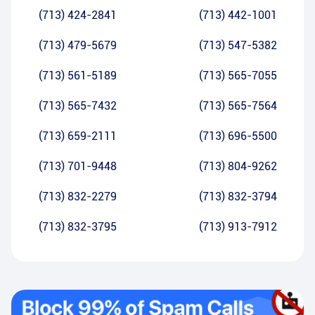
(713) 424-2841
(713) 442-1001
(713) 479-5679
(713) 547-5382
(713) 561-5189
(713) 565-7055
(713) 565-7432
(713) 565-7564
(713) 659-2111
(713) 696-5500
(713) 701-9448
(713) 804-9262
(713) 832-2279
(713) 832-3794
(713) 832-3795
(713) 913-7912