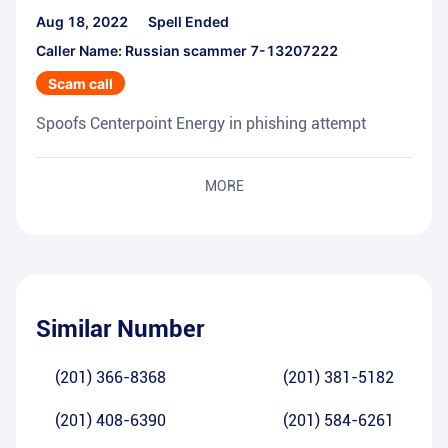
Aug 18, 2022
Spell Ended
Caller Name: Russian scammer 7-13207222
Scam call
Spoofs Centerpoint Energy in phishing attempt
MORE
Similar Number
(201) 366-8368
(201) 381-5182
(201) 408-6390
(201) 584-6261