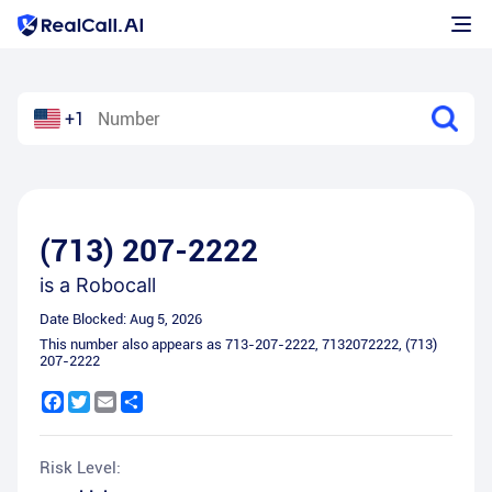
+1
(713) 207-2222
is a
Robocall
Date Blocked:
Aug 5, 2026
This number also appears as
713-207-2222
,
7132072222
,
(713)
207-2222
Facebook
Twitter
Email
Share
Risk Level: