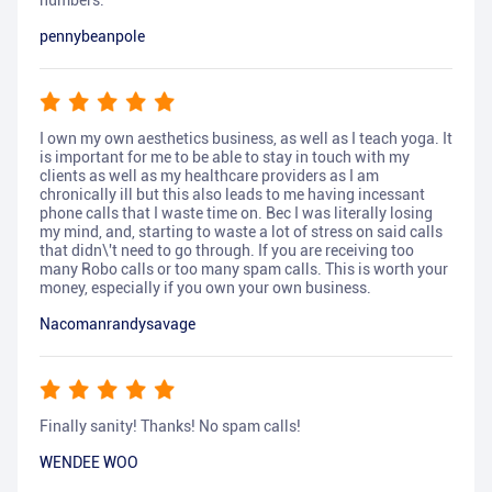
numbers.
pennybeanpole
I own my own aesthetics business, as well as I teach yoga. It
is important for me to be able to stay in touch with my
clients as well as my healthcare providers as I am
chronically ill but this also leads to me having incessant
phone calls that I waste time on. Bec I was literally losing
my mind, and, starting to waste a lot of stress on said calls
that didn\'t need to go through. If you are receiving too
many Robo calls or too many spam calls. This is worth your
money, especially if you own your own business.
Nacomanrandysavage
Finally sanity! Thanks! No spam calls!
WENDEE WOO