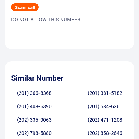
Scam call
DO NOT ALLOW THIS NUMBER
Similar Number
(201) 366-8368
(201) 381-5182
(201) 408-6390
(201) 584-6261
(202) 335-9063
(202) 471-1208
(202) 798-5880
(202) 858-2646