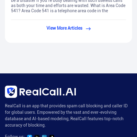
be a disaster if you’re busy dealing with such useless calls
as both your time and efforts are wasted. What is Area Code
541? Area Code 541 is a telephone area code in the
View More Articles
RealCall is an app that provides spam call blocking and caller ID
for global users. Empowered by the vast and ever-evolving
database and AI-based modeling, RealCall features top-notch
accuracy of blocking.
Follow us: