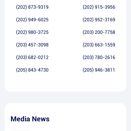
(202) 873-9319
(202) 915-3956
(202) 949-6025
(202) 952-3169
(202) 980-3725
(203) 200-7758
(203) 457-3098
(203) 663-1559
(203) 682-0212
(203) 780-2616
(205) 843-4730
(205) 946-3811
Media News