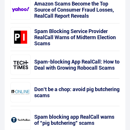
Amazon Scams Become the Top
Source of Consumer Fraud Losses,
RealCall Report Reveals
Spam Blocking Service Provider
RealCall Warns of Midterm Election
Scams
Spam-blocking App RealCall: How to
Deal with Growing Robocall Scams
Don’t be a chop: avoid pig butchering
scams
Spam blocking app RealCall warns
of “pig butchering” scams