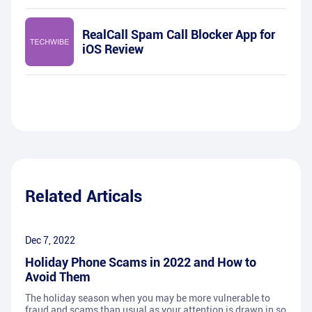
RealCall Spam Call Blocker App for
iOS Review
Related Articals
Dec 7, 2022
Holiday Phone Scams in 2022 and How to
Avoid Them
The holiday season when you may be more vulnerable to
fraud and scams than usual as your attention is drawn in so