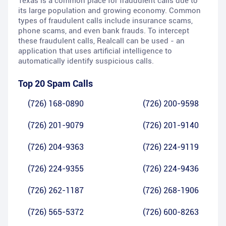
Texas is a common place for fraudulent calls due to
its large population and growing economy. Common
types of fraudulent calls include insurance scams,
phone scams, and even bank frauds. To intercept
these fraudulent calls, Realcall can be used - an
application that uses artificial intelligence to
automatically identify suspicious calls.
Top 20 Spam Calls
(726) 168-0890
(726) 200-9598
(726) 201-9079
(726) 201-9140
(726) 204-9363
(726) 224-9119
(726) 224-9355
(726) 224-9436
(726) 262-1187
(726) 268-1906
(726) 565-5372
(726) 600-8263