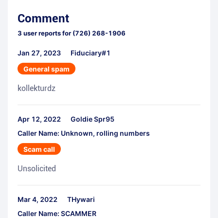
Comment
3
user reports for
(726) 268-1906
Jan 27, 2023
Fiduciary#1
General spam
kollekturdz
Apr 12, 2022
Goldie Spr95
Caller Name: Unknown, rolling numbers
Scam call
Unsolicited
Mar 4, 2022
THywari
Caller Name: SCAMMER