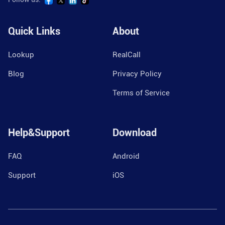
Quick Links
About
Lookup
RealCall
Blog
Privacy Policy
Terms of Service
Help&Support
Download
FAQ
Android
Support
iOS