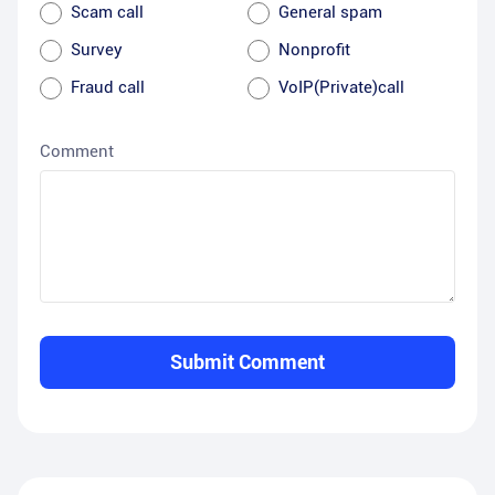
Scam call
General spam
Survey
Nonprofit
Fraud call
VoIP(Private)call
Comment
Submit Comment