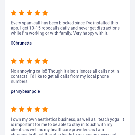
Every spam call has been blocked since I’ve installed this
app. I get 10-15 robocalls daily and never get distractions
while I’m working or with family. Very happy with it.
00brunette
No annoying calls!! Though it also silences all calls not in
contacts. I’d like to get all calls from my local phone
numbers.
pennybeanpole
I own my own aesthetics business, as well as I teach yoga. It
is important for me to be able to stay in touch with my
clients as well as my healthcare providers as I am
chronically ill but this also leads to me having incessant