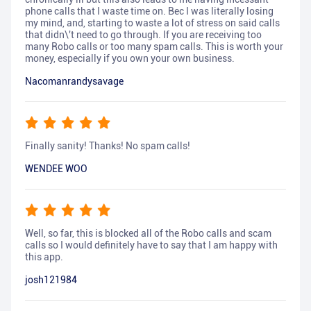
phone calls that I waste time on. Bec I was literally losing
my mind, and, starting to waste a lot of stress on said calls
that didn\'t need to go through. If you are receiving too
many Robo calls or too many spam calls. This is worth your
money, especially if you own your own business.
Nacomanrandysavage
Finally sanity! Thanks! No spam calls!
WENDEE WOO
Well, so far, this is blocked all of the Robo calls and scam
calls so I would definitely have to say that I am happy with
this app.
josh121984