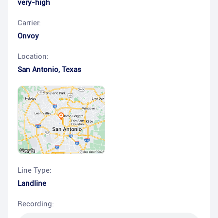
very-high
Carrier:
Onvoy
Location:
San Antonio
,
Texas
Line Type:
Landline
Recording: