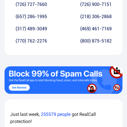
(726) 727-7660
(726) 900-7151
(657) 286-1995
(218) 306-2868
(317) 489-3049
(469) 461-7169
(770) 762-2276
(800) 875-5182
Just last week,
255579
people
got RealCall
protection!