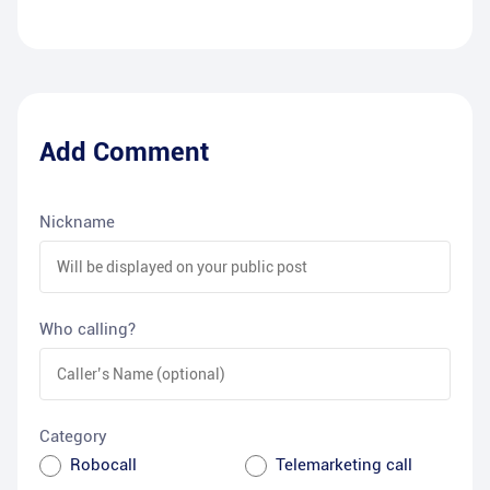
Add Comment
Nickname
Who calling?
Category
Robocall
Telemarketing call