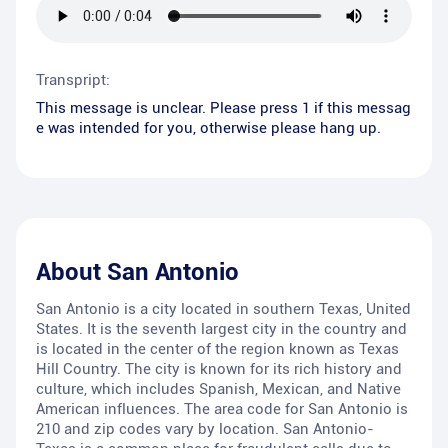
Transpript:
This message is unclear. Please press 1 if this messag
e was intended for you, otherwise please hang up.
About
San Antonio
San Antonio is a city located in southern Texas, United
States. It is the seventh largest city in the country and
is located in the center of the region known as Texas
Hill Country. The city is known for its rich history and
culture, which includes Spanish, Mexican, and Native
American influences. The area code for San Antonio is
210 and zip codes vary by location. San Antonio-