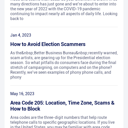
many directions has just gone and we’re about to enter into
the new year of 2022 with the COVID-19 pandemic
continuing to impact nearly all aspects of daily life. Looking
back to
Jan 4, 2023
How to Avoid Election Scammers
As the&nbsp;Better Business Bureau&nbsp;recently warned,
scam artists, are gearing up for the Presidential election
season. So what pitfalls do consumers face during the final
stretch of campaigning, on computers and on the phone?
Recently, we’ve seen examples of phony phone calls, and
phony
May 16, 2023
Area Code 205: Location, Time Zone, Scams &
How to Block
Area codes are the three-digit numbers that help route
telephone calls to specific geographic locations. If you live
in the United States, you may be familiar with area code