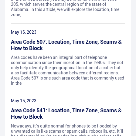
205, which serves the central region of the state of
Alabama. In this article, we will explore the location, time
zone,
May 16, 2023
Area Code 507: Location, Time Zone, Scams &
How to Block
Area codes have been an integral part of telephone
communication since their inception in the 1940s. They not
only help identify the geographical location of a caller but
also facilitate communication between different regions.
Area Code 507 is one such area code that is commonly used
in the
May 15, 2023
Area Code 541: Location, Time Zone, Scams &
How to Block
Nowadays, it’s quite normal for phones to be flooded by
unwanted calls like scams or spam calls, robocalls, etc. It’ll