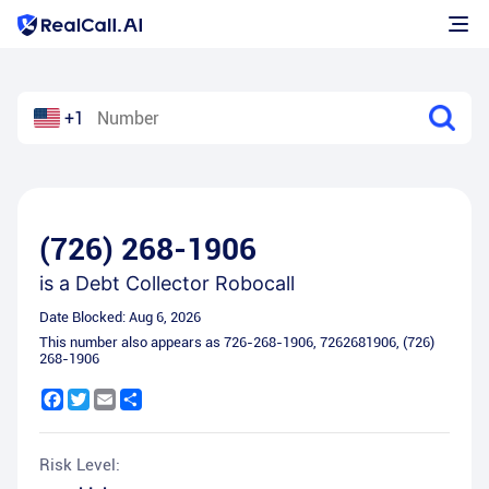
+1
(726) 268-1906
is a
Debt Collector Robocall
Date Blocked:
Aug 6, 2026
This number also appears as
726-268-1906
,
7262681906
,
(726)
268-1906
Facebook
Twitter
Email
Share
Risk Level: