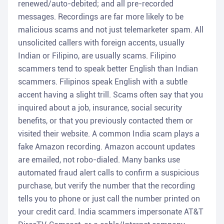
renewed/auto-debited; and all pre-recorded
messages. Recordings are far more likely to be
malicious scams and not just telemarketer spam. All
unsolicited callers with foreign accents, usually
Indian or Filipino, are usually scams. Filipino
scammers tend to speak better English than Indian
scammers. Filipinos speak English with a subtle
accent having a slight trill. Scams often say that you
inquired about a job, insurance, social security
benefits, or that you previously contacted them or
visited their website. A common India scam plays a
fake Amazon recording. Amazon account updates
are emailed, not robo-dialed. Many banks use
automated fraud alert calls to confirm a suspicious
purchase, but verify the number that the recording
tells you to phone or just call the number printed on
your credit card. India scammers impersonate AT&T