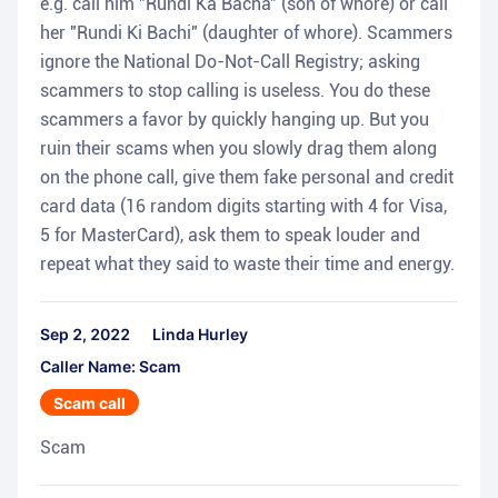
e.g. call him "Rundi Ka Bacha" (son of whore) or call
her "Rundi Ki Bachi" (daughter of whore). Scammers
ignore the National Do-Not-Call Registry; asking
scammers to stop calling is useless. You do these
scammers a favor by quickly hanging up. But you
ruin their scams when you slowly drag them along
on the phone call, give them fake personal and credit
card data (16 random digits starting with 4 for Visa,
5 for MasterCard), ask them to speak louder and
repeat what they said to waste their time and energy.
Sep 2, 2022
Linda Hurley
Caller Name: Scam
Scam call
Scam