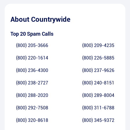
About
Countrywide
Top 20 Spam Calls
(800) 205-3666
(800) 209-4235
(800) 220-1614
(800) 226-5885
(800) 236-4300
(800) 237-9626
(800) 238-2727
(800) 240-8151
(800) 288-2020
(800) 289-8004
(800) 292-7508
(800) 311-6788
(800) 320-8618
(800) 345-9372