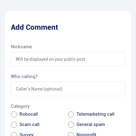
Add Comment
Nickname
Who calling?
Category
Robocall
Telemarketing call
Scam call
General spam
Survey
Nonprofit