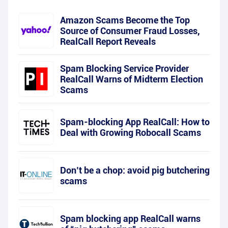
Amazon Scams Become the Top
Source of Consumer Fraud Losses,
RealCall Report Reveals
Spam Blocking Service Provider
RealCall Warns of Midterm Election
Scams
Spam-blocking App RealCall: How to
Deal with Growing Robocall Scams
Don’t be a chop: avoid pig butchering
scams
Spam blocking app RealCall warns