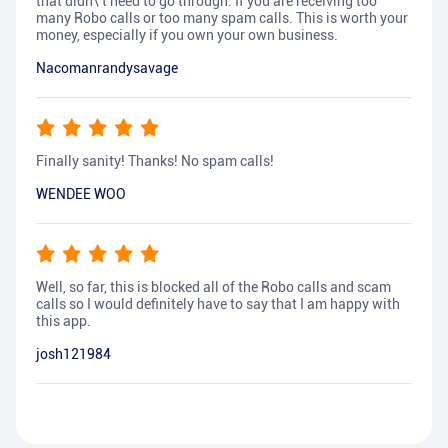
that didn\'t need to go through. If you are receiving too
many Robo calls or too many spam calls. This is worth your
money, especially if you own your own business.
Nacomanrandysavage
Finally sanity! Thanks! No spam calls!
WENDEE WOO
Well, so far, this is blocked all of the Robo calls and scam
calls so I would definitely have to say that I am happy with
this app.
josh121984