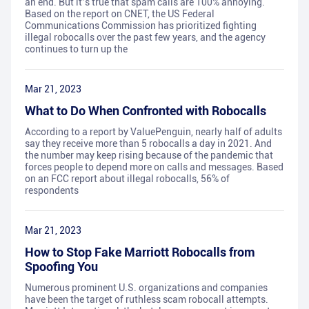
an end. But it’s true that spam calls are 100% annoying.
Based on the report on CNET, the US Federal
Communications Commission has prioritized fighting
illegal robocalls over the past few years, and the agency
continues to turn up the
Mar 21, 2023
What to Do When Confronted with Robocalls
According to a report by ValuePenguin, nearly half of adults
say they receive more than 5 robocalls a day in 2021. And
the number may keep rising because of the pandemic that
forces people to depend more on calls and messages. Based
on an FCC report about illegal robocalls, 56% of
respondents
Mar 21, 2023
How to Stop Fake Marriott Robocalls from
Spoofing You
Numerous prominent U.S. organizations and companies
have been the target of ruthless scam robocall attempts.