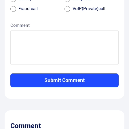
Fraud call
VoIP(Private)call
Comment
Submit Comment
Comment