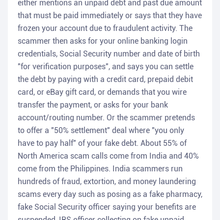
either mentions an unpaid debt and past due amount
that must be paid immediately or says that they have
frozen your account due to fraudulent activity. The
scammer then asks for your online banking login
credentials, Social Security number and date of birth
"for verification purposes", and says you can settle
the debt by paying with a credit card, prepaid debit
card, or eBay gift card, or demands that you wire
transfer the payment, or asks for your bank
account/routing number. Or the scammer pretends
to offer a "50% settlement" deal where "you only
have to pay half" of your fake debt. About 55% of
North America scam calls come from India and 40%
come from the Philippines. India scammers run
hundreds of fraud, extortion, and money laundering
scams every day such as posing as a fake pharmacy,
fake Social Security officer saying your benefits are
suspended, IRS officer collecting on fake unpaid