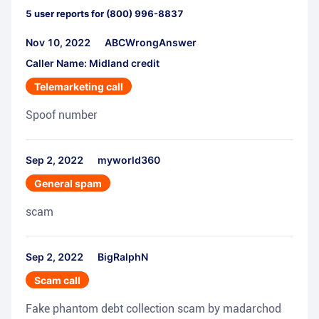
5
user reports for
(800) 996-8837
Nov 10, 2022
ABCWrongAnswer
Caller Name: Midland credit
Telemarketing call
Spoof number
Sep 2, 2022
myworld360
General spam
scam
Sep 2, 2022
BigRalphN
Scam call
Fake phantom debt collection scam by madarchod