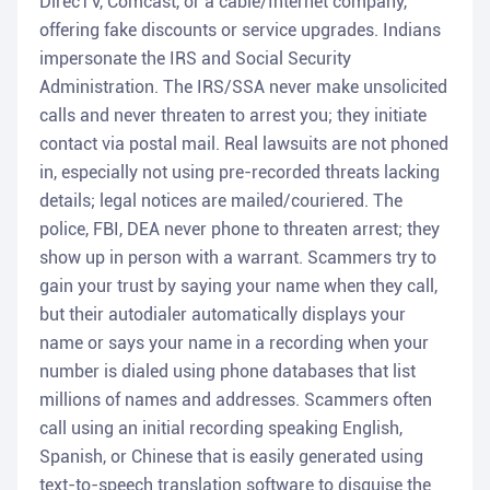
DirecTV, Comcast, or a cable/Internet company,
offering fake discounts or service upgrades. Indians
impersonate the IRS and Social Security
Administration. The IRS/SSA never make unsolicited
calls and never threaten to arrest you; they initiate
contact via postal mail. Real lawsuits are not phoned
in, especially not using pre-recorded threats lacking
details; legal notices are mailed/couriered. The
police, FBI, DEA never phone to threaten arrest; they
show up in person with a warrant. Scammers try to
gain your trust by saying your name when they call,
but their autodialer automatically displays your
name or says your name in a recording when your
number is dialed using phone databases that list
millions of names and addresses. Scammers often
call using an initial recording speaking English,
Spanish, or Chinese that is easily generated using
text-to-speech translation software to disguise the