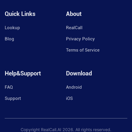
Quick Links
About
Lookup
RealCall
Blog
Privacy Policy
Terms of Service
Help&Support
Download
FAQ
Android
Support
iOS
Copyright RealCall.AI
2026
. All rights reserved.