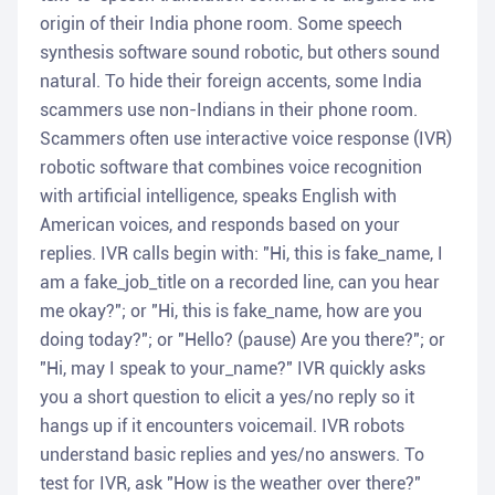
origin of their India phone room. Some speech
synthesis software sound robotic, but others sound
natural. To hide their foreign accents, some India
scammers use non-Indians in their phone room.
Scammers often use interactive voice response (IVR)
robotic software that combines voice recognition
with artificial intelligence, speaks English with
American voices, and responds based on your
replies. IVR calls begin with: "Hi, this is fake_name, I
am a fake_job_title on a recorded line, can you hear
me okay?"; or "Hi, this is fake_name, how are you
doing today?"; or "Hello? (pause) Are you there?"; or
"Hi, may I speak to your_name?" IVR quickly asks
you a short question to elicit a yes/no reply so it
hangs up if it encounters voicemail. IVR robots
understand basic replies and yes/no answers. To
test for IVR, ask "How is the weather over there?"