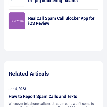
of “pig butchering” scams
RealCall Spam Call Blocker App for
iOS Review
Related Articals
Jan 4, 2023
How to Report Spam Calls and Texts
Whenever telephone calls exist, spam calls won’t come to