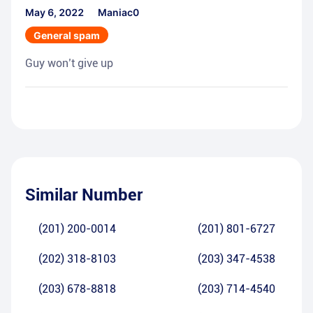
May 6, 2022
Maniac0
General spam
Guy won’t give up
Similar Number
(201) 200-0014
(201) 801-6727
(202) 318-8103
(203) 347-4538
(203) 678-8818
(203) 714-4540