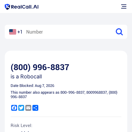
+1
(800) 996-8837
is a
Robocall
Date Blocked:
Aug 7, 2026
This number also appears as
800-996-8837
,
8009968837
,
(800)
996-8837
Facebook
Twitter
Email
Share
Risk Level: