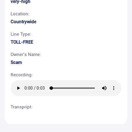
very-high
Location:
Countrywide
Line Type:
TOLL-FREE
Owner’s Name:
Scam
Recording:
Transpript: