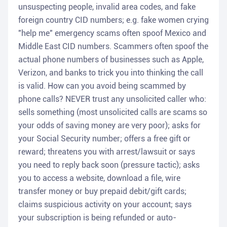
unsuspecting people, invalid area codes, and fake
foreign country CID numbers; e.g. fake women crying
"help me" emergency scams often spoof Mexico and
Middle East CID numbers. Scammers often spoof the
actual phone numbers of businesses such as Apple,
Verizon, and banks to trick you into thinking the call
is valid. How can you avoid being scammed by
phone calls? NEVER trust any unsolicited caller who:
sells something (most unsolicited calls are scams so
your odds of saving money are very poor); asks for
your Social Security number; offers a free gift or
reward; threatens you with arrest/lawsuit or says
you need to reply back soon (pressure tactic); asks
you to access a website, download a file, wire
transfer money or buy prepaid debit/gift cards;
claims suspicious activity on your account; says
your subscription is being refunded or auto-