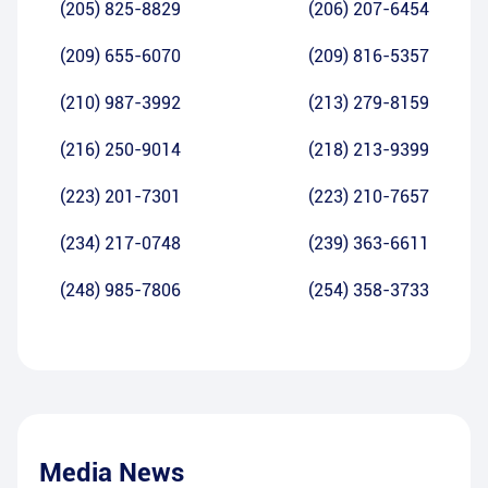
(205) 825-8829
(206) 207-6454
(209) 655-6070
(209) 816-5357
(210) 987-3992
(213) 279-8159
(216) 250-9014
(218) 213-9399
(223) 201-7301
(223) 210-7657
(234) 217-0748
(239) 363-6611
(248) 985-7806
(254) 358-3733
Media News