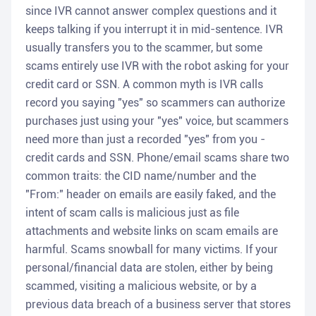
since IVR cannot answer complex questions and it
keeps talking if you interrupt it in mid-sentence. IVR
usually transfers you to the scammer, but some
scams entirely use IVR with the robot asking for your
credit card or SSN. A common myth is IVR calls
record you saying "yes" so scammers can authorize
purchases just using your "yes" voice, but scammers
need more than just a recorded "yes" from you -
credit cards and SSN. Phone/email scams share two
common traits: the CID name/number and the
"From:" header on emails are easily faked, and the
intent of scam calls is malicious just as file
attachments and website links on scam emails are
harmful. Scams snowball for many victims. If your
personal/financial data are stolen, either by being
scammed, visiting a malicious website, or by a
previous data breach of a business server that stores