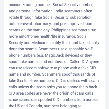
account/routing number, Social Security number,
and personal information. India scammers often
rotate through fake Social Security, subscription
auto-renewal, pharmacy, and pre-approved loan
scams on the same day. Philippines scammers run
more auto/home/health/life insurance, Social
Security and Medicare identity theft, and fake charity
donation scams. Scammers use disposable VoIP
phone numbers (e.g. MagicJack devices) or they
spoof fake names and numbers on Caller ID. Anyone
can use telecom software to phone with a fake CID
name and number. Scammers spoof thousands of
fake 8xx toll-free numbers. CID is useless with scam
calls unless the scam asks you to phone them back.
CID area codes are never the origin of scam calls
since scams use spoofed CID numbers from across
the US and Canada, numbers belonging to