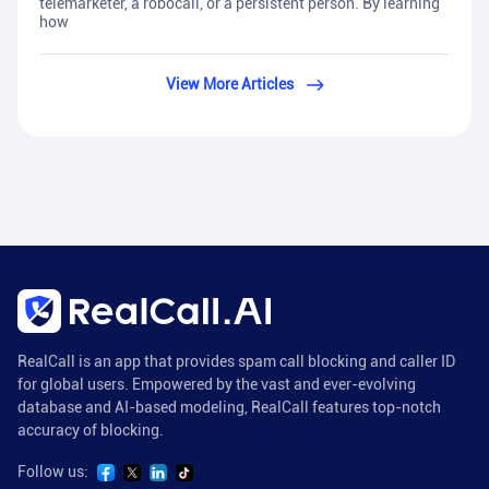
telemarketer, a robocall, or a persistent person. By learning
how
View More Articles
RealCall is an app that provides spam call blocking and caller ID
for global users. Empowered by the vast and ever-evolving
database and AI-based modeling, RealCall features top-notch
accuracy of blocking.
Follow us: