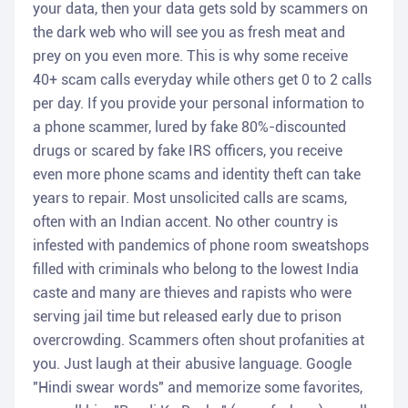
your data, then your data gets sold by scammers on
the dark web who will see you as fresh meat and
prey on you even more. This is why some receive
40+ scam calls everyday while others get 0 to 2 calls
per day. If you provide your personal information to
a phone scammer, lured by fake 80%-discounted
drugs or scared by fake IRS officers, you receive
even more phone scams and identity theft can take
years to repair. Most unsolicited calls are scams,
often with an Indian accent. No other country is
infested with pandemics of phone room sweatshops
filled with criminals who belong to the lowest India
caste and many are thieves and rapists who were
serving jail time but released early due to prison
overcrowding. Scammers often shout profanities at
you. Just laugh at their abusive language. Google
"Hindi swear words" and memorize some favorites,