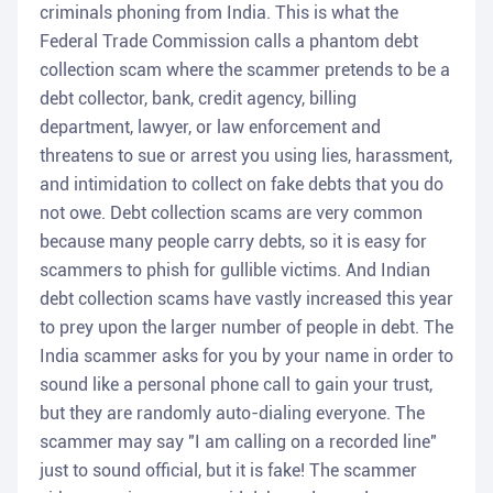
criminals phoning from India. This is what the
Federal Trade Commission calls a phantom debt
collection scam where the scammer pretends to be a
debt collector, bank, credit agency, billing
department, lawyer, or law enforcement and
threatens to sue or arrest you using lies, harassment,
and intimidation to collect on fake debts that you do
not owe. Debt collection scams are very common
because many people carry debts, so it is easy for
scammers to phish for gullible victims. And Indian
debt collection scams have vastly increased this year
to prey upon the larger number of people in debt. The
India scammer asks for you by your name in order to
sound like a personal phone call to gain your trust,
but they are randomly auto-dialing everyone. The
scammer may say "I am calling on a recorded line"
just to sound official, but it is fake! The scammer