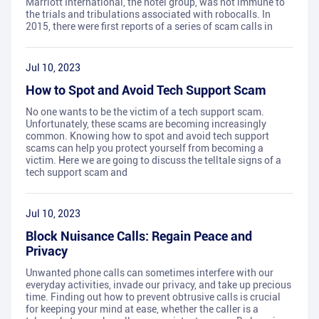
Marriott International, the hotel group, was not immune to
the trials and tribulations associated with robocalls. In
2015, there were first reports of a series of scam calls in
Jul 10, 2023
How to Spot and Avoid Tech Support Scam
No one wants to be the victim of a tech support scam.
Unfortunately, these scams are becoming increasingly
common. Knowing how to spot and avoid tech support
scams can help you protect yourself from becoming a
victim. Here we are going to discuss the telltale signs of a
tech support scam and
Jul 10, 2023
Block Nuisance Calls: Regain Peace and
Privacy
Unwanted phone calls can sometimes interfere with our
everyday activities, invade our privacy, and take up precious
time. Finding out how to prevent obtrusive calls is crucial
for keeping your mind at ease, whether the caller is a