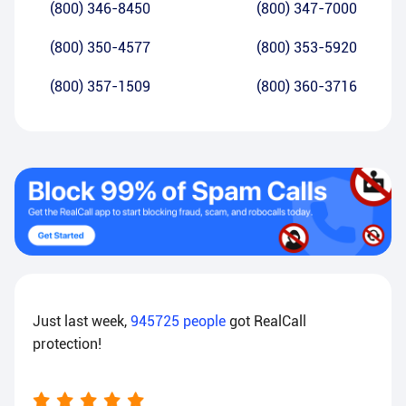
(800) 346-8450
(800) 347-7000
(800) 350-4577
(800) 353-5920
(800) 357-1509
(800) 360-3716
Just last week,
945725
people
got RealCall
protection!