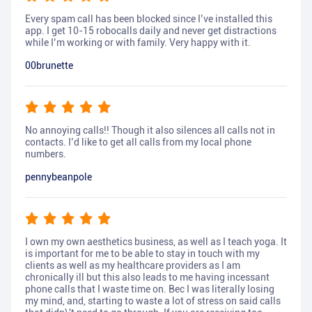
Every spam call has been blocked since I’ve installed this
app. I get 10-15 robocalls daily and never get distractions
while I’m working or with family. Very happy with it.
00brunette
No annoying calls!! Though it also silences all calls not in
contacts. I’d like to get all calls from my local phone
numbers.
pennybeanpole
I own my own aesthetics business, as well as I teach yoga. It
is important for me to be able to stay in touch with my
clients as well as my healthcare providers as I am
chronically ill but this also leads to me having incessant
phone calls that I waste time on. Bec I was literally losing
my mind, and, starting to waste a lot of stress on said calls