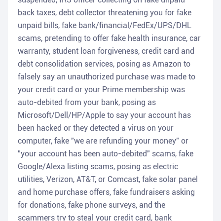
back taxes, debt collector threatening you for fake
unpaid bills, fake bank/financial/FedEx/UPS/DHL
scams, pretending to offer fake health insurance, car
warranty, student loan forgiveness, credit card and
debt consolidation services, posing as Amazon to
falsely say an unauthorized purchase was made to
your credit card or your Prime membership was
auto-debited from your bank, posing as
Microsoft/Dell/HP/Apple to say your account has
been hacked or they detected a virus on your
computer, fake "we are refunding your money" or
"your account has been auto-debited" scams, fake
Google/Alexa listing scams, posing as electric
utilities, Verizon, AT&T, or Comcast, fake solar panel
and home purchase offers, fake fundraisers asking
for donations, fake phone surveys, and the
scammers try to steal your credit card, bank