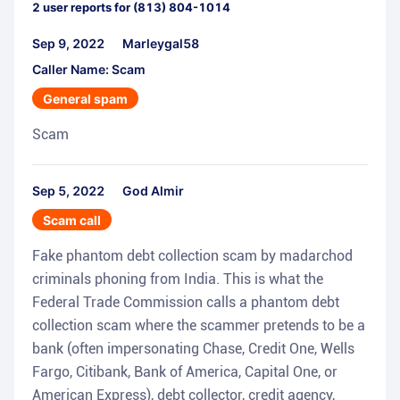
2
user reports for
(813) 804-1014
Sep 9, 2022
Marleygal58
Caller Name: Scam
General spam
Scam
Sep 5, 2022
God Almir
Scam call
Fake phantom debt collection scam by madarchod
criminals phoning from India. This is what the
Federal Trade Commission calls a phantom debt
collection scam where the scammer pretends to be a
bank (often impersonating Chase, Credit One, Wells
Fargo, Citibank, Bank of America, Capital One, or
American Express), debt collector, credit agency,