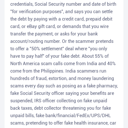
credentials, Social Security number and date of birth
"for verification purposes", and says you can settle
the debt by paying with a credit card, prepaid debit
card, or eBay gift card, or demands that you wire
transfer the payment, or asks for your bank
account/routing number. Or the scammer pretends
to offer a "50% settlement" deal where "you only
have to pay half" of your fake debt. About 55% of
North America scam calls come from India and 40%
come from the Philippines. India scammers run
hundreds of fraud, extortion, and money laundering
scams every day such as posing as a fake pharmacy,
fake Social Security officer saying your benefits are
suspended, IRS officer collecting on fake unpaid
back taxes, debt collector threatening you for fake
unpaid bills, fake bank/financial/FedEx/UPS/DHL
scams, pretending to offer fake health insurance, car