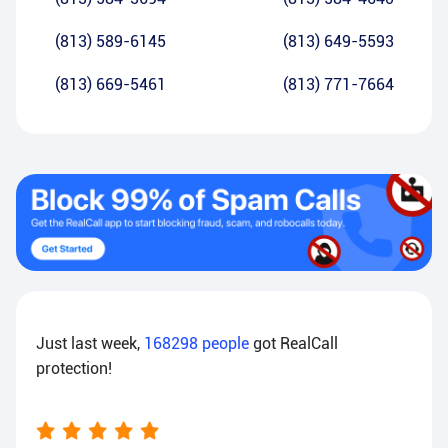
(813) 589-6145
(813) 649-5593
(813) 669-5461
(813) 771-7664
Just last week,
168298
people
got RealCall
protection!