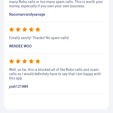
many Robo calls or too many spam calls. This is worth your
money, especially if you own your own business.
Nacomanrandysavage
Finally sanity! Thanks! No spam calls!
WENDEE WOO
Well, so far, this is blocked all of the Robo calls and scam
calls so I would definitely have to say that I am happy with
this app.
josh121984