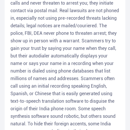
calls and never threaten to arrest you; they initiate
contact via postal mail. Real lawsuits are not phoned
in, especially not using pre-recorded threats lacking
details; legal notices are mailed/couriered. The
police, FBI, DEA never phone to threaten arrest; they
show up in person with a warrant. Scammers try to
gain your trust by saying your name when they call,
but their autodialer automatically displays your
name or says your name in a recording when your
number is dialed using phone databases that list
millions of names and addresses. Scammers often
call using an initial recording speaking English,
Spanish, or Chinese that is easily generated using
text-to-speech translation software to disguise the
origin of their India phone room. Some speech
synthesis software sound robotic, but others sound
natural. To hide their foreign accents, some India