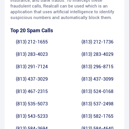
insurance, and bank frauds. To intercept these
fraudulent calls, Realcall can be used which is an
application that uses artificial intelligence to identify
suspicious numbers and automatically block them.
Top 20 Spam Calls
(813) 212-1655
(813) 212-1736
(813) 283-4023
(813) 283-4029
(813) 291-7124
(813) 296-8715
(813) 437-3029
(813) 437-3099
(813) 467-2315
(813) 524-0168
(813) 535-5073
(813) 537-2498
(813) 543-5233
(813) 582-1765
(813) 584-3694
(813) 584-4640