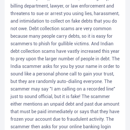
billing department, lawyer, or law enforcement and
threatens to sue or arrest you using lies, harassment,
and intimidation to collect on fake debts that you do
not owe. Debt collection scams are very common
because many people carry debts, so it is easy for
scammers to phish for gullible victims. And Indian
debt collection scams have vastly increased this year
to prey upon the larger number of people in debt. The
India scammer asks for you by your name in order to
sound like a personal phone call to gain your trust,
but they are randomly auto-dialing everyone. The
scammer may say "I am calling on a recorded line"
just to sound official, but it is fake! The scammer
either mentions an unpaid debt and past due amount
that must be paid immediately or says that they have
frozen your account due to fraudulent activity. The
scammer then asks for your online banking login