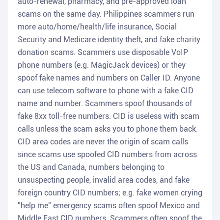
auto-renewal, pharmacy, and pre-approved loan
scams on the same day. Philippines scammers run
more auto/home/health/life insurance, Social
Security and Medicare identity theft, and fake charity
donation scams. Scammers use disposable VoIP
phone numbers (e.g. MagicJack devices) or they
spoof fake names and numbers on Caller ID. Anyone
can use telecom software to phone with a fake CID
name and number. Scammers spoof thousands of
fake 8xx toll-free numbers. CID is useless with scam
calls unless the scam asks you to phone them back.
CID area codes are never the origin of scam calls
since scams use spoofed CID numbers from across
the US and Canada, numbers belonging to
unsuspecting people, invalid area codes, and fake
foreign country CID numbers; e.g. fake women crying
"help me" emergency scams often spoof Mexico and
Middle East CID numbers. Scammers often spoof the