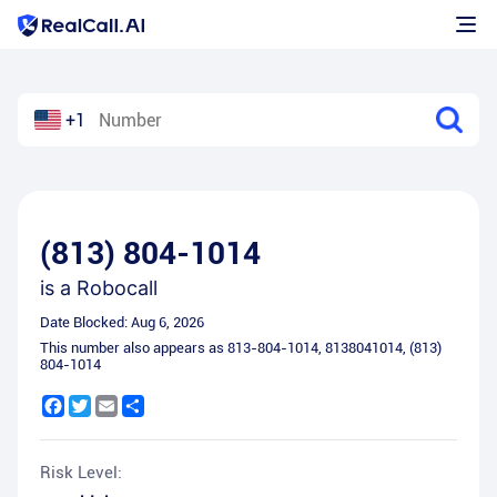
+1
(813) 804-1014
is a
Robocall
Date Blocked:
Aug 6, 2026
This number also appears as
813-804-1014
,
8138041014
,
(813)
804-1014
Facebook
Twitter
Email
Share
Risk Level: