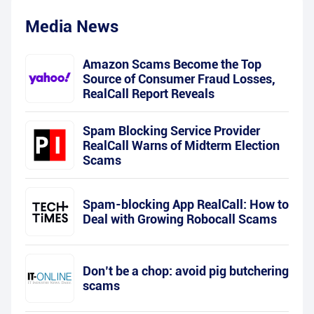
Media News
Amazon Scams Become the Top
Source of Consumer Fraud Losses,
RealCall Report Reveals
Spam Blocking Service Provider
RealCall Warns of Midterm Election
Scams
Spam-blocking App RealCall: How to
Deal with Growing Robocall Scams
Don’t be a chop: avoid pig butchering
scams