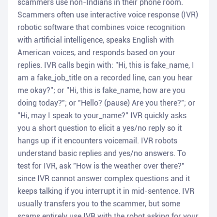
scammers use non-Indians in their phone room.
Scammers often use interactive voice response (IVR)
robotic software that combines voice recognition
with artificial intelligence, speaks English with
American voices, and responds based on your
replies. IVR calls begin with: "Hi, this is fake_name, I
am a fake_job_title on a recorded line, can you hear
me okay?"; or "Hi, this is fake_name, how are you
doing today?"; or "Hello? (pause) Are you there?"; or
"Hi, may I speak to your_name?" IVR quickly asks
you a short question to elicit a yes/no reply so it
hangs up if it encounters voicemail. IVR robots
understand basic replies and yes/no answers. To
test for IVR, ask "How is the weather over there?"
since IVR cannot answer complex questions and it
keeps talking if you interrupt it in mid-sentence. IVR
usually transfers you to the scammer, but some
scams entirely use IVR with the robot asking for your