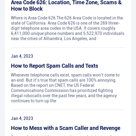
Area Code 626: Location, Time Zone, Scams &
How to Block
Where is Area Code 626 The 626 Area Code is located in the
state of California. Area Code 626 is one of the 269 three-
digit telephone area codes in the USA. It covers roughly
6,411,000 unique phone numbers and 5,522,970 individuals
near the cities of Alhambra, Los Angeles, and
Jan 4, 2023
How to Report Spam Calls and Texts
Whenever telephone calls exist, spam calls won’t come to
an end. But it’s true that spam calls are 100% annoying.
Based on the report on CNET, the US Federal
Communications Commission has prioritized fighting
illegal robocalls over the past few years, and the agency
continues to turn up the
Jan 4, 2023
How to Mess with a Scam Caller and Revenge