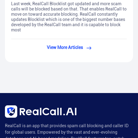
Last week, RealCall Blocklist got updated and more scam
calls will be blocked based on that. That enables RealCall to
move on toward accurate blocking. RealCall constantly
updates Blocklist which is one of the biggest number bases
developed by the RealCall team and it is capable to block
most
View More Articles
RealCall is an app that provides spam call blocking and caller ID
for global users. Empowered by the vast and ever-evolving