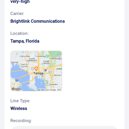
very-high
Carrier:
Brightlink Communications
Location:
Tampa
,
Florida
Line Type:
Wireless
Recording: