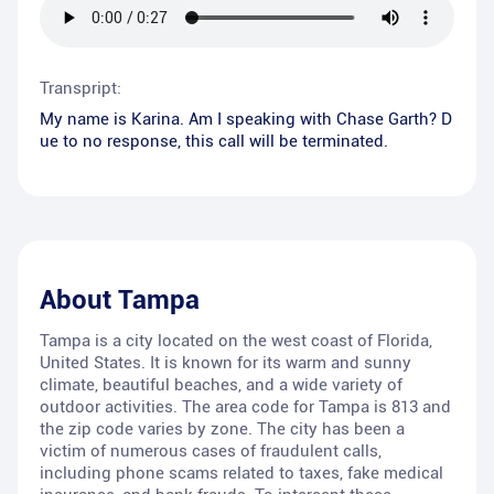
Transpript:
My name is Karina. Am I speaking with Chase Garth? D
ue to no response, this call will be terminated.
About
Tampa
Tampa is a city located on the west coast of Florida,
United States. It is known for its warm and sunny
climate, beautiful beaches, and a wide variety of
outdoor activities. The area code for Tampa is 813 and
the zip code varies by zone. The city has been a
victim of numerous cases of fraudulent calls,
including phone scams related to taxes, fake medical