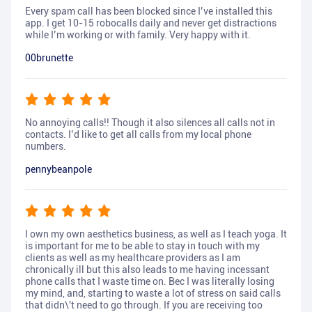
Every spam call has been blocked since I’ve installed this
app. I get 10-15 robocalls daily and never get distractions
while I’m working or with family. Very happy with it.
00brunette
No annoying calls!! Though it also silences all calls not in
contacts. I’d like to get all calls from my local phone
numbers.
pennybeanpole
I own my own aesthetics business, as well as I teach yoga. It
is important for me to be able to stay in touch with my
clients as well as my healthcare providers as I am
chronically ill but this also leads to me having incessant
phone calls that I waste time on. Bec I was literally losing
my mind, and, starting to waste a lot of stress on said calls
that didn\'t need to go through. If you are receiving too