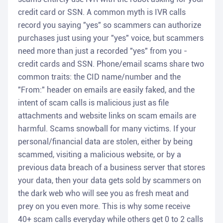
credit card or SSN. A common myth is IVR calls
record you saying "yes" so scammers can authorize
purchases just using your "yes" voice, but scammers
need more than just a recorded "yes" from you -
credit cards and SSN. Phone/email scams share two
common traits: the CID name/number and the
"From:" header on emails are easily faked, and the
intent of scam calls is malicious just as file
attachments and website links on scam emails are
harmful. Scams snowball for many victims. If your
personal/financial data are stolen, either by being
scammed, visiting a malicious website, or by a
previous data breach of a business server that stores
your data, then your data gets sold by scammers on
the dark web who will see you as fresh meat and
prey on you even more. This is why some receive
40+ scam calls everyday while others get 0 to 2 calls