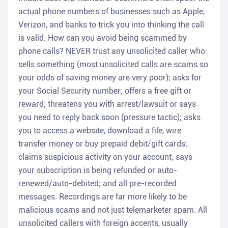
actual phone numbers of businesses such as Apple,
Verizon, and banks to trick you into thinking the call
is valid. How can you avoid being scammed by
phone calls? NEVER trust any unsolicited caller who:
sells something (most unsolicited calls are scams so
your odds of saving money are very poor); asks for
your Social Security number; offers a free gift or
reward; threatens you with arrest/lawsuit or says
you need to reply back soon (pressure tactic); asks
you to access a website, download a file, wire
transfer money or buy prepaid debit/gift cards;
claims suspicious activity on your account; says
your subscription is being refunded or auto-
renewed/auto-debited; and all pre-recorded
messages. Recordings are far more likely to be
malicious scams and not just telemarketer spam. All
unsolicited callers with foreign accents, usually