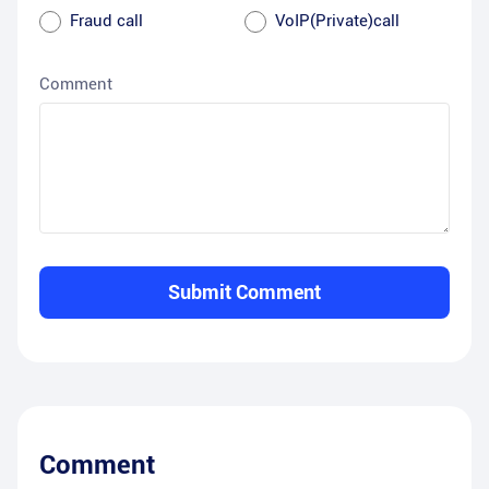
Fraud call
VoIP(Private)call
Comment
Submit Comment
Comment