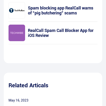
Spam blocking app RealCall warns
of “pig butchering” scams
RealCall Spam Call Blocker App for
iOS Review
Related Articals
May 16, 2023