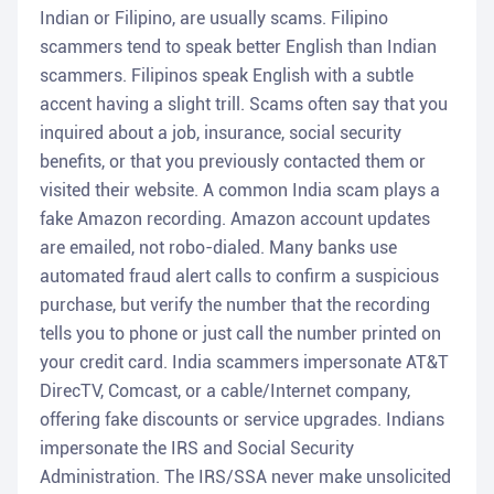
Indian or Filipino, are usually scams. Filipino
scammers tend to speak better English than Indian
scammers. Filipinos speak English with a subtle
accent having a slight trill. Scams often say that you
inquired about a job, insurance, social security
benefits, or that you previously contacted them or
visited their website. A common India scam plays a
fake Amazon recording. Amazon account updates
are emailed, not robo-dialed. Many banks use
automated fraud alert calls to confirm a suspicious
purchase, but verify the number that the recording
tells you to phone or just call the number printed on
your credit card. India scammers impersonate AT&T
DirecTV, Comcast, or a cable/Internet company,
offering fake discounts or service upgrades. Indians
impersonate the IRS and Social Security
Administration. The IRS/SSA never make unsolicited