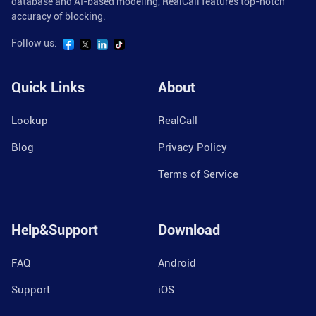
database and AI-based modeling, RealCall features top-notch
accuracy of blocking.
Follow us:
Quick Links
About
Lookup
RealCall
Blog
Privacy Policy
Terms of Service
Help&Support
Download
FAQ
Android
Support
iOS