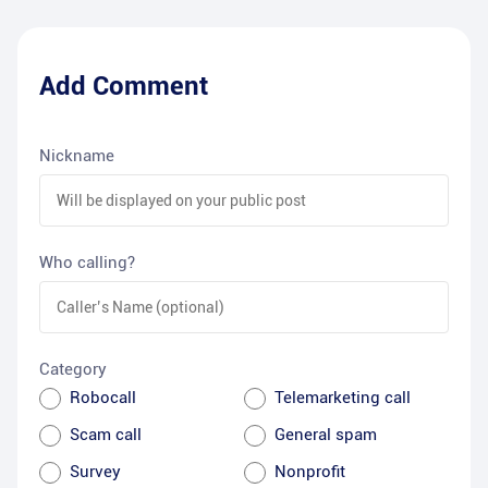
Add Comment
Nickname
Who calling?
Category
Robocall
Telemarketing call
Scam call
General spam
Survey
Nonprofit