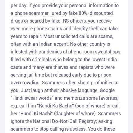
per day. If you provide your personal information to
a phone scammer, lured by fake 80%-discounted
drugs or scared by fake IRS officers, you receive
even more phone scams and identity theft can take
years to repair. Most unsolicited calls are scams,
often with an Indian accent. No other country is
infested with pandemics of phone room sweatshops
filled with criminals who belong to the lowest India
caste and many are thieves and rapists who were
serving jail time but released early due to prison
overcrowding. Scammers often shout profanities at
you. Just laugh at their abusive language. Google
"Hindi swear words" and memorize some favorites,
e.g. call him "Rundi Ka Bacha" (son of whore) or call
her "Rundi Ki Bachi" (daughter of whore). Scammers
ignore the National Do-Not-Call Registry; asking
scammers to stop calling is useless. You do these