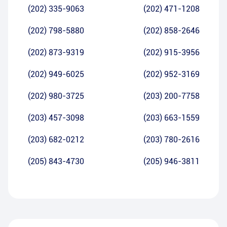
(202) 335-9063
(202) 471-1208
(202) 798-5880
(202) 858-2646
(202) 873-9319
(202) 915-3956
(202) 949-6025
(202) 952-3169
(202) 980-3725
(203) 200-7758
(203) 457-3098
(203) 663-1559
(203) 682-0212
(203) 780-2616
(205) 843-4730
(205) 946-3811