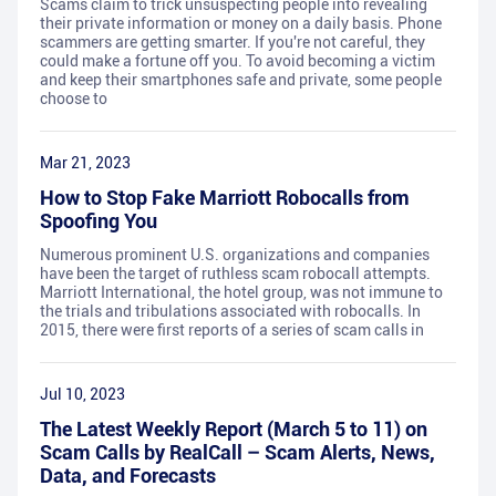
Scams claim to trick unsuspecting people into revealing
their private information or money on a daily basis. Phone
scammers are getting smarter. If you're not careful, they
could make a fortune off you. To avoid becoming a victim
and keep their smartphones safe and private, some people
choose to
Mar 21, 2023
How to Stop Fake Marriott Robocalls from
Spoofing You
Numerous prominent U.S. organizations and companies
have been the target of ruthless scam robocall attempts.
Marriott International, the hotel group, was not immune to
the trials and tribulations associated with robocalls. In
2015, there were first reports of a series of scam calls in
Jul 10, 2023
The Latest Weekly Report (March 5 to 11) on
Scam Calls by RealCall – Scam Alerts, News,
Data, and Forecasts