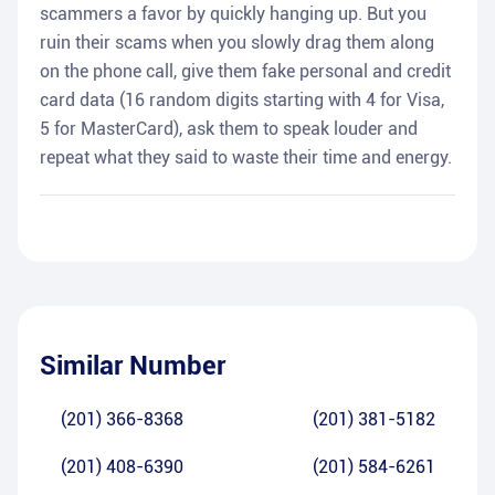
scammers a favor by quickly hanging up. But you
ruin their scams when you slowly drag them along
on the phone call, give them fake personal and credit
card data (16 random digits starting with 4 for Visa,
5 for MasterCard), ask them to speak louder and
repeat what they said to waste their time and energy.
Similar Number
(201) 366-8368
(201) 381-5182
(201) 408-6390
(201) 584-6261