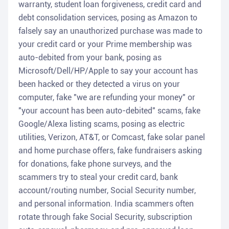
warranty, student loan forgiveness, credit card and
debt consolidation services, posing as Amazon to
falsely say an unauthorized purchase was made to
your credit card or your Prime membership was
auto-debited from your bank, posing as
Microsoft/Dell/HP/Apple to say your account has
been hacked or they detected a virus on your
computer, fake "we are refunding your money" or
"your account has been auto-debited" scams, fake
Google/Alexa listing scams, posing as electric
utilities, Verizon, AT&T, or Comcast, fake solar panel
and home purchase offers, fake fundraisers asking
for donations, fake phone surveys, and the
scammers try to steal your credit card, bank
account/routing number, Social Security number,
and personal information. India scammers often
rotate through fake Social Security, subscription